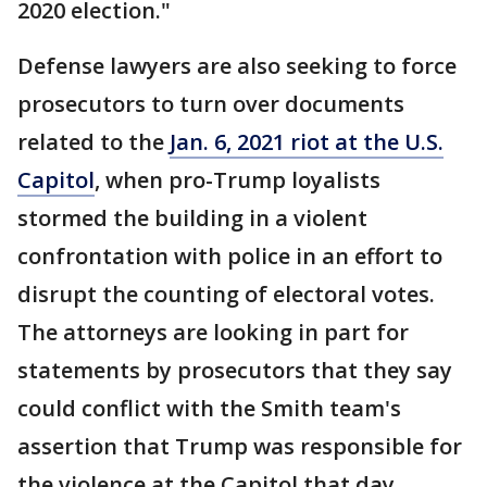
2020 election."
Defense lawyers are also seeking to force
prosecutors to turn over documents
related to the
Jan. 6, 2021 riot at the U.S.
Capitol
, when pro-Trump loyalists
stormed the building in a violent
confrontation with police in an effort to
disrupt the counting of electoral votes.
The attorneys are looking in part for
statements by prosecutors that they say
could conflict with the Smith team's
assertion that Trump was responsible for
the violence at the Capitol that day.