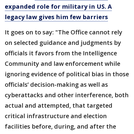
expanded role for military in US. A
legacy law gives him few barriers
It goes on to say: "The Office cannot rely
on selected guidance and judgments by
officials it favors from the Intelligence
Community and law enforcement while
ignoring evidence of political bias in those
officials’ decision-making as well as
cyberattacks and other interference, both
actual and attempted, that targeted
critical infrastructure and election
facilities before, during, and after the