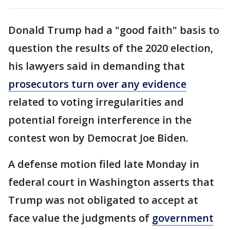
Donald Trump had a "good faith" basis to
question the results of the 2020 election,
his lawyers said in demanding that
prosecutors turn over any evidence
related to voting irregularities and
potential foreign interference in the
contest won by Democrat Joe Biden.
A defense motion filed late Monday in
federal court in Washington asserts that
Trump was not obligated to accept at
face value the judgments of
government