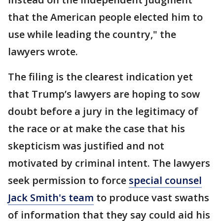
that the American people elected him to
use while leading the country," the
lawyers wrote.
The filing is the clearest indication yet
that Trump’s lawyers are hoping to sow
doubt before a jury in the legitimacy of
the race or at make the case that his
skepticism was justified and not
motivated by criminal intent. The lawyers
seek permission to force
special counsel
Jack Smith's team
to produce vast swaths
of information that they say could aid his