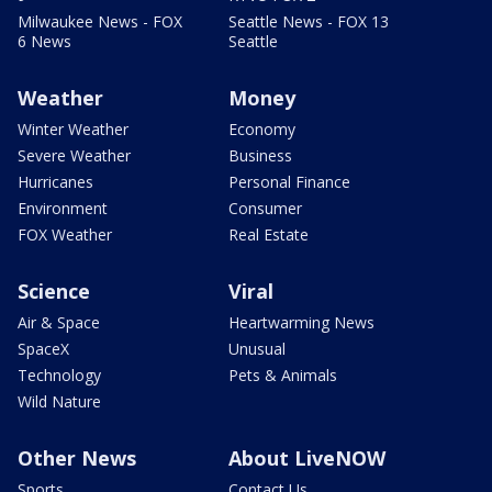
Milwaukee News - FOX
Seattle News - FOX 13
6 News
Seattle
Weather
Money
Winter Weather
Economy
Severe Weather
Business
Hurricanes
Personal Finance
Environment
Consumer
FOX Weather
Real Estate
Science
Viral
Air & Space
Heartwarming News
SpaceX
Unusual
Technology
Pets & Animals
Wild Nature
Other News
About LiveNOW
Sports
Contact Us