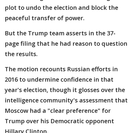
plot to undo the election and block the
peaceful transfer of power.
But the Trump team asserts in the 37-
page filing that he had reason to question
the results.
The motion recounts Russian efforts in
2016 to undermine confidence in that
year's election, though it glosses over the
intelligence community's assessment that
Moscow had a "clear preference" for
Trump over his Democratic opponent
Hillary Clinton.