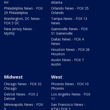
NY
Atlanta
Philadelphia News - FOX
Orlando News - FOX 35
29 Philadelphia
Orlando
Washington, DC News -
Tampa News - FOX 13
FOX 5 DC
News
New Jersey News -
Gainesville News - FOX
My9NJ
51 Gainesville
Dallas News - FOX 4
News
Houston News - FOX 26
Houston
Austin News - FOX 7
Austin
Midwest
West
Chicago News - FOX 32
Phoenix News - FOX 10
Chicago
Phoenix
Detroit News - FOX 2
Los Angeles News - FOX
Detroit
11
Minneapolis News - FOX
San Francisco News -
9
KTVU FOX 2