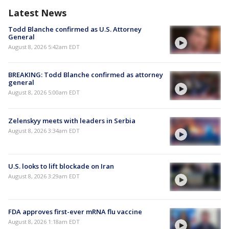
Latest News
Todd Blanche confirmed as U.S. Attorney
General
August 8, 2026 5:42am EDT
BREAKING: Todd Blanche confirmed as attorney
general
August 8, 2026 5:00am EDT
Zelenskyy meets with leaders in Serbia
August 8, 2026 3:34am EDT
U.S. looks to lift blockade on Iran
August 8, 2026 3:29am EDT
FDA approves first-ever mRNA flu vaccine
August 8, 2026 1:18am EDT