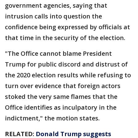
government agencies, saying that
intrusion calls into question the
confidence being expressed by officials at
that time in the security of the election.
"The Office cannot blame President
Trump for public discord and distrust of
the 2020 election results while refusing to
turn over evidence that foreign actors
stoked the very same flames that the
Office identifies as inculpatory in the
indictment," the motion states.
RELATED:
Donald Trump suggests