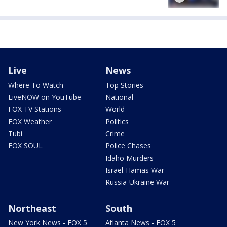
Live
News
Where To Watch
Top Stories
LiveNOW on YouTube
National
FOX TV Stations
World
FOX Weather
Politics
Tubi
Crime
FOX SOUL
Police Chases
Idaho Murders
Israel-Hamas War
Russia-Ukraine War
Northeast
South
New York News - FOX 5
Atlanta News - FOX 5