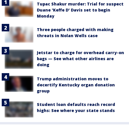
Tupac Shakur murder: Trial for suspect
Duane 'Keffe D' Davis set to begin
Monday
Three people charged with making
threats in Nolan Wells case
Jetstar to charge for overhead carry-on
bags — See what other airlines are
doing
Trump administration moves to
decertify Kentucky organ donation
group
Student loan defaults reach record
highs: See where your state stands