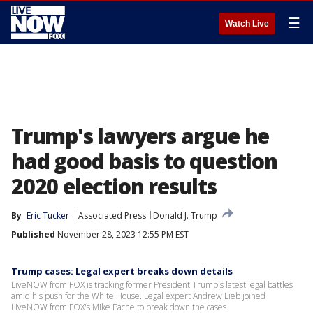
☰
Watch Live
Trump's lawyers argue he
had good basis to question
2020 election results
By
Eric Tucker
Associated Press
Donald J. Trump
Published
November 28, 2023 12:55 PM EST
Trump cases: Legal expert breaks down details
LiveNOW from FOX is tracking former President Trump's latest legal battles
amid his push for the White House. Legal expert Andrew Lieb joined
LiveNOW from FOX's Mike Pache to break down the cases.