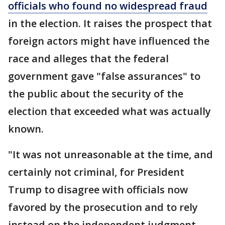
officials who found no widespread fraud
in the election. It raises the prospect that
foreign actors might have influenced the
race and alleges that the federal
government gave "false assurances" to
the public about the security of the
election that exceeded what was actually
known.
"It was not unreasonable at the time, and
certainly not criminal, for President
Trump to disagree with officials now
favored by the prosecution and to rely
instead on the independent judgment