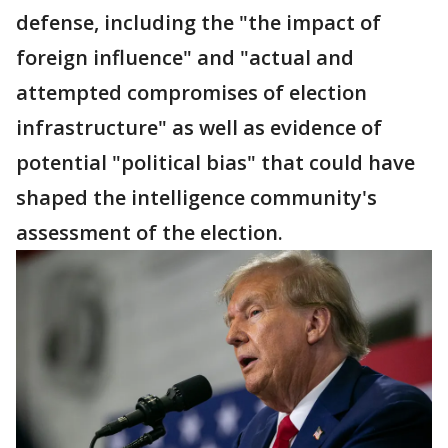
defense, including the "the impact of
foreign influence" and "actual and
attempted compromises of election
infrastructure" as well as evidence of
potential "political bias" that could have
shaped the intelligence community's
assessment of the election.