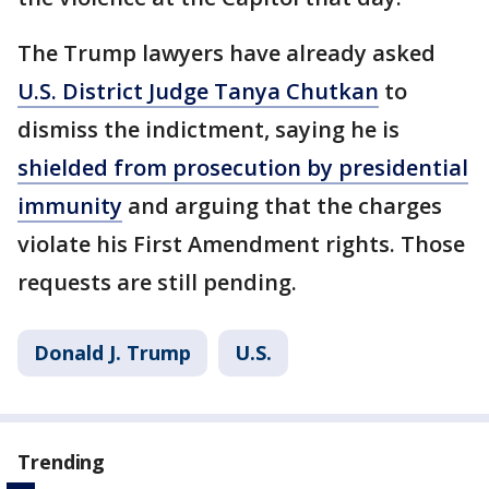
The Trump lawyers have already asked
U.S. District Judge Tanya Chutkan
to
dismiss the indictment, saying he is
shielded from prosecution by presidential
immunity
and arguing that the charges
violate his First Amendment rights. Those
requests are still pending.
Donald J. Trump
U.S.
Trending