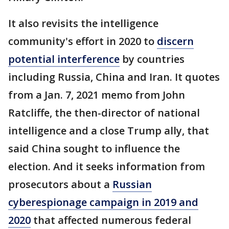
It also revisits the intelligence
community's effort in 2020 to
discern
potential interference
by countries
including Russia, China and Iran. It quotes
from a Jan. 7, 2021 memo from John
Ratcliffe, the then-director of national
intelligence and a close Trump ally, that
said China sought to influence the
election. And it seeks information from
prosecutors about a
Russian
cyberespionage campaign in 2019 and
2020
that affected numerous federal