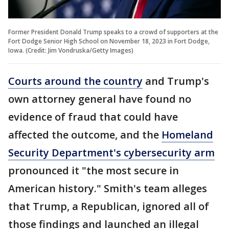
Former President Donald Trump speaks to a crowd of supporters at the
Fort Dodge Senior High School on November 18, 2023 in Fort Dodge,
Iowa. (Credit: Jim Vondruska/Getty Images)
Courts around the country
and Trump's
own attorney general have found no
evidence of fraud that could have
affected the outcome, and the
Homeland
Security Department's cybersecurity arm
pronounced it "the most secure in
American history." Smith's team alleges
that Trump, a Republican, ignored all of
those findings and launched an illegal