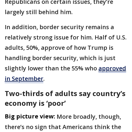
Republicans on certain issues, they’re
largely still behind him.
In addition, border security remains a
relatively strong issue for him. Half of U.S.
adults, 50%, approve of how Trump is
handling border security, which is just
slightly lower than the 55% who
approved
in September
.
Two-thirds of adults say country’s
economy is ‘poor’
Big picture view:
More broadly, though,
there’s no sign that Americans think the