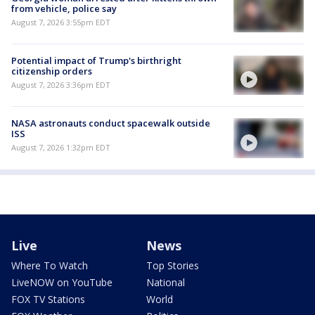
from vehicle, police say
August 7, 2026 3:55pm EDT
Potential impact of Trump's birthright
citizenship orders
August 7, 2026 3:36pm EDT
NASA astronauts conduct spacewalk outside
ISS
August 7, 2026 1:32pm EDT
Live
News
Where To Watch
Top Stories
LiveNOW on YouTube
National
FOX TV Stations
World