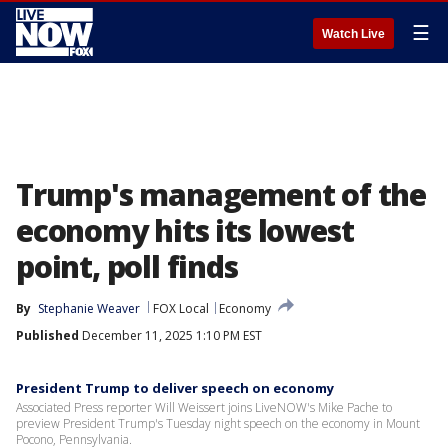
☰
Watch Live
Trump's management of the
economy hits its lowest
point, poll finds
By
Stephanie Weaver
FOX Local
Economy
Published
December 11, 2025 1:10 PM EST
President Trump to deliver speech on economy
Associated Press reporter Will Weissert joins LiveNOW's Mike Pache to
preview President Trump's Tuesday night speech on the economy in Mount
Pocono, Pennsylvania.