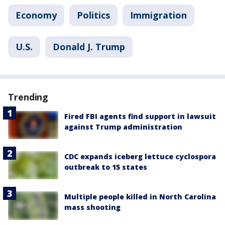
Economy
Politics
Immigration
U.S.
Donald J. Trump
Trending
Fired FBI agents find support in lawsuit
against Trump administration
CDC expands iceberg lettuce cyclospora
outbreak to 15 states
Multiple people killed in North Carolina
mass shooting