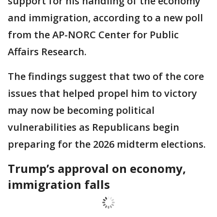
support for his handling of the economy
and immigration, according to a new poll
from the AP-NORC Center for Public
Affairs Research.
The findings suggest that two of the core
issues that helped propel him to victory
may now be becoming political
vulnerabilities as Republicans begin
preparing for the 2026 midterm elections.
Trump’s approval on economy,
immigration falls