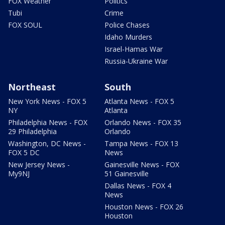
FOX Weather
Politics
Tubi
Crime
FOX SOUL
Police Chases
Idaho Murders
Israel-Hamas War
Russia-Ukraine War
Northeast
South
New York News - FOX 5
Atlanta News - FOX 5
NY
Atlanta
Philadelphia News - FOX
Orlando News - FOX 35
29 Philadelphia
Orlando
Washington, DC News -
Tampa News - FOX 13
FOX 5 DC
News
New Jersey News -
Gainesville News - FOX
My9NJ
51 Gainesville
Dallas News - FOX 4
News
Houston News - FOX 26
Houston