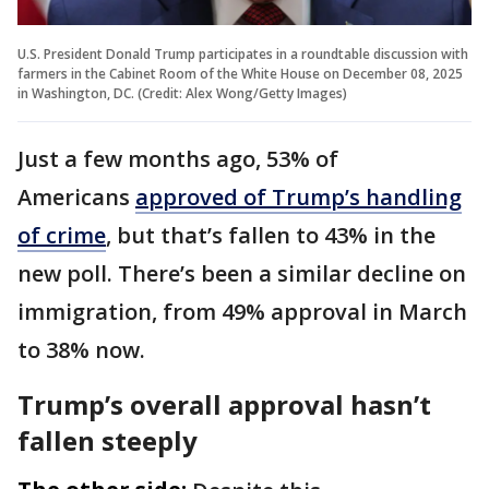
U.S. President Donald Trump participates in a roundtable discussion with
farmers in the Cabinet Room of the White House on December 08, 2025
in Washington, DC. (Credit: Alex Wong/Getty Images)
Just a few months ago, 53% of
Americans
approved of Trump’s handling
of crime
, but that’s fallen to 43% in the
new poll. There’s been a similar decline on
immigration, from 49% approval in March
to 38% now.
Trump’s overall approval hasn’t
fallen steeply