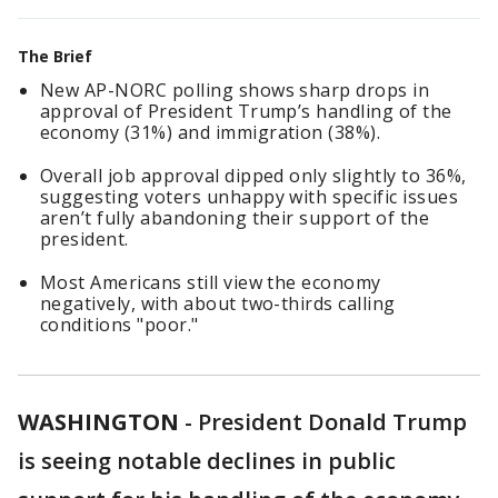
The Brief
New AP-NORC polling shows sharp drops in
approval of President Trump’s handling of the
economy (31%) and immigration (38%).
Overall job approval dipped only slightly to 36%,
suggesting voters unhappy with specific issues
aren’t fully abandoning their support of the
president.
Most Americans still view the economy
negatively, with about two-thirds calling
conditions "poor."
WASHINGTON
-
President Donald Trump
is seeing notable declines in public