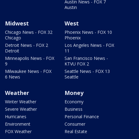
Austin News - FOX 7
Austin
Midwest
West
Chicago News - FOX 32
Phoenix News - FOX 10
Chicago
Phoenix
Detroit News - FOX 2
Los Angeles News - FOX
Detroit
11
Minneapolis News - FOX
San Francisco News -
9
KTVU FOX 2
Milwaukee News - FOX
Seattle News - FOX 13
6 News
Seattle
Weather
Money
Winter Weather
Economy
Severe Weather
Business
Hurricanes
Personal Finance
Environment
Consumer
FOX Weather
Real Estate