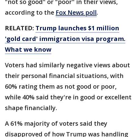
"not so good" or "poor" in their views,
according to the
Fox News poll
.
RELATED:
Trump launches $1 million
'gold card' immigration visa program.
What we know
Voters had similarly negative views about
their personal financial situations, with
60% rating them as not good or poor,
while 40% said they're in good or excellent
shape financially.
A 61% majority of voters said they
disapproved of how Trump was handling