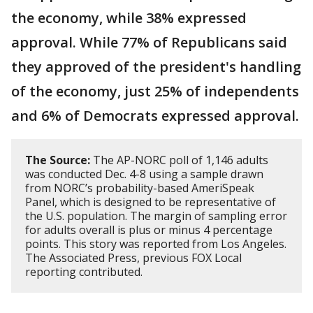
the economy, while 38% expressed
approval. While 77% of Republicans said
they approved of the president's handling
of the economy, just 25% of independents
and 6% of Democrats expressed approval.
The Source:
The AP-NORC poll of 1,146 adults
was conducted Dec. 4-8 using a sample drawn
from NORC’s probability-based AmeriSpeak
Panel, which is designed to be representative of
the U.S. population. The margin of sampling error
for adults overall is plus or minus 4 percentage
points. This story was reported from Los Angeles.
The Associated Press, previous FOX Local
reporting contributed.