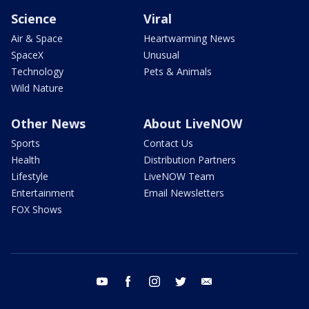
Science
Viral
Air & Space
Heartwarming News
SpaceX
Unusual
Technology
Pets & Animals
Wild Nature
Other News
About LiveNOW
Sports
Contact Us
Health
Distribution Partners
Lifestyle
LiveNOW Team
Entertainment
Email Newsletters
FOX Shows
youtube
facebook
instagram
twitter
email