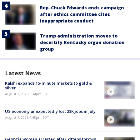
Rep. Chuck Edwards ends campaign
after ethics committee cites
inappropriate conduct
Trump administration moves to
decertify Kentucky organ donation
group
Latest News
Kalshi expands 15-minute markets to gold &
silver
August 7, 2026 5:34pm EDT
US economy unexpectedly lost 23K jobs in July
August 7, 2026 4:48pm EDT
Georgia woman arrested after kittens thrown