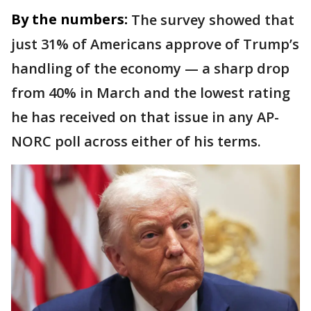
By the numbers:
The survey showed that
just 31% of Americans approve of Trump’s
handling of the economy — a sharp drop
from 40% in March and the lowest rating
he has received on that issue in any AP-
NORC poll across either of his terms.