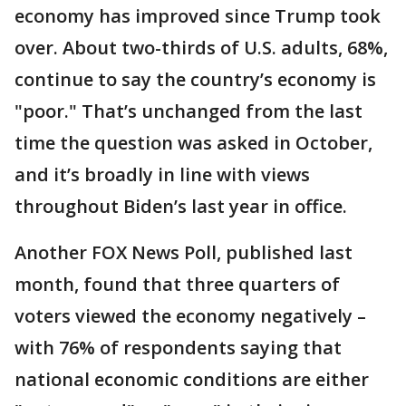
economy has improved since Trump took
over. About two-thirds of U.S. adults, 68%,
continue to say the country’s economy is
"poor." That’s unchanged from the last
time the question was asked in October,
and it’s broadly in line with views
throughout Biden’s last year in office.
Another FOX News Poll, published last
month, found that three quarters of
voters viewed the economy negatively –
with 76% of respondents saying that
national economic conditions are either