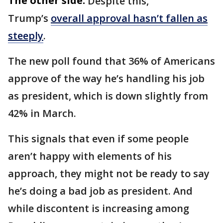
The other side:
Despite this,
Trump’s
overall approval hasn’t fallen as
steeply
.
The new poll found that 36% of Americans
approve of the way he’s handling his job
as president, which is down slightly from
42% in March.
This signals that even if some people
aren’t happy with elements of his
approach, they might not be ready to say
he’s doing a bad job as president. And
while discontent is increasing among