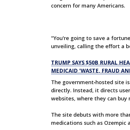
concern for many Americans.
"You're going to save a fortun
unveiling, calling the effort a 
TRUMP SAYS $50B RURAL HE
MEDICAID 'WASTE, FRAUD AN
The government‑hosted site is
directly. Instead, it directs u
websites, where they can buy 
The site debuts with more than
medications such as Ozempic 