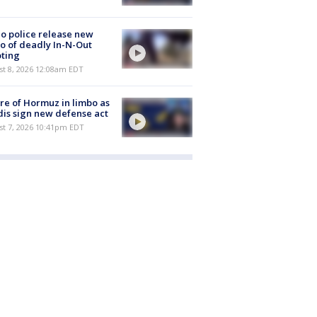
o police release new
o of deadly In-N-Out
ting
st 8, 2026 12:08am EDT
re of Hormuz in limbo as
is sign new defense act
st 7, 2026 10:41pm EDT