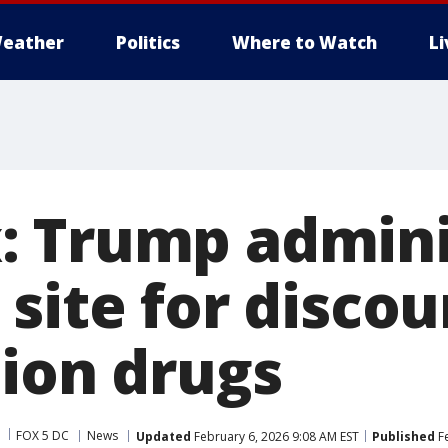
eather
Politics
Where to Watch
L
 Trump admini
 site for disco
tion drugs
FOX 5 DC
News
Updated
February 6, 2026 9:08 AM EST
Published
Fe