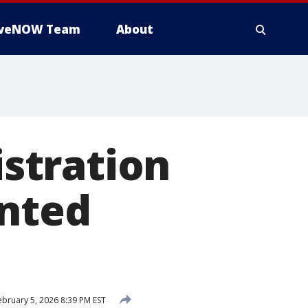
iveNOW Team
About
stration
unted
bruary 5, 2026 8:39 PM EST