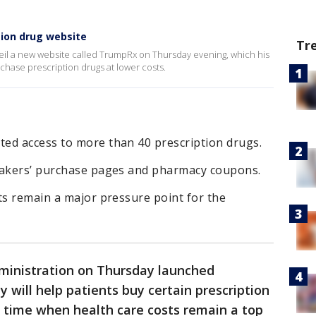
ion drug website
Tr
nveil a new website called TrumpRx on Thursday evening, which his
rchase prescription drugs at lower costs.
ed access to more than 40 prescription drugs.
makers’ purchase pages and pharmacy coupons.
ts remain a major pressure point for the
inistration on Thursday launched
y will help patients buy certain prescription
a time when health care costs remain a top