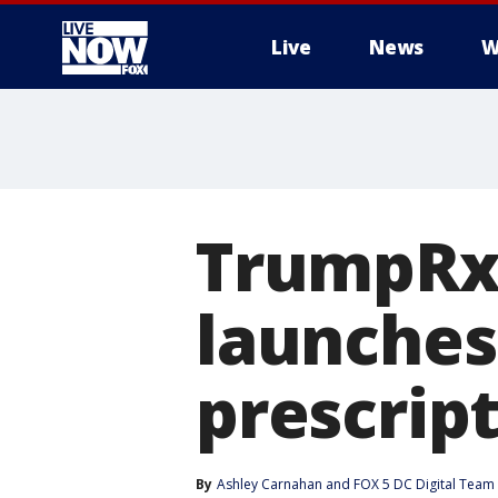
Live
News
W
More
TrumpRx:
launches
prescrip
By
Ashley Carnahan
 and 
FOX 5 DC Digital Team