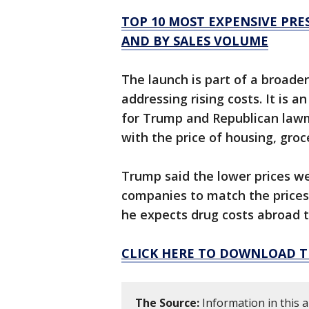
TOP 10 MOST EXPENSIVE PRES
AND BY SALES VOLUME
The launch is part of a broader
addressing rising costs. It is 
for Trump and Republican lawm
with the price of housing, groce
Trump said the lower prices w
companies to match the prices 
he expects drug costs abroad to
CLICK HERE TO DOWNLOAD T
The Source:
Information in this a