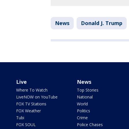
News
Donald J. Trump
Live
News
Where To Watch
Top Stories
LiveNOW on YouTube
National
FOX TV Stations
World
FOX Weather
Politics
Tubi
Crime
FOX SOUL
Police Chases