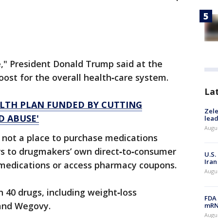
e," President Donald Trump said at the
boost for the overall health‑care system.
La
ALTH PLAN FUNDED BY CUTTING
Zele
D ABUSE'
lead
Augus
 not a place to purchase medications
sers to drugmakers’ own direct‑to‑consumer
U.S.
Iran
medications or access pharmacy coupons.
Augus
 40 drugs, including weight‑loss
FDA 
and Wegovy.
mRNA
Augus