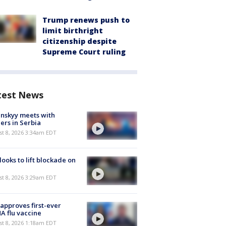
Trump renews push to
limit birthright
citizenship despite
Supreme Court ruling
test News
nskyy meets with
ers in Serbia
t 8, 2026 3:34am EDT
 looks to lift blockade on
t 8, 2026 3:29am EDT
approves first-ever
 flu vaccine
t 8, 2026 1:18am EDT