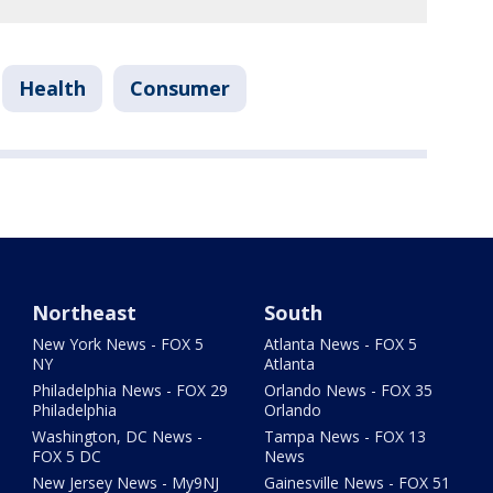
Health
Consumer
Northeast
South
New York News - FOX 5
Atlanta News - FOX 5
NY
Atlanta
Philadelphia News - FOX 29
Orlando News - FOX 35
Philadelphia
Orlando
Washington, DC News -
Tampa News - FOX 13
FOX 5 DC
News
New Jersey News - My9NJ
Gainesville News - FOX 51