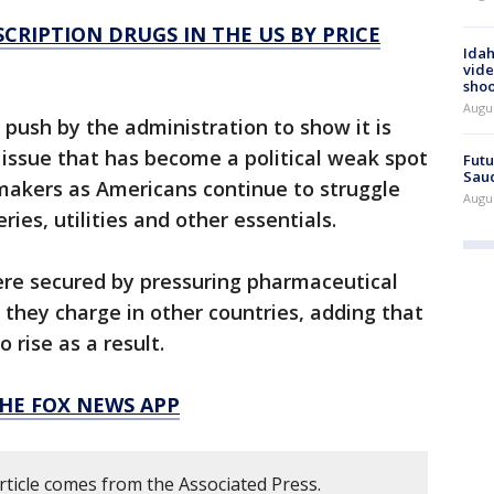
CRIPTION DRUGS IN THE US BY PRICE
Idah
vide
shoo
Augu
 push by the administration to show it is
an issue that has become a political weak spot
Futu
Saud
akers as Americans continue to struggle
Augu
ries, utilities and other essentials.
ere secured by pressuring pharmaceutical
they charge in other countries, adding that
 rise as a result.
HE FOX NEWS APP
rticle comes from the Associated Press.