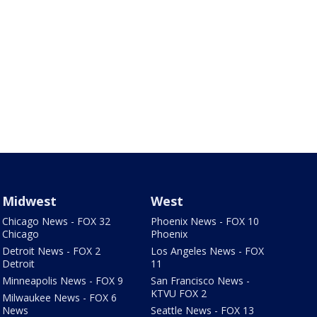
Midwest
West
Chicago News - FOX 32
Phoenix News - FOX 10
Chicago
Phoenix
Detroit News - FOX 2
Los Angeles News - FOX
Detroit
11
Minneapolis News - FOX 9
San Francisco News -
KTVU FOX 2
Milwaukee News - FOX 6
News
Seattle News - FOX 13