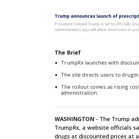
Trump announces launch of prescript
President Donald Trump is set to officially u
administration says will allow Americans to pu
The Brief
TrumpRx launches with discount
The site directs users to drug
The rollout comes as rising cos
administration.
WASHINGTON
-
The Trump adm
TrumpRx, a website officials sa
drugs at discounted prices at 