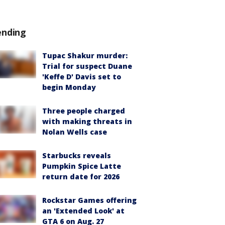
ending
Tupac Shakur murder:
Trial for suspect Duane
'Keffe D' Davis set to
begin Monday
Three people charged
with making threats in
Nolan Wells case
Starbucks reveals
Pumpkin Spice Latte
return date for 2026
Rockstar Games offering
an 'Extended Look' at
GTA 6 on Aug. 27