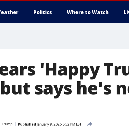
eather
Politics
Where to Watch
L
ars 'Happy Tr
 but says he's 
J. Trump
Published
January 9, 2026 6:52 PM EST