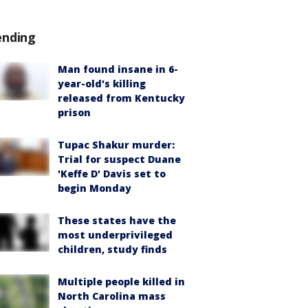
ending
Man found insane in 6-
year-old's killing
released from Kentucky
prison
Tupac Shakur murder:
Trial for suspect Duane
'Keffe D' Davis set to
begin Monday
These states have the
most underprivileged
children, study finds
Multiple people killed in
North Carolina mass