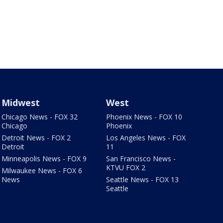
Midwest
West
Chicago News - FOX 32
Phoenix News - FOX 10
Chicago
Phoenix
Detroit News - FOX 2
Los Angeles News - FOX
Detroit
11
Minneapolis News - FOX 9
San Francisco News -
KTVU FOX 2
Milwaukee News - FOX 6
News
Seattle News - FOX 13
Seattle