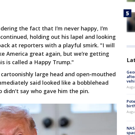
dering the fact that I’m never happy, I’m
 continued, holding out his lapel and looking
ck at reporters with a playful smirk. "I will
ke America great again, but we’re getting
La
his is called a Happy Trump."
Geo
 cartoonishly large head and open-mouthed
afte
vehi
mmediately said looked like a bobblehead
Augu
p didn't say who gave him the pin.
Pote
birt
Augu
NAS
spac