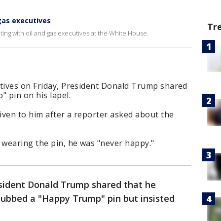
gas executives
Tr
ing with oil and gas executives at the White House.
utives on Friday, President Donald Trump shared
 pin on his lapel.
given to him after a reporter asked about the
wearing the pin, he was "never happy."
esident Donald Trump shared that he
 dubbed a "Happy Trump" pin but insisted