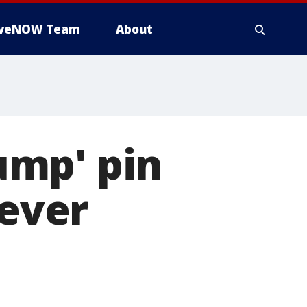
iveNOW Team
About
ump' pin
never