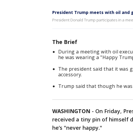
President Trump meets with oil and 
President Donald Trump participates in a meet
The Brief
During a meeting with oil exec
he was wearing a "Happy Trump"
The president said that it was 
accessory.
Trump said that though he was 
WASHINGTON
-
On Friday, Pr
received a tiny pin of himself
he’s "never happy."