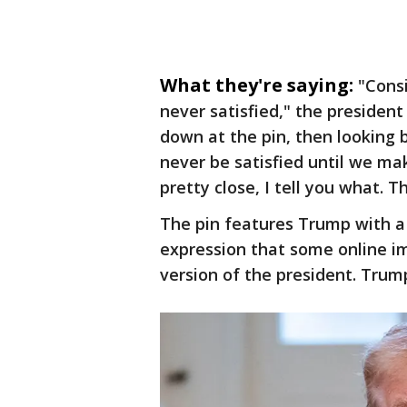
What they're saying:
"Consi
never satisfied," the president
down at the pin, then looking ba
never be satisfied until we ma
pretty close, I tell you what. T
The pin features Trump with a
expression that some online i
version of the president. Trum