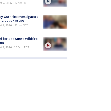
st 7, 2026 1:32pm EDT
y Guthrie: Investigators
ng uptick in tips
st 7, 2026 1:22pm EDT
ef for Spokane's Wildfire
ims
st 7, 2026 11:26am EDT