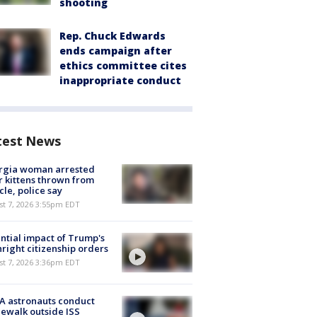
shooting
Rep. Chuck Edwards
ends campaign after
ethics committee cites
inappropriate conduct
test News
rgia woman arrested
r kittens thrown from
cle, police say
st 7, 2026 3:55pm EDT
ntial impact of Trump's
hright citizenship orders
st 7, 2026 3:36pm EDT
A astronauts conduct
ewalk outside ISS