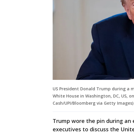
US President Donald Trump during a me
White House in Washington, DC, US, on 
Cash/UPI/Bloomberg via Getty Images)
Trump wore the pin during an 
executives to discuss the Unite