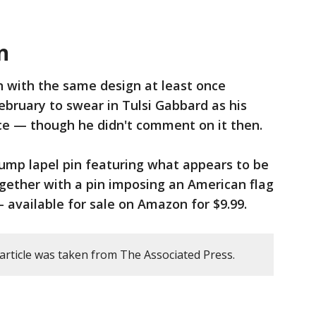
n
 with the same design at least once
ebruary to swear in Tulsi Gabbard as his
nce — though he didn't comment on it then.
rump lapel pin featuring what appears to be
ether with a pin imposing an American flag
 available for sale on Amazon for $9.99.
article was taken from The Associated Press.