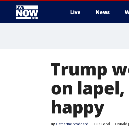
Live
News
W
More
Trump we
on lapel,
happy
By
Catherine Stoddard
FOX Local
Donald 