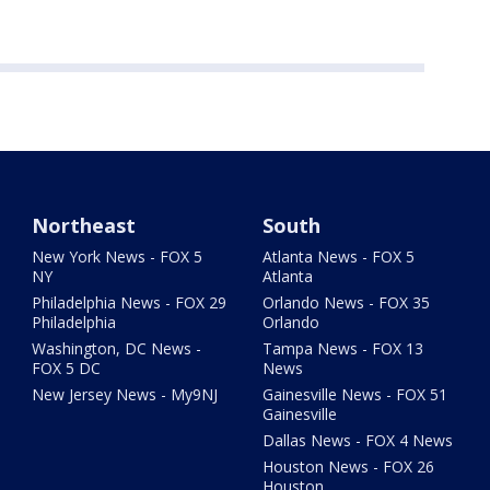
Northeast
South
New York News - FOX 5
Atlanta News - FOX 5
NY
Atlanta
Philadelphia News - FOX 29
Orlando News - FOX 35
Philadelphia
Orlando
Washington, DC News -
Tampa News - FOX 13
FOX 5 DC
News
New Jersey News - My9NJ
Gainesville News - FOX 51
Gainesville
Dallas News - FOX 4 News
Houston News - FOX 26
Houston