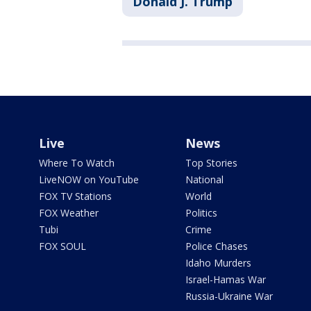
Donald J. Trump
Live
News
Where To Watch
Top Stories
LiveNOW on YouTube
National
FOX TV Stations
World
FOX Weather
Politics
Tubi
Crime
FOX SOUL
Police Chases
Idaho Murders
Israel-Hamas War
Russia-Ukraine War