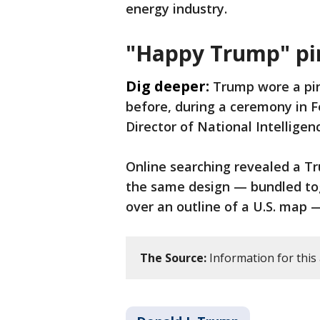
energy industry.
"Happy Trump" pi
Dig deeper:
Trump wore a pin
before, during a ceremony in F
Director of National Intellige
Online searching revealed a T
the same design — bundled tog
over an outline of a U.S. map —
The Source:
Information for this 