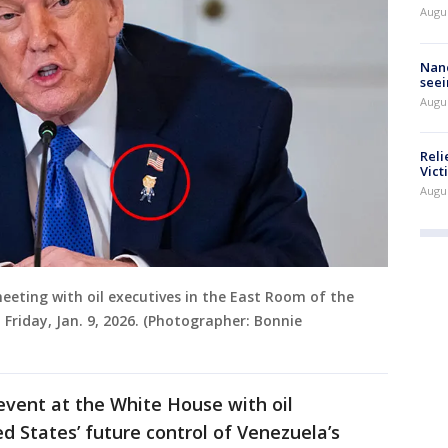
Augu
Nanc
seei
Augu
Reli
Vict
Augu
eting with oil executives in the East Room of the
Friday, Jan. 9, 2026. (Photographer: Bonnie
event at the White House with oil
d States’ future control of Venezuela’s