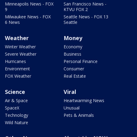
Minneapolis News - FOX
San Francisco News -
9
KTVU FOX 2
Milwaukee News - FOX
Seattle News - FOX 13
6 News
Seattle
Weather
Money
Winter Weather
Economy
Severe Weather
Business
Hurricanes
Personal Finance
Environment
Consumer
FOX Weather
Real Estate
Science
Viral
Air & Space
Heartwarming News
SpaceX
Unusual
Technology
Pets & Animals
Wild Nature