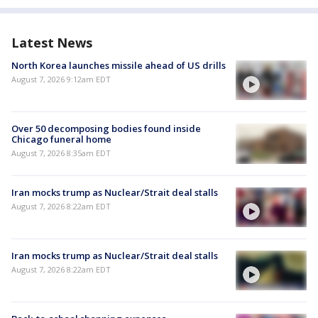
Latest News
North Korea launches missile ahead of US drills
August 7, 2026 9:12am EDT
Over 50 decomposing bodies found inside
Chicago funeral home
August 7, 2026 8:35am EDT
Iran mocks trump as Nuclear/Strait deal stalls
August 7, 2026 8:22am EDT
Iran mocks trump as Nuclear/Strait deal stalls
August 7, 2026 8:22am EDT