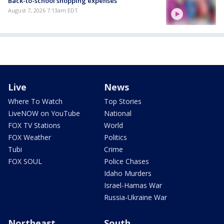
Back-to-school shopping expenses
August 7, 2026 7:13am EDT
Live
News
Where To Watch
Top Stories
LiveNOW on YouTube
National
FOX TV Stations
World
FOX Weather
Politics
Tubi
Crime
FOX SOUL
Police Chases
Idaho Murders
Israel-Hamas War
Russia-Ukraine War
Northeast
South