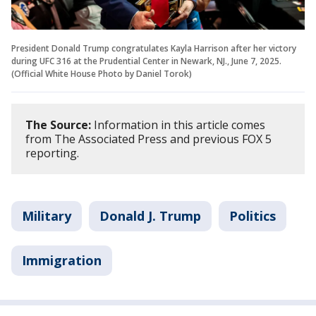
President Donald Trump congratulates Kayla Harrison after her victory
during UFC 316 at the Prudential Center in Newark, NJ., June 7, 2025.
(Official White House Photo by Daniel Torok)
The Source:
Information in this article comes
from The Associated Press and previous FOX 5
reporting.
Military
Donald J. Trump
Politics
Immigration