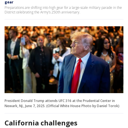
gear
Preparations are shifting into high gear for a large-scale military parade in the
District celebrating the Army’s 250th anniversary.
President Donald Trump attends UFC 316 at the Prudential Center in
Newark, NJ., June 7, 2025. (Official White House Photo by Daniel Torok)
California challenges