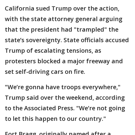
California sued Trump over the action,
with the state attorney general arguing
that the president had "trampled" the
state’s sovereignty. State officials accused
Trump of escalating tensions, as
protesters blocked a major freeway and
set self-driving cars on fire.
"We’re gonna have troops everywhere,"
Trump said over the weekend, according
to the Associated Press. "We’re not going
to let this happen to our country."
Fort Bragg, originally named after a