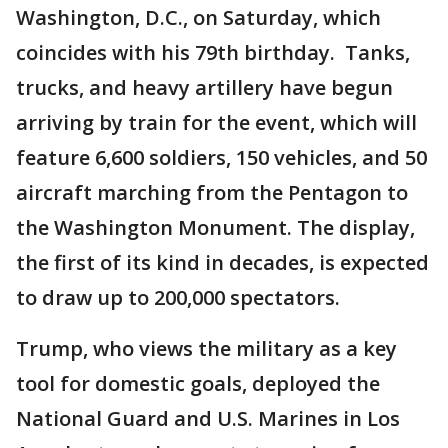
Washington, D.C., on Saturday, which
coincides with his 79th birthday. Tanks,
trucks, and heavy artillery have begun
arriving by train for the event, which will
feature 6,600 soldiers, 150 vehicles, and 50
aircraft marching from the Pentagon to
the Washington Monument. The display,
the first of its kind in decades, is expected
to draw up to 200,000 spectators.
Trump, who views the military as a key
tool for domestic goals, deployed the
National Guard and U.S. Marines in Los