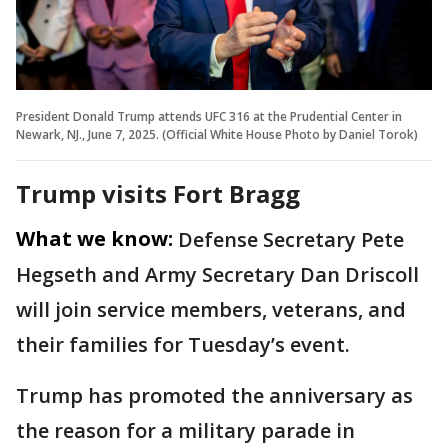
President Donald Trump attends UFC 316 at the Prudential Center in
Newark, NJ., June 7, 2025. (Official White House Photo by Daniel Torok)
Trump visits Fort Bragg
What we know:
Defense Secretary Pete
Hegseth and Army Secretary Dan Driscoll
will join service members, veterans, and
their families for Tuesday’s event.
Trump has promoted the anniversary as
the reason for a military parade in