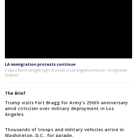
LA immigration protests continue
It was a fourth straight night of unrest in Los Angeles amid anti- immigration
protests.
The Brief
Trump visits Fort Bragg for Army’s 250th anniversary
amid criticism over military deployment in Los
Angeles.
Thousands of troops and military vehicles arrive in
Washington, D.C., for parade.