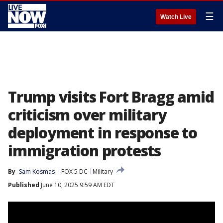
☰
Watch Live
Trump visits Fort Bragg amid
criticism over military
deployment in response to
immigration protests
By
Sam Kosmas
FOX 5 DC
Military
Published
June 10, 2025 9:59 AM EDT