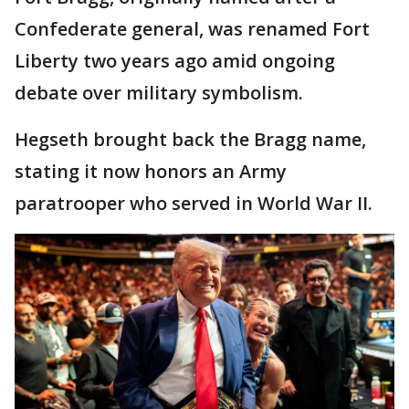
Confederate general, was renamed Fort
Liberty two years ago amid ongoing
debate over military symbolism.
Hegseth brought back the Bragg name,
stating it now honors an Army
paratrooper who served in World War II.