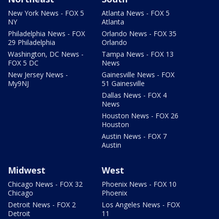
New York News - FOX 5
Atlanta News - FOX 5
NY
Atlanta
Philadelphia News - FOX
Orlando News - FOX 35
29 Philadelphia
Orlando
Washington, DC News -
Tampa News - FOX 13
FOX 5 DC
News
New Jersey News -
Gainesville News - FOX
My9NJ
51 Gainesville
Dallas News - FOX 4
News
Houston News - FOX 26
Houston
Austin News - FOX 7
Austin
Midwest
West
Chicago News - FOX 32
Phoenix News - FOX 10
Chicago
Phoenix
Detroit News - FOX 2
Los Angeles News - FOX
Detroit
11