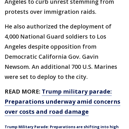
Angeles to curb unrest stemming from
protests over immigration raids.
He also authorized the deployment of
4,000 National Guard soldiers to Los
Angeles despite opposition from
Democratic California Gov. Gavin
Newsom. An additional 700 U.S. Marines
were set to deploy to the city.
READ MORE:
Trump military parade:
Preparations underway amid concerns
over costs and road damage
Trump Military Parade: Preparations are shifting into high