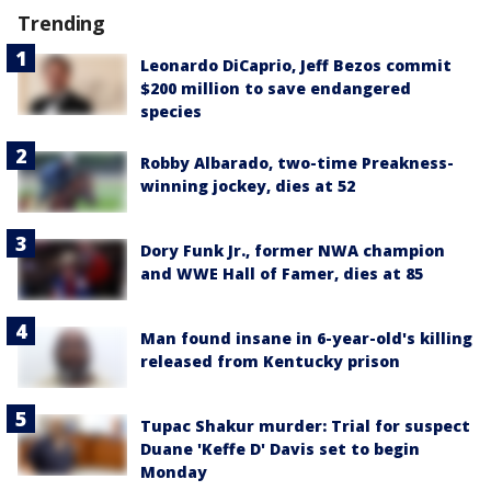
Trending
Leonardo DiCaprio, Jeff Bezos commit
$200 million to save endangered
species
Robby Albarado, two-time Preakness-
winning jockey, dies at 52
Dory Funk Jr., former NWA champion
and WWE Hall of Famer, dies at 85
Man found insane in 6-year-old's killing
released from Kentucky prison
Tupac Shakur murder: Trial for suspect
Duane 'Keffe D' Davis set to begin
Monday