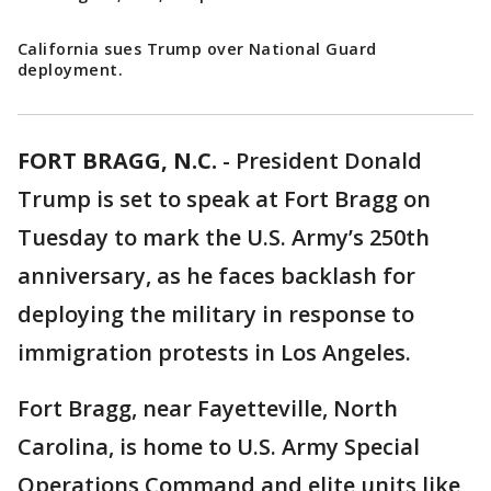
California sues Trump over National Guard
deployment.
FORT BRAGG, N.C.
-
President Donald
Trump is set to speak at Fort Bragg on
Tuesday to mark the U.S. Army’s 250th
anniversary, as he faces backlash for
deploying the military in response to
immigration protests in Los Angeles.
Fort Bragg, near Fayetteville, North
Carolina, is home to U.S. Army Special
Operations Command and elite units like