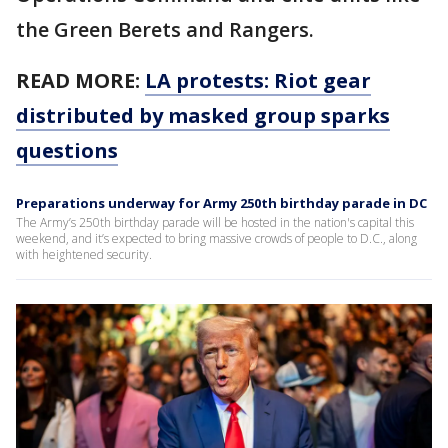
the Green Berets and Rangers.
READ MORE:
LA protests: Riot gear
distributed by masked group sparks
questions
Preparations underway for Army 250th birthday parade in DC
The Army’s 250th birthday parade will be hosted in the nation's capital this
weekend, and it’s expected to bring massive crowds of people to D.C., along
with heightened security.