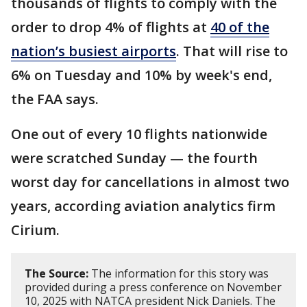
thousands of flights to comply with the
order to drop 4% of flights at
40 of the
nation’s busiest airports
. That will rise to
6% on Tuesday and 10% by week's end,
the FAA says.
One out of every 10 flights nationwide
were scratched Sunday — the fourth
worst day for cancellations in almost two
years, according aviation analytics firm
Cirium.
The Source:
The information for this story was
provided during a press conference on November
10, 2025 with NATCA president Nick Daniels. The