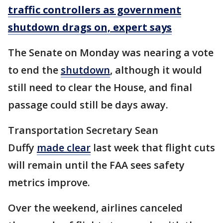
traffic controllers as government
shutdown drags on, expert says
The Senate on Monday was nearing a vote
to end the
shutdown
, although it would
still need to clear the House, and final
passage could still be days away.
Transportation Secretary Sean
Duffy
made clear
last week that flight cuts
will remain until the FAA sees safety
metrics improve.
Over the weekend, airlines canceled