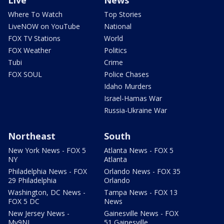
Live
News
Where To Watch
Top Stories
LiveNOW on YouTube
National
FOX TV Stations
World
FOX Weather
Politics
Tubi
Crime
FOX SOUL
Police Chases
Idaho Murders
Israel-Hamas War
Russia-Ukraine War
Northeast
South
New York News - FOX 5
Atlanta News - FOX 5
NY
Atlanta
Philadelphia News - FOX
Orlando News - FOX 35
29 Philadelphia
Orlando
Washington, DC News -
Tampa News - FOX 13
FOX 5 DC
News
New Jersey News -
Gainesville News - FOX
My9NJ
51 Gainesville