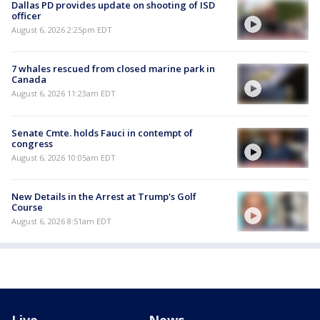
Dallas PD provides update on shooting of ISD
officer
August 6, 2026 2:25pm EDT
7 whales rescued from closed marine park in
Canada
August 6, 2026 11:23am EDT
Senate Cmte. holds Fauci in contempt of
congress
August 6, 2026 10:05am EDT
New Details in the Arrest at Trump's Golf
Course
August 6, 2026 8:51am EDT