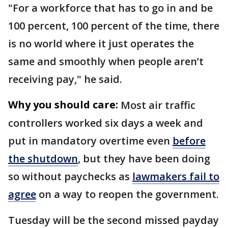
"For a workforce that has to go in and be
100 percent, 100 percent of the time, there
is no world where it just operates the
same and smoothly when people aren’t
receiving pay," he said.
Why you should care:
Most air traffic
controllers worked six days a week and
put in mandatory overtime even
before
the shutdown
, but they have been doing
so without paychecks as
lawmakers fail to
agree
on a way to reopen the government.
Tuesday will be the second missed payday