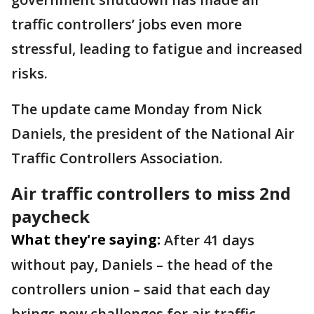
traffic controllers’ jobs even more
stressful, leading to fatigue and increased
risks.
The update came Monday from Nick
Daniels, the president of the National Air
Traffic Controllers Association.
Air traffic controllers to miss 2nd
paycheck
What they're saying:
After 41 days
without pay, Daniels – the head of the
controllers union – said that each day
brings new challenges for air traffic