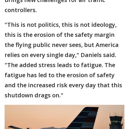
controllers.
"This is not politics, this is not ideology,
this is the erosion of the safety margin
the flying public never sees, but America
relies on every single day," Daniels said.
"The added stress leads to fatigue. The
fatigue has led to the erosion of safety
and the increased risk every day that this
shutdown drags on."