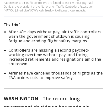
nationwide as air traffic controllers are forced to work without pay. Nick
Daniels, the president of the National Air Traffic Controllers Association
(NATCA) joined LiveNOW's Josh Breslow to discuss those impacts.
The Brief
After 40+ days without pay, air traffic controllers
warn the government shutdown is causing
fatigue and eroding flight safety margins.
Controllers are missing a second paycheck,
working overtime without pay, and facing
increased retirements and resignations amid the
shutdown.
Airlines have canceled thousands of flights as the
FAA orders cuts to improve safety.
WASHINGTON
-
The record-long
government shutdown has made air