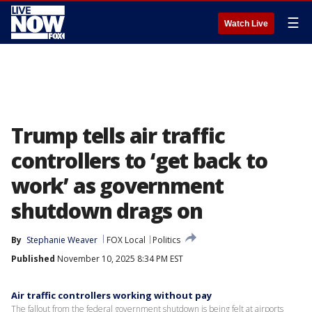
☰
Watch Live
Trump tells air traffic
controllers to ‘get back to
work’ as government
shutdown drags on
By
Stephanie Weaver
FOX Local
Politics
Published
November 10, 2025 8:34 PM EST
Air traffic controllers working without pay
The fallout from the federal government shutdown is being felt at airports