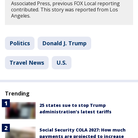
Associated Press, previous FOX Local reporting
contributed. This story was reported from Los
Angeles.
Politics
Donald J. Trump
Travel News
U.S.
Trending
25 states sue to stop Trump
administration’s latest tariffs
Social Security COLA 2027: How much
payments are projected to increase