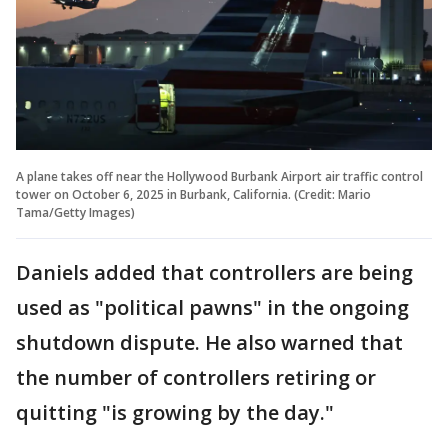
A plane takes off near the Hollywood Burbank Airport air traffic control
tower on October 6, 2025 in Burbank, California. (Credit: Mario
Tama/Getty Images)
Daniels added that controllers are being
used as "political pawns" in the ongoing
shutdown dispute. He also warned that
the number of controllers retiring or
quitting "is growing by the day."