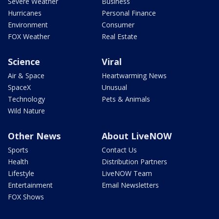
Severe Weather
Business
Hurricanes
Personal Finance
Environment
Consumer
FOX Weather
Real Estate
Science
Viral
Air & Space
Heartwarming News
SpaceX
Unusual
Technology
Pets & Animals
Wild Nature
Other News
About LiveNOW
Sports
Contact Us
Health
Distribution Partners
Lifestyle
LiveNOW Team
Entertainment
Email Newsletters
FOX Shows