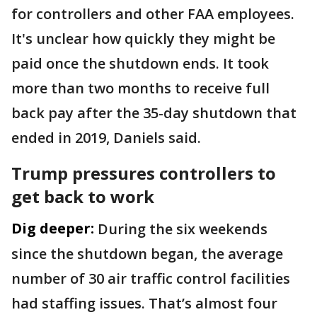
for controllers and other FAA employees.
It's unclear how quickly they might be
paid once the shutdown ends. It took
more than two months to receive full
back pay after the 35-day shutdown that
ended in 2019, Daniels said.
Trump pressures controllers to
get back to work
Dig deeper:
During the six weekends
since the shutdown began, the average
number of 30 air traffic control facilities
had staffing issues. That’s almost four