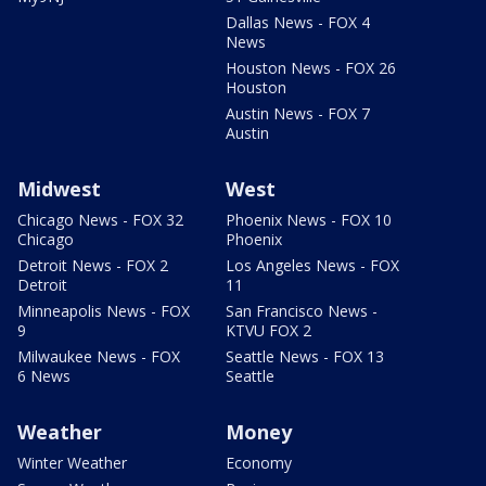
Dallas News - FOX 4
News
Houston News - FOX 26
Houston
Austin News - FOX 7
Austin
Midwest
West
Chicago News - FOX 32
Phoenix News - FOX 10
Chicago
Phoenix
Detroit News - FOX 2
Los Angeles News - FOX
Detroit
11
Minneapolis News - FOX
San Francisco News -
9
KTVU FOX 2
Milwaukee News - FOX
Seattle News - FOX 13
6 News
Seattle
Weather
Money
Winter Weather
Economy