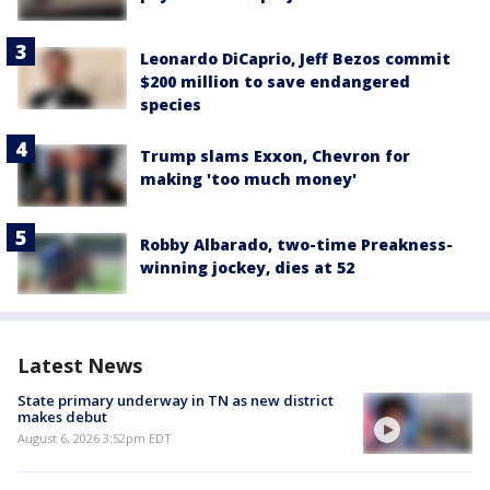
Leonardo DiCaprio, Jeff Bezos commit
$200 million to save endangered
species
Trump slams Exxon, Chevron for
making 'too much money'
Robby Albarado, two-time Preakness-
winning jockey, dies at 52
Latest News
State primary underway in TN as new district
makes debut
August 6, 2026 3:52pm EDT