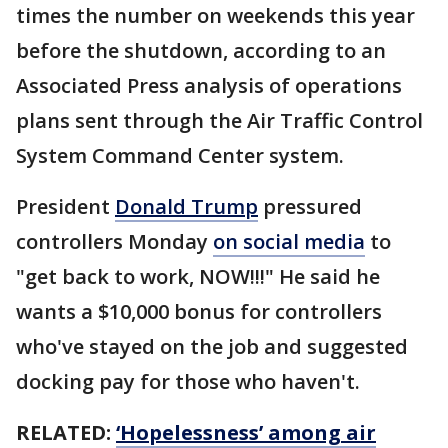
times the number on weekends this year
before the shutdown, according to an
Associated Press analysis of operations
plans sent through the Air Traffic Control
System Command Center system.
President
Donald Trump
pressured
controllers Monday
on social media
to
"get back to work, NOW!!!" He said he
wants a $10,000 bonus for controllers
who've stayed on the job and suggested
docking pay for those who haven't.
RELATED:
‘Hopelessness’ among air