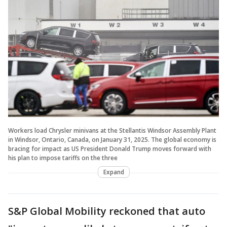
Workers load Chrysler minivans at the Stellantis Windsor Assembly Plant
in Windsor, Ontario, Canada, on January 31, 2025. The global economy is
bracing for impact as US President Donald Trump moves forward with
his plan to impose tariffs on the three
Expand
S&P Global Mobility reckoned that auto