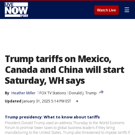
☰
Watch Live
Trump tariffs on Mexico,
Canada and China will start
Saturday, WH says
By
Heather Miller
FOX TV Stations
Donald J. Trump
Updated
January 31, 2025 5:14 PM EST
▾
Trump presidency: What to know about tariffs
President Donald Trump used an address Thursday to the World Economic
Forum to promise lower taxes to global business leaders if they bring
manufacturing to the United States. Trump also threatened to impose tariffs if