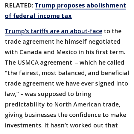
RELATED:
Trump proposes abolishment
of federal income tax
Trump’s tariffs are an about-face
to the
trade agreement he himself negotiated
with Canada and Mexico in his first term.
The USMCA agreement – which he called
"the fairest, most balanced, and beneficial
trade agreement we have ever signed into
law,’’ – was supposed to bring
predictability to North American trade,
giving businesses the confidence to make
investments. It hasn’t worked out that