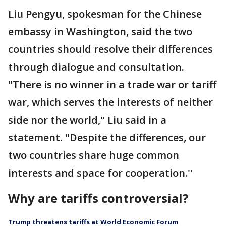
Liu Pengyu, spokesman for the Chinese
embassy in Washington, said the two
countries should resolve their differences
through dialogue and consultation.
"There is no winner in a trade war or tariff
war, which serves the interests of neither
side nor the world," Liu said in a
statement. "Despite the differences, our
two countries share huge common
interests and space for cooperation.''
Why are tariffs controversial?
Trump threatens tariffs at World Economic Forum