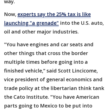
way.
Now,
experts say the 25% tax is like
launching "a grenade"
into the U.S. auto,
oil and other major industries.
"You have engines and car seats and
other things that cross the border
multiple times before going into a
finished vehicle,’’ said Scott Lincicome,
vice president of general economics and
trade policy at the libertarian think tank
the Cato Institute. "You have American
parts going to Mexico to be put into