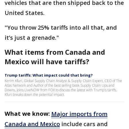
vehicles that are then shipped back to the
United States.
"You throw 25% tariffs into all that, and
it’s just a grenade."
What items from Canada and
Mexico will have tariffs?
Trump tariffs: What impact could that bring?
Kerim Kfuri, Global Supply Chain Analyst & Supply Chain Expert, CEO of The
Atlas Network and Author of the best selling book Supply Chain Ups and
Downs, joins LiveNOW from FOX to discuss the latest with Trump's tariffs.
Kfuri breaks down the potential impact.
What we know:
Major imports from
Canada and Mexico
include cars and