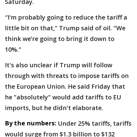
Saturday.
″I’m probably going to reduce the tariff a
little bit on that," Trump said of oil. "We
think we’re going to bring it down to
10%."
It's also unclear if Trump will follow
through with threats to impose tariffs on
the European Union. He said Friday that
he "absolutely" would add tariffs to EU
imports, but he didn't elaborate.
By the numbers:
Under 25% tariffs, tariffs
would surge from $1.3 billion to $132