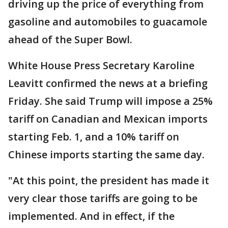
driving up the price of everything from
gasoline and automobiles to guacamole
ahead of the Super Bowl.
White House Press Secretary Karoline
Leavitt confirmed the news at a briefing
Friday. She said Trump will impose a 25%
tariff on Canadian and Mexican imports
starting Feb. 1, and a 10% tariff on
Chinese imports starting the same day.
"At this point, the president has made it
very clear those tariffs are going to be
implemented. And in effect, if the