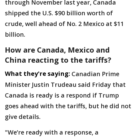
through November last year, Canada
shipped the U.S. $90 billion worth of
crude, well ahead of No. 2 Mexico at $11
billion.
How are Canada, Mexico and
China reacting to the tariffs?
What they're saying:
Canadian Prime
Minister Justin Trudeau said Friday that
Canada is ready is a respond if Trump
goes ahead with the tariffs, but he did not
give details.
"We’re ready with a response, a