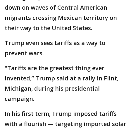
down on waves of Central American
migrants crossing Mexican territory on
their way to the United States.
Trump even sees tariffs as a way to
prevent wars.
"Tariffs are the greatest thing ever
invented,’’ Trump said at a rally in Flint,
Michigan, during his presidential
campaign.
In his first term, Trump imposed tariffs
with a flourish — targeting imported solar