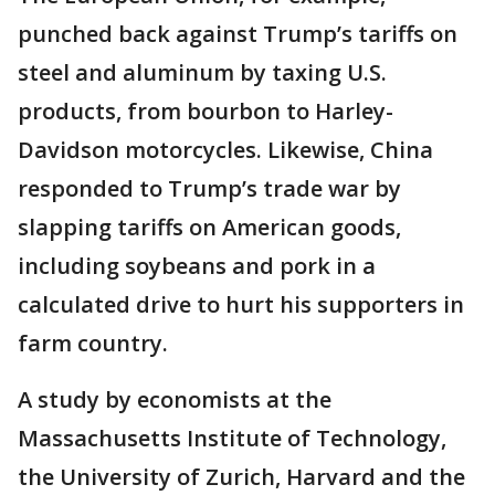
punched back against Trump’s tariffs on
steel and aluminum by taxing U.S.
products, from bourbon to Harley-
Davidson motorcycles. Likewise, China
responded to Trump’s trade war by
slapping tariffs on American goods,
including soybeans and pork in a
calculated drive to hurt his supporters in
farm country.
A study by economists at the
Massachusetts Institute of Technology,
the University of Zurich, Harvard and the