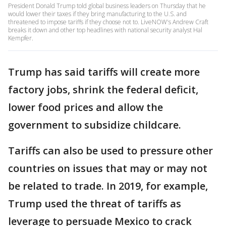
President Donald Trump told global business leaders on Thursday that he
would lower their taxes if they bring manufacturing to the U.S. and
threatened to impose tariffs if they choose not to. LiveNOW's Andrew Craft
breaks it down and other top headlines with national security analyst Hal
Kempfer.
Trump has said tariffs will create more
factory jobs, shrink the federal deficit,
lower food prices and allow the
government to subsidize childcare.
Tariffs can also be used to pressure other
countries on issues that may or may not
be related to trade. In 2019, for example,
Trump used the threat of tariffs as
leverage to persuade Mexico to crack