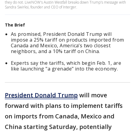
they do not. LiveNOW's Austin Westfall breaks down Trump's message with
Sandra Swirksi, founder and CEO of Interger.
The Brief
As promised, President Donald Trump will
impose a 25% tariff on products imported from
Canada and Mexico, America’s two closest
neighbors, and a 10% tariff on China.
Experts say the tariffs, which begin Feb. 1, are
like launching "a grenade" into the economy.
President Donald Trump
will move
forward with plans to implement tariffs
on imports from Canada, Mexico and
China starting Saturday, potentially