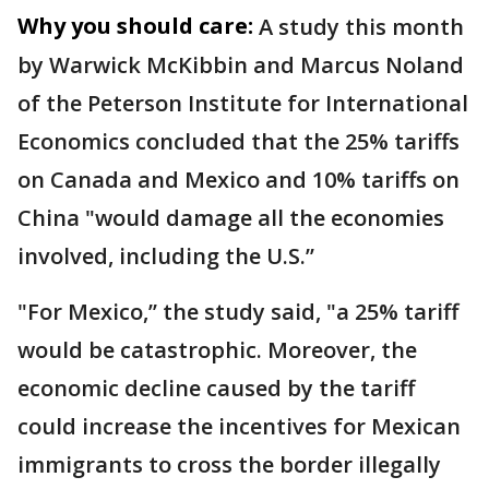
Why you should care:
A study this month
by Warwick McKibbin and Marcus Noland
of the Peterson Institute for International
Economics concluded that the 25% tariffs
on Canada and Mexico and 10% tariffs on
China "would damage all the economies
involved, including the U.S.’’
"For Mexico,’’ the study said, "a 25% tariff
would be catastrophic. Moreover, the
economic decline caused by the tariff
could increase the incentives for Mexican
immigrants to cross the border illegally