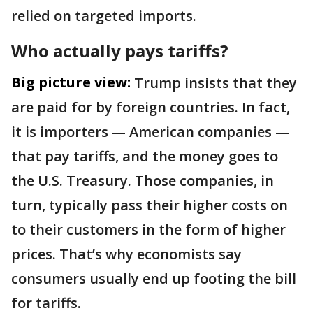
relied on targeted imports.
Who actually pays tariffs?
Big picture view:
Trump insists that they
are paid for by foreign countries. In fact,
it is importers — American companies —
that pay tariffs, and the money goes to
the U.S. Treasury. Those companies, in
turn, typically pass their higher costs on
to their customers in the form of higher
prices. That’s why economists say
consumers usually end up footing the bill
for tariffs.