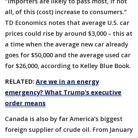
"importers are likely to pass most, if not
all, of this (cost) increase to consumers.’’
TD Economics notes that average U.S. car
prices could rise by around $3,000 – this at
a time when the average new car already
goes for $50,000 and the average used car
for $26,000, according to Kelley Blue Book.
RELATED:
Are we in an energy
emergency? What Trump's executive
order means
Canada is also by far America’s biggest
foreign supplier of crude oil. From January