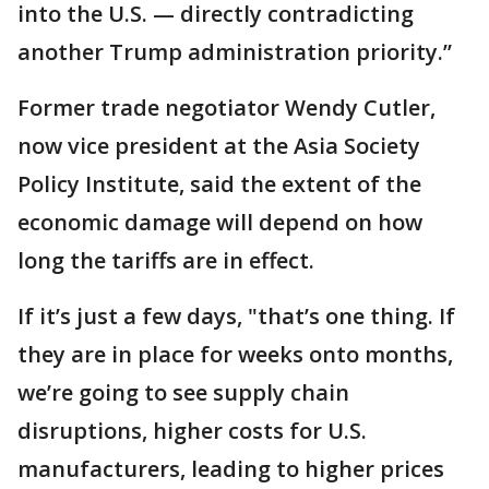
into the U.S. — directly contradicting
another Trump administration priority.’’
Former trade negotiator Wendy Cutler,
now vice president at the Asia Society
Policy Institute, said the extent of the
economic damage will depend on how
long the tariffs are in effect.
If it’s just a few days, "that’s one thing. If
they are in place for weeks onto months,
we’re going to see supply chain
disruptions, higher costs for U.S.
manufacturers, leading to higher prices