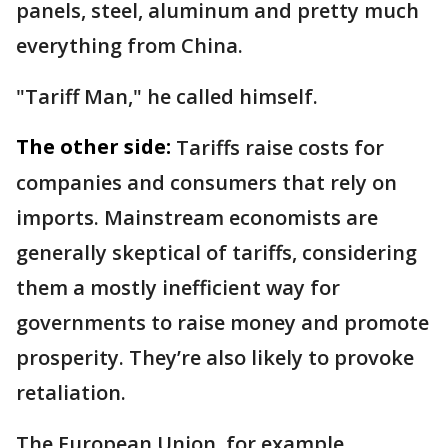
panels, steel, aluminum and pretty much
everything from China.
"Tariff Man," he called himself.
The other side:
Tariffs raise costs for
companies and consumers that rely on
imports. Mainstream economists are
generally skeptical of tariffs, considering
them a mostly inefficient way for
governments to raise money and promote
prosperity. They’re also likely to provoke
retaliation.
The European Union, for example,