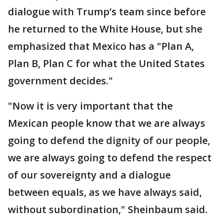
dialogue with Trump’s team since before
he returned to the White House, but she
emphasized that Mexico has a "Plan A,
Plan B, Plan C for what the United States
government decides."
"Now it is very important that the
Mexican people know that we are always
going to defend the dignity of our people,
we are always going to defend the respect
of our sovereignty and a dialogue
between equals, as we have always said,
without subordination," Sheinbaum said.