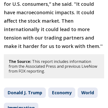
for U.S. consumers,’’ she said. "It could
have macroeconomic impacts. It could
affect the stock market. Then
internationally it could lead to more
tension with our trading partners and
make it harder for us to work with them.''
The Source:
This report includes information
from the Associated Press and previous LiveNow
from FOX reporting.
Donald J. Trump
Economy
World
Immigration