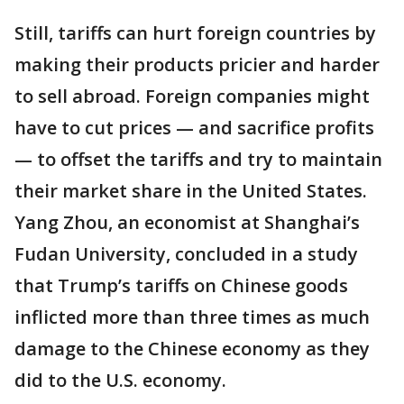
Still, tariffs can hurt foreign countries by
making their products pricier and harder
to sell abroad. Foreign companies might
have to cut prices — and sacrifice profits
— to offset the tariffs and try to maintain
their market share in the United States.
Yang Zhou, an economist at Shanghai’s
Fudan University, concluded in a study
that Trump’s tariffs on Chinese goods
inflicted more than three times as much
damage to the Chinese economy as they
did to the U.S. economy.