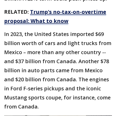
RELATED:
Trump's no-tax-on-overtime
proposal: What to know
In 2023, the United States imported $69
billion worth of cars and light trucks from
Mexico – more than any other country --
and $37 billion from Canada. Another $78
billion in auto parts came from Mexico
and $20 billion from Canada. The engines
in Ford F-series pickups and the iconic
Mustang sports coupe, for instance, come
from Canada.