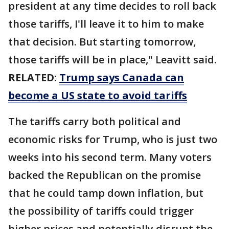
president at any time decides to roll back
those tariffs, I'll leave it to him to make
that decision. But starting tomorrow,
those tariffs will be in place," Leavitt said.
RELATED:
Trump says Canada can
become a US state to avoid tariffs
The tariffs carry both political and
economic risks for Trump, who is just two
weeks into his second term. Many voters
backed the Republican on the promise
that he could tamp down inflation, but
the possibility of tariffs could trigger
higher prices and potentially disrupt the