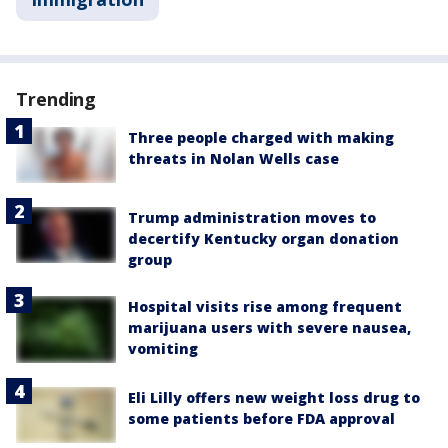
Trending
Three people charged with making
threats in Nolan Wells case
Trump administration moves to
decertify Kentucky organ donation
group
Hospital visits rise among frequent
marijuana users with severe nausea,
vomiting
Eli Lilly offers new weight loss drug to
some patients before FDA approval