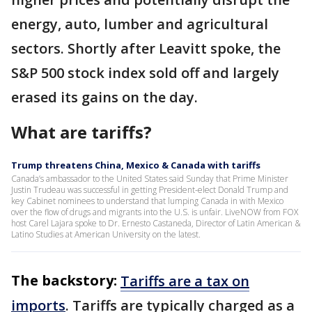
energy, auto, lumber and agricultural
sectors. Shortly after Leavitt spoke, the
S&P 500 stock index sold off and largely
erased its gains on the day.
What are tariffs?
Trump threatens China, Mexico & Canada with tariffs
Canada’s ambassador to the United States said Sunday that Prime Minister
Justin Trudeau was successful in getting President-elect Donald Trump and
key Cabinet nominees to understand that lumping Canada in with Mexico
over the flow of drugs and migrants into the U.S. is unfair. LiveNOW from FOX
host Carel Lajara spoke to Dr. Ernesto Castaneda, Director of Latin American &
Latino Studies at American University on the latest.
The backstory:
Tariffs are a tax on
imports
. Tariffs are typically charged as a