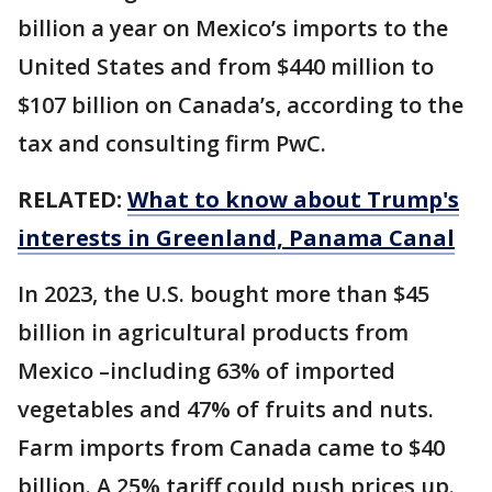
billion a year on Mexico’s imports to the
United States and from $440 million to
$107 billion on Canada’s, according to the
tax and consulting firm PwC.
RELATED:
What to know about Trump's
interests in Greenland, Panama Canal
In 2023, the U.S. bought more than $45
billion in agricultural products from
Mexico –including 63% of imported
vegetables and 47% of fruits and nuts.
Farm imports from Canada came to $40
billion. A 25% tariff could push prices up.