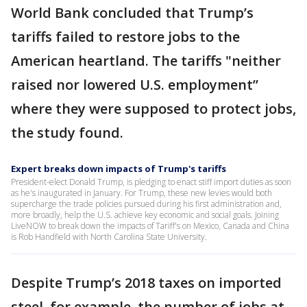
World Bank concluded that Trump’s
tariffs failed to restore jobs to the
American heartland. The tariffs "neither
raised nor lowered U.S. employment’’
where they were supposed to protect jobs,
the study found.
Expert breaks down impacts of Trump's tariffs
President-elect Donald Trump, is pledging to enact stiff import duties as soon
as he's inaugurated in January. For Trump, these new levies would both
supercharge the trade policies pursued during his first administration and,
more broadly, help the U.S. achieve key economic and social goals. Joining
LiveNOW to break down the impacts of Tariff's on Mexico, Canada and China
is Rob Handfield with North Carolina State University.
Despite Trump’s 2018 taxes on imported
steel, for example, the number of jobs at