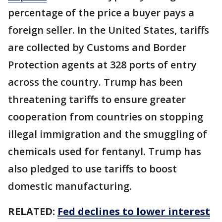
percentage of the price a buyer pays a
foreign seller. In the United States, tariffs
are collected by Customs and Border
Protection agents at 328 ports of entry
across the country. Trump has been
threatening tariffs to ensure greater
cooperation from countries on stopping
illegal immigration and the smuggling of
chemicals used for fentanyl. Trump has
also pledged to use tariffs to boost
domestic manufacturing.
RELATED:
Fed declines to lower interest