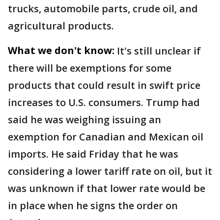
trucks, automobile parts, crude oil, and
agricultural products.
What we don't know:
It's still unclear if
there will be exemptions for some
products that could result in swift price
increases to U.S. consumers. Trump had
said he was weighing issuing an
exemption for Canadian and Mexican oil
imports. He said Friday that he was
considering a lower tariff rate on oil, but it
was unknown if that lower rate would be
in place when he signs the order on