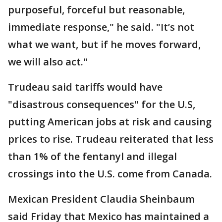
purposeful, forceful but reasonable,
immediate response," he said. "It’s not
what we want, but if he moves forward,
we will also act."
Trudeau said tariffs would have
"disastrous consequences" for the U.S,
putting American jobs at risk and causing
prices to rise. Trudeau reiterated that less
than 1% of the fentanyl and illegal
crossings into the U.S. come from Canada.
Mexican President Claudia Sheinbaum
said Friday that Mexico has maintained a