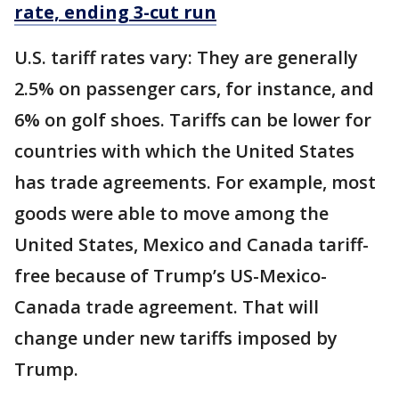
rate, ending 3-cut run
U.S. tariff rates vary: They are generally
2.5% on passenger cars, for instance, and
6% on golf shoes. Tariffs can be lower for
countries with which the United States
has trade agreements. For example, most
goods were able to move among the
United States, Mexico and Canada tariff-
free because of Trump’s US-Mexico-
Canada trade agreement. That will
change under new tariffs imposed by
Trump.