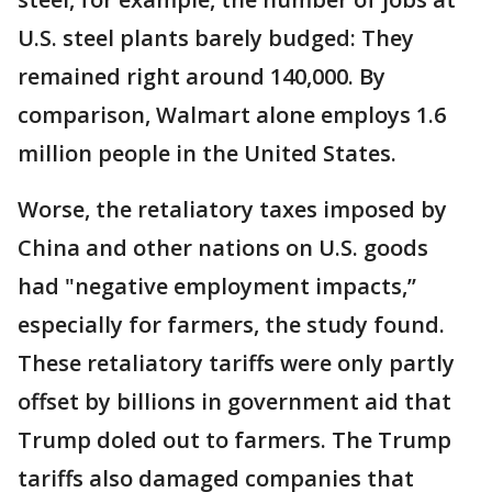
U.S. steel plants barely budged: They
remained right around 140,000. By
comparison, Walmart alone employs 1.6
million people in the United States.
Worse, the retaliatory taxes imposed by
China and other nations on U.S. goods
had "negative employment impacts,’’
especially for farmers, the study found.
These retaliatory tariffs were only partly
offset by billions in government aid that
Trump doled out to farmers. The Trump
tariffs also damaged companies that