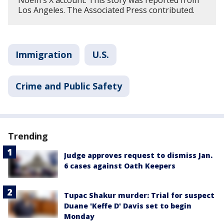
Los Angeles. The Associated Press contributed.
Immigration
U.S.
Crime and Public Safety
Trending
Judge approves request to dismiss Jan.
6 cases against Oath Keepers
Tupac Shakur murder: Trial for suspect
Duane 'Keffe D' Davis set to begin
Monday