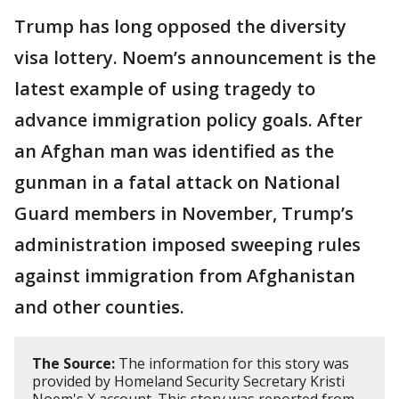
Trump has long opposed the diversity
visa lottery. Noem’s announcement is the
latest example of using tragedy to
advance immigration policy goals. After
an Afghan man was identified as the
gunman in a fatal attack on National
Guard members in November, Trump’s
administration imposed sweeping rules
against immigration from Afghanistan
and other counties.
The Source:
The information for this story was
provided by Homeland Security Secretary Kristi
Noem's X account. This story was reported from