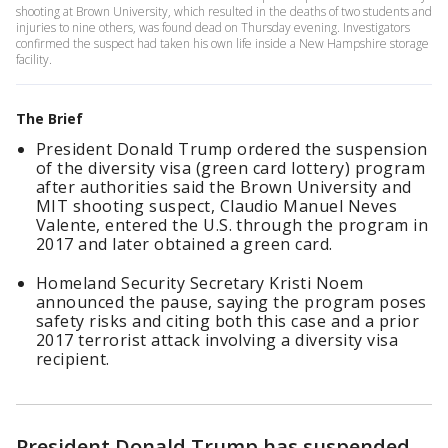
shooting at Brown University, which resulted in the deaths of two students and
injuries to nine others, was found dead on Thursday evening. Investigators
confirmed the suspect had taken his own life inside a New Hampshire storage
facility.
The Brief
President Donald Trump ordered the suspension
of the diversity visa (green card lottery) program
after authorities said the Brown University and
MIT shooting suspect, Claudio Manuel Neves
Valente, entered the U.S. through the program in
2017 and later obtained a green card.
Homeland Security Secretary Kristi Noem
announced the pause, saying the program poses
safety risks and citing both this case and a prior
2017 terrorist attack involving a diversity visa
recipient.
President Donald Trump has suspended