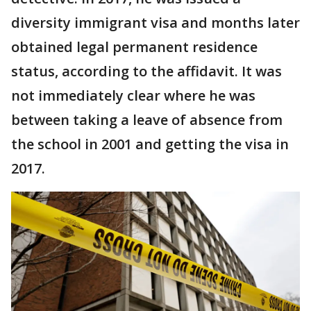
diversity immigrant visa and months later
obtained legal permanent residence
status, according to the affidavit. It was
not immediately clear where he was
between taking a leave of absence from
the school in 2001 and getting the visa in
2017.