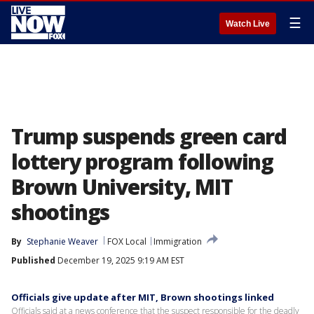
☰
Watch Live
Trump suspends green card
lottery program following
Brown University, MIT
shootings
By
Stephanie Weaver
FOX Local
Immigration
Published
December 19, 2025 9:19 AM EST
Officials give update after MIT, Brown shootings linked
Officials said at a news conference that the suspect responsible for the deadly