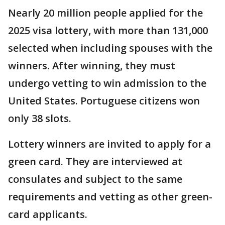
Nearly 20 million people applied for the
2025 visa lottery, with more than 131,000
selected when including spouses with the
winners. After winning, they must
undergo vetting to win admission to the
United States. Portuguese citizens won
only 38 slots.
Lottery winners are invited to apply for a
green card. They are interviewed at
consulates and subject to the same
requirements and vetting as other green-
card applicants.