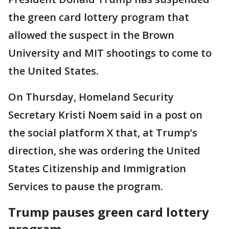
the green card lottery program that
allowed the suspect in the Brown
University and MIT shootings to come to
the United States.
On Thursday, Homeland Security
Secretary Kristi Noem said in a post on
the social platform X that, at Trump’s
direction, she was ordering the United
States Citizenship and Immigration
Services to pause the program.
Trump pauses green card lottery
program