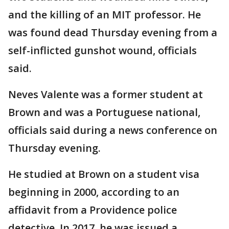
and the killing of an MIT professor. He
was found dead Thursday evening from a
self-inflicted gunshot wound, officials
said.
Neves Valente was a former student at
Brown and was a Portuguese national,
officials said during a news conference on
Thursday evening.
He studied at Brown on a student visa
beginning in 2000, according to an
affidavit from a Providence police
detective. In 2017, he was issued a