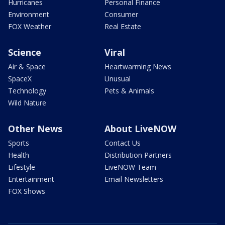
Hurricanes
Personal Finance
Environment
Consumer
FOX Weather
Real Estate
Science
Viral
Air & Space
Heartwarming News
SpaceX
Unusual
Technology
Pets & Animals
Wild Nature
Other News
About LiveNOW
Sports
Contact Us
Health
Distribution Partners
Lifestyle
LiveNOW Team
Entertainment
Email Newsletters
FOX Shows