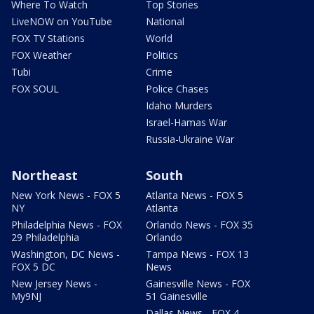
Where To Watch
Top Stories
LiveNOW on YouTube
National
FOX TV Stations
World
FOX Weather
Politics
Tubi
Crime
FOX SOUL
Police Chases
Idaho Murders
Israel-Hamas War
Russia-Ukraine War
Northeast
South
New York News - FOX 5
Atlanta News - FOX 5
NY
Atlanta
Philadelphia News - FOX
Orlando News - FOX 35
29 Philadelphia
Orlando
Washington, DC News -
Tampa News - FOX 13
FOX 5 DC
News
New Jersey News -
Gainesville News - FOX
My9NJ
51 Gainesville
Dallas News - FOX 4