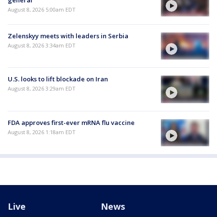
August 8, 2026 5:00am EDT
Zelenskyy meets with leaders in Serbia
August 8, 2026 3:34am EDT
U.S. looks to lift blockade on Iran
August 8, 2026 3:29am EDT
FDA approves first-ever mRNA flu vaccine
August 8, 2026 1:18am EDT
Live
News