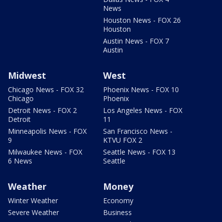
News
Houston News - FOX 26
Houston
Austin News - FOX 7
Austin
Midwest
West
Chicago News - FOX 32
Phoenix News - FOX 10
Chicago
Phoenix
Detroit News - FOX 2
Los Angeles News - FOX
Detroit
11
Minneapolis News - FOX
San Francisco News -
9
KTVU FOX 2
Milwaukee News - FOX
Seattle News - FOX 13
6 News
Seattle
Weather
Money
Winter Weather
Economy
Severe Weather
Business