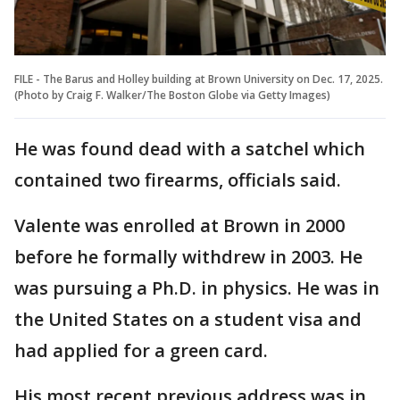
FILE - The Barus and Holley building at Brown University on Dec. 17, 2025.
(Photo by Craig F. Walker/The Boston Globe via Getty Images)
He was found dead with a satchel which
contained two firearms, officials said.
Valente was enrolled at Brown in 2000
before he formally withdrew in 2003. He
was pursuing a Ph.D. in physics. He was in
the United States on a student visa and
had applied for a green card.
His most recent previous address was in