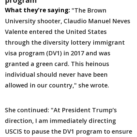
What they're saying:
"The Brown
University shooter, Claudio Manuel Neves
Valente entered the United States
through the diversity lottery immigrant
visa program (DV1) in 2017 and was
granted a green card. This heinous
individual should never have been
allowed in our country," she wrote.
She continued: "At President Trump’s
direction, I am immediately directing
USCIS to pause the DV1 program to ensure