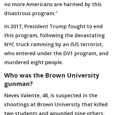
no more Americans are harmed by this
disastrous program."
In 2017, President Trump fought to end
this program, following the devastating
NYC truck ramming by an ISIS terrorist,
who entered under the DV1 program, and
murdered eight people.
Who was the Brown University
gunman?
Neves Valente, 48, is suspected in the
shootings at Brown University that killed
two students and wounded nine others,