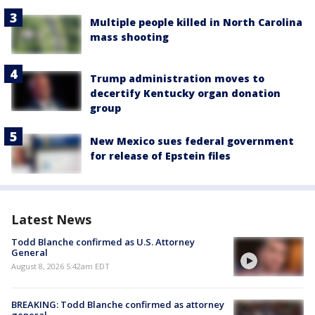
Multiple people killed in North Carolina
mass shooting
Trump administration moves to
decertify Kentucky organ donation
group
New Mexico sues federal government
for release of Epstein files
Latest News
Todd Blanche confirmed as U.S. Attorney
General
August 8, 2026 5:42am EDT
BREAKING: Todd Blanche confirmed as attorney
general