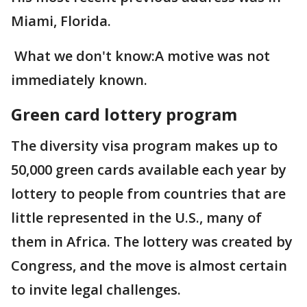
Miami, Florida.
What we don't know:A motive was not
immediately known.
Green card lottery program
The diversity visa program makes up to
50,000 green cards available each year by
lottery to people from countries that are
little represented in the U.S., many of
them in Africa. The lottery was created by
Congress, and the move is almost certain
to invite legal challenges.