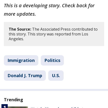
This is a developing story. Check back for
more updates.
The Source:
The Associated Press contributed to
this story. This story was reported from Los
Angeles.
Immigration
Politics
Donald J. Trump
U.S.
Trending