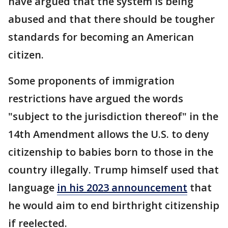
have argued that the system is being
abused and that there should be tougher
standards for becoming an American
citizen.
Some proponents of immigration
restrictions have argued the words
"subject to the jurisdiction thereof" in the
14th Amendment allows the U.S. to deny
citizenship to babies born to those in the
country illegally. Trump himself used that
language
in his 2023 announcement
that
he would aim to end birthright citizenship
if reelected.