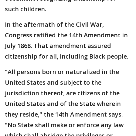
such children.
In the aftermath of the Civil War,
Congress ratified the 14th Amendment in
July 1868. That amendment assured
citizenship for all, including Black people.
"All persons born or naturalized in the
United States and subject to the
jurisdiction thereof, are citizens of the
United States and of the State wherein
they reside," the 14th Amendment says.
"No State shall make or enforce any law
which shall abridge the privileges or