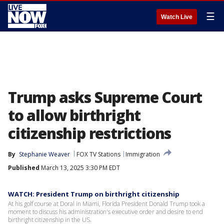
☰
Watch Live
Trump asks Supreme Court
to allow birthright
citizenship restrictions
By
Stephanie Weaver
FOX TV Stations
Immigration
Published
March 13, 2025 3:30 PM EDT
WATCH: President Trump on birthright citizenship
At his golf course at Doral in Miami, Florida President Donald Trump took a
moment to discuss his administration's executive order and desire to end
birthright citizenship in the US.