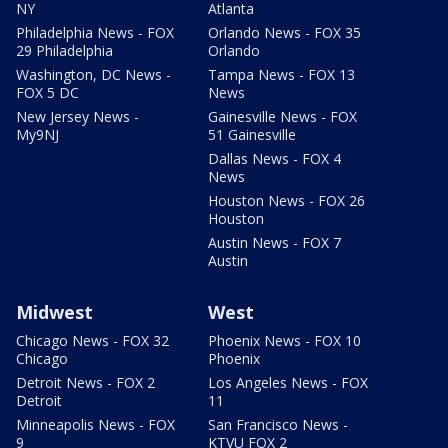
NY
Atlanta
Philadelphia News - FOX
Orlando News - FOX 35
29 Philadelphia
Orlando
Washington, DC News -
Tampa News - FOX 13
FOX 5 DC
News
New Jersey News -
Gainesville News - FOX
My9NJ
51 Gainesville
Dallas News - FOX 4
News
Houston News - FOX 26
Houston
Austin News - FOX 7
Austin
Midwest
West
Chicago News - FOX 32
Phoenix News - FOX 10
Chicago
Phoenix
Detroit News - FOX 2
Los Angeles News - FOX
Detroit
11
Minneapolis News - FOX
San Francisco News -
9
KTVU FOX 2