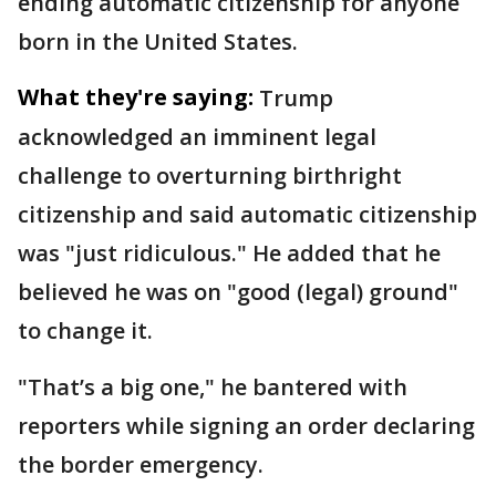
ending automatic citizenship for anyone
born in the United States.
What they're saying:
Trump
acknowledged an imminent legal
challenge to overturning birthright
citizenship and said automatic citizenship
was "just ridiculous." He added that he
believed he was on "good (legal) ground"
to change it.
"That’s a big one," he bantered with
reporters while signing an order declaring
the border emergency.