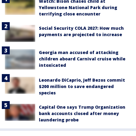
Watch: Bison chases child at
Yellowstone National Park during
terrifying close encounter
Social Security COLA 2027: How much
payments are projected to increase
Georgia man accused of attacking
children aboard Carnival cruise while
intoxicated
Leonardo DiCaprio, Jeff Bezos commit
$200 million to save endangered
species
Capital One says Trump Organization
bank accounts closed after money
laundering probe