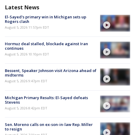
Latest News
El-Sayed's primary win in Michigan sets up
Rogers clash
August 5, 2026 11:57pm EDT
Hormuz deal stalled, blockade against Iran
continues
August 5, 2026 10:10pm EDT
Bessent, Speaker Johnson visit Arizona ahead of
midterms
August 5, 2026 9:47pm EDT
Michigan Primary Results: El-Sayed defeats
Stevens
August 5, 2026 8:42pm EDT
Sen. Moreno calls on ex-son-in-law Rep. Miller
to resign
August 5, 2026 7:31pm EDT