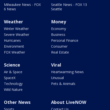
Milwaukee News - FOX
Seattle News - FOX 13
6 News
Seattle
Weather
Money
Winter Weather
Economy
Severe Weather
Business
Hurricanes
Personal Finance
Environment
Consumer
FOX Weather
Real Estate
Science
Viral
Air & Space
Heartwarming News
SpaceX
Unusual
Technology
Pets & Animals
Wild Nature
Other News
About LiveNOW
Sports
Contact Us