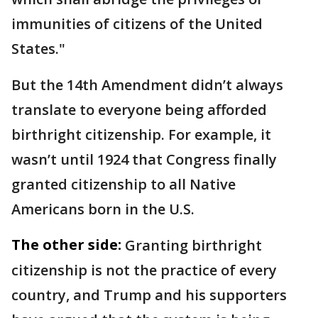
immunities of citizens of the United
States."
But the 14th Amendment didn’t always
translate to everyone being afforded
birthright citizenship. For example, it
wasn’t until 1924 that Congress finally
granted citizenship to all Native
Americans born in the U.S.
The other side:
Granting birthright
citizenship is not the practice of every
country, and Trump and his supporters