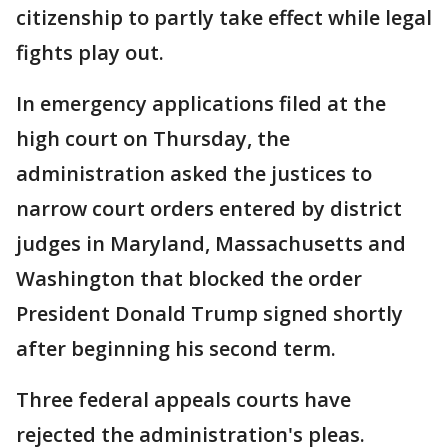
citizenship to partly take effect while legal
fights play out.
In emergency applications filed at the
high court on Thursday, the
administration asked the justices to
narrow court orders entered by district
judges in Maryland, Massachusetts and
Washington that blocked the order
President Donald Trump signed shortly
after beginning his second term.
Three federal appeals courts have
rejected the administration's pleas.