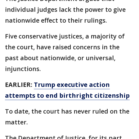
individual judges lack the power to give
nationwide effect to their rulings.
Five conservative justices, a majority of
the court, have raised concerns in the
past about nationwide, or universal,
injunctions.
EARLIER:
Trump executive action
attempts to end birthright citizenship
To date, the court has never ruled on the
matter.
The Department of Justice, for its part,