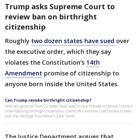
Trump asks Supreme Court to
review ban on birthright
citizenship
Roughly
two dozen states have sued
over
the executive order, which they say
violates the Constitution’s
14th
Amendment
promise of citizenship to
anyone born inside the United States.
Can Trump revoke birthright citizenship?
Attorney generals from 22 states have sued to stop President Donald Trump's
order blocking birthright citizenship. LiveNOW's Andrew Craft breaks it down
with the Heritage Foundation's Zack Smith.
The Justice Department argues that