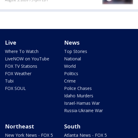
Live
News
Where To Watch
Top Stories
LiveNOW on YouTube
National
FOX TV Stations
World
FOX Weather
Politics
Tubi
Crime
FOX SOUL
Police Chases
Idaho Murders
Israel-Hamas War
Russia-Ukraine War
Northeast
South
New York News - FOX 5
Atlanta News - FOX 5