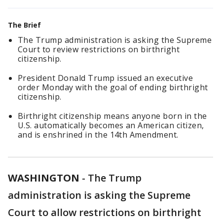
The Brief
The Trump administration is asking the Supreme
Court to review restrictions on birthright
citizenship.
President Donald Trump issued an executive
order Monday with the goal of ending birthright
citizenship.
Birthright citizenship means anyone born in the
U.S. automatically becomes an American citizen,
and is enshrined in the 14th Amendment.
WASHINGTON
-
The Trump
administration is asking the Supreme
Court to allow restrictions on birthright