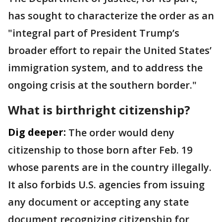
has sought to characterize the order as an
"integral part of President Trump’s
broader effort to repair the United States’
immigration system, and to address the
ongoing crisis at the southern border."
What is birthright citizenship?
Dig deeper:
The order would deny
citizenship to those born after Feb. 19
whose parents are in the country illegally.
It also forbids U.S. agencies from issuing
any document or accepting any state
document recognizing citizenship for