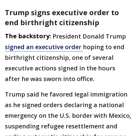
Trump signs executive order to
end birthright citizenship
The backstory:
President Donald Trump
signed an executive order
hoping to end
birthright citizenship, one of several
executive actions signed in the hours
after he was sworn into office.
Trump said he favored legal immigration
as he signed orders declaring a national
emergency on the U.S. border with Mexico,
suspending refugee resettlement and