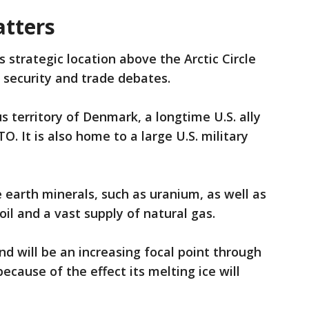
tters
 strategic location above the Arctic Circle
l security and trade debates.
 territory of Denmark, a longtime U.S. ally
 It is also home to a large U.S. military
re earth minerals, such as uranium, as well as
 oil and a vast supply of natural gas.
nd will be an increasing focal point through
ecause of the effect its melting ice will