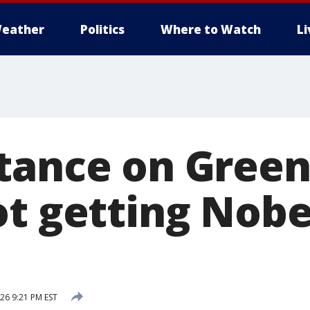
eather
Politics
Where to Watch
L
tance on Green
ot getting Nobe
026 9:21 PM EST