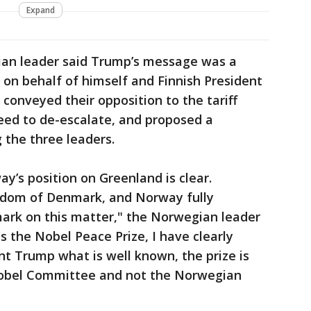
Expand
an leader said Trump’s message was a
t on behalf of himself and Finnish President
conveyed their opposition to the tariff
ed to de-escalate, and proposed a
the three leaders.
y’s position on Greenland is clear.
ngdom of Denmark, and Norway fully
rk on this matter," the Norwegian leader
s the Nobel Peace Prize, I have clearly
nt Trump what is well known, the prize is
obel Committee and not the Norwegian