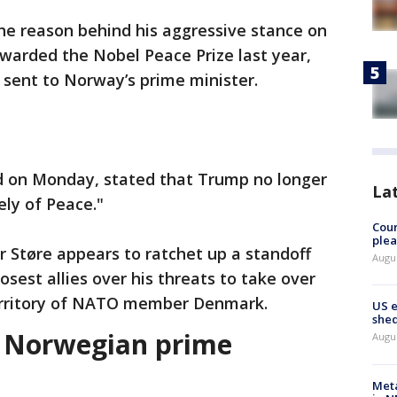
he reason behind his aggressive stance on
warded the Nobel Peace Prize last year,
 sent to Norway’s prime minister.
d on Monday, stated that Trump no longer
La
ely of Peace."
Cour
plea
 Støre appears to ratchet up a standoff
Augus
sest allies over his threats to take over
territory of NATO member Denmark.
US 
shed
o Norwegian prime
Augus
Meta