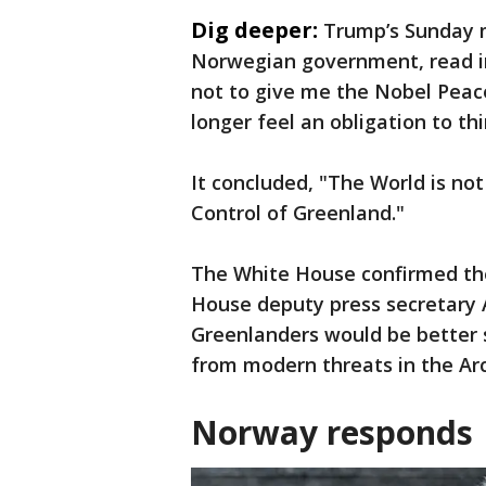
Dig deeper:
Trump’s Sunday m
Norwegian government, read in
not to give me the Nobel Peace
longer feel an obligation to th
It concluded, "The World is n
Control of Greenland."
The White House confirmed the
House deputy press secretary 
Greenlanders would be better 
from modern threats in the Arc
Norway responds