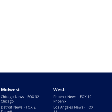
Midwest
West
Chicago News - FOX 32
Phoenix News - FOX 10
Chicago
Phoenix
Detroit News - FOX 2
Los Angeles News - FOX
Detroit
11