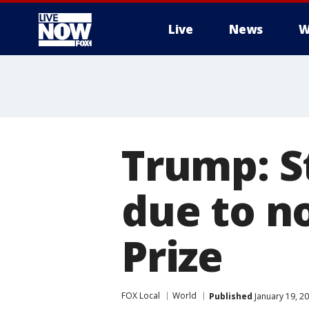
Live
News
W
More
Trump: S
due to n
Prize
FOX Local
World
Published
January 19, 2