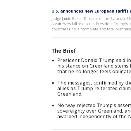
U.S. announces new European tariffs
Judge Jamie Baker, Director of the Syracuse Un
Austin Westfall to discuss President Trump's 
countries until a "complete and total purcha
The Brief
President Donald Trump said in
his stance on Greenland stems 
that he no longer feels obligate
The messages, confirmed by the
allies as Trump reiterated claim
Greenland.
Norway rejected Trump’s assert
sovereignty over Greenland, an
awarded independently of the