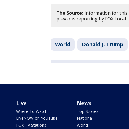
The Source:
Information for this
previous reporting by FOX Local.
World
Donald J. Trump
Live
News
Where To Watch
Top Stories
LiveNOW on YouTube
National
FOX TV Stations
World