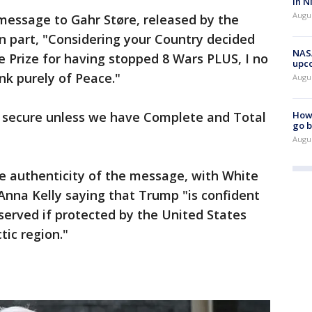
in N
Augus
essage to Gahr Støre, released by the
 part, "Considering your Country decided
NASA
 Prize for having stopped 8 Wars PLUS, I no
upc
ink purely of Peace."
Augu
ot secure unless we have Complete and Total
How 
go b
Augu
 authenticity of the message, with White
Anna Kelly saying that Trump "is confident
served if protected by the United States
tic region."