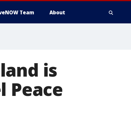
iveNOW Team
About
land is
l Peace