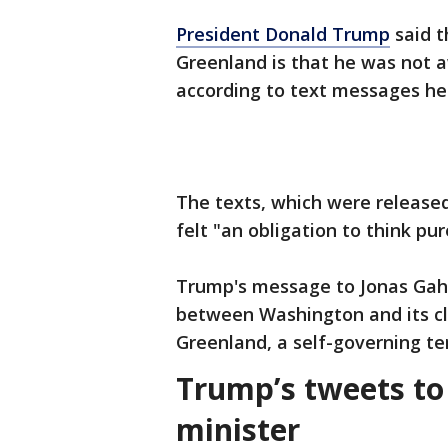
President Donald Trump
said t
Greenland is that he was not a
according to text messages he
The texts, which were release
felt "an obligation to think pur
Trump's message to Jonas Gahr
between Washington and its clo
Greenland, a self-governing 
Trump’s tweets t
minister