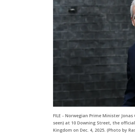
FILE - Norwegian Prime Minister Jonas 
seen) at 10 Downing Street, the officia
Kingdom on Dec. 4, 2025. (Photo by Ra