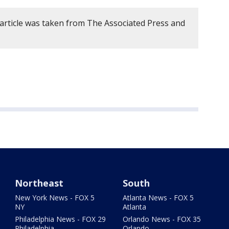
 article was taken from The Associated Press and
Northeast
South
New York News - FOX 5
Atlanta News - FOX 5
NY
Atlanta
Philadelphia News - FOX 29
Orlando News - FOX 35
Philadelphia
Orlando