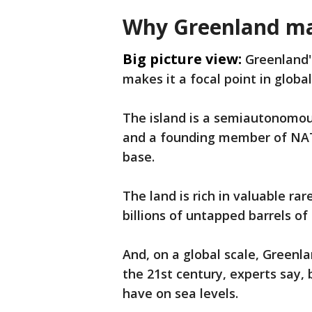
Why Greenland ma
Big picture view:
Greenland's
makes it a focal point in globa
The island is a semiautonomous
and a founding member of NATO.
base.
The land is rich in valuable ra
billions of untapped barrels of
And, on a global scale, Greenla
the 21st century, experts say, b
have on sea levels.