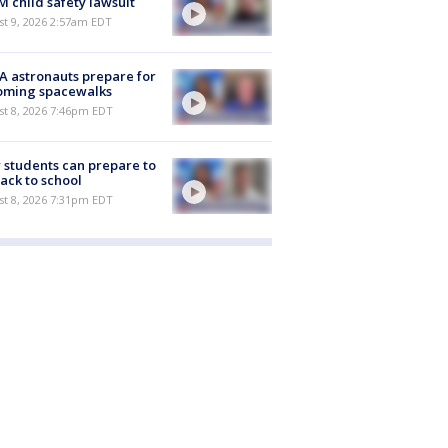
M child safety lawsuit
t 9, 2026 2:57am EDT
 astronauts prepare for
oming spacewalks
st 8, 2026 7:46pm EDT
students can prepare to
ack to school
st 8, 2026 7:31pm EDT