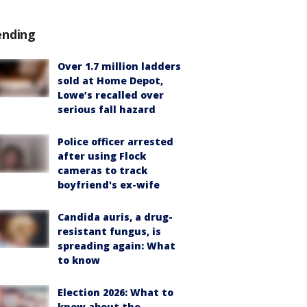
ending
Over 1.7 million ladders
sold at Home Depot,
Lowe’s recalled over
serious fall hazard
Police officer arrested
after using Flock
cameras to track
boyfriend's ex-wife
Candida auris, a drug-
resistant fungus, is
spreading again: What
to know
Election 2026: What to
know about the