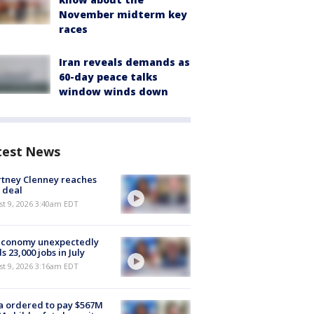
November midterm key
races
Iran reveals demands as
60-day peace talks
window winds down
test News
tney Clenney reaches
 deal
t 9, 2026 3:40am EDT
economy unexpectedly
s 23,000 jobs in July
t 9, 2026 3:16am EDT
 ordered to pay $567M