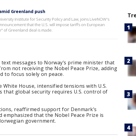
 amid Greenland push
Tr
iversity Institute for Security Policy and Law, joins LiveNOW's
announcement that the U.S. will impose tariffs on European
se" of Greenland deal is made.
 text messages to Norway’s prime minister that
from not receiving the Nobel Peace Prize, adding
d to focus solely on peace.
 White House, intensified tensions with U.S.
s that global security requires U.S. control of
ions, reaffirmed support for Denmark’s
d emphasized that the Nobel Peace Prize is
 Norwegian government.