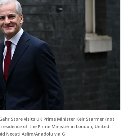
Gahr Store visits UK Prime Minister Keir Starmer (not
l residence of the Prime Minister in London, United
sid Necati Aslim/Anadolu via G