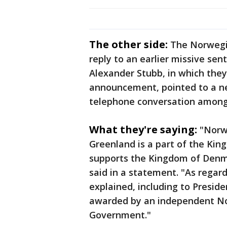
The other side:
The Norwegi
reply to an earlier missive sen
Alexander Stubb, in which they 
announcement, pointed to a ne
telephone conversation among 
What they're saying:
"Norwa
Greenland is a part of the Ki
supports the Kingdom of Denma
said in a statement. "As regard
explained, including to Preside
awarded by an independent N
Government."