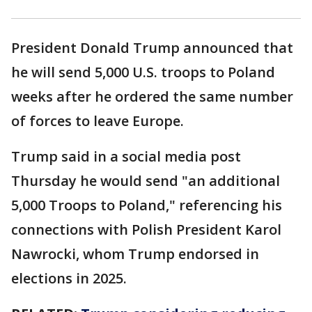
President Donald Trump announced that
he will send 5,000 U.S. troops to Poland
weeks after he ordered the same number
of forces to leave Europe.
Trump said in a social media post
Thursday he would send "an additional
5,000 Troops to Poland," referencing his
connections with Polish President Karol
Nawrocki, whom Trump endorsed in
elections in 2025.