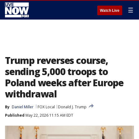
☰
Watch Live
Trump reverses course,
sending 5,000 troops to
Poland weeks after Europe
withdrawal
By
Daniel Miller
FOX Local
Donald J. Trump
Published
May 22, 2026 11:15 AM EDT