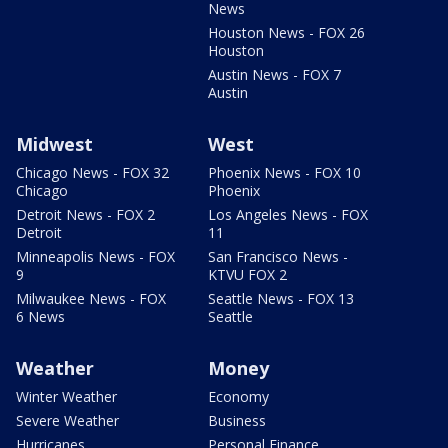
News
Houston News - FOX 26
Houston
Austin News - FOX 7
Austin
Midwest
West
Chicago News - FOX 32
Phoenix News - FOX 10
Chicago
Phoenix
Detroit News - FOX 2
Los Angeles News - FOX
Detroit
11
Minneapolis News - FOX
San Francisco News -
9
KTVU FOX 2
Milwaukee News - FOX
Seattle News - FOX 13
6 News
Seattle
Weather
Money
Winter Weather
Economy
Severe Weather
Business
Hurricanes
Personal Finance