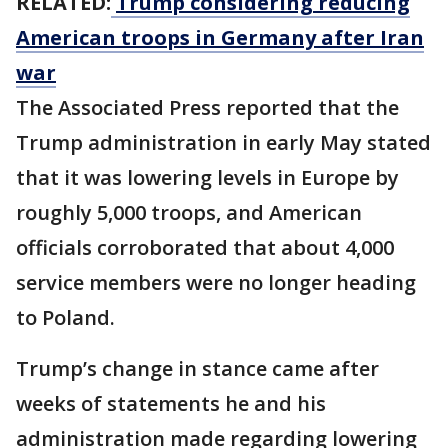
RELATED:
Trump considering reducing
American troops in Germany after Iran
war
The Associated Press reported that the
Trump administration in early May stated
that it was lowering levels in Europe by
roughly 5,000 troops, and American
officials corroborated that about 4,000
service members were no longer heading
to Poland.
Trump’s change in stance came after
weeks of statements he and his
administration made regarding lowering