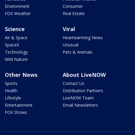
Environment
Consumer
FOX Weather
Real Estate
Science
Viral
Air & Space
Heartwarming News
SpaceX
Unusual
Technology
Pets & Animals
Wild Nature
Other News
About LiveNOW
Sports
Contact Us
Health
Distribution Partners
Lifestyle
LiveNOW Team
Entertainment
Email Newsletters
FOX Shows