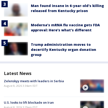
Man found insane in 6-year-old's killing
released from Kentucky prison
Moderna’s mRNA flu vaccine gets FDA
approval: Here's what's different
Trump administration moves to
decertify Kentucky organ donation
group
Latest News
Zelenskyy meets with leaders in Serbia
August 8, 2026 3:34am EDT
U.S. looks to lift blockade on Iran
August 8, 2026 3:29am EDT