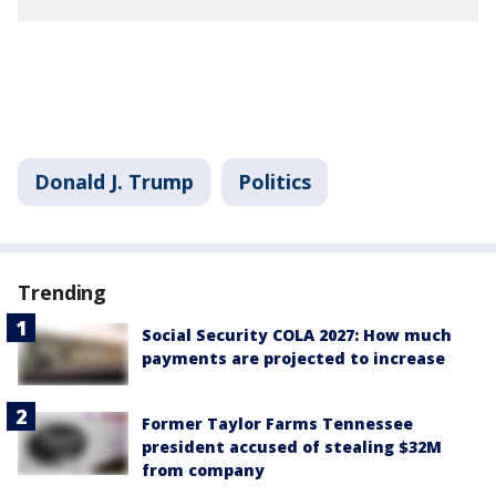
Donald J. Trump
Politics
Trending
Social Security COLA 2027: How much
payments are projected to increase
Former Taylor Farms Tennessee
president accused of stealing $32M
from company