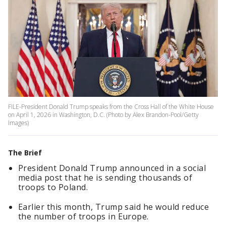
FILE-President Donald Trump speaks from the Cross Hall of the White House
on April 1, 2026 in Washington, D.C. (Photo by Alex Brandon-Pool/Getty
Images)
The Brief
President Donald Trump announced in a social
media post that he is sending thousands of
troops to Poland.
Earlier this month, Trump said he would reduce
the number of troops in Europe.