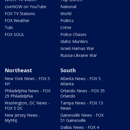
LiveNOW on YouTube
National
FOX TV Stations
World
FOX Weather
Politics
Tubi
Crime
FOX SOUL
Police Chases
Idaho Murders
Israel-Hamas War
Russia-Ukraine War
Northeast
South
New York News - FOX 5
Atlanta News - FOX 5
NY
Atlanta
Philadelphia News - FOX
Orlando News - FOX 35
29 Philadelphia
Orlando
Washington, DC News -
Tampa News - FOX 13
FOX 5 DC
News
New Jersey News -
Gainesville News - FOX
My9NJ
51 Gainesville
Dallas News - FOX 4