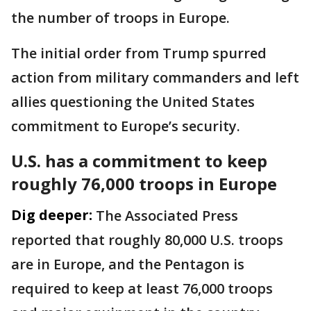
the number of troops in Europe.
The initial order from Trump spurred
action from military commanders and left
allies questioning the United States
commitment to Europe’s security.
U.S. has a commitment to keep
roughly 76,000 troops in Europe
Dig deeper:
The Associated Press
reported that roughly 80,000 U.S. troops
are in Europe, and the Pentagon is
required to keep at least 76,000 troops