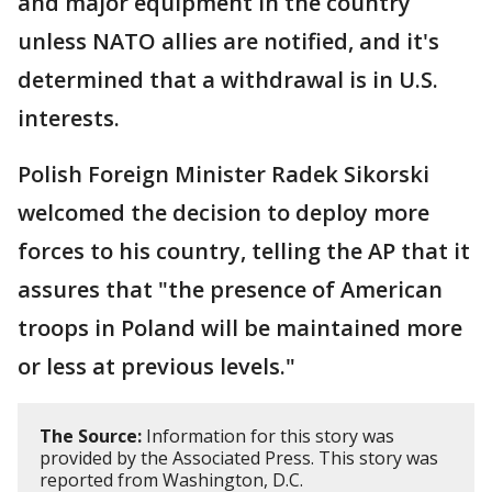
and major equipment in the country
unless NATO allies are notified, and it's
determined that a withdrawal is in U.S.
interests.
Polish Foreign Minister Radek Sikorski
welcomed the decision to deploy more
forces to his country, telling the AP that it
assures that "the presence of American
troops in Poland will be maintained more
or less at previous levels."
The Source:
Information for this story was
provided by the Associated Press. This story was
reported from Washington, D.C.