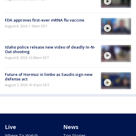
FDA approves first-ever mRNA flu vaccine
August 8, 2026 1:18am EDT
Idaho police release new video of deadly In-N-
Out shooting
August 8, 2026 12:08am EDT
Future of Hormuz in limbo as Saudis sign new
defense act
August 7, 2026 10:41pm EDT
Live
News
Where To Watch
Top Stories