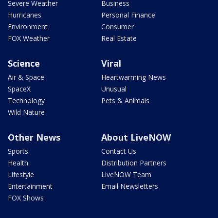
Severe Weather
Business
Hurricanes
Personal Finance
Environment
Consumer
FOX Weather
Real Estate
Science
Viral
Air & Space
Heartwarming News
SpaceX
Unusual
Technology
Pets & Animals
Wild Nature
Other News
About LiveNOW
Sports
Contact Us
Health
Distribution Partners
Lifestyle
LiveNOW Team
Entertainment
Email Newsletters
FOX Shows