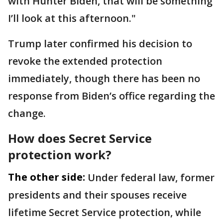
with Hunter Biden, that will be something
I’ll look at this afternoon."
Trump later confirmed his decision to
revoke the extended protection
immediately, though there has been no
response from Biden’s office regarding the
change.
How does Secret Service
protection work?
The other side:
Under federal law, former
presidents and their spouses receive
lifetime Secret Service protection, while