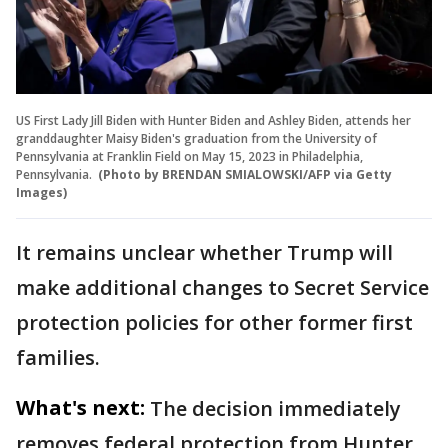
US First Lady Jill Biden with Hunter Biden and Ashley Biden, attends her
granddaughter Maisy Biden's graduation from the University of
Pennsylvania at Franklin Field on May 15, 2023 in Philadelphia,
Pennsylvania.
(Photo by BRENDAN SMIALOWSKI/AFP via Getty
Images)
It remains unclear whether Trump will
make additional changes to Secret Service
protection policies for other former first
families.
What's next:
The decision immediately
removes federal protection from Hunter