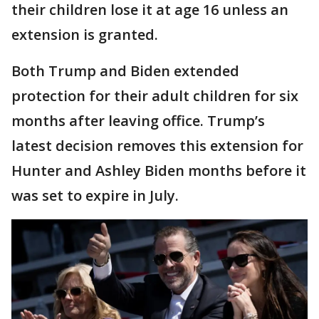
their children lose it at age 16 unless an
extension is granted.
Both Trump and Biden extended
protection for their adult children for six
months after leaving office. Trump’s
latest decision removes this extension for
Hunter and Ashley Biden months before it
was set to expire in July.