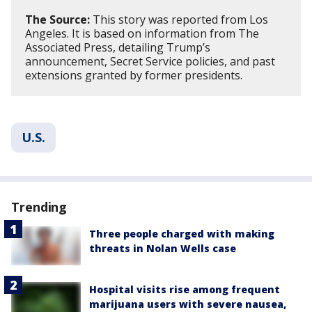
The Source:
This story was reported from Los
Angeles. It is based on information from The
Associated Press, detailing Trump’s
announcement, Secret Service policies, and past
extensions granted by former presidents.
U.S.
Trending
Three people charged with making
threats in Nolan Wells case
Hospital visits rise among frequent
marijuana users with severe nausea,