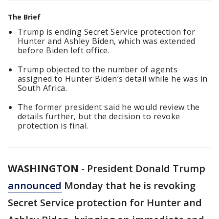
The Brief
Trump is ending Secret Service protection for
Hunter and Ashley Biden, which was extended
before Biden left office.
Trump objected to the number of agents
assigned to Hunter Biden’s detail while he was in
South Africa.
The former president said he would review the
details further, but the decision to revoke
protection is final.
WASHINGTON
-
President Donald Trump
announced
Monday that he is revoking
Secret Service protection for Hunter and