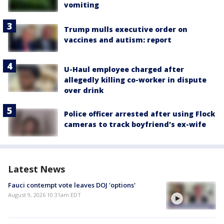
vomiting
Trump mulls executive order on
vaccines and autism: report
U-Haul employee charged after
allegedly killing co-worker in dispute
over drink
Police officer arrested after using Flock
cameras to track boyfriend's ex-wife
Latest News
Fauci contempt vote leaves DOJ 'options'
August 9, 2026 10:31am EDT