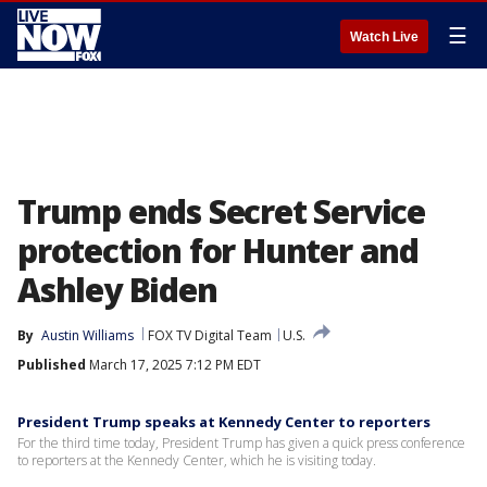
☰
Watch Live
Trump ends Secret Service
protection for Hunter and
Ashley Biden
By
Austin Williams
FOX TV Digital Team
U.S.
Published
March 17, 2025 7:12 PM EDT
President Trump speaks at Kennedy Center to reporters
For the third time today, President Trump has given a quick press conference
to reporters at the Kennedy Center, which he is visiting today.