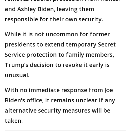
and Ashley Biden, leaving them
responsible for their own security.
While it is not uncommon for former
presidents to extend temporary Secret
Service protection to family members,
Trump’s decision to revoke it early is
unusual.
With no immediate response from Joe
Biden’s office, it remains unclear if any
alternative security measures will be
taken.