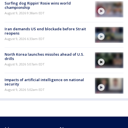
Surfing dog Rippin' Rosie wins world
championship
August 9, 2026 9:38am EDT
Iran demands US end blockade before Strait
reopens
August 9, 2026 6:33am EDT
North Korea launches missiles ahead of U.S.
drills
August 9, 2026 5:07am EDT
Impacts of artificial intelligence on national
security
August 9, 2026 5:02am EDT