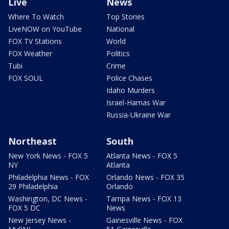
Live
News
Where To Watch
Top Stories
LiveNOW on YouTube
National
FOX TV Stations
World
FOX Weather
Politics
Tubi
Crime
FOX SOUL
Police Chases
Idaho Murders
Israel-Hamas War
Russia-Ukraine War
Northeast
South
New York News - FOX 5
Atlanta News - FOX 5
NY
Atlanta
Philadelphia News - FOX
Orlando News - FOX 35
29 Philadelphia
Orlando
Washington, DC News -
Tampa News - FOX 13
FOX 5 DC
News
New Jersey News -
Gainesville News - FOX