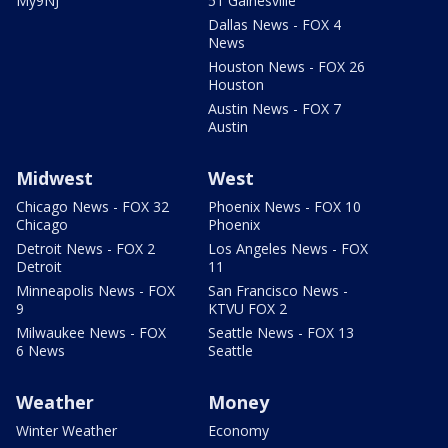
My9NJ
51 Gainesville
Dallas News - FOX 4
News
Houston News - FOX 26
Houston
Austin News - FOX 7
Austin
Midwest
West
Chicago News - FOX 32
Phoenix News - FOX 10
Chicago
Phoenix
Detroit News - FOX 2
Los Angeles News - FOX
Detroit
11
Minneapolis News - FOX
San Francisco News -
9
KTVU FOX 2
Milwaukee News - FOX
Seattle News - FOX 13
6 News
Seattle
Weather
Money
Winter Weather
Economy