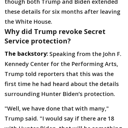
though both Trump and Biden extended
these details for six months after leaving
the White House.
Why did Trump revoke Secret
Service protection?
The backstory:
Speaking from the John F.
Kennedy Center for the Performing Arts,
Trump told reporters that this was the
first time he had heard about the details
surrounding Hunter Biden’s protection.
"Well, we have done that with many,"
Trump said. "I would say if there are 18