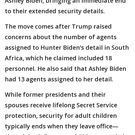
Ashley Biden, bringing an immediate end
to their extended security details.
The move comes after Trump raised
concerns about the number of agents
assigned to Hunter Biden’s detail in South
Africa, which he claimed included 18
personnel. He also said that Ashley Biden
had 13 agents assigned to her detail.
While former presidents and their
spouses receive lifelong Secret Service
protection, security for adult children
typically ends when they leave office—