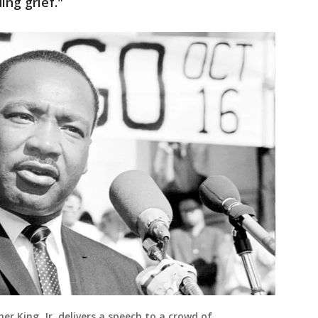
ing grief."
er King, Jr. delivers a speech to a crowd of