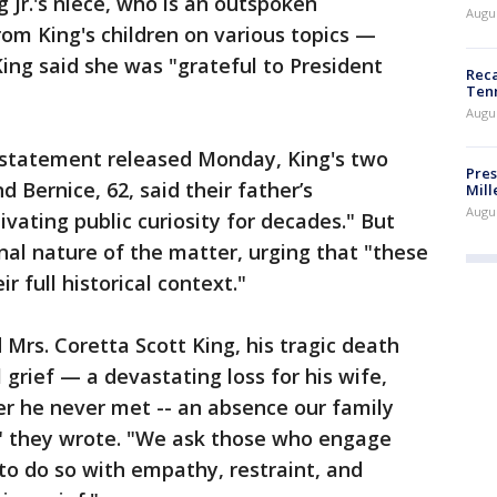
 Jr.'s niece, who is an outspoken
Augus
om King's children on various topics —
 King said she was "grateful to President
Reca
Ten
Augu
 statement released Monday, King's two
Pres
and Bernice, 62, said their father’s
Mill
Augu
vating public curiosity for decades." But
al nature of the matter, urging that "these
r full historical context."
d Mrs. Coretta Scott King, his tragic death
grief — a devastating loss for his wife,
er he never met -- an absence our family
," they wrote. "We ask those who engage
 to do so with empathy, restraint, and