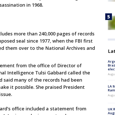
sassination in 1968.
ludes more than 240,000 pages of records
posed seal since 1977, when the FBI first
ed them over to the National Archives and
La
Arge
ement from the office of Director of
Braz
elec
al Intelligence Tulsi Gabbard called the
Augus
d said many of the records had been
make it possible. She praised President
LA M
Rama
issue.
Augus
d's office included a statement from
UK R
Augu