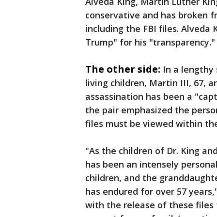
Alveda King, Martin Luther King
conservative and has broken fr
including the FBI files. Alveda
Trump" for his "transparency."
The other side:
In a lengthy
living children, Martin III, 67, 
assassination has been a "capti
the pair emphasized the person
files must be viewed within thei
"As the children of Dr. King an
has been an intensely personal 
children, and the granddaught
has endured for over 57 years
with the release of these files