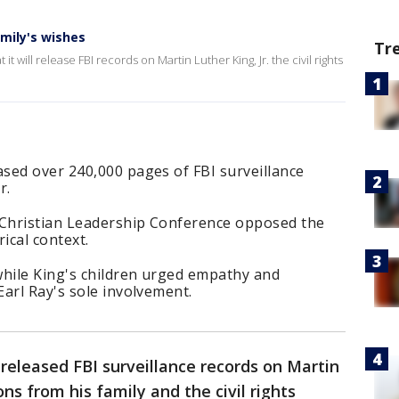
amily's wishes
Tr
will release FBI records on Martin Luther King, Jr. the civil rights
sed over 240,000 pages of FBI surveillance
r.
 Christian Leadership Conference opposed the
rical context.
while King's children urged empathy and
arl Ray's sole involvement.
released FBI surveillance records on Martin
ons from his family and the civil rights