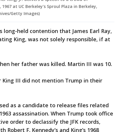
1967 at UC Berkeley's Sproul Plaza in Berkeley,
hives/Getty Images)
s long-held contention that James Earl Ray,
ing King, was not solely responsible, if at
en her father was killed. Martin III was 10.
 King III did not mention Trump in their
ed as a candidate to release files related
 1963 assassination. When Trump took office
ive order to declassify the JFK records,
th Robert F. Kennedy’s and King’s 1968