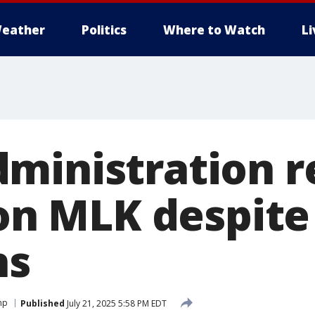
eather
Politics
Where to Watch
L
ministration r
 on MLK despite
ns
mp
Published
July 21, 2025 5:58 PM EDT