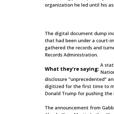
organization he led until his as
The digital document dump inc
that had been under a court-im
gathered the records and turn
Records Administration.
A stat
What they're saying:
Nation
disclosure "unprecedented" an
digitized for the first time to 
Donald Trump for pushing the 
The announcement from Gabbar