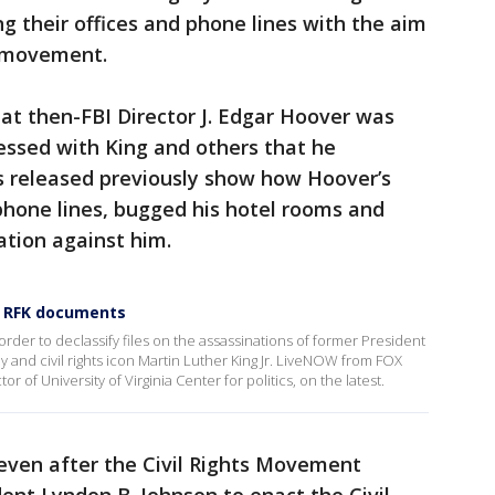
ing their offices and phone lines with the aim
r movement.
hat then-FBI Director J. Edgar Hoover was
sessed with King and others that he
ds released previously show how Hoover’s
phone lines, bugged his hotel rooms and
ation against him.
d RFK documents
der to declassify files on the assassinations of former President
 and civil rights icon Martin Luther King Jr. LiveNOW from FOX
r of University of Virginia Center for politics, on the latest.
 even after the Civil Rights Movement