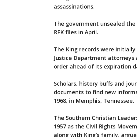
assassinations.
The government unsealed the J
RFK files in April.
The King records were initially
Justice Department attorneys a
order ahead of its expiration d
Scholars, history buffs and jou
documents to find new informat
1968, in Memphis, Tennessee.
The Southern Christian Leader
1957 as the Civil Rights Move
along with King’s family, argue