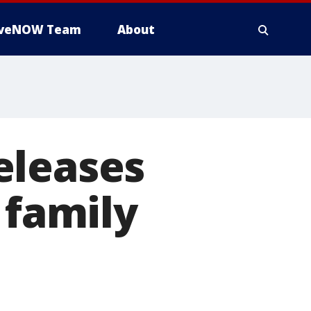
iveNOW Team
About
eleases
 family