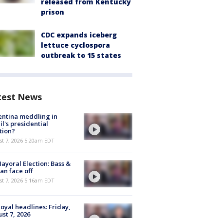
released from Kentucky
prison
CDC expands iceberg
lettuce cyclospora
outbreak to 15 states
test News
ntina meddling in
il's presidential
tion?
t 7, 2026 5:20am EDT
ayoral Election: Bass &
n face off
t 7, 2026 5:16am EDT
oyal headlines: Friday,
st 7, 2026