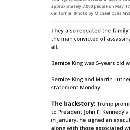
approximately 7,000 people on May 17, 
California. (Photo by Michael Ochs Arc
They also repeated the family'
the man convicted of assassinat
all.
Bernice King was 5-years old wh
Bernice King and Martin Luther
statement Monday.
The backstory:
Trump promis
to President John F. Kennedy’s
in January, he signed an execut
along with those associated wi