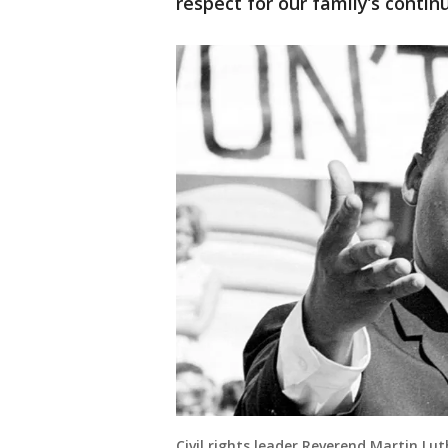
respect for our family’s continu
Civil rights leader Reverend Martin Luth