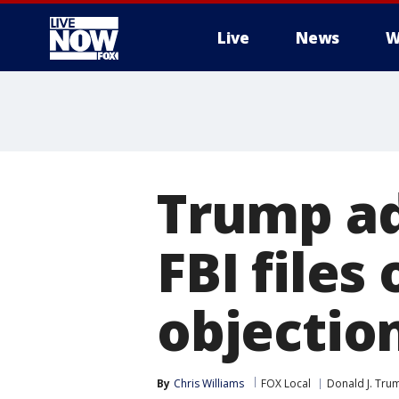
Live
News
W
More
Trump ad
FBI files
objectio
By
Chris Williams
FOX Local
Donald J. Tru