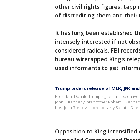
other civil rights figures, tapp
of discrediting them and thei
It has long been established t
intensely interested if not ob
considered radicals. FBI recor
bureau wiretapped King’s tele
used informants to get inform
Trump orders release of MLK, JFK an
President Donald Trump signed an executive or
John F. Kennedy, his brother Robert F. Kennedy
host Josh Breslow spoke to Larry Sabato, Directo
Opposition to King intensified