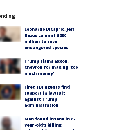
ending
Leonardo DiCaprio, Jeff
Bezos commit $200
million to save
endangered species
Trump slams Exxon,
Chevron for making 'too
much money'
Fired FBI agents find
support in lawsuit
against Trump
administration
Man found insane in 6-
year-old's killing