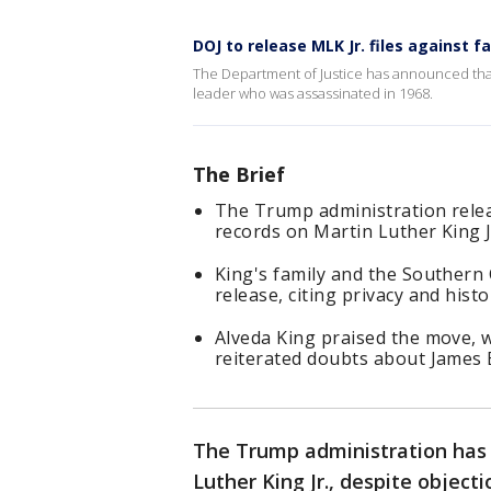
DOJ to release MLK Jr. files against f
The Department of Justice has announced that it 
leader who was assassinated in 1968.
The Brief
The Trump administration relea
records on Martin Luther King J
King's family and the Southern
release, citing privacy and histo
Alveda King praised the move, 
reiterated doubts about James E
The Trump administration has 
Luther King Jr., despite objecti