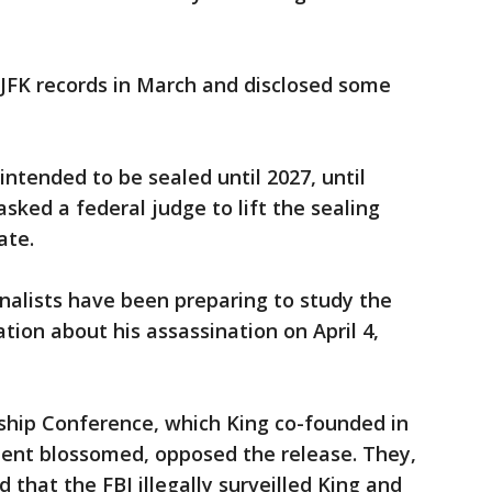
FK records in March and disclosed some
 intended to be sealed until 2027, until
sked a federal judge to lift the sealing
ate.
rnalists have been preparing to study the
ion about his assassination on April 4,
ship Conference, which King co-founded in
ment blossomed, opposed the release. They,
d that the FBI illegally surveilled King and