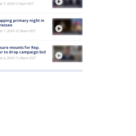
t 7, 2026 5:13am EDT
pping primary night in
nessee
st 7, 2026 12:30am EDT
sure mounts for Rep.
er to drop campaign bid
st 6, 2026 11:28pm EDT