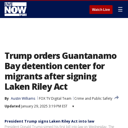
☰
Watch Live
Trump orders Guantanamo
Bay detention center for
migrants after signing
Laken Riley Act
By
Austin Williams
FOX TV Digital Team
Crime and Public Safety
Updated
January 29, 2025 3:19 PM EST
▾
President Trump signs Laken Riley Act into law
President Donald Trump signed his first bill into law on Wednesday. The