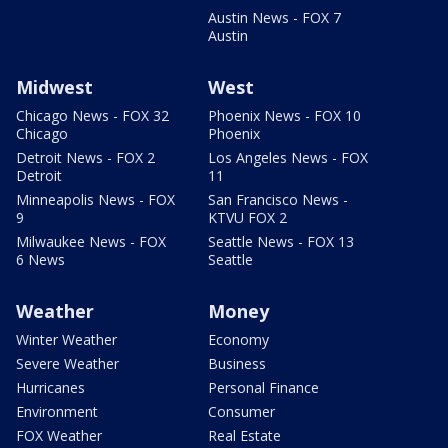
Austin News - FOX 7
Austin
Midwest
West
Chicago News - FOX 32
Phoenix News - FOX 10
Chicago
Phoenix
Detroit News - FOX 2
Los Angeles News - FOX
Detroit
11
Minneapolis News - FOX
San Francisco News -
9
KTVU FOX 2
Milwaukee News - FOX
Seattle News - FOX 13
6 News
Seattle
Weather
Money
Winter Weather
Economy
Severe Weather
Business
Hurricanes
Personal Finance
Environment
Consumer
FOX Weather
Real Estate