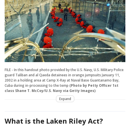
FILE - In this handout photo provided by the U.S. Navy, U.S. Military Police
guard Taliban and al Qaeda detainees in orange jumpsuits January 11,
2002 in a holding area at Camp X-Ray at Naval Base Guantanamo Bay,
Cuba during in-processing to the temp
(Photo by Petty Officer 1st
class Shane T. McCoy/U.S. Navy via Getty Images)
Expand
What is the Laken Riley Act?