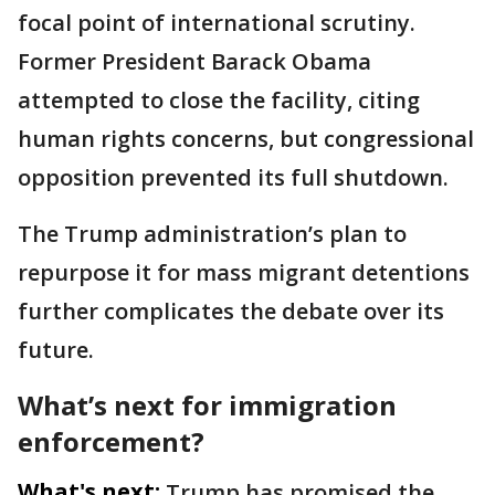
focal point of international scrutiny.
Former President Barack Obama
attempted to close the facility, citing
human rights concerns, but congressional
opposition prevented its full shutdown.
The Trump administration’s plan to
repurpose it for mass migrant detentions
further complicates the debate over its
future.
What’s next for immigration
enforcement?
What's next:
Trump has promised the