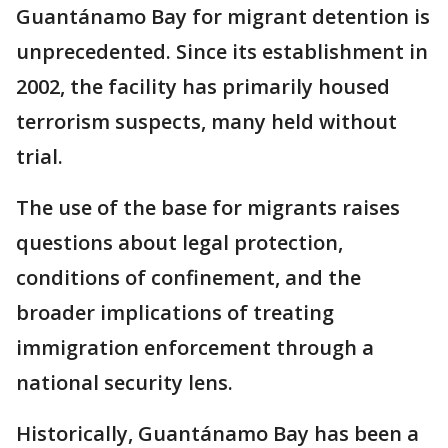
Guantánamo Bay for migrant detention is
unprecedented. Since its establishment in
2002, the facility has primarily housed
terrorism suspects, many held without
trial.
The use of the base for migrants raises
questions about legal protection,
conditions of confinement, and the
broader implications of treating
immigration enforcement through a
national security lens.
Historically, Guantánamo Bay has been a