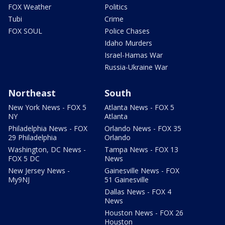
FOX Weather
Politics
Tubi
Crime
FOX SOUL
Police Chases
Idaho Murders
Israel-Hamas War
Russia-Ukraine War
Northeast
South
New York News - FOX 5
Atlanta News - FOX 5
NY
Atlanta
Philadelphia News - FOX
Orlando News - FOX 35
29 Philadelphia
Orlando
Washington, DC News -
Tampa News - FOX 13
FOX 5 DC
News
New Jersey News -
Gainesville News - FOX
My9NJ
51 Gainesville
Dallas News - FOX 4
News
Houston News - FOX 26
Houston