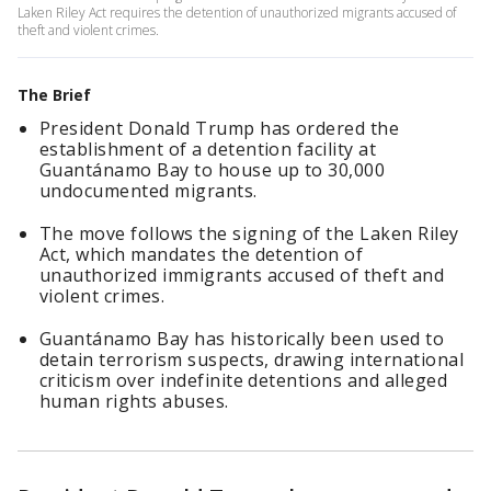
Laken Riley Act requires the detention of unauthorized migrants accused of
theft and violent crimes.
The Brief
President Donald Trump has ordered the
establishment of a detention facility at
Guantánamo Bay to house up to 30,000
undocumented migrants.
The move follows the signing of the Laken Riley
Act, which mandates the detention of
unauthorized immigrants accused of theft and
violent crimes.
Guantánamo Bay has historically been used to
detain terrorism suspects, drawing international
criticism over indefinite detentions and alleged
human rights abuses.