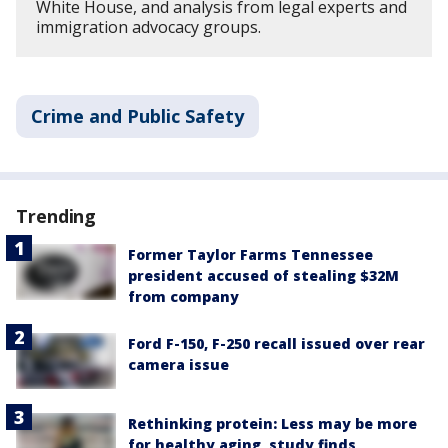
White House, and analysis from legal experts and
immigration advocacy groups.
Crime and Public Safety
Trending
Former Taylor Farms Tennessee
president accused of stealing $32M
from company
Ford F-150, F-250 recall issued over rear
camera issue
Rethinking protein: Less may be more
for healthy aging, study finds