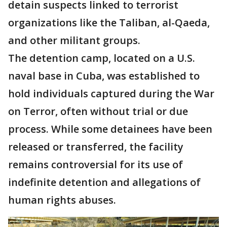
detain suspects linked to terrorist
organizations like the Taliban, al-Qaeda,
and other militant groups.
The detention camp, located on a U.S.
naval base in Cuba, was established to
hold individuals captured during the War
on Terror, often without trial or due
process. While some detainees have been
released or transferred, the facility
remains controversial for its use of
indefinite detention and allegations of
human rights abuses.