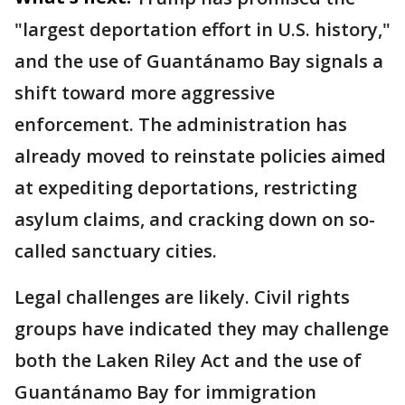
"largest deportation effort in U.S. history,"
and the use of Guantánamo Bay signals a
shift toward more aggressive
enforcement. The administration has
already moved to reinstate policies aimed
at expediting deportations, restricting
asylum claims, and cracking down on so-
called sanctuary cities.
Legal challenges are likely. Civil rights
groups have indicated they may challenge
both the Laken Riley Act and the use of
Guantánamo Bay for immigration