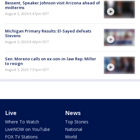
Bessent, Speaker Johnson visit Arizona ahead of
midterms
August 5, 2026 9:47pm EDT
Michigan Primary Results: El-Sayed defeats
Stevens
August 5, 2026 8:42pm EDT
Sen. Moreno calls on ex-son-in-law Rep. Miller
to resign
August 5, 2026 7:31pm EDT
Live
News
Where To Watch
Top Stories
LiveNOW on YouTube
National
FOX TV Stations
World