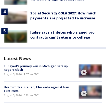
Social Security COLA 2027: How much
payments are projected to increase
Judge says athletes who signed pro
contracts can't return to college
Latest News
El-Sayed's primary win in Michigan sets up
Rogers clash
August 5, 2026 11:57pm EDT
Hormuz deal stalled, blockade against Iran
continues
August 5, 2026 10:10pm EDT