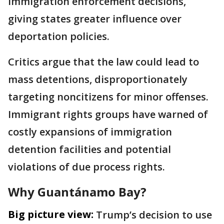
immigration enforcement decisions,
giving states greater influence over
deportation policies.
Critics argue that the law could lead to
mass detentions, disproportionately
targeting noncitizens for minor offenses.
Immigrant rights groups have warned of
costly expansions of immigration
detention facilities and potential
violations of due process rights.
Why Guantánamo Bay?
Big picture view:
Trump’s decision to use