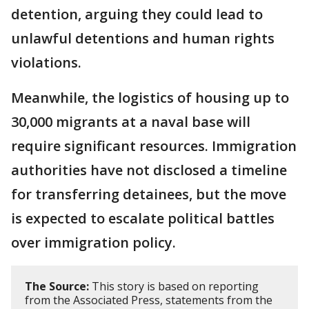
detention, arguing they could lead to
unlawful detentions and human rights
violations.
Meanwhile, the logistics of housing up to
30,000 migrants at a naval base will
require significant resources. Immigration
authorities have not disclosed a timeline
for transferring detainees, but the move
is expected to escalate political battles
over immigration policy.
The Source:
This story is based on reporting
from the Associated Press, statements from the