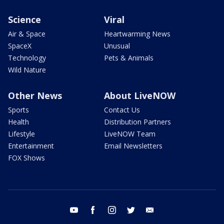
Science
Viral
Air & Space
Heartwarming News
SpaceX
Unusual
Technology
Pets & Animals
Wild Nature
Other News
About LiveNOW
Sports
Contact Us
Health
Distribution Partners
Lifestyle
LiveNOW Team
Entertainment
Email Newsletters
FOX Shows
youtube
facebook
instagram
twitter
email