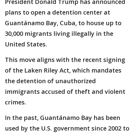
President Donald Trump has announced
plans to open a detention center at
Guantánamo Bay, Cuba, to house up to
30,000 migrants living illegally in the
United States.
This move aligns with the recent signing
of the Laken Riley Act, which mandates
the detention of unauthorized
immigrants accused of theft and violent
crimes.
In the past, Guantánamo Bay has been
used by the U.S. government since 2002 to