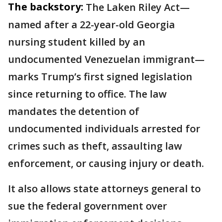
The backstory:
The Laken Riley Act—
named after a 22-year-old Georgia
nursing student killed by an
undocumented Venezuelan immigrant—
marks Trump’s first signed legislation
since returning to office. The law
mandates the detention of
undocumented individuals arrested for
crimes such as theft, assaulting law
enforcement, or causing injury or death.
It also allows state attorneys general to
sue the federal government over