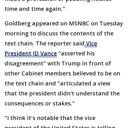
time and time again."
Goldberg appeared on MSNBC on Tuesday
morning to discuss the contents of the
text chain. The reporter said
Vice
President JD Vance
"asserted his
disagreement" with Trump in front of
other Cabinet members believed to be on
the text chain and "articulated a view
that the president didn’t understand the
consequences or stakes."
"I think it's notable that the vice
president of the United States is telling