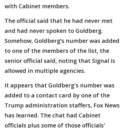
with Cabinet members.
The official said that he had never met
and had never spoken to Goldberg.
Somehow, Goldberg’s number was added
to one of the members of the list, the
senior official said, noting that Signal is
allowed in multiple agencies.
It appears that Goldberg's number was
added to a contact card by one of the
Trump administration staffers, Fox News
has learned. The chat had Cabinet
officials plus some of those officials'