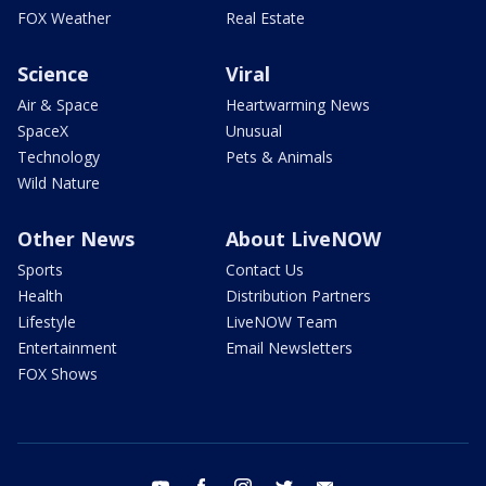
FOX Weather
Real Estate
Science
Viral
Air & Space
Heartwarming News
SpaceX
Unusual
Technology
Pets & Animals
Wild Nature
Other News
About LiveNOW
Sports
Contact Us
Health
Distribution Partners
Lifestyle
LiveNOW Team
Entertainment
Email Newsletters
FOX Shows