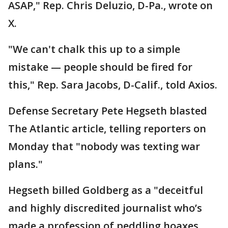
ASAP," Rep. Chris Deluzio, D-Pa., wrote on
X.
"We can't chalk this up to a simple
mistake — people should be fired for
this," Rep. Sara Jacobs, D-Calif., told Axios.
Defense Secretary Pete Hegseth blasted
The Atlantic article, telling reporters on
Monday that "nobody was texting war
plans."
Hegseth billed Goldberg as a "deceitful
and highly discredited journalist who’s
made a profession of peddling hoaxes