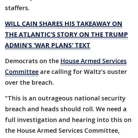
staffers.
WILL CAIN SHARES HIS TAKEAWAY ON
THE ATLANTIC'S STORY ON THE TRUMP
ADMIN'S 'WAR PLANS' TEXT
Democrats on the
House Armed Services
Committee
are calling for Waltz's ouster
over the breach.
"This is an outrageous national security
breach and heads should roll. We need a
full investigation and hearing into this on
the House Armed Services Committee,