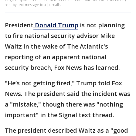
sent by text message to a journalist.
President
Donald Trump
is not planning
to fire national security advisor Mike
Waltz in the wake of The Atlantic's
reporting of an apparent national
security breach, Fox News has learned.
"He’s not getting fired," Trump told Fox
News. The president said the incident was
a "mistake," though there was "nothing
important" in the Signal text thread.
The president described Waltz as a "good