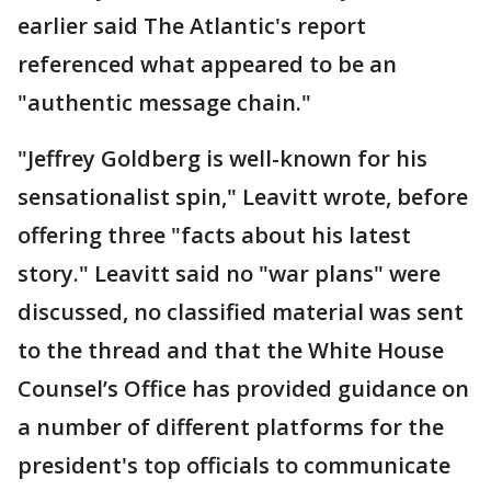
earlier said The Atlantic's report
referenced what appeared to be an
"authentic message chain."
"Jeffrey Goldberg is well-known for his
sensationalist spin," Leavitt wrote, before
offering three "facts about his latest
story." Leavitt said no "war plans" were
discussed, no classified material was sent
to the thread and that the White House
Counsel’s Office has provided guidance on
a number of different platforms for the
president's top officials to communicate