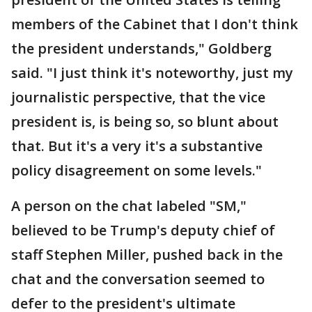
members of the Cabinet that I don't think
the president understands," Goldberg
said. "I just think it's noteworthy, just my
journalistic perspective, that the vice
president is, is being so, so blunt about
that. But it's a very it's a substantive
policy disagreement on some levels."
A person on the chat labeled "SM,"
believed to be Trump's deputy chief of
staff Stephen Miller, pushed back in the
chat and the conversation seemed to
defer to the president's ultimate