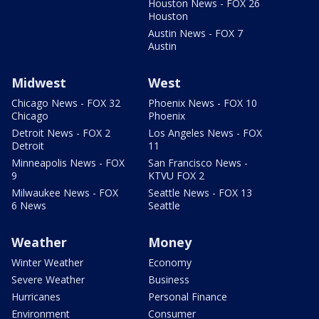
Houston News - FOX 26
Houston
Austin News - FOX 7
Austin
Midwest
West
Chicago News - FOX 32
Phoenix News - FOX 10
Chicago
Phoenix
Detroit News - FOX 2
Los Angeles News - FOX
Detroit
11
Minneapolis News - FOX
San Francisco News -
9
KTVU FOX 2
Milwaukee News - FOX
Seattle News - FOX 13
6 News
Seattle
Weather
Money
Winter Weather
Economy
Severe Weather
Business
Hurricanes
Personal Finance
Environment
Consumer