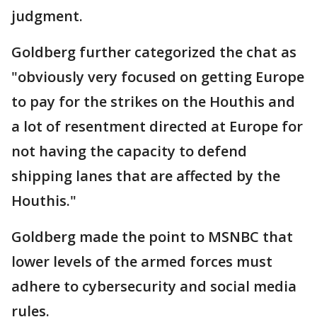
judgment.
Goldberg further categorized the chat as
"obviously very focused on getting Europe
to pay for the strikes on the Houthis and
a lot of resentment directed at Europe for
not having the capacity to defend
shipping lanes that are affected by the
Houthis."
Goldberg made the point to MSNBC that
lower levels of the armed forces must
adhere to cybersecurity and social media
rules.