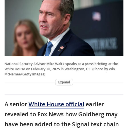
National Security Advisor Mike Waltz speaks at a press briefing at the
White House on February 20, 2025 in Washington, DC. (Photo by Win
McNamee/Getty Images)
Expand
A senior
White House official
earlier
revealed to Fox News how Goldberg may
have been added to the Signal text chain