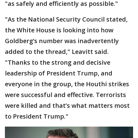
"as safely and efficiently as possible."
"As the National Security Council stated,
the White House is looking into how
Goldberg’s number was inadvertently
added to the thread," Leavitt said.
"Thanks to the strong and decisive
leadership of President Trump, and
everyone in the group, the Houthi strikes
were successful and effective. Terrorists
were killed and that’s what matters most
to President Trump."