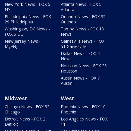
New York News - FOX 5
Atlanta News - FOX 5
NY
Atlanta
Philadelphia News - FOX
Orlando News - FOX 35
29 Philadelphia
Orlando
Washington, DC News -
Tampa News - FOX 13
FOX 5 DC
News
New Jersey News -
Gainesville News - FOX
My9NJ
51 Gainesville
Dallas News - FOX 4
News
Houston News - FOX 26
Houston
Austin News - FOX 7
Austin
Midwest
West
Chicago News - FOX 32
Phoenix News - FOX 10
Chicago
Phoenix
Detroit News - FOX 2
Los Angeles News - FOX
Detroit
11