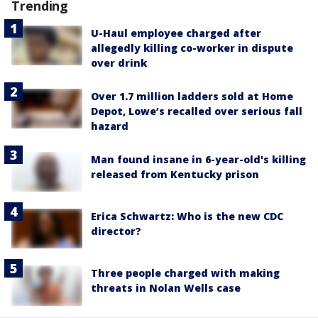
Trending
U-Haul employee charged after
allegedly killing co-worker in dispute
over drink
Over 1.7 million ladders sold at Home
Depot, Lowe’s recalled over serious fall
hazard
Man found insane in 6-year-old's killing
released from Kentucky prison
Erica Schwartz: Who is the new CDC
director?
Three people charged with making
threats in Nolan Wells case