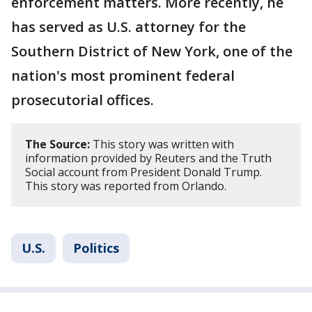
enforcement matters. More recently, he
has served as U.S. attorney for the
Southern District of New York, one of the
nation's most prominent federal
prosecutorial offices.
The Source:
This story was written with
information provided by Reuters and the Truth
Social account from President Donald Trump.
This story was reported from Orlando.
U.S.
Politics