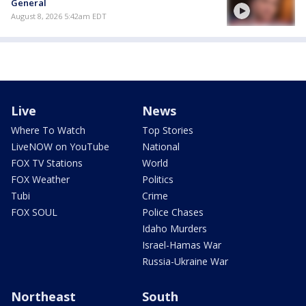
General
August 8, 2026 5:42am EDT
Live
News
Where To Watch
Top Stories
LiveNOW on YouTube
National
FOX TV Stations
World
FOX Weather
Politics
Tubi
Crime
FOX SOUL
Police Chases
Idaho Murders
Israel-Hamas War
Russia-Ukraine War
Northeast
South