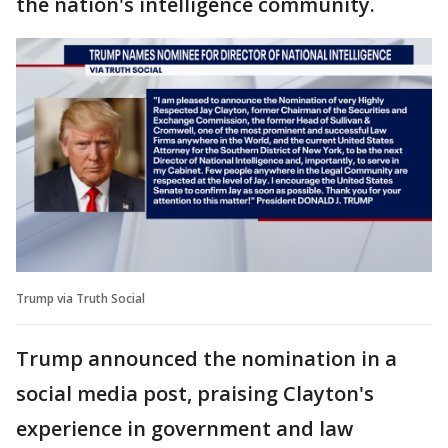
the nation's intelligence community.
Trump via Truth Social
Trump announced the nomination in a
social media post, praising Clayton's
experience in government and law