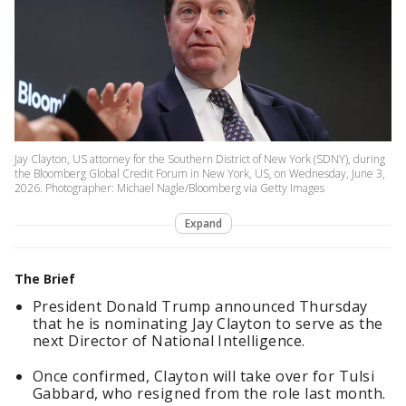
Jay Clayton, US attorney for the Southern District of New York (SDNY), during
the Bloomberg Global Credit Forum in New York, US, on Wednesday, June 3,
2026. Photographer: Michael Nagle/Bloomberg via Getty Images
Expand
The Brief
President Donald Trump announced Thursday
that he is nominating Jay Clayton to serve as the
next Director of National Intelligence.
Once confirmed, Clayton will take over for Tulsi
Gabbard, who resigned from the role last month.