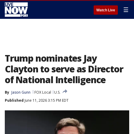
☰
Watch Live
Trump nominates Jay
Clayton to serve as Director
of National Intelligence
By
Jason Gunn
FOX Local
U.S.
Published
June 11, 2026 3:15 PM EDT