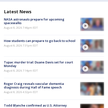
Latest News
NASA astronauts prepare for upcoming
spacewalks
August 8, 2026 7:46pm EDT
How students can prepare to go back to school
August 8, 2026 7:31pm EDT
Tupac murder trial: Duane Davis set for court
Monday
August 8, 2026 7:14pm EDT
Roger Craig reveals vascular dementia
diagnosis during Hall of Fame speech
August 8, 2026 4:32pm EDT
Todd Blanche confirmed as U.S. Attorney