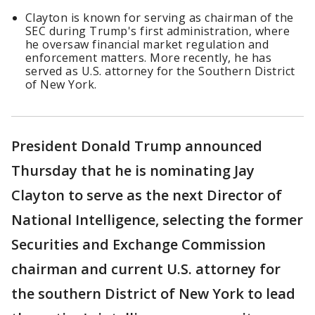
Clayton is known for serving as chairman of the
SEC during Trump's first administration, where
he oversaw financial market regulation and
enforcement matters. More recently, he has
served as U.S. attorney for the Southern District
of New York.
President Donald Trump announced
Thursday that he is nominating Jay
Clayton to serve as the next Director of
National Intelligence, selecting the former
Securities and Exchange Commission
chairman and current U.S. attorney for
the southern District of New York to lead