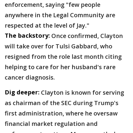
enforcement, saying "few people
anywhere in the Legal Community are
respected at the level of Jay."
The backstory:
Once confirmed, Clayton
will take over for Tulsi Gabbard, who
resigned from the role last month citing
helping to care for her husband's rare
cancer diagnosis.
Dig deeper:
Clayton is known for serving
as chairman of the SEC during Trump's
first administration, where he oversaw
financial market regulation and