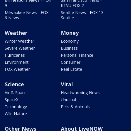
Minneapolis News - FOX
San Francisco News -
9
KTVU FOX 2
Milwaukee News - FOX
Seattle News - FOX 13
6 News
Seattle
Weather
Money
Winter Weather
Economy
Severe Weather
Business
Hurricanes
Personal Finance
Environment
Consumer
FOX Weather
Real Estate
Science
Viral
Air & Space
Heartwarming News
SpaceX
Unusual
Technology
Pets & Animals
Wild Nature
Other News
About LiveNOW