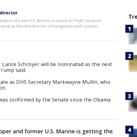
director
Tr
ion of a new ICE director in a post on Truth Social on
serve as the next director of Immigration and Customs
Lance Schroyer will be nominated as the next
Trump said.
tate as DHS Secretary Markwayne Mullin, who
on.
 was confirmed by the Senate since the Obama
per and former U.S. Marine is getting the