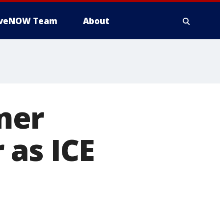
iveNOW Team
About
mer
 as ICE