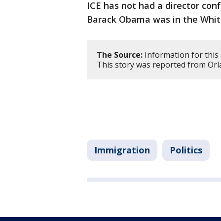
ICE has not had a director con
Barack Obama was in the Whit
The Source:
Information for this 
This story was reported from Orl
Immigration
Politics