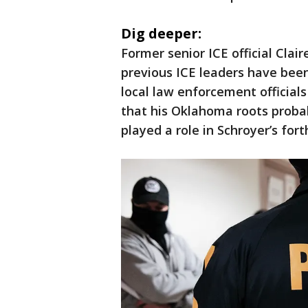
Dig deeper:
Former senior ICE official Cla
previous ICE leaders have bee
local law enforcement officia
that his Oklahoma roots prob
played a role in Schroyer’s fo