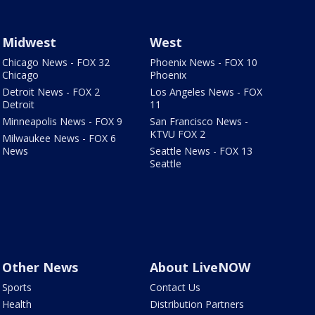
Midwest
West
Chicago News - FOX 32
Phoenix News - FOX 10
Chicago
Phoenix
Detroit News - FOX 2
Los Angeles News - FOX
Detroit
11
Minneapolis News - FOX 9
San Francisco News -
KTVU FOX 2
Milwaukee News - FOX 6
News
Seattle News - FOX 13
Seattle
Other News
About LiveNOW
Sports
Contact Us
Health
Distribution Partners