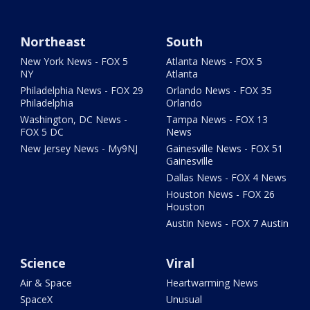
Northeast
South
New York News - FOX 5
Atlanta News - FOX 5
NY
Atlanta
Philadelphia News - FOX 29
Orlando News - FOX 35
Philadelphia
Orlando
Washington, DC News -
Tampa News - FOX 13
FOX 5 DC
News
New Jersey News - My9NJ
Gainesville News - FOX 51
Gainesville
Dallas News - FOX 4 News
Houston News - FOX 26
Houston
Austin News - FOX 7 Austin
Science
Viral
Air & Space
Heartwarming News
SpaceX
Unusual