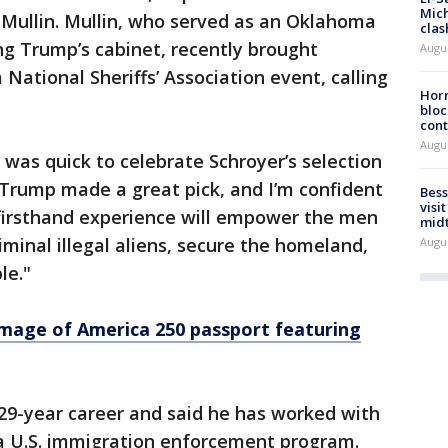
Mich
Mullin. Mullin, who served as an Oklahoma
clas
ng Trump’s cabinet, recently brought
Augu
National Sheriffs’ Association event, calling
Horm
bloc
cont
Augu
 was quick to celebrate Schroyer’s selection
t Trump made a great pick, and I’m confident
Bess
visi
 firsthand experience will empower the men
mid
minal illegal aliens, secure the homeland,
Augu
le."
mage of America 250 passport featuring
 29-year career and said he has worked with
 a U.S. immigration enforcement program.