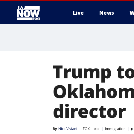
Live
News
W
More
Trump to
Oklahoma
director
By
Nick Viviani
FOX Local
Immigration
P