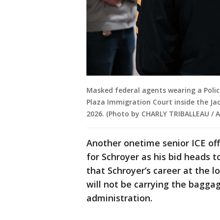
Masked federal agents wearing a Police
Plaza Immigration Court inside the Jac
2026. (Photo by CHARLY TRIBALLEAU / A
Another onetime senior ICE offi
for Schroyer as his bid heads 
that Schroyer’s career at the 
will not be carrying the baggag
administration.