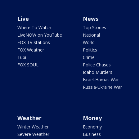
Live
News
Where To Watch
Top Stories
LiveNOW on YouTube
National
FOX TV Stations
World
FOX Weather
Politics
Tubi
Crime
FOX SOUL
Police Chases
Idaho Murders
Israel-Hamas War
Russia-Ukraine War
Weather
Money
Winter Weather
Economy
Severe Weather
Business