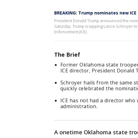
BREAKING: Trump nominates new ICE 
President Donald Trump announced the nominat
Saturday. Trump is tapping Lance Schroyer to 
Enforcement (ICE).
The Brief
Former Oklahoma state trooper 
ICE director, President Donald 
Schroyer hails from the same s
quickly celebrated the nominati
ICE has not had a director who
administration.
A onetime Oklahoma state troo