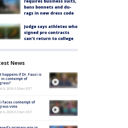
requires business suits,
bans bonnets and du-
rags in new dress code
Judge says athletes who
signed pro contracts
can't return to college
test News
 happens if Dr. Fauci is
 in contempt of
gress?
t 6, 2026 5:52am EDT
i faces contempt of
ress vote
t 6, 2026 3:27am EDT
ayed's primary win in