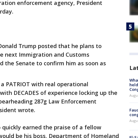
gration enforcement agency, President
rday.
Donald Trump posted that he plans to
he next Immigration and Customs
d the Senate to confirm him as soon as
La
What
 a PATRIOT with real operational
held
Con
 with DECADES of experience locking up the
Augus
 spearheading 287g Law Enforcement
esident wrote.
Fauc
cong
Augus
 quickly earned the praise of a fellow
ould be his boss, Department of Homeland
El-S