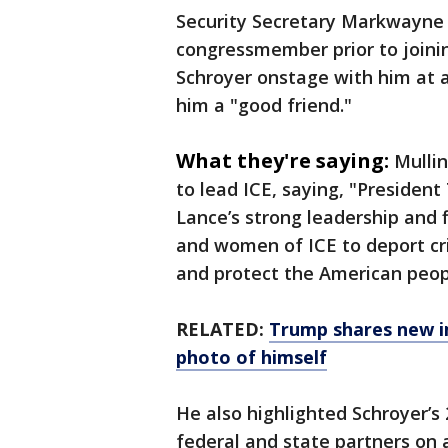
Security Secretary Markwayne 
congressmember prior to joini
Schroyer onstage with him at a 
him a "good friend."
What they're saying:
Mullin
to lead ICE, saying, "Presiden
Lance’s strong leadership and
and women of ICE to deport cri
and protect the American peop
RELATED:
Trump shares new i
photo of himself
He also highlighted Schroyer’s
federal and state partners on