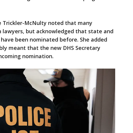
ire Trickler-McNulty noted that many
n lawyers, but acknowledged that state and
ls have been nominated before. She added
ably meant that the new DHS Secretary
rthcoming nomination.