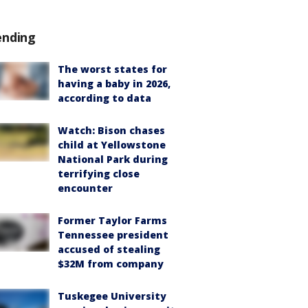
ending
The worst states for
having a baby in 2026,
according to data
Watch: Bison chases
child at Yellowstone
National Park during
terrifying close
encounter
Former Taylor Farms
Tennessee president
accused of stealing
$32M from company
Tuskegee University