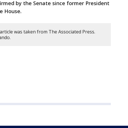
firmed by the Senate since former President
e House.
article was taken from The Associated Press.
ando.