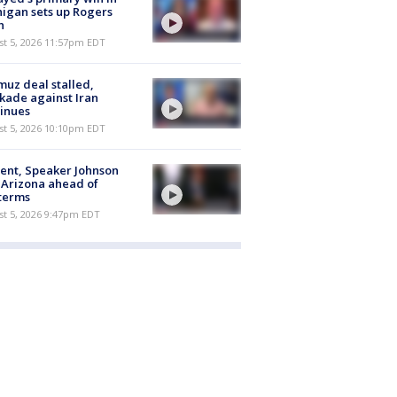
igan sets up Rogers
h
st 5, 2026 11:57pm EDT
uz deal stalled,
kade against Iran
inues
st 5, 2026 10:10pm EDT
ent, Speaker Johnson
t Arizona ahead of
terms
st 5, 2026 9:47pm EDT