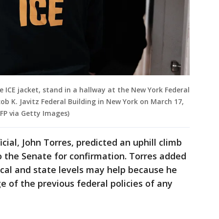
 ICE jacket, stand in a hallway at the New York Federal
ob K. Javitz Federal Building in New York on March 17,
FP via Getty Images)
cial, John Torres, predicted an uphill climb
to the Senate for confirmation. Torres added
local and state levels may help because he
e of the previous federal policies of any