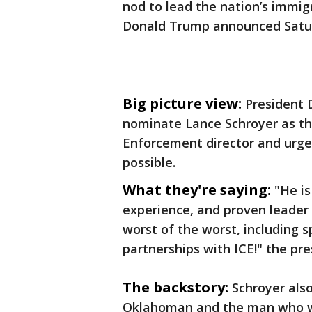
nod to lead the nation’s immi
Donald Trump announced Satu
Big picture view:
President 
nominate Lance Schroyer as t
Enforcement director and urge
possible.
What they're saying:
"He is
experience, and proven leader
worst of the worst, including
partnerships with ICE!" the pr
The backstory:
Schroyer also
Oklahoman and the man who w