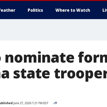
eather
Politics
Where to Watch
L
 nominate for
 state trooper
ublished
June 27, 2026 7:21 PM EDT