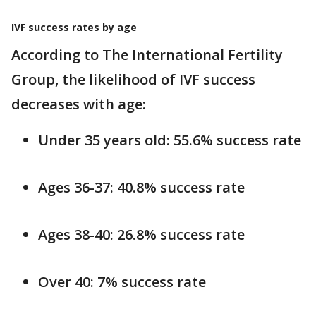
IVF success rates by age
According to The International Fertility
Group, the likelihood of IVF success
decreases with age:
Under 35 years old: 55.6% success rate
Ages 36-37: 40.8% success rate
Ages 38-40: 26.8% success rate
Over 40: 7% success rate