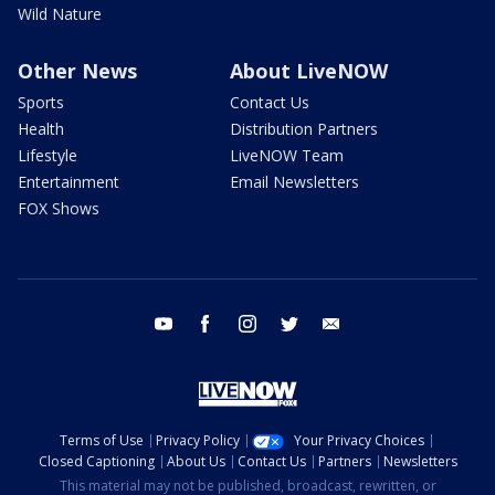
Wild Nature
Other News
About LiveNOW
Sports
Contact Us
Health
Distribution Partners
Lifestyle
LiveNOW Team
Entertainment
Email Newsletters
FOX Shows
youtube
facebook
instagram
twitter
email
Terms of Use
Privacy Policy
Your Privacy Choices
Closed Captioning
About Us
Contact Us
Partners
Newsletters
This material may not be published, broadcast, rewritten, or