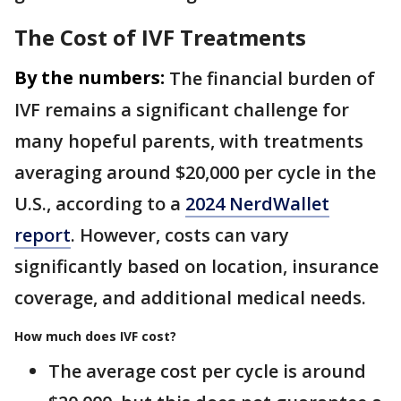
The Cost of IVF Treatments
By the numbers:
The financial burden of
IVF remains a significant challenge for
many hopeful parents, with treatments
averaging around $20,000 per cycle in the
U.S., according to a
2024 NerdWallet
report
. However, costs can vary
significantly based on location, insurance
coverage, and additional medical needs.
How much does IVF cost?
The average cost per cycle is around