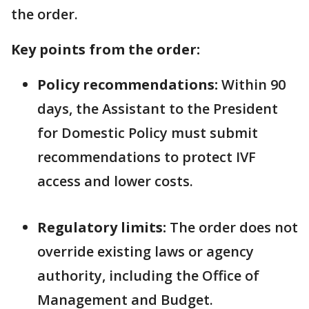
the order.
Key points from the order:
Policy recommendations:
Within 90
days, the Assistant to the President
for Domestic Policy must submit
recommendations to protect IVF
access and lower costs.
Regulatory limits:
The order does not
override existing laws or agency
authority, including the Office of
Management and Budget.