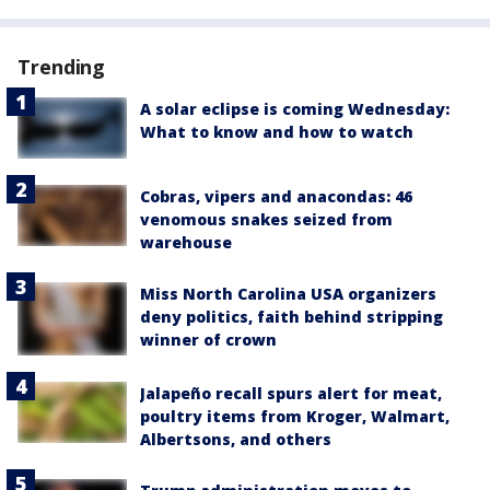
Trending
A solar eclipse is coming Wednesday:
What to know and how to watch
Cobras, vipers and anacondas: 46
venomous snakes seized from
warehouse
Miss North Carolina USA organizers
deny politics, faith behind stripping
winner of crown
Jalapeño recall spurs alert for meat,
poultry items from Kroger, Walmart,
Albertsons, and others