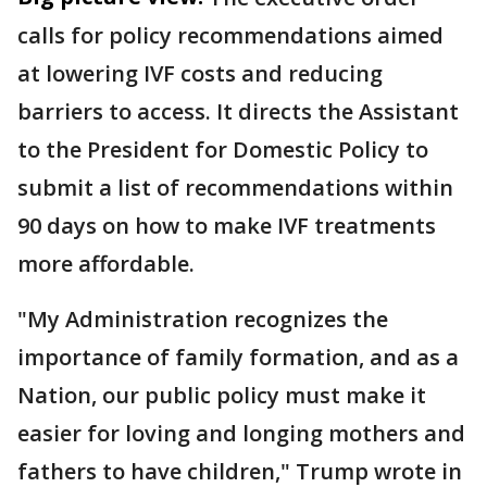
calls for policy recommendations aimed
at lowering IVF costs and reducing
barriers to access. It directs the Assistant
to the President for Domestic Policy to
submit a list of recommendations within
90 days on how to make IVF treatments
more affordable.
"My Administration recognizes the
importance of family formation, and as a
Nation, our public policy must make it
easier for loving and longing mothers and
fathers to have children," Trump wrote in