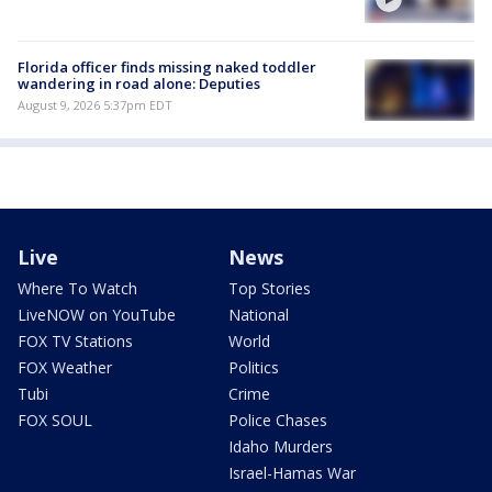
Florida officer finds missing naked toddler
wandering in road alone: Deputies
August 9, 2026 5:37pm EDT
Live
News
Where To Watch
Top Stories
LiveNOW on YouTube
National
FOX TV Stations
World
FOX Weather
Politics
Tubi
Crime
FOX SOUL
Police Chases
Idaho Murders
Israel-Hamas War