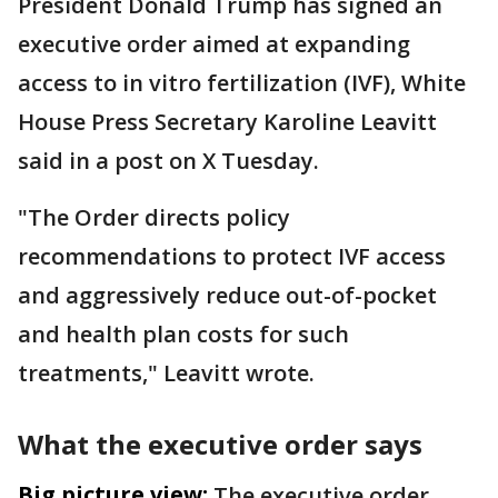
President Donald Trump has signed an
executive order aimed at expanding
access to in vitro fertilization (IVF), White
House Press Secretary Karoline Leavitt
said in a post on X Tuesday.
"The Order directs policy
recommendations to protect IVF access
and aggressively reduce out-of-pocket
and health plan costs for such
treatments," Leavitt wrote.
What the executive order says
Big picture view:
The executive order