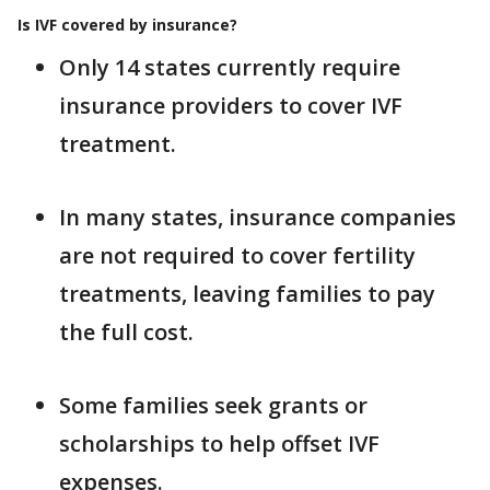
Is IVF covered by insurance?
Only 14 states currently require
insurance providers to cover IVF
treatment.
In many states, insurance companies
are not required to cover fertility
treatments, leaving families to pay
the full cost.
Some families seek grants or
scholarships to help offset IVF
expenses.