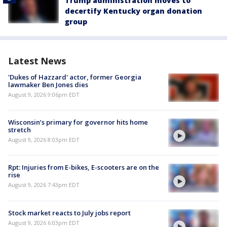
Trump administration moves to
decertify Kentucky organ donation
group
Latest News
'Dukes of Hazzard' actor, former Georgia
lawmaker Ben Jones dies
August 9, 2026 9:06pm EDT
Wisconsin’s primary for governor hits home
stretch
August 9, 2026 8:03pm EDT
Rpt: Injuries from E-bikes, E-scooters are on the
rise
August 9, 2026 7:43pm EDT
Stock market reacts to July jobs report
August 9, 2026 6:03pm EDT