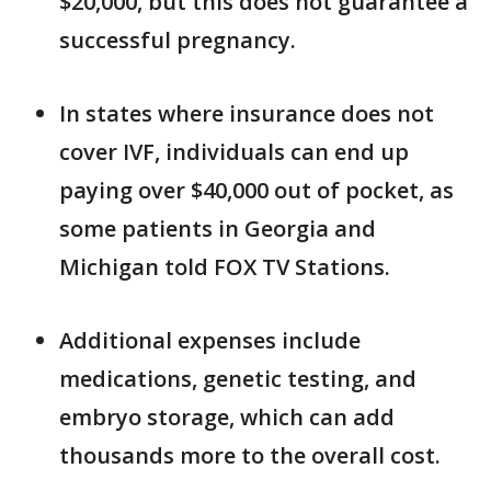
$20,000, but this does not guarantee a
successful pregnancy.
In states where insurance does not
cover IVF, individuals can end up
paying over $40,000 out of pocket, as
some patients in Georgia and
Michigan told FOX TV Stations.
Additional expenses include
medications, genetic testing, and
embryo storage, which can add
thousands more to the overall cost.