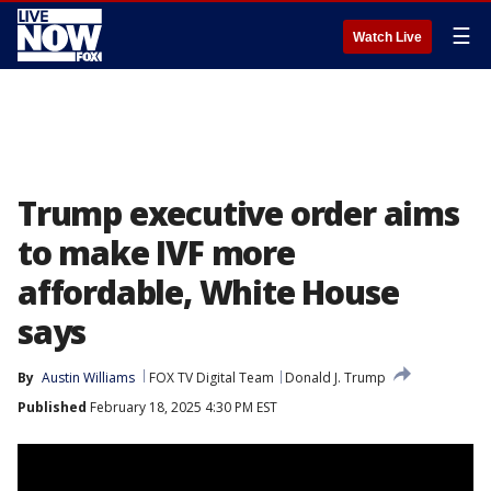
☰
Watch Live
Trump executive order aims
to make IVF more
affordable, White House
says
By
Austin Williams
FOX TV Digital Team
Donald J. Trump
Published
February 18, 2025 4:30 PM EST