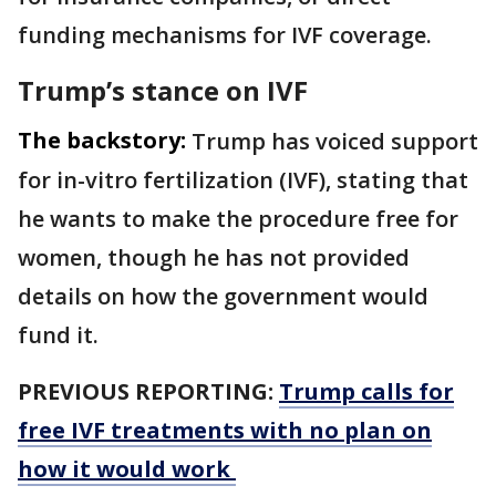
funding mechanisms for IVF coverage.
Trump’s stance on IVF
The backstory:
Trump has voiced support
for in-vitro fertilization (IVF), stating that
he wants to make the procedure free for
women, though he has not provided
details on how the government would
fund it.
PREVIOUS REPORTING:
Trump calls for
free IVF treatments with no plan on
how it would work