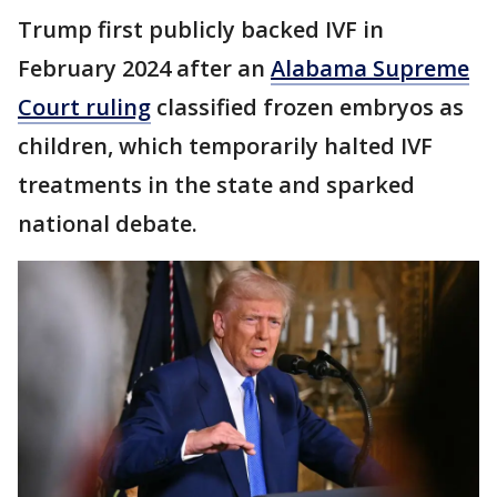
Trump first publicly backed IVF in
February 2024 after an
Alabama Supreme
Court ruling
classified frozen embryos as
children, which temporarily halted IVF
treatments in the state and sparked
national debate.