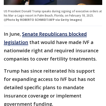
US President Donald Trump speaks during signing of executive orders at
his Mar-a-Lago resort in Palm Beach, Florida, on February 18, 2025.
((Photo by ROBERTO SCHMIDT/AFP via Getty Images)
In June,
Senate Republicans blocked
legislation
that would have made IVF a
nationwide right and required insurance
companies to cover fertility treatments.
Trump has since reiterated his support
for expanding access to IVF but has not
detailed specific plans to mandate
insurance coverage or implement
government funding.