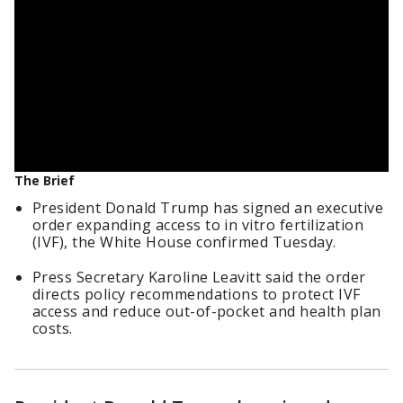
The Brief
President Donald Trump has signed an executive
order expanding access to in vitro fertilization
(IVF), the White House confirmed Tuesday.
Press Secretary Karoline Leavitt said the order
directs policy recommendations to protect IVF
access and reduce out-of-pocket and health plan
costs.