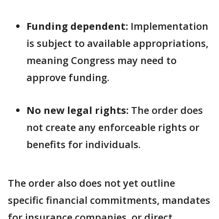
Funding dependent:
Implementation
is subject to available appropriations,
meaning Congress may need to
approve funding.
No new legal rights:
The order does
not create any enforceable rights or
benefits for individuals.
The order also does not yet outline
specific financial commitments, mandates
for insurance companies, or direct