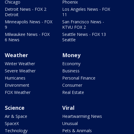
Chicago
Phoenix
Detroit News - FOX 2
Los Angeles News - FOX
Detroit
11
Minneapolis News - FOX
San Francisco News -
9
KTVU FOX 2
Milwaukee News - FOX
Seattle News - FOX 13
6 News
Seattle
Weather
Money
Winter Weather
Economy
Severe Weather
Business
Hurricanes
Personal Finance
Environment
Consumer
FOX Weather
Real Estate
Science
Viral
Air & Space
Heartwarming News
SpaceX
Unusual
Technology
Pets & Animals