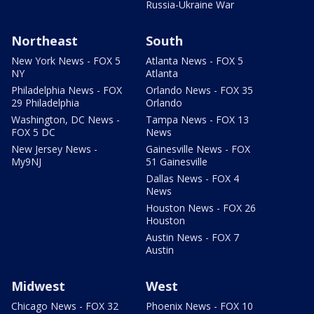
Russia-Ukraine War
Northeast
South
New York News - FOX 5
Atlanta News - FOX 5
NY
Atlanta
Philadelphia News - FOX
Orlando News - FOX 35
29 Philadelphia
Orlando
Washington, DC News -
Tampa News - FOX 13
FOX 5 DC
News
New Jersey News -
Gainesville News - FOX
My9NJ
51 Gainesville
Dallas News - FOX 4
News
Houston News - FOX 26
Houston
Austin News - FOX 7
Austin
Midwest
West
Chicago News - FOX 32
Phoenix News - FOX 10