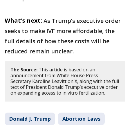
What's next:
As Trump’s executive order
seeks to make IVF more affordable, the
full details of how these costs will be
reduced remain unclear.
The Source:
This article is based on an
announcement from White House Press
Secretary Karoline Leavitt on X, along with the full
text of President Donald Trump’s executive order
on expanding access to in vitro fertilization.
Donald J. Trump
Abortion Laws