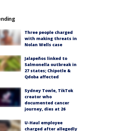
ending
Three people charged
with making threats in
Nolan Wells case
Jalapeños linked to
Salmonella outbreak in
27 states; Chipotle &
Qdoba affected
Sydney Towle, TikTok
creator who
documented cancer
journey, dies at 26
U-Haul employee
charged after allegedly