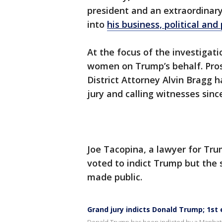
president and an extraordinar
into
his business, political and
At the focus of the investig
women on Trump’s behalf. Pros
District Attorney Alvin Bragg 
jury and calling witnesses sinc
Joe Tacopina, a lawyer for Tru
voted to indict Trump but the 
made public.
Grand jury indicts Donald Trump; 1st