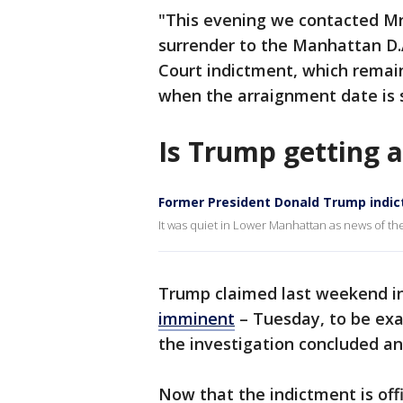
"This evening we contacted Mr.
surrender to the Manhattan D.
Court indictment, which remain
when the arraignment date is 
Is Trump getting 
Former President Donald Trump indic
It was quiet in Lower Manhattan as news of t
Trump claimed last weekend in
imminent
– Tuesday, to be ex
the investigation concluded and
Now that the indictment is offi