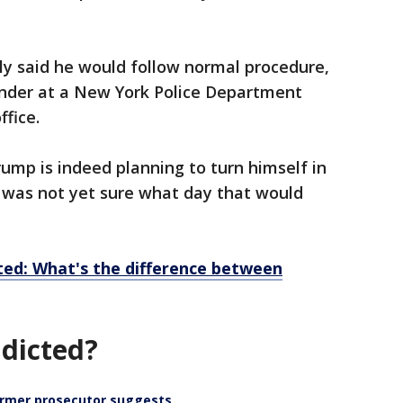
ly said he would follow normal procedure,
ender at a New York Police Department
ffice.
ump is indeed planning to turn himself in
 was not yet sure what day that would
ted: What's the difference between
dicted?
ormer prosecutor suggests