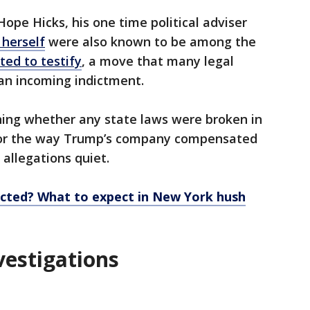
pe Hicks, his one time political adviser
 herself
were also known to be among the
ted to testify
, a move that many legal
 an incoming indictment.
ning whether any state laws were broken in
 or the way Trump’s company compensated
 allegations quiet.
cted? What to expect in New York hush
vestigations