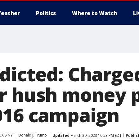
eather
Politics
Where to Watch
L
dicted: Charge
r hush money 
016 campaign
OX 5 NY
Donald J. Trump
Updated
March 30, 2023 10:53 PM EDT
Publis