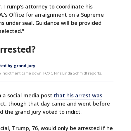
 Trump’s attorney to coordinate his
A.’s Office for arraignment on a Supreme
s under seal. Guidance will be provided
selected."
arrested?
ted by grand jury
he indictment came down, FOX 5 NY's Linda Schmidt reports.
 a social media post
that his arrest was
act, though that day came and went before
 the grand jury voted to indict.
cial, Trump, 76, would only be arrested if he