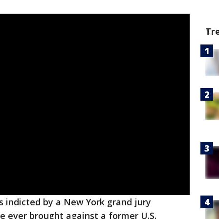
Tr
 indicted by a New York grand jury
se ever brought against a former U.S.