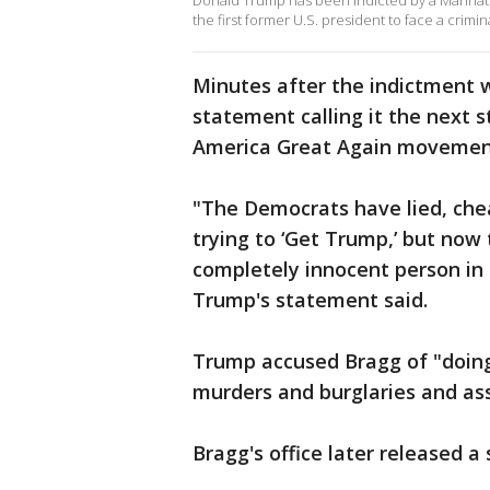
Donald Trump has been indicted by a Manhatt
the first former U.S. president to face a crimi
Minutes after the indictment 
statement calling it the next 
America Great Again movemen
"The Democrats have lied, chea
trying to ‘Get Trump,’ but now 
completely innocent person in 
Trump's statement said.
Trump accused Bragg of "doing 
murders and burglaries and ass
Bragg's office later released 