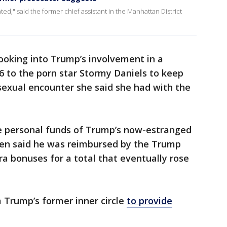
ted," said the former chief assistant in the Manhattan District
ooking into Trump’s involvement in a
 to the porn star Stormy Daniels to keep
sexual encounter she said she had with the
e personal funds of Trump’s now-estranged
hen said he was reimbursed by the Trump
ra bonuses for a total that eventually rose
 Trump’s former inner circle
to provide