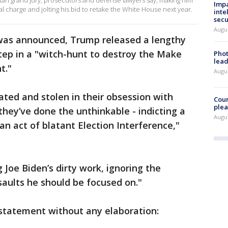
an grand jury, prosecutors and defense lawyers say, making him
Impa
nal charge and jolting his bid to retake the White House next year.
inte
secu
Augus
was announced, Trump released a lengthy
step in a "witch-hunt to destroy the Make
Phot
lead
t."
Augus
ted and stolen in their obsession with
Cour
plea
they’ve done the unthinkable - indicting a
Augus
an act of blatant Election Interference,"
Joe Biden’s dirty work, ignoring the
aults he should be focused on."
a statement without any elaboration: