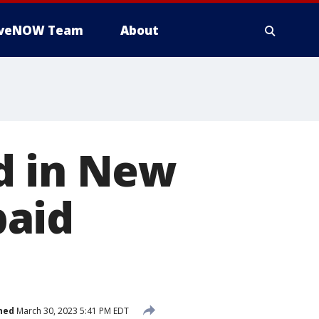
iveNOW Team
About
d in New
paid
hed
March 30, 2023 5:41 PM EDT