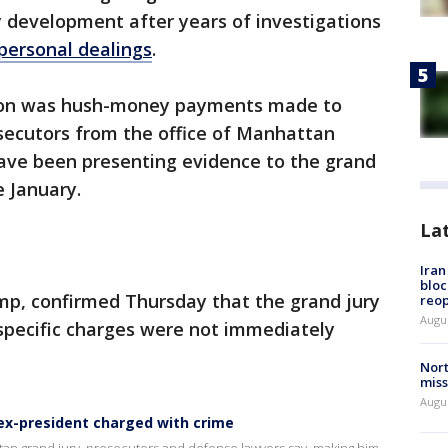
y development after years of investigations
 personal dealings
.
ation was hush-money payments made to
ecutors from the office of Manhattan
have been presenting evidence to the grand
e January.
La
Ira
bloc
mp, confirmed Thursday that the grand jury
reo
Augus
specific charges were not immediately
Nort
miss
Augus
 ex-president charged with crime