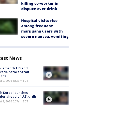
killing co-worker in
dispute over drink
Hospital visits rise
among frequent
marijuana users with
severe nausea, vomiting
test News
n demands US end
kade before Strait
pens
t 9, 2026 6:33am EDT
h Korea launches
iles ahead of U.S. drills
t 9, 2026 5:07am EDT