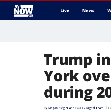
Live
News
W
More
Trump in
York ove
during 2
By
Megan Ziegler
 and 
FOX TV Digital Team
F