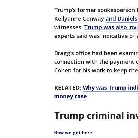
Trump’s former spokesperson Ho
Kellyanne Conway
and Daniels
witnesses.
Trump was also invi
experts said was indicative of
Bragg’s office had been exami
connection with the payment
Cohen for his work to keep the
RELATED:
Why was Trump indi
money case
Trump criminal in
How we got here