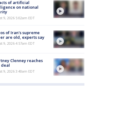
cts of artificial
lligence on national
rity
t 9, 2026 5:02am EDT
os of Iran's supreme
er are old, experts say
t 9, 2026 4:57am EDT
tney Clenney reaches
 deal
t 9, 2026 3:40am EDT