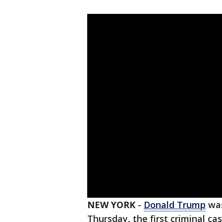
NEW YORK
-
Donald Trump
was
Thursday
,
the first criminal ca