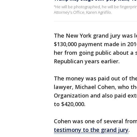
"He will be photographed, he will be fingerprin
Attorney's Office, Karen Agnifilo.
The New York grand jury was l
$130,000 payment made in 2016
her from going public about a 
Republican years earlier.
The money was paid out of th
lawyer, Michael Cohen, who t
Organization and also paid ext
to $420,000.
Cohen was one of several from
testimony to the grand jury
.