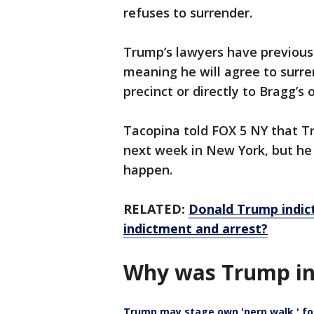
refuses to surrender.
Trump’s lawyers have previous
meaning he will agree to surr
precinct or directly to Bragg’s o
Tacopina told FOX 5 NY that Tr
next week in New York, but he
happen.
RELATED:
Donald Trump indic
indictment and arrest?
Why was Trump in
Trump may stage own 'perp walk,' f