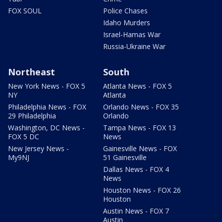
FOX SOUL
Police Chases
Idaho Murders
Israel-Hamas War
Russia-Ukraine War
Northeast
South
New York News - FOX 5
Atlanta News - FOX 5
NY
Atlanta
Philadelphia News - FOX
Orlando News - FOX 35
29 Philadelphia
Orlando
Washington, DC News -
Tampa News - FOX 13
FOX 5 DC
News
New Jersey News -
Gainesville News - FOX
My9NJ
51 Gainesville
Dallas News - FOX 4
News
Houston News - FOX 26
Houston
Austin News - FOX 7
Austin