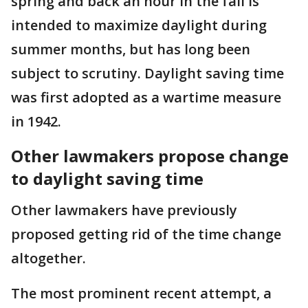
spring and back an hour in the fall is
intended to maximize daylight during
summer months, but has long been
subject to scrutiny. Daylight saving time
was first adopted as a wartime measure
in 1942.
Other lawmakers propose change
to daylight saving time
Other lawmakers have previously
proposed getting rid of the time change
altogether.
The most prominent recent attempt, a