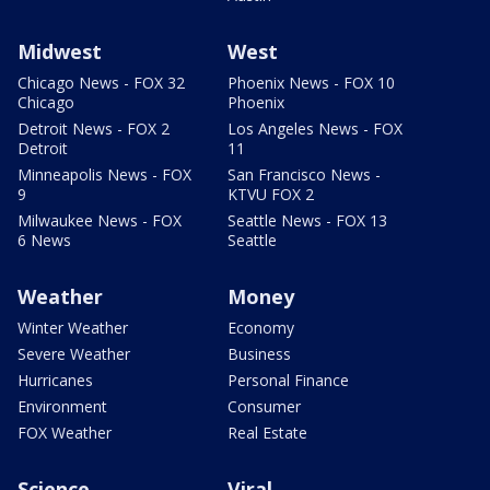
Midwest
West
Chicago News - FOX 32
Phoenix News - FOX 10
Chicago
Phoenix
Detroit News - FOX 2
Los Angeles News - FOX
Detroit
11
Minneapolis News - FOX
San Francisco News -
9
KTVU FOX 2
Milwaukee News - FOX
Seattle News - FOX 13
6 News
Seattle
Weather
Money
Winter Weather
Economy
Severe Weather
Business
Hurricanes
Personal Finance
Environment
Consumer
FOX Weather
Real Estate
Science
Viral