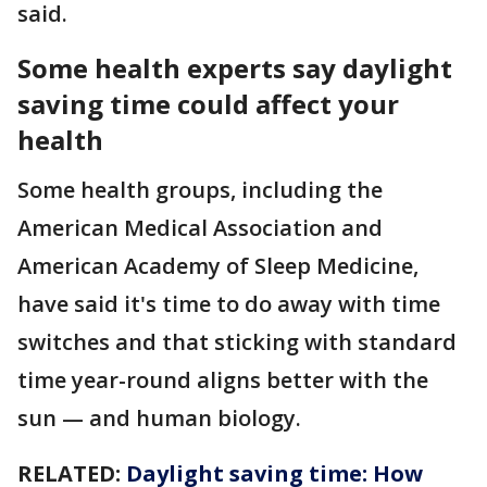
said.
Some health experts say daylight
saving time
could affect your
health
Some health groups, including the
American Medical Association and
American Academy of Sleep Medicine,
have said it's time to do away with time
switches and that sticking with standard
time year-round aligns better with the
sun — and human biology.
RELATED:
Daylight saving time: How