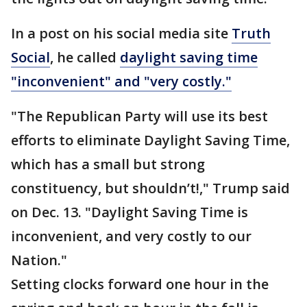
In a post on his social media site
Truth
Social
, he called
daylight saving time
"inconvenient" and "very costly."
"The Republican Party will use its best
efforts to eliminate Daylight Saving Time,
which has a small but strong
constituency, but shouldn’t!," Trump said
on Dec. 13. "Daylight Saving Time is
inconvenient, and very costly to our
Nation."
Setting clocks forward one hour in the