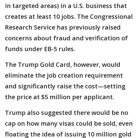
in targeted areas) in a U.S. business that
creates at least 10 jobs. The Congressional
Research Service has previously raised
concerns about fraud and verification of
funds under EB-5 rules.
The Trump Gold Card, however, would
eliminate the job creation requirement
and significantly raise the cost—setting
the price at $5 million per applicant.
Trump also suggested there would be no
cap on how many visas could be sold, even
floating the idea of issuing 10 million gold