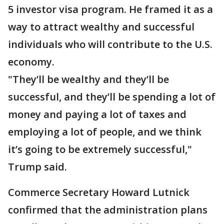
5 investor visa program. He framed it as a
way to attract wealthy and successful
individuals who will contribute to the U.S.
economy.
"They’ll be wealthy and they’ll be
successful, and they’ll be spending a lot of
money and paying a lot of taxes and
employing a lot of people, and we think
it’s going to be extremely successful,"
Trump said.
Commerce Secretary Howard Lutnick
confirmed that the administration plans