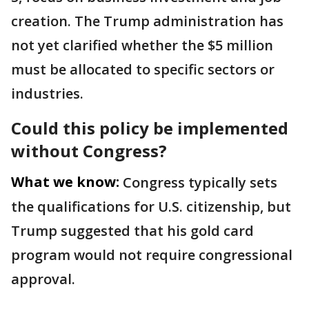
creation. The Trump administration has
not yet clarified whether the $5 million
must be allocated to specific sectors or
industries.
Could this policy be implemented
without Congress?
What we know:
Congress typically sets
the qualifications for U.S. citizenship, but
Trump suggested that his gold card
program would not require congressional
approval.