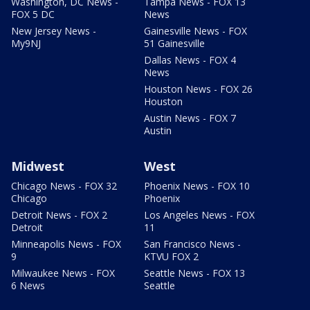
Washington, DC News -
Tampa News - FOX 13
FOX 5 DC
News
New Jersey News -
Gainesville News - FOX
My9NJ
51 Gainesville
Dallas News - FOX 4
News
Houston News - FOX 26
Houston
Austin News - FOX 7
Austin
Midwest
West
Chicago News - FOX 32
Phoenix News - FOX 10
Chicago
Phoenix
Detroit News - FOX 2
Los Angeles News - FOX
Detroit
11
Minneapolis News - FOX
San Francisco News -
9
KTVU FOX 2
Milwaukee News - FOX
Seattle News - FOX 13
6 News
Seattle