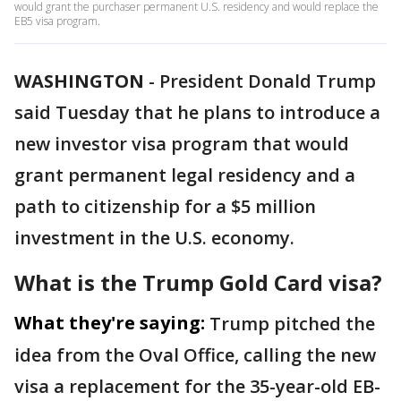
would grant the purchaser permanent U.S. residency and would replace the
EB5 visa program.
WASHINGTON
-
President Donald Trump
said Tuesday that he plans to introduce a
new investor visa program that would
grant permanent legal residency and a
path to citizenship for a $5 million
investment in the U.S. economy.
What is the Trump Gold Card visa?
What they're saying:
Trump pitched the
idea from the Oval Office, calling the new
visa a replacement for the 35-year-old EB-