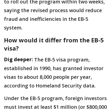
to roll out the program within two weeks,
saying the revised process would reduce
fraud and inefficiencies in the EB-5
system.
How would it differ from the EB-5
visa?
Dig deeper:
The EB-5 visa program,
established in 1990, has granted investor
visas to about 8,000 people per year,
according to Homeland Security data.
Under the EB-5 program, foreign investors
must invest at least $1 million (or $800,000