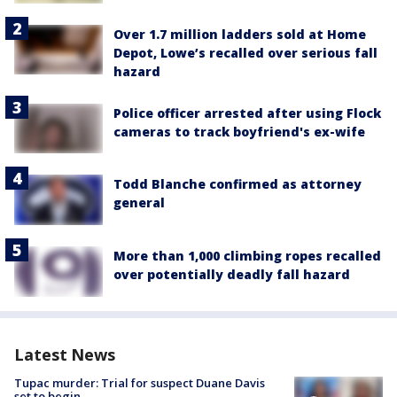
Over 1.7 million ladders sold at Home
Depot, Lowe’s recalled over serious fall
hazard
Police officer arrested after using Flock
cameras to track boyfriend's ex-wife
Todd Blanche confirmed as attorney
general
More than 1,000 climbing ropes recalled
over potentially deadly fall hazard
Latest News
Tupac murder: Trial for suspect Duane Davis
set to begin