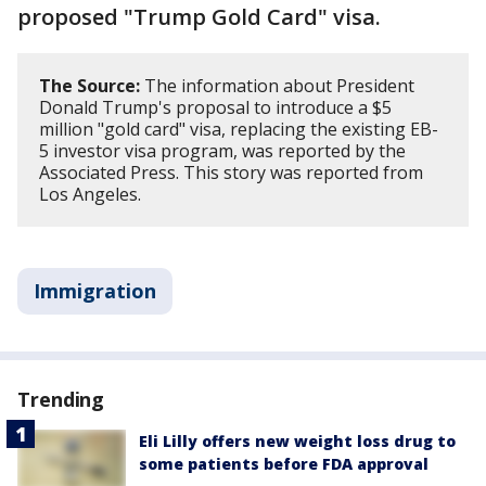
proposed "Trump Gold Card" visa.
The Source:
The information about President
Donald Trump's proposal to introduce a $5
million "gold card" visa, replacing the existing EB-
5 investor visa program, was reported by the
Associated Press. This story was reported from
Los Angeles.
Immigration
Trending
Eli Lilly offers new weight loss drug to
some patients before FDA approval