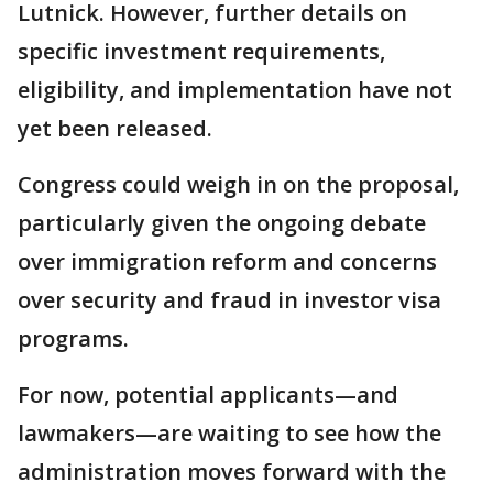
Lutnick. However, further details on
specific investment requirements,
eligibility, and implementation have not
yet been released.
Congress could weigh in on the proposal,
particularly given the ongoing debate
over immigration reform and concerns
over security and fraud in investor visa
programs.
For now, potential applicants—and
lawmakers—are waiting to see how the
administration moves forward with the