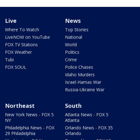
Live
News
Where To Watch
Top Stories
LiveNOW on YouTube
National
FOX TV Stations
World
FOX Weather
Politics
Tubi
Crime
FOX SOUL
Police Chases
Idaho Murders
Israel-Hamas War
Russia-Ukraine War
Northeast
South
New York News - FOX 5
Atlanta News - FOX 5
NY
Atlanta
Philadelphia News - FOX
Orlando News - FOX 35
29 Philadelphia
Orlando