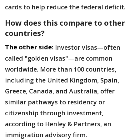
cards to help reduce the federal deficit.
How does this compare to other
countries?
The other side:
Investor visas—often
called "golden visas"—are common
worldwide. More than 100 countries,
including the United Kingdom, Spain,
Greece, Canada, and Australia, offer
similar pathways to residency or
citizenship through investment,
according to Henley & Partners, an
immigration advisory firm.