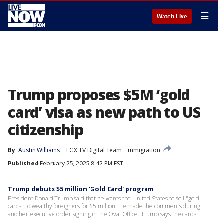
☰
Watch Live
Trump proposes $5M ‘gold
card’ visa as new path to US
citizenship
By
Austin Williams
FOX TV Digital Team
Immigration
Published
February 25, 2025 8:42 PM EST
Trump debuts $5 million 'Gold Card' program
President Donald Trump said that he wants the United States to sell "gold
cards" to wealthy foreigners for $5 million. He made the comments during
another executive order signing in the Oval Office. Trump says the cards