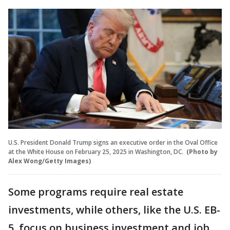
U.S. President Donald Trump signs an executive order in the Oval Office
at the White House on February 25, 2025 in Washington, DC.
(Photo by
Alex Wong/Getty Images)
Some programs require real estate
investments, while others, like the U.S. EB-
5, focus on business investment and job