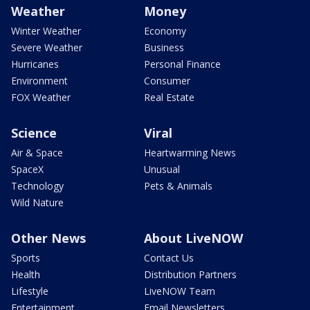
Weather
Money
Winter Weather
Economy
Severe Weather
Business
Hurricanes
Personal Finance
Environment
Consumer
FOX Weather
Real Estate
Science
Viral
Air & Space
Heartwarming News
SpaceX
Unusual
Technology
Pets & Animals
Wild Nature
Other News
About LiveNOW
Sports
Contact Us
Health
Distribution Partners
Lifestyle
LiveNOW Team
Entertainment
Email Newsletters