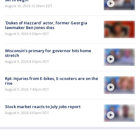
August 10, 2026 12:20am EDT
'Dukes of Hazzard' actor, former Georgia
lawmaker Ben Jones dies
August 9, 2026 9:06pm EDT
Wisconsin’s primary for governor hits home
stretch
August 9, 2026 8:03pm EDT
Rpt: Injuries from E-bikes, E-scooters are on the
rise
August 9, 2026 7:43pm EDT
Stock market reacts to July jobs report
August 9, 2026 6:03pm EDT