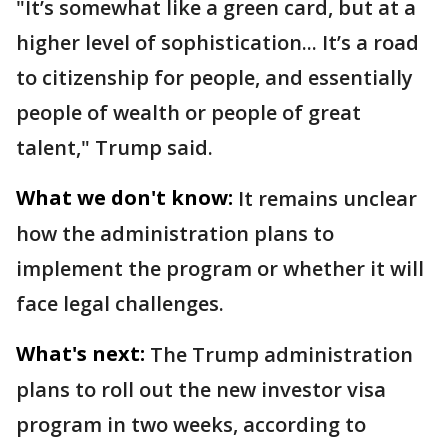
"It’s somewhat like a green card, but at a
higher level of sophistication... It’s a road
to citizenship for people, and essentially
people of wealth or people of great
talent," Trump said.
What we don't know:
It remains unclear
how the administration plans to
implement the program or whether it will
face legal challenges.
What's next:
The Trump administration
plans to roll out the new investor visa
program in two weeks, according to