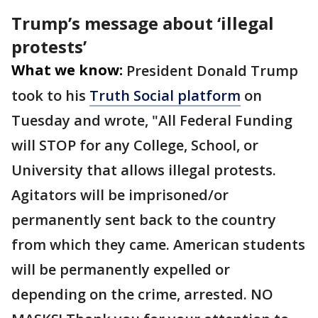
Trump’s message about ‘illegal
protests’
What we know:
President Donald Trump
took to his
Truth Social platform
on
Tuesday and wrote, "All Federal Funding
will STOP for any College, School, or
University that allows illegal protests.
Agitators will be imprisoned/or
permanently sent back to the country
from which they came. American students
will be permanently expelled or
depending on the crime, arrested. NO