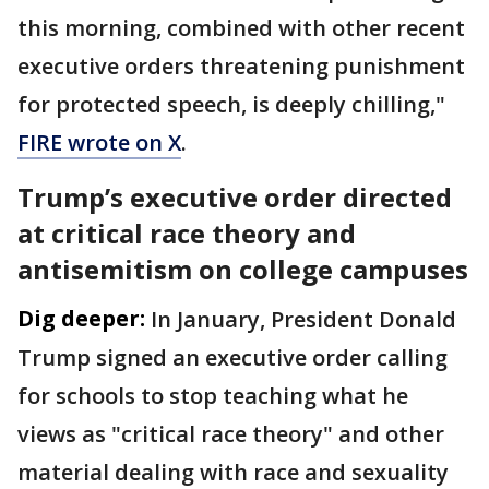
this morning, combined with other recent
executive orders threatening punishment
for protected speech, is deeply chilling,"
FIRE wrote on X
.
Trump’s executive order directed
at critical race theory and
antisemitism on college campuses
Dig deeper:
In January, President Donald
Trump signed an executive order calling
for schools to stop teaching what he
views as "critical race theory" and other
material dealing with race and sexuality