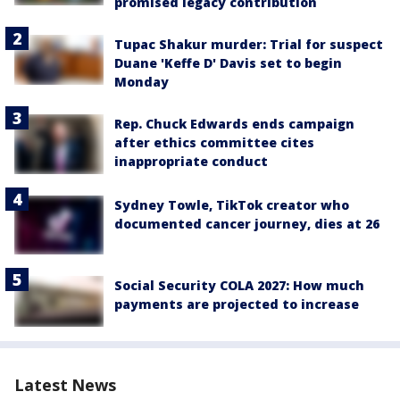
promised legacy contribution
Tupac Shakur murder: Trial for suspect
Duane 'Keffe D' Davis set to begin
Monday
Rep. Chuck Edwards ends campaign
after ethics committee cites
inappropriate conduct
Sydney Towle, TikTok creator who
documented cancer journey, dies at 26
Social Security COLA 2027: How much
payments are projected to increase
Latest News