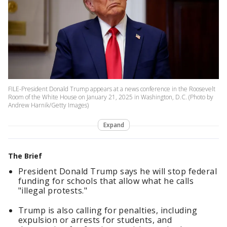
FILE-President Donald Trump appears at a news conference in the Roosevelt
Room of the White House on January 21, 2025 in Washington, D.C. (Photo by
Andrew Harnik/Getty Images)
Expand
The Brief
President Donald Trump says he will stop federal
funding for schools that allow what he calls
"illegal protests."
Trump is also calling for penalties, including
expulsion or arrests for students, and