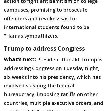
action to fight antisemitism on college
campuses, promising to prosecute
offenders and revoke visas for
international students found to be
"Hamas sympathizers."
Trump to address Congress
What's next:
President Donald Trump is
addressing Congress on Tuesday night,
six weeks into his presidency, which has
involved slashing the federal
bureaucracy, imposing tariffs on other
countries, multiple executive orders, and