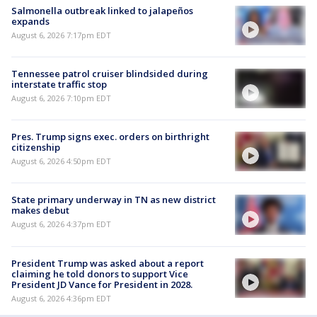
Salmonella outbreak linked to jalapeños
expands
August 6, 2026 7:17pm EDT
Tennessee patrol cruiser blindsided during
interstate traffic stop
August 6, 2026 7:10pm EDT
Pres. Trump signs exec. orders on birthright
citizenship
August 6, 2026 4:50pm EDT
State primary underway in TN as new district
makes debut
August 6, 2026 4:37pm EDT
President Trump was asked about a report
claiming he told donors to support Vice
President JD Vance for President in 2028.
August 6, 2026 4:36pm EDT