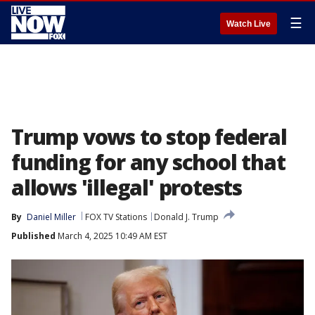
☰
Watch Live
Trump vows to stop federal
funding for any school that
allows 'illegal' protests
By
Daniel Miller
FOX TV Stations
Donald J. Trump
Published
March 4, 2025 10:49 AM EST