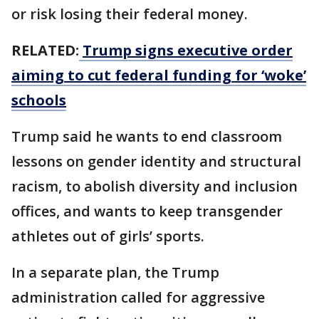
or risk losing their federal money.
RELATED:
Trump signs executive order
aiming to cut federal funding for ‘woke’
schools
Trump said he wants to end classroom
lessons on gender identity and structural
racism, to abolish diversity and inclusion
offices, and wants to keep transgender
athletes out of girls’ sports.
In a separate plan, the Trump
administration called for aggressive