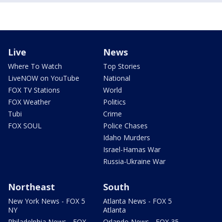
Live
News
Where To Watch
Top Stories
LiveNOW on YouTube
National
FOX TV Stations
World
FOX Weather
Politics
Tubi
Crime
FOX SOUL
Police Chases
Idaho Murders
Israel-Hamas War
Russia-Ukraine War
Northeast
South
New York News - FOX 5
Atlanta News - FOX 5
NY
Atlanta
Philadelphia News - FOX
Orlando News - FOX 35