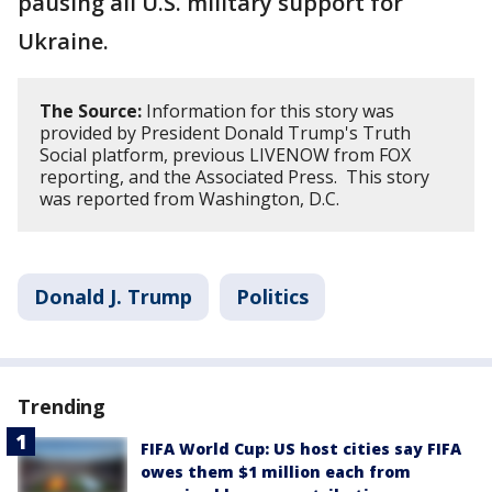
pausing all U.S. military support for
Ukraine.
The Source:
Information for this story was
provided by President Donald Trump's Truth
Social platform, previous LIVENOW from FOX
reporting, and the Associated Press. This story
was reported from Washington, D.C.
Donald J. Trump
Politics
Trending
FIFA World Cup: US host cities say FIFA
owes them $1 million each from