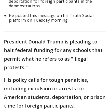
deportation for foreign participants in the
demonstrations.
He posted this message on his Truth Social
platform on Tuesday morning.
President Donald Trump is pleading to
halt federal funding for any schools that
permit what he refers to as "illegal
protests."
His policy calls for tough penalties,
including expulsion or arrests for
American students, deportation, or prison
time for foreign participants.