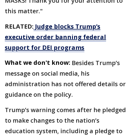
MASKS! Thank you for your attention to
this matter."
RELATED:
Judge blocks Trump’s
executive order banning federal
support for DEI programs
What we don't know:
Besides Trump’s
message on social media, his
administration has not offered details or
guidance on the policy.
Trump’s warning comes after he pledged
to make changes to the nation’s
education system, including a pledge to