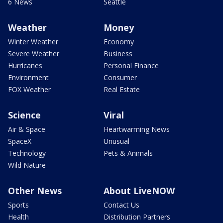
6 News
Seattle
Weather
Money
Winter Weather
Economy
Severe Weather
Business
Hurricanes
Personal Finance
Environment
Consumer
FOX Weather
Real Estate
Science
Viral
Air & Space
Heartwarming News
SpaceX
Unusual
Technology
Pets & Animals
Wild Nature
Other News
About LiveNOW
Sports
Contact Us
Health
Distribution Partners