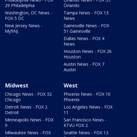
29 Philadelphia
Orlando
Washington, DC News -
Tampa News - FOX 13
FOX 5 DC
News
New Jersey News -
Gainesville News - FOX
My9NJ
51 Gainesville
Dallas News - FOX 4
News
Houston News - FOX 26
Houston
Austin News - FOX 7
Austin
Midwest
West
Chicago News - FOX 32
Phoenix News - FOX 10
Chicago
Phoenix
Detroit News - FOX 2
Los Angeles News - FOX
Detroit
11
Minneapolis News - FOX
San Francisco News -
9
KTVU FOX 2
Milwaukee News - FOX
Seattle News - FOX 13