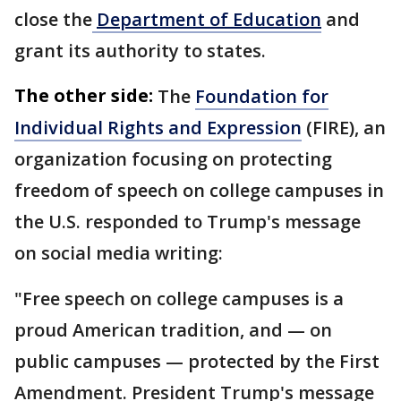
close the
Department of Education
and
grant its authority to states.
The other side:
The
Foundation for
Individual Rights and Expression
(FIRE), an
organization focusing on protecting
freedom of speech on college campuses in
the U.S. responded to Trump's message
on social media writing:
"Free speech on college campuses is a
proud American tradition, and — on
public campuses — protected by the First
Amendment. President Trump's message