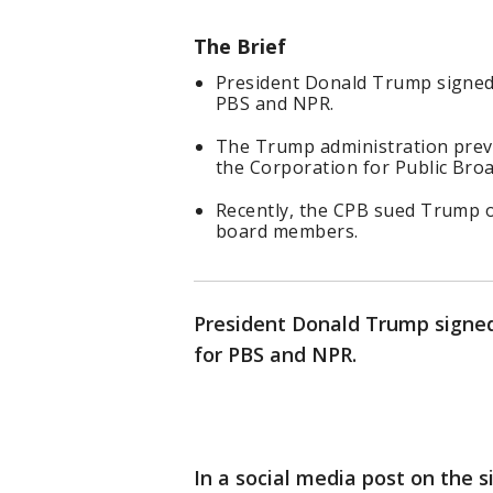
The Brief
President Donald Trump signed 
PBS and NPR.
The Trump administration prev
the Corporation for Public Broa
Recently, the CPB sued Trump o
board members.
President Donald Trump signed
for PBS and NPR.
In a social media post on the 