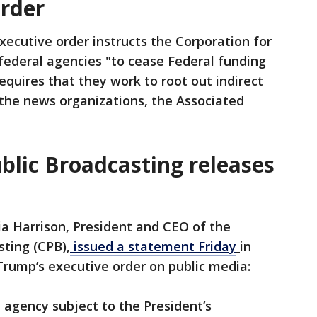
order
xecutive order instructs the Corporation for
federal agencies "to cease Federal funding
equires that they work to root out indirect
r the news organizations, the Associated
blic Broadcasting releases
ia Harrison, President and CEO of the
sting (CPB),
issued a statement Friday
in
Trump’s executive order on public media:
e agency subject to the President’s