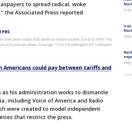
 taxpayers to spread radical, woke
Nucl
Augus
" the Associated Press reported.
Iran
Nucl
d PBS
Augus
 executive order that seeks to restrict public funds to NPR. The
ed and partisan news coverage." FOX 5 Washington DC's Melanie
Back
exp
Augus
 Americans could pay between tariffs and
 as his administration works to dismantle
ia, including Voice of America and Radio
ich were created to model independent
ties that restrict the press.