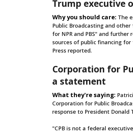
Trump executive 
Why you should care:
The e
Public Broadcasting and other 
for NPR and PBS" and further r
sources of public financing fo
Press reported.
Corporation for Pu
a statement
What they're saying:
Patric
Corporation for Public Broadca
response to President Donald 
"CPB is not a federal executiv