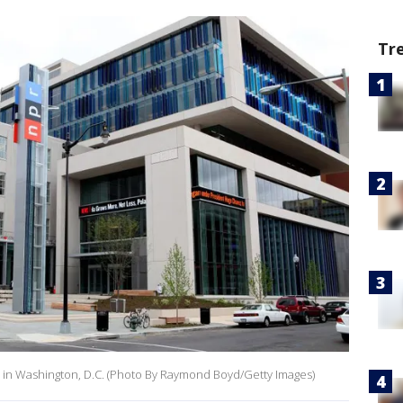
Tr
s in Washington, D.C. (Photo By Raymond Boyd/Getty Images)