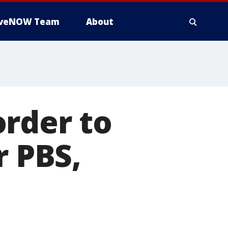
iveNOW Team
About
order to
r PBS,