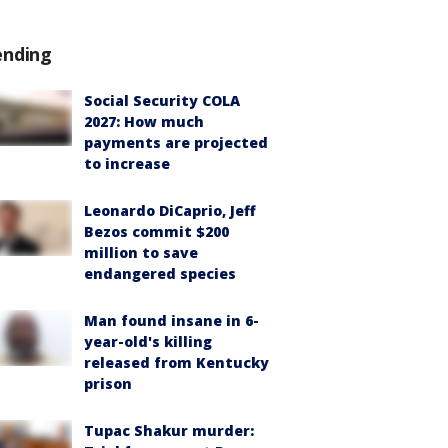
ending
Social Security COLA
2027: How much
payments are projected
to increase
Leonardo DiCaprio, Jeff
Bezos commit $200
million to save
endangered species
Man found insane in 6-
year-old's killing
released from Kentucky
prison
Tupac Shakur murder: