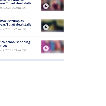
ear/Strait deal stalls
t 7, 2026 8:22am EDT
 mocks trump as
ear/Strait deal stalls
t 7, 2026 8:22am EDT
-to-school shopping
enses
t 7, 2026 7:13am EDT