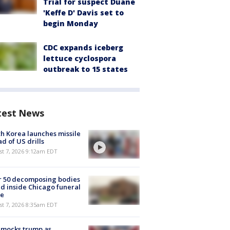
Trial for suspect Duane
'Keffe D' Davis set to
begin Monday
CDC expands iceberg
lettuce cyclospora
outbreak to 15 states
test News
h Korea launches missile
d of US drills
t 7, 2026 9:12am EDT
r 50 decomposing bodies
d inside Chicago funeral
e
t 7, 2026 8:35am EDT
 mocks trump as