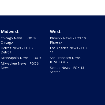
Midwest
West
Chicago News - FOX 32
Phoenix News - FOX 10
Chicago
Phoenix
Detroit News - FOX 2
Los Angeles News - FOX
Detroit
11
Minneapolis News - FOX 9
San Francisco News -
KTVU FOX 2
Milwaukee News - FOX 6
News
Seattle News - FOX 13
Seattle