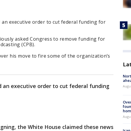
an executive order to cut federal funding for
iously asked Congress to remove funding for
dcasting (CPB).
ver his move to fire some of the organization’s
La
Nort
ahea
 an executive order to cut federal funding
Augus
Ove
foun
hom
Augus
signing, the White House claimed these news
Iran