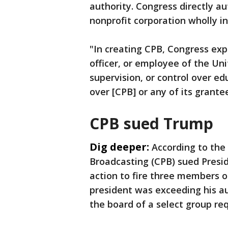
authority. Congress directly a
nonprofit corporation wholly 
"In creating CPB, Congress ex
officer, or employee of the Uni
supervision, or control over ed
over [CPB] or any of its grante
CPB sued Trump
Dig deeper:
According to the 
Broadcasting (CPB) sued Presid
action to fire three members of
president was exceeding his a
the board of a select group re