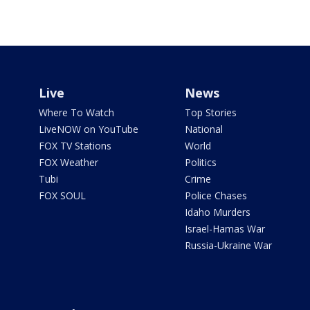
Live
News
Where To Watch
Top Stories
LiveNOW on YouTube
National
FOX TV Stations
World
FOX Weather
Politics
Tubi
Crime
FOX SOUL
Police Chases
Idaho Murders
Israel-Hamas War
Russia-Ukraine War