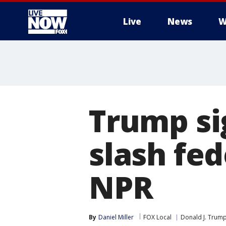
Live
News
W
More
Trump si
slash fed
NPR
By
Daniel Miller
FOX Local
Donald J. Trum