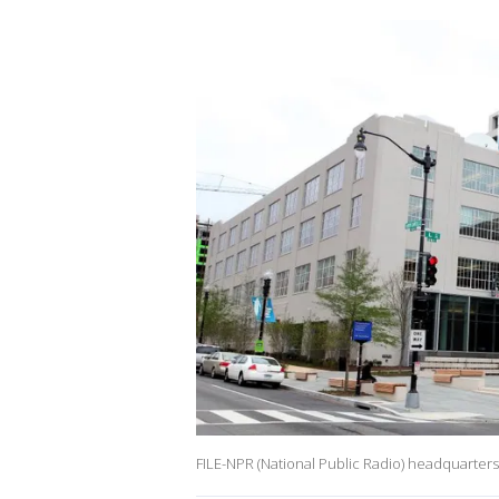
FILE-NPR (National Public Radio) headquarter