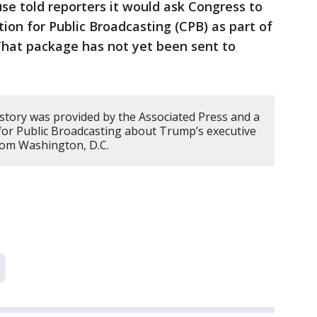
e told reporters it would ask Congress to
ion for Public Broadcasting (CPB) as part of
 That package has not yet been sent to
 story was provided by the Associated Press and a
or Public Broadcasting about Trump’s executive
rom Washington, D.C.