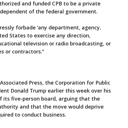
uthorized and funded CPB to be a private
independent of the federal government.
pressly forbade ‘any department, agency,
ted States to exercise any direction,
ucational television or radio broadcasting, or
es or contractors."
Associated Press, the Corporation for Public
ent Donald Trump earlier this week over his
 its five-person board, arguing that the
uthority and that the move would deprive
quired to conduct business.