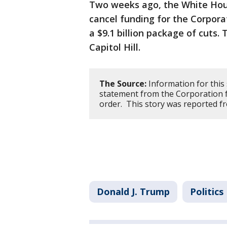
Two weeks ago, the White Hous
cancel funding for the Corporat
a $9.1 billion package of cuts.
Capitol Hill.
The Source:
Information for this
statement from the Corporation f
order. This story was reported f
Donald J. Trump
Politics