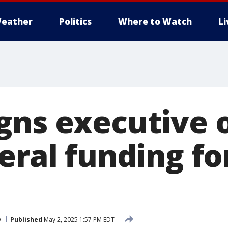
eather
Politics
Where to Watch
L
gns executive 
eral funding fo
p
Published
May 2, 2025 1:57 PM EDT