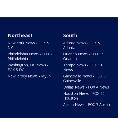
Northeast
South
New York News - FOX 5
Atlanta News - FOX 5
NY
Atlanta
Philadelphia News - FOX 29
Orlando News - FOX 35
Philadelphia
Orlando
Washington, DC News -
Tampa News - FOX 13
FOX 5 DC
News
New Jersey News - My9NJ
Gainesville News - FOX 51
Gainesville
Dallas News - FOX 4 News
Houston News - FOX 26
Houston
Austin News - FOX 7 Austin