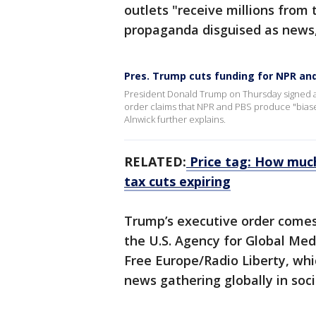
outlets "receive millions from
propaganda disguised as news,
Pres. Trump cuts funding for NPR an
President Donald Trump on Thursday signed an
order claims that NPR and PBS produce "bias
Alnwick further explains.
RELATED:
Price tag: How much
tax cuts expiring
Trump’s executive order comes
the U.S. Agency for Global Med
Free Europe/Radio Liberty, wh
news gathering globally in socie