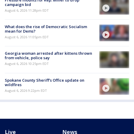
campaign bid
August 6, 2026 11:28pm EDT
What does the rise of Democratic Socialism
mean for Dems?
August 6, 2026 11:05pm EDT
Georgia woman arrested after kittens thrown
from vehicle, police say
August 6, 2026 10:25pm EDT
Spokane County Sheriff's Office update on
wildfires
August 6, 2026 9:22pm EDT
Live
News