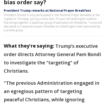
bias order say?
President Trump remarks at National Prayer Breakfast
President Donald Trump participated in the National Prayer Breakfast at the
Capitol on Thursday, joining a more than 70-year-old Washington tradition
that brings together a bipartisan group of lawmakers for fellowship. Trump will
also speak at a separate prayer breakfast at a Washington hotel sponsored by
a private group.
What they're saying:
Trump’s executive
order directs Attorney General Pam Bondi
to investigate the "targeting" of
Christians.
"The previous Administration engaged in
an egregious pattern of targeting
peaceful Christians, while ignoring