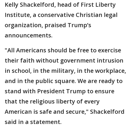
Kelly Shackelford, head of First Liberty
Institute, a conservative Christian legal
organization, praised Trump’s
announcements.
"All Americans should be free to exercise
their faith without government intrusion
in school, in the military, in the workplace,
and in the public square. We are ready to
stand with President Trump to ensure
that the religious liberty of every
American is safe and secure," Shackelford
said in a statement.