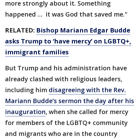
more strongly about it. Something
happened … it was God that saved me."
RELATED:
Bishop Mariann Edgar Budde
asks Trump to ‘have mercy’ on LGBTQ+,
immigrant families
But Trump and his administration have
already clashed with religious leaders,
including him
disagreeing with the Rev.
Mariann Budde’s sermon the day after his
inauguration
, when she called for mercy
for members of the LGBTQ+ community
and migrants who are in the country