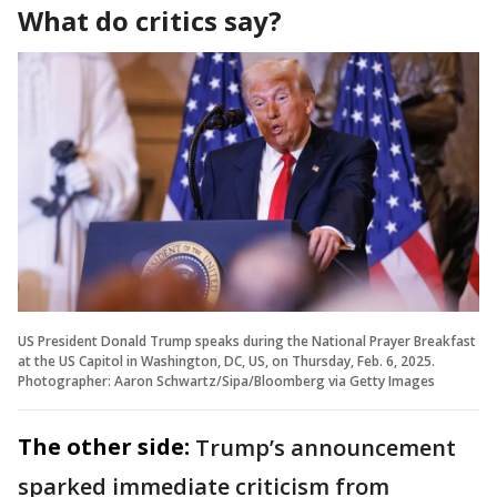
What do critics say?
US President Donald Trump speaks during the National Prayer Breakfast
at the US Capitol in Washington, DC, US, on Thursday, Feb. 6, 2025.
Photographer: Aaron Schwartz/Sipa/Bloomberg via Getty Images
The other side:
Trump’s announcement
sparked immediate criticism from