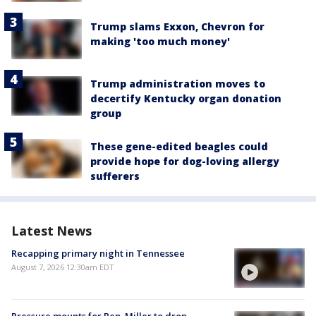
Trump slams Exxon, Chevron for
making 'too much money'
Trump administration moves to
decertify Kentucky organ donation
group
These gene-edited beagles could
provide hope for dog-loving allergy
sufferers
Latest News
Recapping primary night in Tennessee
August 7, 2026 12:30am EDT
Pressure mounts for Rep. Miller to drop