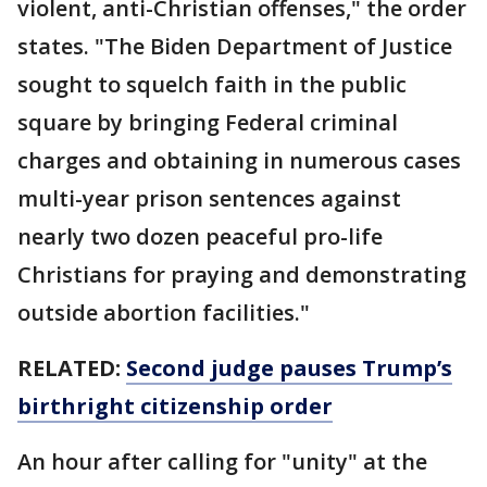
violent, anti-Christian offenses," the order
states. "The Biden Department of Justice
sought to squelch faith in the public
square by bringing Federal criminal
charges and obtaining in numerous cases
multi-year prison sentences against
nearly two dozen peaceful pro-life
Christians for praying and demonstrating
outside abortion facilities."
RELATED:
Second judge pauses Trump’s
birthright citizenship order
An hour after calling for "unity" at the