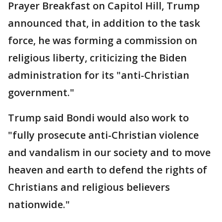
Prayer Breakfast on Capitol Hill, Trump
announced that, in addition to the task
force, he was forming a commission on
religious liberty, criticizing the Biden
administration for its "anti-Christian
government."
Trump said Bondi would also work to
"fully prosecute anti-Christian violence
and vandalism in our society and to move
heaven and earth to defend the rights of
Christians and religious believers
nationwide."