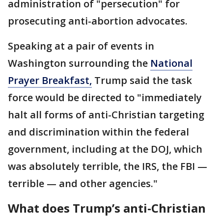
administration of "persecution" for
prosecuting anti-abortion advocates.
Speaking at a pair of events in
Washington surrounding the
National
Prayer Breakfast,
Trump said the task
force would be directed to "immediately
halt all forms of anti-Christian targeting
and discrimination within the federal
government, including at the DOJ, which
was absolutely terrible, the IRS, the FBI —
terrible — and other agencies."
What does Trump’s anti-Christian