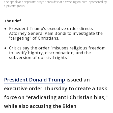
also speak at a separate prayer breakfast at a Washington hotel sponsored by
a private group.
The Brief
President Trump’s executive order directs
Attorney General Pam Bondi to investigate the
"targeting" of Christians.
Critics say the order "misuses religious freedom
to justify bigotry, discrimination, and the
subversion of our civil rights."
President Donald Trump
issued an
executive order Thursday to create a task
force on "eradicating anti-Christian bias,"
while also accusing the Biden