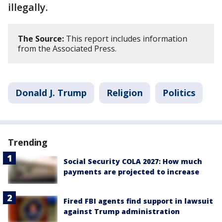
illegally.
The Source:
This report includes information
from the Associated Press.
Donald J. Trump
Religion
Politics
Trending
Social Security COLA 2027: How much
payments are projected to increase
Fired FBI agents find support in lawsuit
against Trump administration