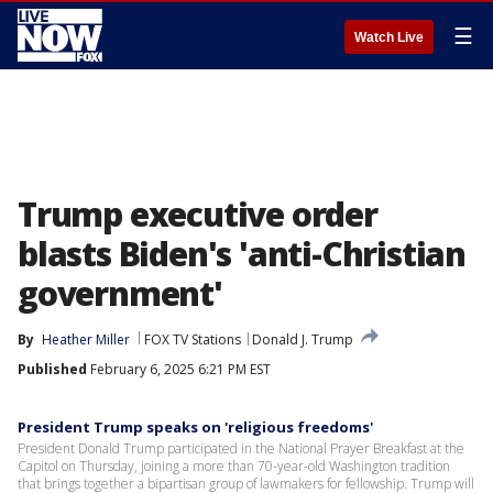
☰
Watch Live
Trump executive order
blasts Biden's 'anti-Christian
government'
By
Heather Miller
FOX TV Stations
Donald J. Trump
Published
February 6, 2025 6:21 PM EST
President Trump speaks on 'religious freedoms'
President Donald Trump participated in the National Prayer Breakfast at the
Capitol on Thursday, joining a more than 70-year-old Washington tradition
that brings together a bipartisan group of lawmakers for fellowship. Trump will