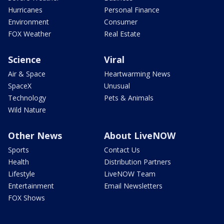
Hurricanes
Personal Finance
Environment
Consumer
FOX Weather
Real Estate
Science
Viral
Air & Space
Heartwarming News
SpaceX
Unusual
Technology
Pets & Animals
Wild Nature
Other News
About LiveNOW
Sports
Contact Us
Health
Distribution Partners
Lifestyle
LiveNOW Team
Entertainment
Email Newsletters
FOX Shows