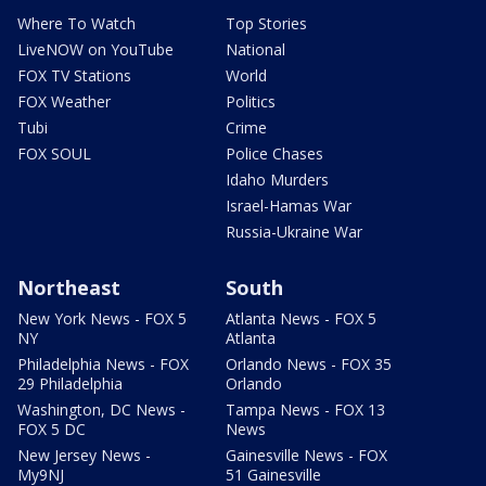
Where To Watch
Top Stories
LiveNOW on YouTube
National
FOX TV Stations
World
FOX Weather
Politics
Tubi
Crime
FOX SOUL
Police Chases
Idaho Murders
Israel-Hamas War
Russia-Ukraine War
Northeast
South
New York News - FOX 5
Atlanta News - FOX 5
NY
Atlanta
Philadelphia News - FOX
Orlando News - FOX 35
29 Philadelphia
Orlando
Washington, DC News -
Tampa News - FOX 13
FOX 5 DC
News
New Jersey News -
Gainesville News - FOX
My9NJ
51 Gainesville