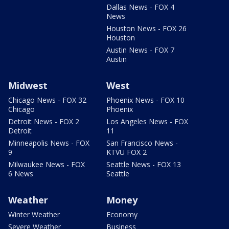
Dallas News - FOX 4
News
Houston News - FOX 26
Houston
Austin News - FOX 7
Austin
Midwest
West
Chicago News - FOX 32
Phoenix News - FOX 10
Chicago
Phoenix
Detroit News - FOX 2
Los Angeles News - FOX
Detroit
11
Minneapolis News - FOX
San Francisco News -
9
KTVU FOX 2
Milwaukee News - FOX
Seattle News - FOX 13
6 News
Seattle
Weather
Money
Winter Weather
Economy
Severe Weather
Business