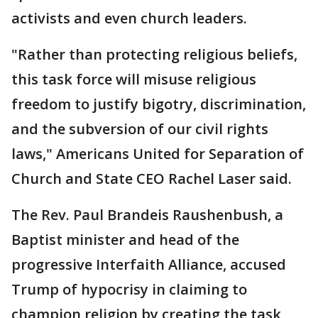
activists and even church leaders.
"Rather than protecting religious beliefs,
this task force will misuse religious
freedom to justify bigotry, discrimination,
and the subversion of our civil rights
laws," Americans United for Separation of
Church and State CEO Rachel Laser said.
The Rev. Paul Brandeis Raushenbush, a
Baptist minister and head of the
progressive Interfaith Alliance, accused
Trump of hypocrisy in claiming to
champion religion by creating the task