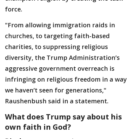
force.
"From allowing immigration raids in
churches, to targeting faith-based
charities, to suppressing religious
diversity, the Trump Administration’s
aggressive government overreach is
infringing on religious freedom in a way
we haven’t seen for generations,"
Raushenbush said in a statement.
What does Trump say about his
own faith in God?