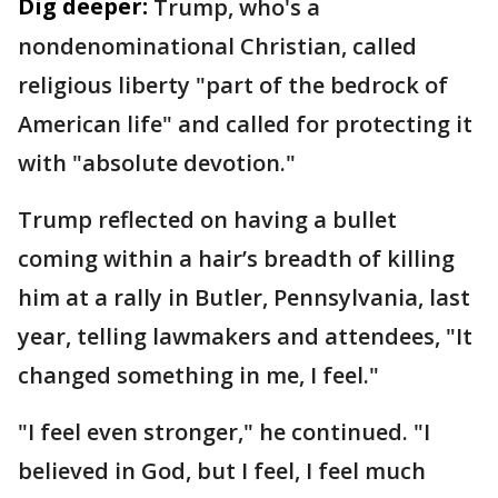
Dig deeper:
Trump, who's a
nondenominational Christian, called
religious liberty "part of the bedrock of
American life" and called for protecting it
with "absolute devotion."
Trump reflected on having a bullet
coming within a hair’s breadth of killing
him at a rally in Butler, Pennsylvania, last
year, telling lawmakers and attendees, "It
changed something in me, I feel."
"I feel even stronger," he continued. "I
believed in God, but I feel, I feel much