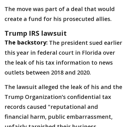
The move was part of a deal that would
create a fund for his prosecuted allies.
Trump IRS lawsuit
The backstory:
The president sued earlier
this year in federal court in Florida over
the leak of his tax information to news
outlets between 2018 and 2020.
The lawsuit alleged the leak of his and the
Trump Organization’s confidential tax
records caused "reputational and
financial harm, public embarrassment,
unfairly tarnished their business