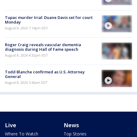
Tupac murder trial: Duane Davis set for court
Monday
August 8, 2026 7:14pm EDT
Roger Craig reveals vascular dementia
diagnosis during Hall of Fame speech
August 8, 2026 4:32pm EDT
Todd Blanche confirmed as U.S. Attorney
General
August 8, 2026 5:42am EDT
Live
News
Where To Watch
Top Stories