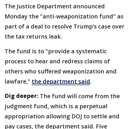
The Justice Department announced
Monday the "anti-weaponization fund" as
part of a deal to resolve Trump’s case over
the tax returns leak.
The fund is to "provide a systematic
process to hear and redress claims of
others who suffered weaponization and
lawfare,"
the department said
.
Dig deeper:
The fund will come from the
judgment fund, which is a perpetual
appropriation allowing DOJ to settle and
pay cases, the department said. Five