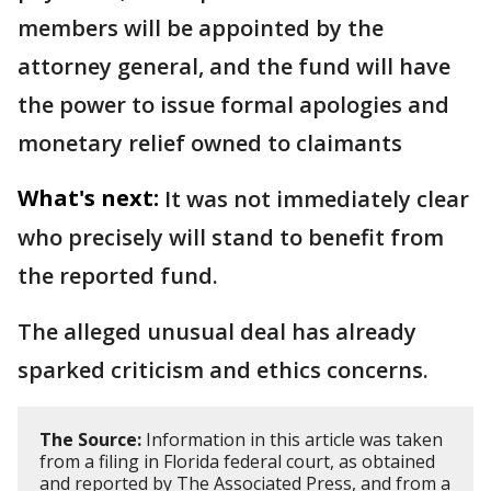
members will be appointed by the
attorney general, and the fund will have
the power to issue formal apologies and
monetary relief owned to claimants
What's next:
It was not immediately clear
who precisely will stand to benefit from
the reported fund.
The alleged unusual deal has already
sparked criticism and ethics concerns.
The Source:
Information in this article was taken
from a filing in Florida federal court, as obtained
and reported by The Associated Press, and from a