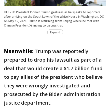
FILE - US President Donald Trump gestures as he speaks to reporters
after arriving on the South Lawn of the White House in Washington, DC,
on May 15, 2026. Trump is returning from Beijing where he met with
Chinese President Xi Jinping to discuss trad
Expand
Meanwhile:
Trump was reportedly
prepared to drop his lawsuit as part of a
deal that would create a $1.7 billion fund
to pay allies of the president who believe
they were wrongly investigated and
prosecuted by the Biden administration
justice department.