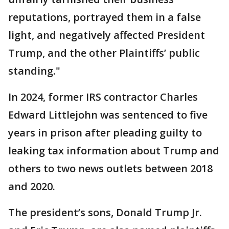
reputations, portrayed them in a false
light, and negatively affected President
Trump, and the other Plaintiffs’ public
standing."
In 2024, former IRS contractor Charles
Edward Littlejohn was sentenced to five
years in prison after pleading guilty to
leaking tax information about Trump and
others to two news outlets between 2018
and 2020.
The president’s sons, Donald Trump Jr.