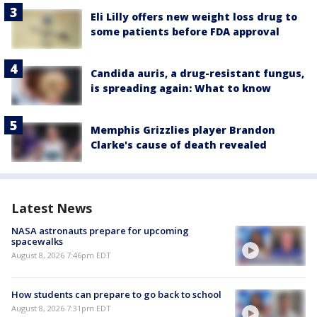
Eli Lilly offers new weight loss drug to
some patients before FDA approval
Candida auris, a drug-resistant fungus,
is spreading again: What to know
Memphis Grizzlies player Brandon
Clarke's cause of death revealed
Latest News
NASA astronauts prepare for upcoming
spacewalks
August 8, 2026 7:46pm EDT
How students can prepare to go back to school
August 8, 2026 7:31pm EDT