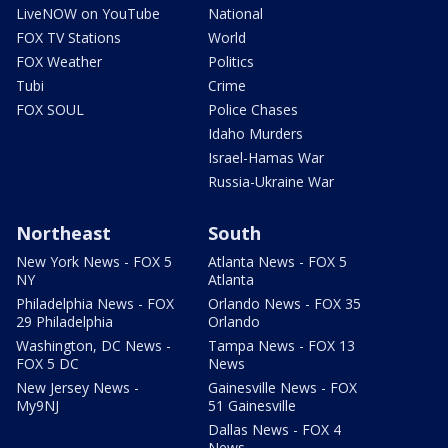
LiveNOW on YouTube
National
FOX TV Stations
World
FOX Weather
Politics
Tubi
Crime
FOX SOUL
Police Chases
Idaho Murders
Israel-Hamas War
Russia-Ukraine War
Northeast
South
New York News - FOX 5
Atlanta News - FOX 5
NY
Atlanta
Philadelphia News - FOX
Orlando News - FOX 35
29 Philadelphia
Orlando
Washington, DC News -
Tampa News - FOX 13
FOX 5 DC
News
New Jersey News -
Gainesville News - FOX
My9NJ
51 Gainesville
Dallas News - FOX 4
News