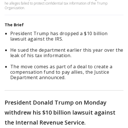
he alleges failed to protect confidential tax information of the Trump
Organization.
The Brief
President Trump has dropped a $10 billion
lawsuit against the IRS.
He sued the department earlier this year over the
leak of his tax information.
The move comes as part of a deal to create a
compensation fund to pay allies, the Justice
Department announced.
President Donald Trump on Monday
withdrew his $10 billion lawsuit against
the Internal Revenue Service.