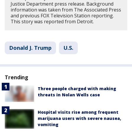
Justice Department press release. Background
information was taken from The Associated Press
and previous FOX Television Station reporting.
This story was reported from Detroit.
Donald J. Trump
U.S.
Trending
Three people charged with making
threats in Nolan Wells case
Hospital visits rise among frequent
marijuana users with severe nausea,
vomiting