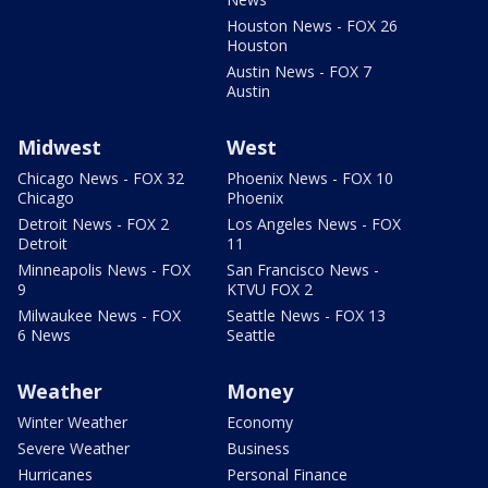
Houston News - FOX 26
Houston
Austin News - FOX 7
Austin
Midwest
West
Chicago News - FOX 32
Phoenix News - FOX 10
Chicago
Phoenix
Detroit News - FOX 2
Los Angeles News - FOX
Detroit
11
Minneapolis News - FOX
San Francisco News -
9
KTVU FOX 2
Milwaukee News - FOX
Seattle News - FOX 13
6 News
Seattle
Weather
Money
Winter Weather
Economy
Severe Weather
Business
Hurricanes
Personal Finance