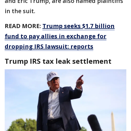
and Eric Trump, are also named plaintiffs
in the suit.
READ MORE:
Trump seeks $1.7 billion
fund to pay allies in exchange for
dropping IRS lawsuit: reports
Trump IRS tax leak settlement