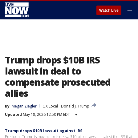
☰
Watch Live
Trump drops $10B IRS
lawsuit in deal to
compensate prosecuted
allies
By
Megan Ziegler
FOX Local
Donald J. Trump
Updated
May 18, 2026 12:50 PM EDT
▾
Trump drops $10B lawsuit against IRS
President Trump is moving to dismiss a $10 billion lawsuit against the IRS that