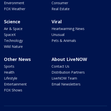
Environment
Consumer
FOX Weather
Real Estate
Science
Viral
Air & Space
Heartwarming News
SpaceX
Unusual
Technology
Pets & Animals
Wild Nature
Other News
About LiveNOW
Sports
Contact Us
Health
Distribution Partners
Lifestyle
LiveNOW Team
Entertainment
Email Newsletters
FOX Shows