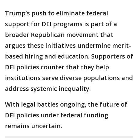
Trump’s push to eliminate federal
support for DEI programs is part of a
broader Republican movement that
argues these initiatives undermine merit-
based hiring and education. Supporters of
DEI policies counter that they help
institutions serve diverse populations and
address systemic inequality.
With legal battles ongoing, the future of
DEI policies under federal funding
remains uncertain.