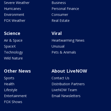
Severe Weather
Business
Hurricanes
Personal Finance
Environment
Consumer
FOX Weather
Real Estate
Science
Viral
Air & Space
Heartwarming News
SpaceX
Unusual
Technology
Pets & Animals
Wild Nature
Other News
About LiveNOW
Sports
Contact Us
Health
Distribution Partners
Lifestyle
LiveNOW Team
Entertainment
Email Newsletters
FOX Shows