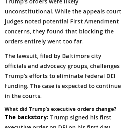
Trump’s orders were likely
unconstitutional. While the appeals court
judges noted potential First Amendment
concerns, they found that blocking the
orders entirely went too far.
The lawsuit, filed by Baltimore city
officials and advocacy groups, challenges
Trump’s efforts to eliminate federal DEI
funding. The case is expected to continue
in the courts.
What did Trump’s executive orders change?
The backstory:
Trump signed his first
executive order on DEI on his first day