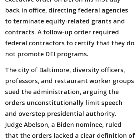
back in office, directing federal agencies
to terminate equity-related grants and
contracts. A follow-up order required
federal contractors to certify that they do
not promote DEI programs.
The city of Baltimore, diversity officers,
professors, and restaurant worker groups
sued the administration, arguing the
orders unconstitutionally limit speech
and overstep presidential authority.
Judge Abelson, a Biden nominee, ruled
that the orders lacked a clear definition of