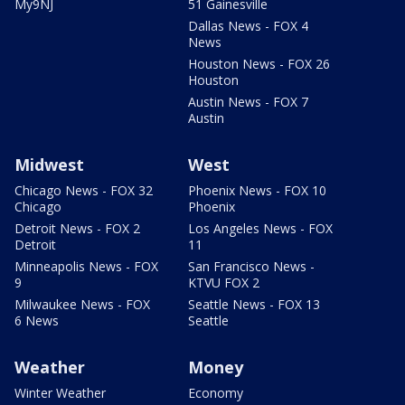
My9NJ
51 Gainesville
Dallas News - FOX 4
News
Houston News - FOX 26
Houston
Austin News - FOX 7
Austin
Midwest
West
Chicago News - FOX 32
Phoenix News - FOX 10
Chicago
Phoenix
Detroit News - FOX 2
Los Angeles News - FOX
Detroit
11
Minneapolis News - FOX
San Francisco News -
9
KTVU FOX 2
Milwaukee News - FOX
Seattle News - FOX 13
6 News
Seattle
Weather
Money
Winter Weather
Economy