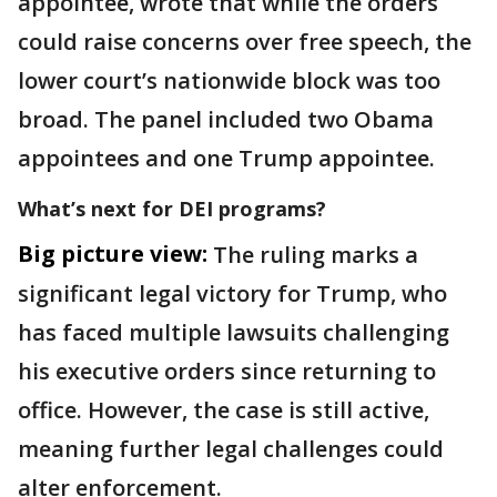
appointee, wrote that while the orders
could raise concerns over free speech, the
lower court’s nationwide block was too
broad. The panel included two Obama
appointees and one Trump appointee.
What’s next for DEI programs?
Big picture view:
The ruling marks a
significant legal victory for Trump, who
has faced multiple lawsuits challenging
his executive orders since returning to
office. However, the case is still active,
meaning further legal challenges could
alter enforcement.