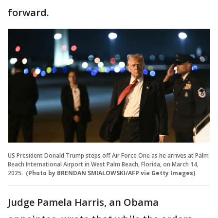
forward.
US President Donald Trump steps off Air Force One as he arrives at Palm
Beach International Airport in West Palm Beach, Florida, on March 14,
2025.
(Photo by BRENDAN SMIALOWSKI/AFP via Getty Images)
Judge Pamela Harris, an Obama