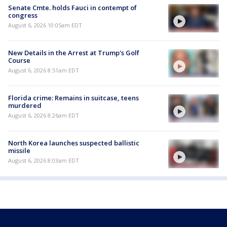
Senate Cmte. holds Fauci in contempt of
congress
August 6, 2026 10:05am EDT
New Details in the Arrest at Trump's Golf
Course
August 6, 2026 8:51am EDT
Florida crime: Remains in suitcase, teens
murdered
August 6, 2026 8:26am EDT
North Korea launches suspected ballistic
missile
August 6, 2026 8:03am EDT