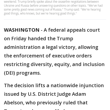
weekend. Trump briefly spoke about the ceasefire negotiations between
Ukraine and Russia before answering questions on other topics. "We've had
some pretty good news coming out of Russia," Trump said. "We're hearing
good things, who knows, but we're hearing good things."
WASHINGTON
-
A federal appeals court
on Friday handed the Trump
administration a legal victory, allowing
the enforcement of executive orders
restricting diversity, equity, and inclusion
(DEI) programs.
The decision lifts a nationwide injunction
issued by U.S. District Judge Adam
Abelson, who previously ruled that