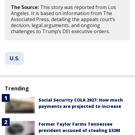
The Source:
This story was reported from Los
Angeles. It is based on information from The
Associated Press, detailing the appeals court’s
decision, legal arguments, and ongoing
challenges to Trump’s DEI executive orders.
U.S.
Trending
Social Security COLA 2027: How much
payments are projected to increase
Former Taylor Farms Tennessee
president accused of stealing $32M