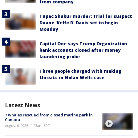
from company
Tupac Shakur murder: Trial for suspect
Duane 'Keffe D' Davis set to begin
Monday
Capital One says Trump Organization
bank accounts closed after money
laundering probe
Three people charged with making
threats in Nolan Wells case
Latest News
7 whales rescued from closed marine park in
Canada
August 6, 2026 11:23am EDT