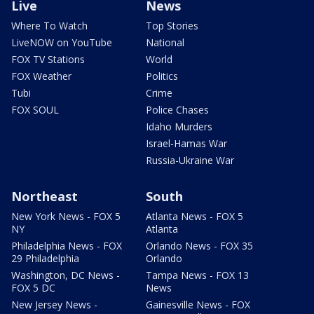
Live
News
Where To Watch
Top Stories
LiveNOW on YouTube
National
FOX TV Stations
World
FOX Weather
Politics
Tubi
Crime
FOX SOUL
Police Chases
Idaho Murders
Israel-Hamas War
Russia-Ukraine War
Northeast
South
New York News - FOX 5
Atlanta News - FOX 5
NY
Atlanta
Philadelphia News - FOX
Orlando News - FOX 35
29 Philadelphia
Orlando
Washington, DC News -
Tampa News - FOX 13
FOX 5 DC
News
New Jersey News -
Gainesville News - FOX