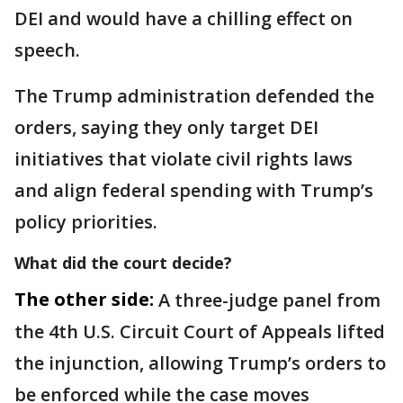
DEI and would have a chilling effect on
speech.
The Trump administration defended the
orders, saying they only target DEI
initiatives that violate civil rights laws
and align federal spending with Trump’s
policy priorities.
What did the court decide?
The other side:
A three-judge panel from
the 4th U.S. Circuit Court of Appeals lifted
the injunction, allowing Trump’s orders to
be enforced while the case moves