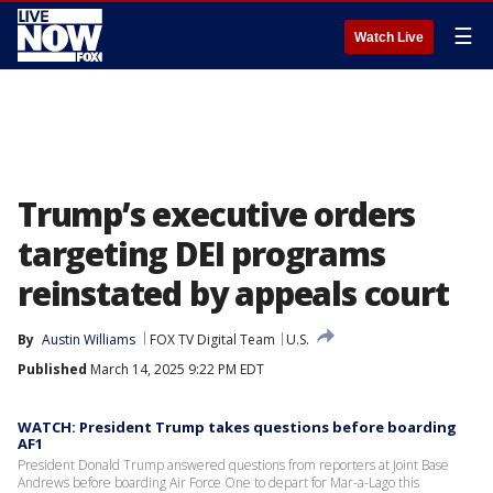
☰
Watch Live
Trump’s executive orders
targeting DEI programs
reinstated by appeals court
By
Austin Williams
FOX TV Digital Team
U.S.
Published
March 14, 2025 9:22 PM EDT
WATCH: President Trump takes questions before boarding
AF1
President Donald Trump answered questions from reporters at Joint Base
Andrews before boarding Air Force One to depart for Mar-a-Lago this