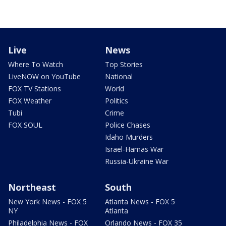
Live
News
Where To Watch
Top Stories
LiveNOW on YouTube
National
FOX TV Stations
World
FOX Weather
Politics
Tubi
Crime
FOX SOUL
Police Chases
Idaho Murders
Israel-Hamas War
Russia-Ukraine War
Northeast
South
New York News - FOX 5
Atlanta News - FOX 5
NY
Atlanta
Philadelphia News - FOX
Orlando News - FOX 35