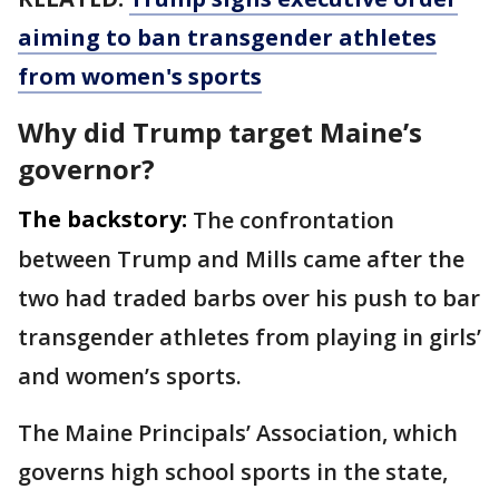
aiming to ban transgender athletes
from women's sports
Why did Trump target Maine’s
governor?
The backstory:
The confrontation
between Trump and Mills came after the
two had traded barbs over his push to bar
transgender athletes from playing in girls’
and women’s sports.
The Maine Principals’ Association, which
governs high school sports in the state,