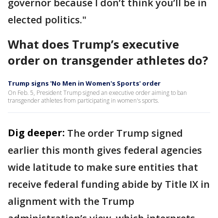
governor because I don’t think you’ll be in
elected politics."
What does Trump’s executive
order on transgender athletes do?
Trump signs 'No Men in Women's Sports' order
On Feb. 5, President Trump signed an executive order aiming to ban
transgender athletes from participating in women's sports.
Dig deeper:
The order Trump signed
earlier this month gives federal agencies
wide latitude to make sure entities that
receive federal funding abide by Title IX in
alignment with the Trump