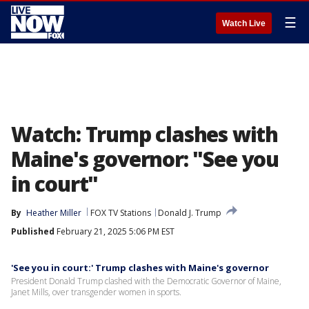
☰
Watch Live
Watch: Trump clashes with
Maine's governor: "See you
in court"
By
Heather Miller
FOX TV Stations
Donald J. Trump
Published
February 21, 2025 5:06 PM EST
'See you in court:' Trump clashes with Maine's governor
President Donald Trump clashed with the Democratic Governor of Maine,
Janet Mills, over transgender women in sports.