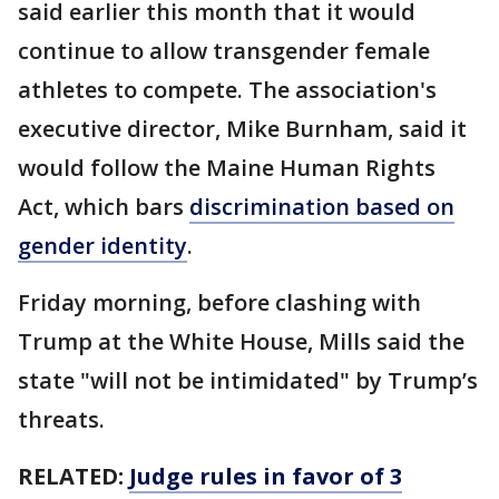
said earlier this month that it would
continue to allow transgender female
athletes to compete. The association's
executive director, Mike Burnham, said it
would follow the Maine Human Rights
Act, which bars
discrimination based on
gender identity
.
Friday morning, before clashing with
Trump at the White House, Mills said the
state "will not be intimidated" by Trump’s
threats.
RELATED:
Judge rules in favor of 3