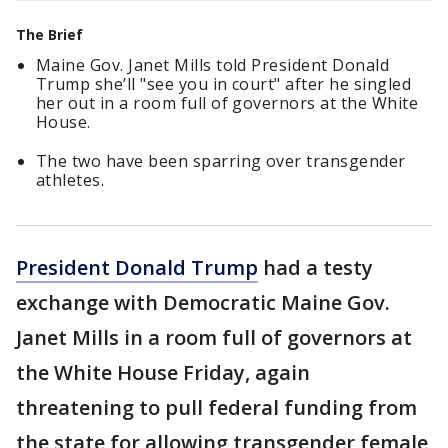
The Brief
Maine Gov. Janet Mills told President Donald
Trump she’ll "see you in court" after he singled
her out in a room full of governors at the White
House.
The two have been sparring over transgender
athletes.
President Donald Trump
had a testy
exchange with Democratic Maine Gov.
Janet Mills in a room full of governors at
the White House Friday, again
threatening to pull federal funding from
the state for allowing transgender female