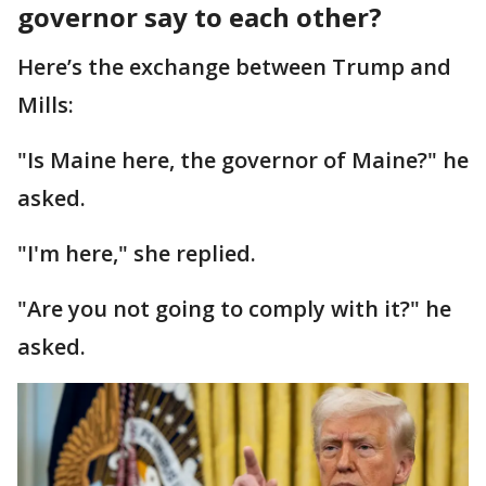
governor say to each other?
Here’s the exchange between Trump and
Mills:
"Is Maine here, the governor of Maine?" he
asked.
"I'm here," she replied.
"Are you not going to comply with it?" he
asked.