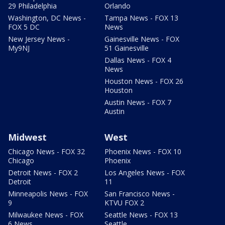
29 Philadelphia
Orlando
Washington, DC News -
Tampa News - FOX 13
FOX 5 DC
News
New Jersey News -
Gainesville News - FOX
My9NJ
51 Gainesville
Dallas News - FOX 4
News
Houston News - FOX 26
Houston
Austin News - FOX 7
Austin
Midwest
West
Chicago News - FOX 32
Phoenix News - FOX 10
Chicago
Phoenix
Detroit News - FOX 2
Los Angeles News - FOX
Detroit
11
Minneapolis News - FOX
San Francisco News -
9
KTVU FOX 2
Milwaukee News - FOX
Seattle News - FOX 13
6 News
Seattle