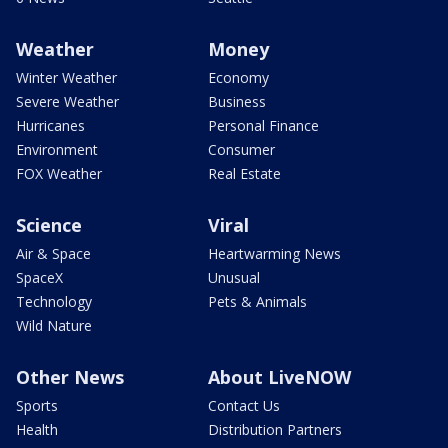
Weather
Money
Winter Weather
Economy
Severe Weather
Business
Hurricanes
Personal Finance
Environment
Consumer
FOX Weather
Real Estate
Science
Viral
Air & Space
Heartwarming News
SpaceX
Unusual
Technology
Pets & Animals
Wild Nature
Other News
About LiveNOW
Sports
Contact Us
Health
Distribution Partners