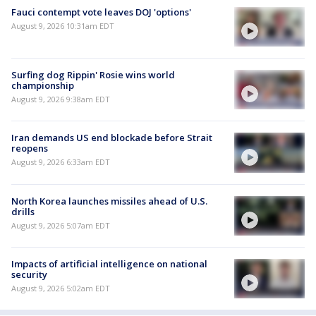
Fauci contempt vote leaves DOJ 'options'
August 9, 2026 10:31am EDT
Surfing dog Rippin' Rosie wins world
championship
August 9, 2026 9:38am EDT
Iran demands US end blockade before Strait
reopens
August 9, 2026 6:33am EDT
North Korea launches missiles ahead of U.S.
drills
August 9, 2026 5:07am EDT
Impacts of artificial intelligence on national
security
August 9, 2026 5:02am EDT