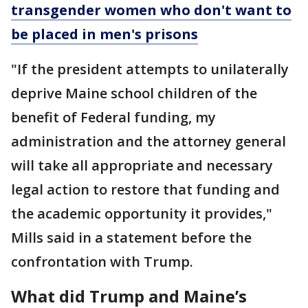
transgender women who don't want to
be placed in men's prisons
"If the president attempts to unilaterally
deprive Maine school children of the
benefit of Federal funding, my
administration and the attorney general
will take all appropriate and necessary
legal action to restore that funding and
the academic opportunity it provides,"
Mills said in a statement before the
confrontation with Trump.
What did Trump and Maine’s