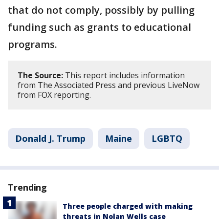
that do not comply, possibly by pulling
funding such as grants to educational
programs.
The Source:
This report includes information
from The Associated Press and previous LiveNow
from FOX reporting.
Donald J. Trump
Maine
LGBTQ
Trending
Three people charged with making
threats in Nolan Wells case