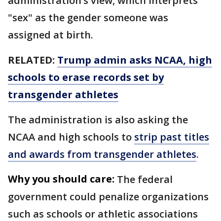
administration’s view, which interprets
"sex" as the gender someone was
assigned at birth.
RELATED:
Trump admin asks NCAA, high
schools to erase records set by
transgender athletes
The administration is also asking the
NCAA and high schools to
strip past titles
and awards from transgender athletes
.
Why you should care:
The federal
government could penalize organizations
such as schools or athletic associations