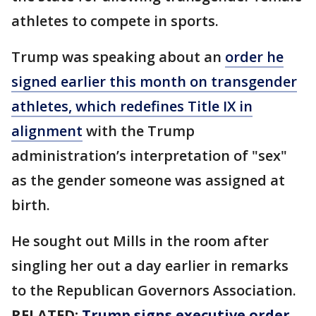
athletes to compete in sports.
Trump was speaking about an
order he
signed earlier this month on transgender
athletes, which redefines Title IX in
alignment
with the Trump
administration’s interpretation of "sex"
as the gender someone was assigned at
birth.
He sought out Mills in the room after
singling her out a day earlier in remarks
to the Republican Governors Association.
RELATED:
Trump signs executive order