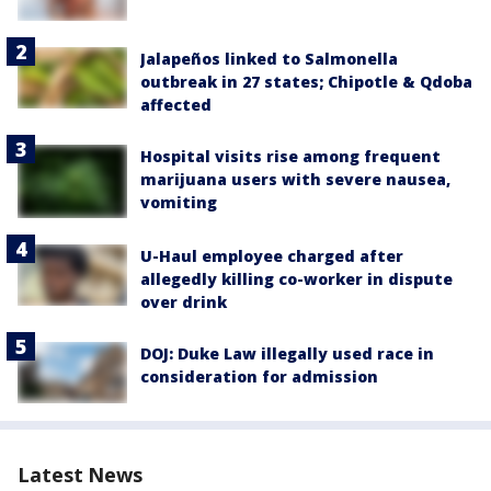
Jalapeños linked to Salmonella
outbreak in 27 states; Chipotle & Qdoba
affected
Hospital visits rise among frequent
marijuana users with severe nausea,
vomiting
U-Haul employee charged after
allegedly killing co-worker in dispute
over drink
DOJ: Duke Law illegally used race in
consideration for admission
Latest News