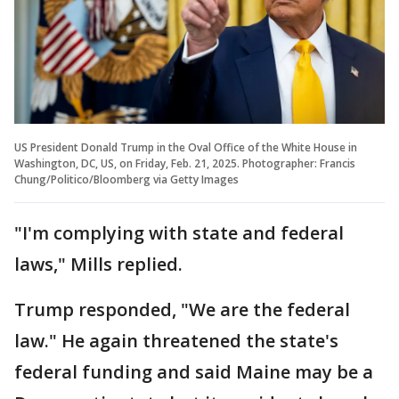
US President Donald Trump in the Oval Office of the White House in
Washington, DC, US, on Friday, Feb. 21, 2025. Photographer: Francis
Chung/Politico/Bloomberg via Getty Images
"I'm complying with state and federal
laws," Mills replied.
Trump responded, "We are the federal
law." He again threatened the state's
federal funding and said Maine may be a