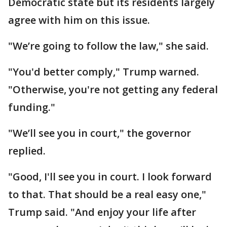
Democratic state but its residents largely
agree with him on this issue.
"We’re going to follow the law," she said.
"You'd better comply," Trump warned.
"Otherwise, you're not getting any federal
funding."
"We’ll see you in court," the governor
replied.
"Good, I'll see you in court. I look forward
to that. That should be a real easy one,"
Trump said. "And enjoy your life after