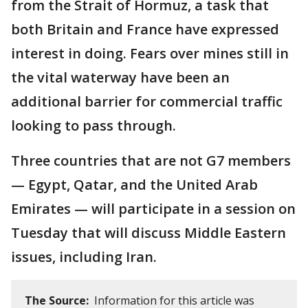
from the Strait of Hormuz, a task that
both Britain and France have expressed
interest in doing. Fears over mines still in
the vital waterway have been an
additional barrier for commercial traffic
looking to pass through.
Three countries that are not G7 members
— Egypt, Qatar, and the United Arab
Emirates — will participate in a session on
Tuesday that will discuss Middle Eastern
issues, including Iran.
The Source:
Information for this article was