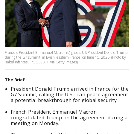
France's President Emmanuel Macron (L) greets US President Donald Trump
during the G7 summit, in Evian, eastern France, on June 15, 2026. (Photo by
Isabel Infantes / POOL / AFP via Getty Images)
The Brief
President Donald Trump arrived in France for the
G7 Summit, calling the U.S.-Iran peace agreement
a potential breakthrough for global security.
French President Emmanuel Macron
congratulated Trump on the agreement during a
meeting on Monday.