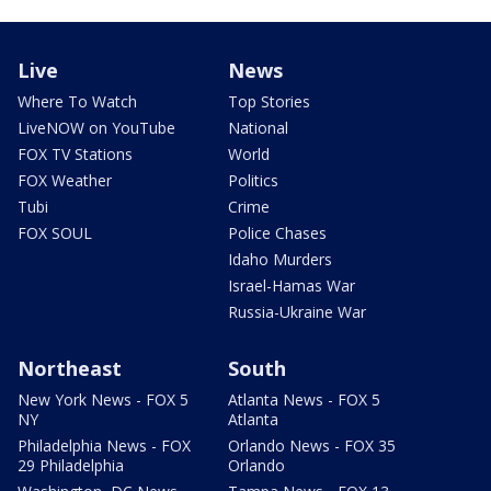
Live
News
Where To Watch
Top Stories
LiveNOW on YouTube
National
FOX TV Stations
World
FOX Weather
Politics
Tubi
Crime
FOX SOUL
Police Chases
Idaho Murders
Israel-Hamas War
Russia-Ukraine War
Northeast
South
New York News - FOX 5
Atlanta News - FOX 5
NY
Atlanta
Philadelphia News - FOX
Orlando News - FOX 35
29 Philadelphia
Orlando