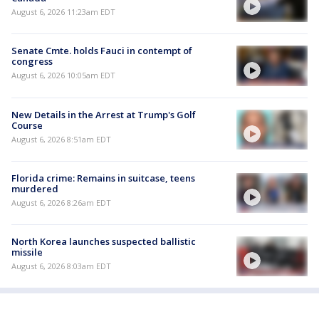
August 6, 2026 11:23am EDT
Senate Cmte. holds Fauci in contempt of
congress
August 6, 2026 10:05am EDT
New Details in the Arrest at Trump's Golf
Course
August 6, 2026 8:51am EDT
Florida crime: Remains in suitcase, teens
murdered
August 6, 2026 8:26am EDT
North Korea launches suspected ballistic
missile
August 6, 2026 8:03am EDT