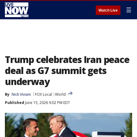
☰
Watch Live
Trump celebrates Iran peace
deal as G7 summit gets
underway
By
Nick Viviani
FOX Local
World
Published
June 15, 2026 9:02 PM EDT