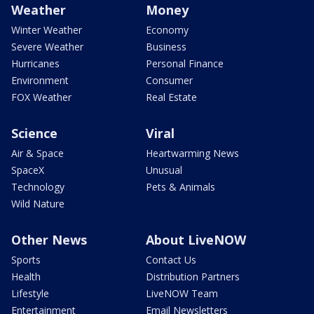
Weather
Money
Winter Weather
Economy
Severe Weather
Business
Hurricanes
Personal Finance
Environment
Consumer
FOX Weather
Real Estate
Science
Viral
Air & Space
Heartwarming News
SpaceX
Unusual
Technology
Pets & Animals
Wild Nature
Other News
About LiveNOW
Sports
Contact Us
Health
Distribution Partners
Lifestyle
LiveNOW Team
Entertainment
Email Newsletters