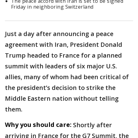
The peace accord with Iran is set to be signed
Friday in neighboring Switzerland
Just a day after announcing a peace
agreement with Iran, President Donald
Trump headed to France for a planned
summit with leaders of six major U.S.
allies, many of whom had been critical of
the president’s decision to strike the
Middle Eastern nation without telling
them.
Why you should care:
Shortly after
arriving in France for the G7 Summit, the