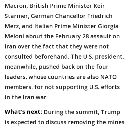
Macron, British Prime Minister Keir
Starmer, German Chancellor Friedrich
Merz, and Italian Prime Minister Giorgia
Meloni about the February 28 assault on
Iran over the fact that they were not
consulted beforehand. The U.S. president,
meanwhile, pushed back on the four
leaders, whose countries are also NATO
members, for not supporting U.S. efforts
in the Iran war.
What's next:
During the summit, Trump
is expected to discuss removing the mines