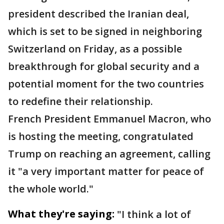
president described the Iranian deal,
which is set to be signed in neighboring
Switzerland on Friday, as a possible
breakthrough for global security and a
potential moment for the two countries
to redefine their relationship.
French President Emmanuel Macron, who
is hosting the meeting, congratulated
Trump on reaching an agreement, calling
it "a very important matter for peace of
the whole world."
What they're saying:
"I think a lot of