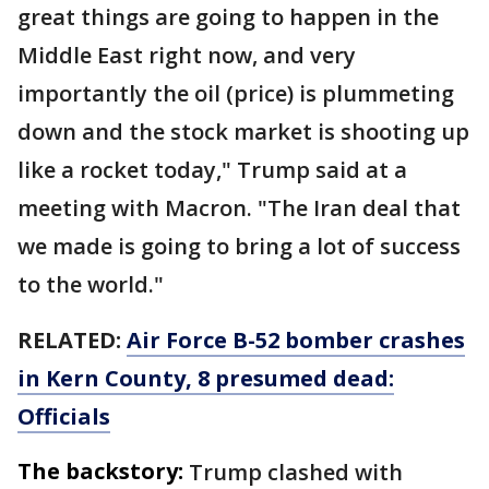
great things are going to happen in the
Middle East right now, and very
importantly the oil (price) is plummeting
down and the stock market is shooting up
like a rocket today," Trump said at a
meeting with Macron. "The Iran deal that
we made is going to bring a lot of success
to the world."
RELATED:
Air Force B-52 bomber crashes
in Kern County, 8 presumed dead:
Officials
The backstory:
Trump clashed with