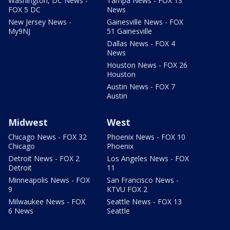
Washington, DC News -
Tampa News - FOX 13
FOX 5 DC
News
New Jersey News -
Gainesville News - FOX
My9NJ
51 Gainesville
Dallas News - FOX 4
News
Houston News - FOX 26
Houston
Austin News - FOX 7
Austin
Midwest
West
Chicago News - FOX 32
Phoenix News - FOX 10
Chicago
Phoenix
Detroit News - FOX 2
Los Angeles News - FOX
Detroit
11
Minneapolis News - FOX
San Francisco News -
9
KTVU FOX 2
Milwaukee News - FOX
Seattle News - FOX 13
6 News
Seattle