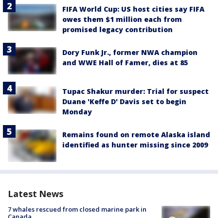
FIFA World Cup: US host cities say FIFA
owes them $1 million each from
promised legacy contribution
Dory Funk Jr., former NWA champion
and WWE Hall of Famer, dies at 85
Tupac Shakur murder: Trial for suspect
Duane 'Keffe D' Davis set to begin
Monday
Remains found on remote Alaska island
identified as hunter missing since 2009
Latest News
7 whales rescued from closed marine park in
Canada