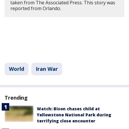
taken from The Associated Press. This story was
reported from Orlando.
World
Iran War
Trending
Watch: Bison chases child at
Yellowstone National Park during
terrifying close encounter