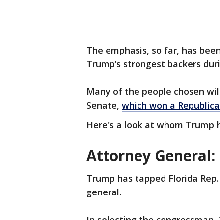
The emphasis, so far, has bee
Trump’s strongest backers dur
Many of the people chosen will
Senate,
which won a Republica
Here's a look at whom Trump h
Attorney General:
Trump has tapped Florida Rep. 
general.
In selecting the congressman