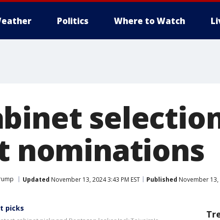
eather
Politics
Where to Watch
L
binet selection
st nominations
Trump
Updated
November 13, 2024 3:43 PM EST
Published
November 13, 
t picks
Tr