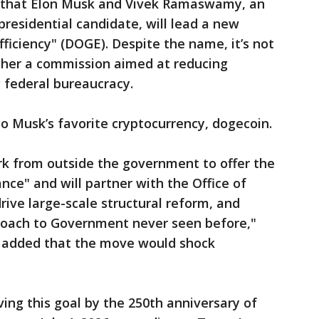
that Elon Musk and Vivek Ramaswamy, an
residential candidate, will lead a new
iciency" (DOGE). Despite the name, it’s not
ther a commission aimed at reducing
 federal bureaucracy.
o Musk’s favorite cryptocurrency, dogecoin.
 from outside the government to offer the
ce" and will partner with the Office of
ve large-scale structural reform, and
roach to Government never seen before,"
e added that the move would shock
ing this goal by the 250th anniversary of