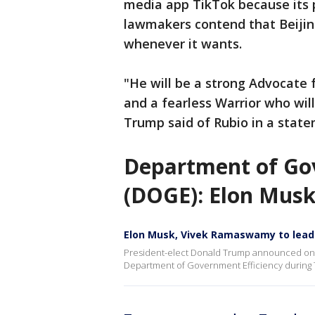
media app TikTok because its 
lawmakers contend that Beijin
whenever it wants.
"He will be a strong Advocate fo
and a fearless Warrior who wil
Trump said of Rubio in a state
Department of Gov
(DOGE): Elon Mus
Elon Musk, Vivek Ramaswamy to lea
President-elect Donald Trump announced on 
Department of Government Efficiency during