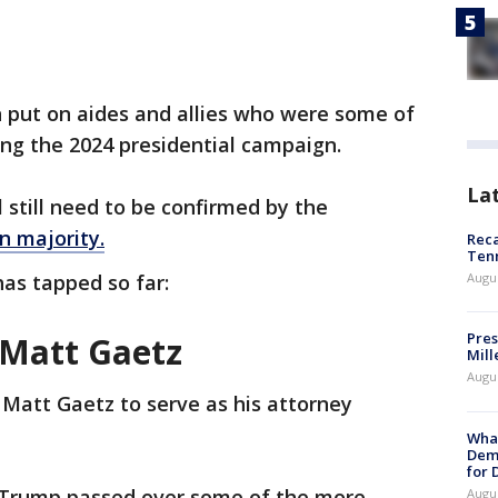
n put on aides and allies who were some of
ing the 2024 presidential campaign.
La
 still need to be confirmed by the
n majority.
Reca
Ten
as tapped so far:
Augu
Pres
 Matt Gaetz
Mill
Augu
Matt Gaetz to serve as his attorney
What
Dem
for
, Trump passed over some of the more
Augu