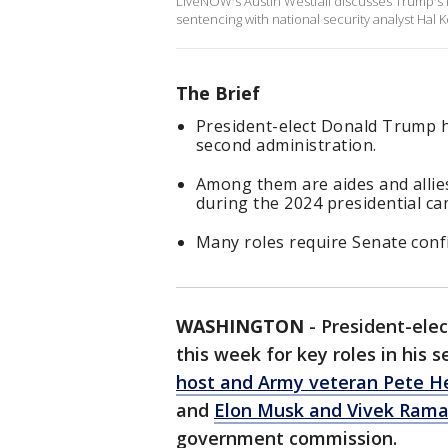
LiveNOW's Austin Westfall discusses Trump's l
sentencing with national security analyst Hal 
The Brief
President-elect Donald Trump h
second administration.
Among them are aides and alli
during the 2024 presidential c
Many roles require Senate conf
WASHINGTON
-
President-ele
this week for key roles in his 
host and Army veteran Pete H
and
Elon Musk and Vivek Ra
government commission.