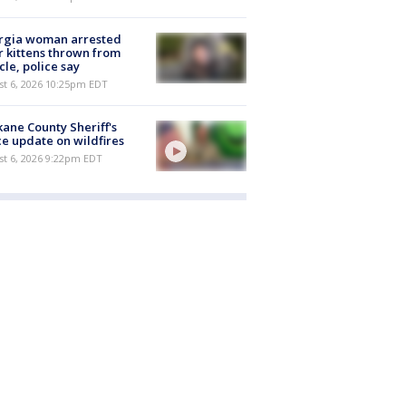
rgia woman arrested
r kittens thrown from
cle, police say
st 6, 2026 10:25pm EDT
ane County Sheriff's
ce update on wildfires
st 6, 2026 9:22pm EDT