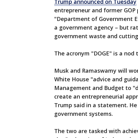
Trump announced on Tuesday
entrepreneur and former GOP p
"Department of Government Eff
a government agency – but ra
government waste and cutting
The acronym "DOGE" is a nod t
Musk and Ramaswamy will work
White House "advice and guidan
Management and Budget to "dri
create an entrepreneurial app
Trump said in a statement. H
government systems.
The two are tasked with achiev