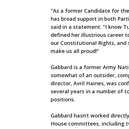
"As a former Candidate for th
has broad support in both Part
said in a statement. "I know Tul
defined her illustrious career
our Constitutional Rights, and 
make us all proud!"
Gabbard is a former Army Nati
somewhat of an outsider, comp
director, Avril Haines, was con
several years in a number of to
positions.
Gabbard hasn’t worked directly
House committees, including 