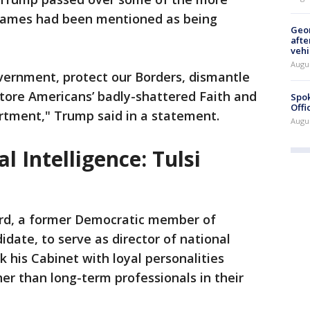
names had been mentioned as being
Geo
afte
vehi
Augu
ernment, protect our Borders, dismantle
tore Americans’ badly-shattered Faith and
Spok
Offi
rtment," Trump said in a statement.
Augu
l Intelligence: Tulsi
rd, a former Democratic member of
date, to serve as director of national
ck his Cabinet with loyal personalities
er than long-term professionals in their