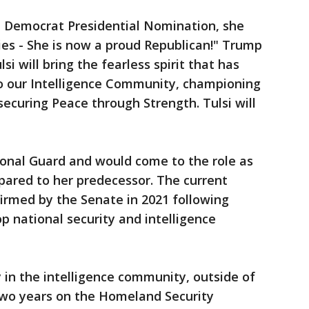
e Democrat Presidential Nomination, she
ies - She is now a proud Republican!" Trump
si will bring the fearless spirit that has
 to our Intelligence Community, championing
securing Peace through Strength. Tulsi will
onal Guard and would come to the role as
ared to her predecessor. The current
firmed by the Senate in 2021 following
p national security and intelligence
 in the intelligence community, outside of
two years on the Homeland Security