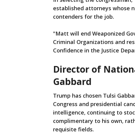
established attorneys whose 
contenders for the job.
"Matt will end Weaponized Gov
Criminal Organizations and res
Confidence in the Justice Depa
Director of Nationa
Gabbard
Trump has chosen Tulsi Gabba
Congress and presidential candi
intelligence, continuing to sto
complimentary to his own, rath
requisite fields.