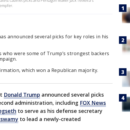
atest cabinet picks and Pentagon leaker Jack Teixeira's
Kempfer.
as announced several picks for key roles in his
es who were some of Trump’s strongest backers
ampaign.
irmation, which won a Republican majority.
ct
Donald Trump
announced several picks
second administration, including
FOX News
egseth
to serve as his defense secretary
maswamy
to lead a newly-created