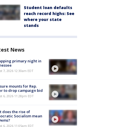
Student loan defaults
reach record highs: See
where your state
stands
test News
pping primary night in
nessee
st 7, 2026 12:30am EDT
sure mounts for Rep.
er to drop campaign bid
st 6, 2026 11:28pm EDT
 does the rise of
ocratic Socialism mean
 Dems?
st 6, 2026 11:05pm EDT