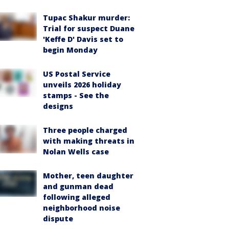
Tupac Shakur murder:
Trial for suspect Duane
'Keffe D' Davis set to
begin Monday
US Postal Service
unveils 2026 holiday
stamps - See the
designs
Three people charged
with making threats in
Nolan Wells case
Mother, teen daughter
and gunman dead
following alleged
neighborhood noise
dispute