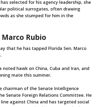
has selected for his agency leadership, she
ar political surrogates, often drawing
wds as she stumped for him in the
: Marco Rubio
 that he has tapped Florida Sen. Marco
e.
a noted hawk on China, Cuba and Iran, and
unning mate this summer.
ice chairman of the Senate Intelligence
e Senate Foreign Relations Committee. He
 line against China and has targeted social