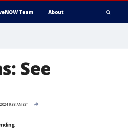
iveNOW Team
About
s: See
2024 9:33 AM EST
ending