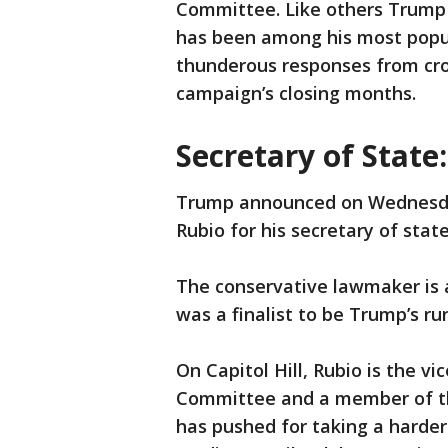
Committee. Like others Trump 
has been among his most popul
thunderous responses from cro
campaign’s closing months.
Secretary of State
Trump announced on Wednesday
Rubio for his secretary of stat
The conservative lawmaker is 
was a finalist to be Trump’s r
On Capitol Hill, Rubio is the v
Committee and a member of th
has pushed for taking a harder