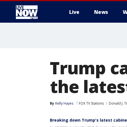
Live
News
W
More
Trump ca
the late
By
Kelly Hayes
FOX TV Stations
Donald J. 
Breaking down Trump's latest cabine