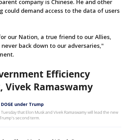
parent company is Chinese. He and other
g could demand access to the data of users
r our Nation, a true friend to our Allies,
l never back down to our adversaries,"
ment.
ernment Efficiency
k, Vivek Ramaswamy
d DOGE under Trump
Tuesday that Elon Musk and Vivek Ramaswamy will lead the new
 Trump's second term.