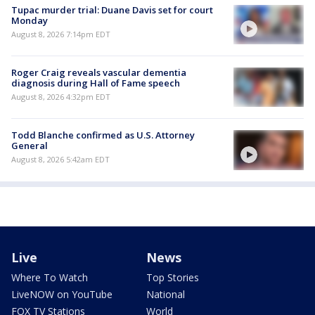
Tupac murder trial: Duane Davis set for court
Monday
August 8, 2026 7:14pm EDT
Roger Craig reveals vascular dementia
diagnosis during Hall of Fame speech
August 8, 2026 4:32pm EDT
Todd Blanche confirmed as U.S. Attorney
General
August 8, 2026 5:42am EDT
Live
News
Where To Watch
Top Stories
LiveNOW on YouTube
National
FOX TV Stations
World