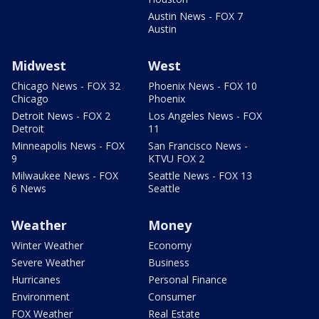
Austin News - FOX 7
Austin
Midwest
West
Chicago News - FOX 32
Phoenix News - FOX 10
Chicago
Phoenix
Detroit News - FOX 2
Los Angeles News - FOX
Detroit
11
Minneapolis News - FOX
San Francisco News -
9
KTVU FOX 2
Milwaukee News - FOX
Seattle News - FOX 13
6 News
Seattle
Weather
Money
Winter Weather
Economy
Severe Weather
Business
Hurricanes
Personal Finance
Environment
Consumer
FOX Weather
Real Estate