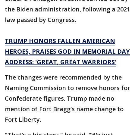
the Biden administration, following a 2021
law passed by Congress.
TRUMP HONORS FALLEN AMERICAN
HEROES, PRAISES GOD IN MEMORIAL DAY
ADDRESS: 'GREAT, GREAT WARRIORS'
The changes were recommended by the
Naming Commission to remove honors for
Confederate figures. Trump made no
mention of Fort Bragg’s name change to
Fort Liberty.
"That’s a big story," he said. "We just