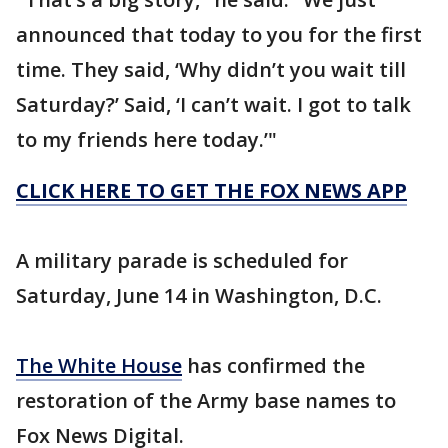
announced that today to you for the first
time. They said, ‘Why didn’t you wait till
Saturday?’ Said, ‘I can’t wait. I got to talk
to my friends here today.’"
CLICK HERE TO GET THE FOX NEWS APP
A military parade is scheduled for
Saturday, June 14 in Washington, D.C.
The White House
has confirmed the
restoration of the Army base names to
Fox News Digital.