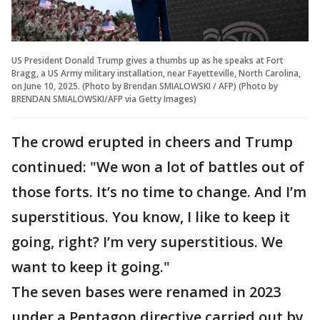
US President Donald Trump gives a thumbs up as he speaks at Fort
Bragg, a US Army military installation, near Fayetteville, North Carolina,
on June 10, 2025. (Photo by Brendan SMIALOWSKI / AFP) (Photo by
BRENDAN SMIALOWSKI/AFP via Getty Images)
The crowd erupted in cheers and Trump
continued: "We won a lot of battles out of
those forts. It’s no time to change. And I’m
superstitious. You know, I like to keep it
going, right? I’m very superstitious. We
want to keep it going."
The seven bases were renamed in 2023
under a Pentagon directive carried out by