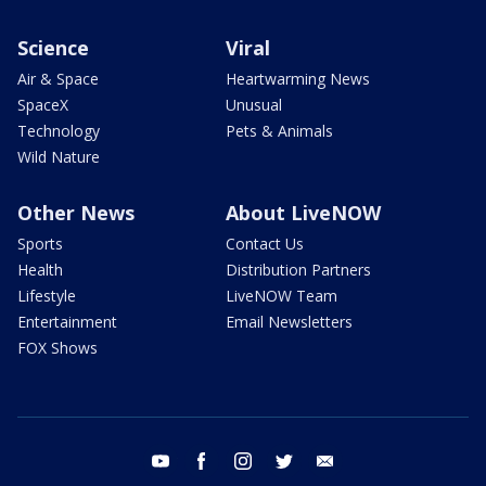
Science
Viral
Air & Space
Heartwarming News
SpaceX
Unusual
Technology
Pets & Animals
Wild Nature
Other News
About LiveNOW
Sports
Contact Us
Health
Distribution Partners
Lifestyle
LiveNOW Team
Entertainment
Email Newsletters
FOX Shows
youtube
facebook
instagram
twitter
email