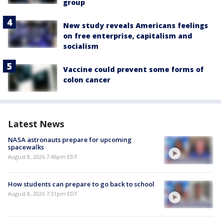
group
New study reveals Americans feelings
on free enterprise, capitalism and
socialism
Vaccine could prevent some forms of
colon cancer
Latest News
NASA astronauts prepare for upcoming
spacewalks
August 8, 2026 7:46pm EDT
How students can prepare to go back to school
August 8, 2026 7:31pm EDT