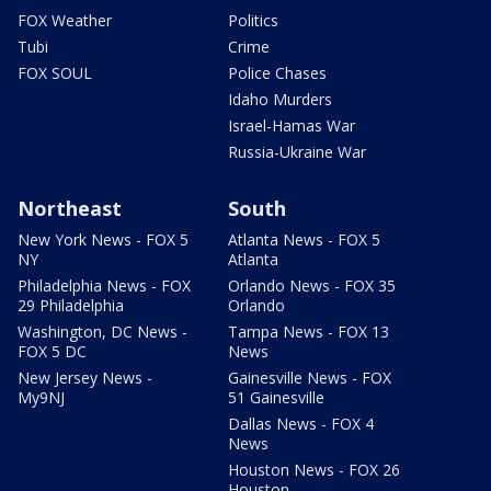
FOX Weather
Politics
Tubi
Crime
FOX SOUL
Police Chases
Idaho Murders
Israel-Hamas War
Russia-Ukraine War
Northeast
South
New York News - FOX 5
Atlanta News - FOX 5
NY
Atlanta
Philadelphia News - FOX
Orlando News - FOX 35
29 Philadelphia
Orlando
Washington, DC News -
Tampa News - FOX 13
FOX 5 DC
News
New Jersey News -
Gainesville News - FOX
My9NJ
51 Gainesville
Dallas News - FOX 4
News
Houston News - FOX 26
Houston