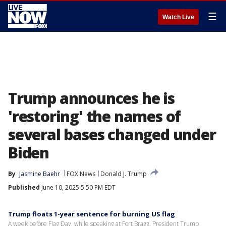
☰
Watch Live
Trump announces he is
'restoring' the names of
several bases changed under
Biden
By
Jasmine Baehr
FOX News
Donald J. Trump
Published
June 10, 2025 5:50 PM EDT
Trump floats 1-year sentence for burning US flag
A week before Flag Day, while speaking at Fort Bragg, President Trump