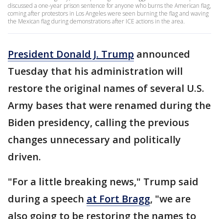
discussed a one-year prison sentence for anyone who burns the American flag,
coming after protestors in Los Angeles were seen burning the flag and waving
the Mexican flag during demonstrations after ICE actions in the area.
President Donald J. Trump
announced
Tuesday that his administration will
restore the original names of several U.S.
Army bases that were renamed during the
Biden presidency, calling the previous
changes unnecessary and politically
driven.
"For a little breaking news," Trump said
during a speech
at Fort Bragg
, "we are
also going to be restoring the names to