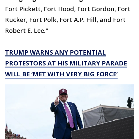
Fort Pickett, Fort Hood, Fort Gordon, Fort
Rucker, Fort Polk, Fort A.P. Hill, and Fort
Robert E. Lee."
TRUMP WARNS ANY POTENTIAL
PROTESTORS AT HIS MILITARY PARADE
WILL BE ‘MET WITH VERY BIG FORCE’