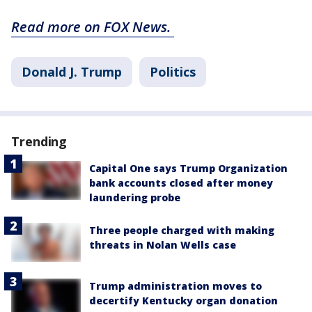
Read more on FOX News.
Donald J. Trump
Politics
Trending
Capital One says Trump Organization
bank accounts closed after money
laundering probe
Three people charged with making
threats in Nolan Wells case
Trump administration moves to
decertify Kentucky organ donation