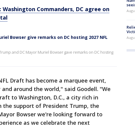
Nanc
seei
n: Washington Commanders, DC agree on
Augu
tal
Reli
Vict
riel Bowser give remarks on DC hosting 2027 NFL
Augu
 Trump and DC Mayor Muriel Bowser gave remarks on DC hosting
NFL Draft has become a marquee event,
y and around the world," said Goodell. "We
aft to Washington, D.C., a city rich in
th the support of President Trump, the
ayor Bowser we're looking forward to
perience as we celebrate the next