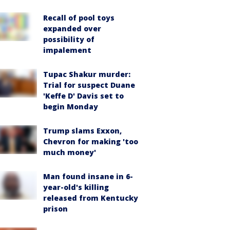
Recall of pool toys
expanded over
possibility of
impalement
Tupac Shakur murder:
Trial for suspect Duane
'Keffe D' Davis set to
begin Monday
Trump slams Exxon,
Chevron for making 'too
much money'
Man found insane in 6-
year-old's killing
released from Kentucky
prison