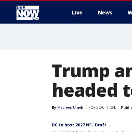
Live
News
W
More
Trump an
headed t
By
Maureen Umeh
FOX 5 DC
NFL
Publi
DC to host 2027 NFL Draft