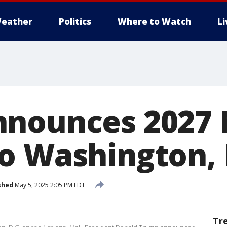
eather
Politics
Where to Watch
L
nounces 2027 
o Washington,
shed
May 5, 2025 2:05 PM EDT
Tr