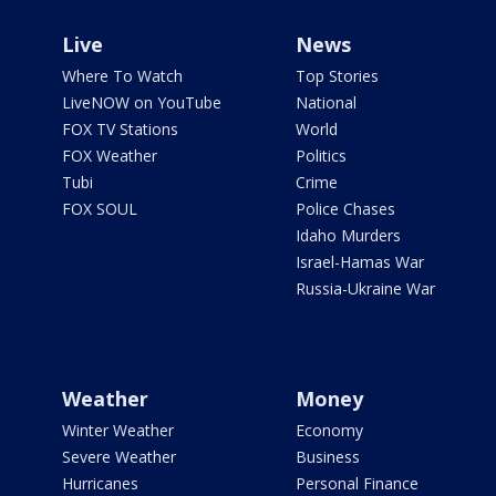
Live
News
Where To Watch
Top Stories
LiveNOW on YouTube
National
FOX TV Stations
World
FOX Weather
Politics
Tubi
Crime
FOX SOUL
Police Chases
Idaho Murders
Israel-Hamas War
Russia-Ukraine War
Weather
Money
Winter Weather
Economy
Severe Weather
Business
Hurricanes
Personal Finance