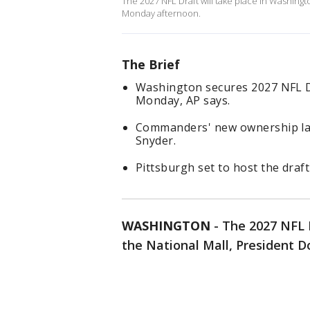
The 2027 NFL Draft will take place in Washing
Monday afternoon.
The Brief
Washington secures 2027 NFL Dr
Monday, AP says.
Commanders' new ownership lan
Snyder.
Pittsburgh set to host the draft
WASHINGTON
-
The 2027 NFL D
the National Mall, President