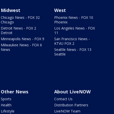
Midwest
West
Chicago News - FOX 32
Phoenix News - FOX 10
Chicago
Phoenix
Detroit News - FOX 2
Los Angeles News - FOX
Detroit
11
Minneapolis News - FOX 9
San Francisco News -
KTVU FOX 2
Milwaukee News - FOX 6
News
Seattle News - FOX 13
Seattle
Other News
About LiveNOW
Sports
Contact Us
Health
Distribution Partners
Lifestyle
LiveNOW Team