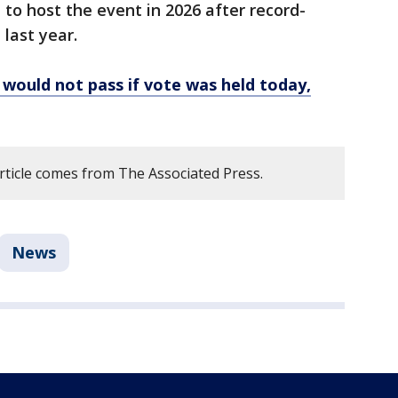
t to host the event in 2026 after record-
last year.
would not pass if vote was held today,
article comes from The Associated Press.
News