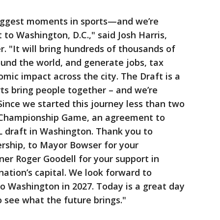
biggest moments in sports—and we’re
t to Washington, D.C.," said Josh Harris,
"It will bring hundreds of thousands of
round the world, and generate jobs, tax
ic impact across the city. The Draft is a
ts bring people together – and we’re
 Since we started this journey less than two
 Championship Game, an agreement to
L draft in Washington. Thank you to
ership, to Mayor Bowser for your
er Roger Goodell for your support in
nation’s capital. We look forward to
o Washington in 2027. Today is a great day
o see what the future brings."