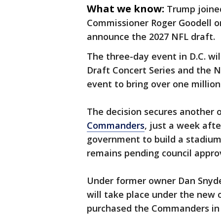
What we know:
Trump joine
Commissioner Roger Goodell o
announce the 2027 NFL draft.
The three-day event in D.C. wi
Draft Concert Series and the N
event to bring over one millio
The decision secures another o
Commanders
, just a week afte
government to build a stadium
remains pending council approv
Under former owner Dan Snyder,
will take place under the new 
purchased the Commanders in 