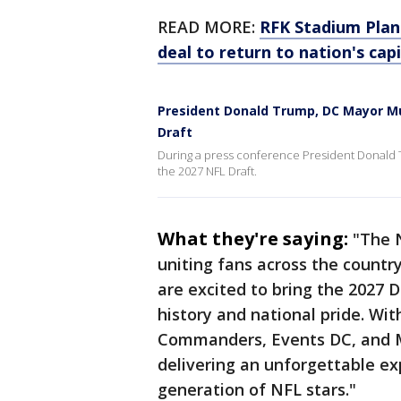
READ MORE:
RFK Stadium Pla
deal to return to nation's capi
President Donald Trump, DC Mayor Mu
Draft
During a press conference President Donald
the 2027 NFL Draft.
What they're saying:
"The 
uniting fans across the countr
are excited to bring the 2027 Dr
history and national pride. Wi
Commanders, Events DC, and M
delivering an unforgettable ex
generation of NFL stars."