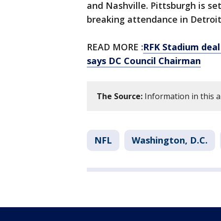
and Nashville. Pittsburgh is se
breaking attendance in Detroit 
READ MORE :
RFK Stadium deal 
says DC Council Chairman
The Source:
Information in this 
NFL
Washington, D.C.