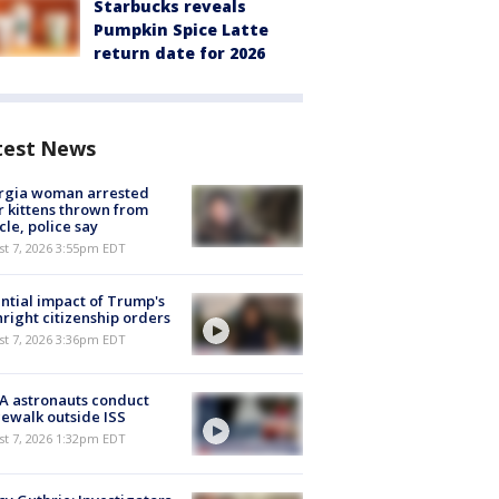
Starbucks reveals
Pumpkin Spice Latte
return date for 2026
test News
rgia woman arrested
r kittens thrown from
cle, police say
st 7, 2026 3:55pm EDT
ntial impact of Trump's
hright citizenship orders
st 7, 2026 3:36pm EDT
A astronauts conduct
ewalk outside ISS
st 7, 2026 1:32pm EDT