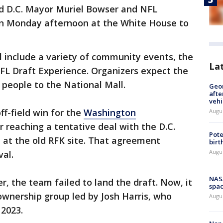
d D.C. Mayor Muriel Bowser and NFL
n Monday afternoon at the White House to
ll include a variety of community events, the
La
FL Draft Experience. Organizers expect the
n people to the National Mall.
Geo
afte
vehi
ff-field win for the
Washington
Augu
r reaching a tentative deal with the D.C.
Pote
 at the old RFK site. That agreement
birt
Augu
al.
NAS
 the team failed to land the draft. Now, it
spac
ownership group led by Josh Harris, who
Augu
2023.