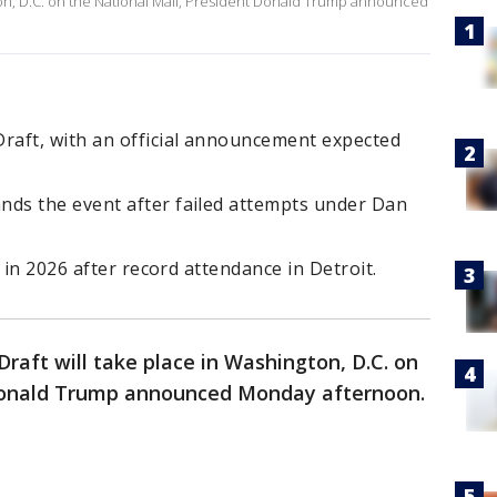
ton, D.C. on the National Mall, President Donald Trump announced
aft, with an official announcement expected
ds the event after failed attempts under Dan
 in 2026 after record attendance in Detroit.
raft will take place in Washington, D.C. on
 Donald Trump announced Monday afternoon.