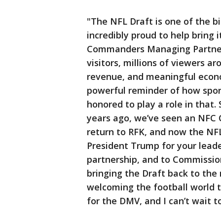
"The NFL Draft is one of the 
incredibly proud to help bring i
Commanders Managing Partner. 
visitors, millions of viewers a
revenue, and meaningful econom
powerful reminder of how spor
honored to play a role in that.
years ago, we’ve seen an NFC
return to RFK, and now the NF
President Trump for your lead
partnership, and to Commission
bringing the Draft back to the 
welcoming the football world t
for the DMV, and I can’t wait t