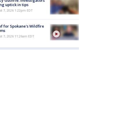
y Guthrie: Investigators
ng uptick in tips
st 7, 2026 1:22pm EDT
ef for Spokane's Wildfire
ims
st 7, 2026 11:26am EDT