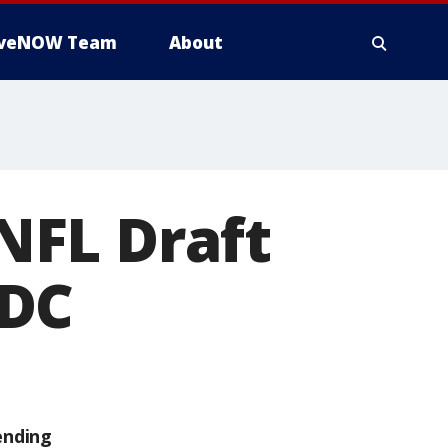
iveNOW Team
About
NFL Draft
 DC
ending