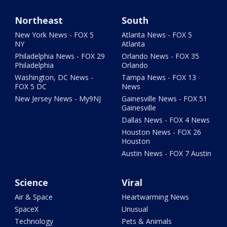
Northeast
South
New York News - FOX 5
Atlanta News - FOX 5
NY
Atlanta
Philadelphia News - FOX 29
Orlando News - FOX 35
Philadelphia
Orlando
Washington, DC News -
Tampa News - FOX 13
FOX 5 DC
News
New Jersey News - My9NJ
Gainesville News - FOX 51
Gainesville
Dallas News - FOX 4 News
Houston News - FOX 26
Houston
Austin News - FOX 7 Austin
Science
Viral
Air & Space
Heartwarming News
SpaceX
Unusual
Technology
Pets & Animals