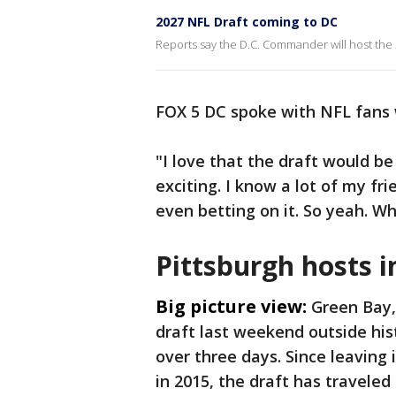
2027 NFL Draft coming to DC
Reports say the D.C. Commander will host the 
FOX 5 DC spoke with NFL fans 
"I love that the draft would be
exciting. I know a lot of my fri
even betting on it. So yeah. W
Pittsburgh hosts i
Big picture view:
Green Bay,
draft last weekend outside his
over three days. Since leaving
in 2015, the draft has traveled 