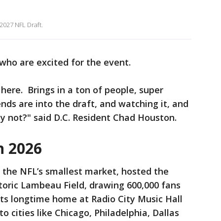
2027 NFL Draft.
who are excited for the event.
 here. Brings in a ton of people, super
ends are into the draft, and watching it, and
hy not?" said D.C. Resident Chad Houston.
n 2026
 the NFL’s smallest market, hosted the
toric Lambeau Field, drawing 600,000 fans
 its longtime home at Radio City Music Hall
to cities like Chicago, Philadelphia, Dallas