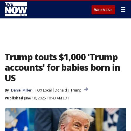
☰
Watch Live
Trump touts $1,000 'Trump
accounts' for babies born in
US
By
Daniel Miller
FOX Local
Donald J. Trump
Published
June 10, 2025 10:43 AM EDT