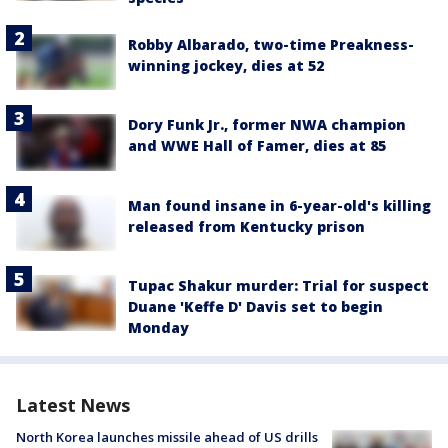
Robby Albarado, two-time Preakness-
winning jockey, dies at 52
Dory Funk Jr., former NWA champion
and WWE Hall of Famer, dies at 85
Man found insane in 6-year-old's killing
released from Kentucky prison
Tupac Shakur murder: Trial for suspect
Duane 'Keffe D' Davis set to begin
Monday
Latest News
North Korea launches missile ahead of US drills