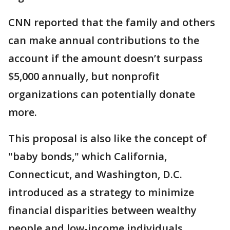
CNN reported that the family
and others
can make annual contributions to the
account if the amount doesn’t surpass
$5,000 annually, but nonprofit
organizations can potentially donate
more.
This proposal is also like the concept of
"baby bonds," which California,
Connecticut, and Washington, D.C.
introduced as a strategy to minimize
financial disparities between wealthy
people and low-income individuals.