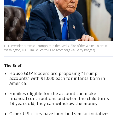
FILE-President Donald Trump sits in the Oval Office of the White House in
Washington, D.C. (Jim Lo Scalzo/EPA/Bloomberg via Getty Images)
The Brief
House GOP leaders are proposing "Trump
accounts" with $1,000 each for infants born in
America.
Families eligible for the account can make
financial contributions and when the child turns
18 years old, they can withdraw the money.
Other U.S. cities have launched similar initiatives