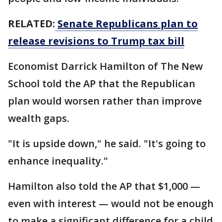
RELATED:
Senate Republicans plan to
release revisions to Trump tax bill
Economist Darrick Hamilton of The New
School told the AP that the Republican
plan would worsen rather than improve
wealth gaps.
"It is upside down," he said. "It's going to
enhance inequality."
Hamilton also told the AP that $1,000 —
even with interest — would not be enough
to make a significant difference for a child