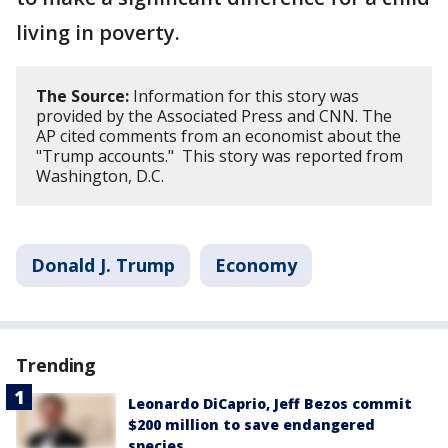
living in poverty.
The Source:
Information for this story was
provided by the Associated Press and CNN. The
AP cited comments from an economist about the
"Trump accounts." This story was reported from
Washington, D.C.
Donald J. Trump
Economy
Trending
Leonardo DiCaprio, Jeff Bezos commit
$200 million to save endangered
species