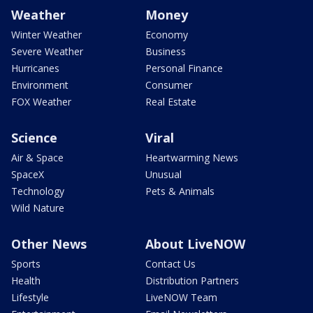
Weather
Money
Winter Weather
Economy
Severe Weather
Business
Hurricanes
Personal Finance
Environment
Consumer
FOX Weather
Real Estate
Science
Viral
Air & Space
Heartwarming News
SpaceX
Unusual
Technology
Pets & Animals
Wild Nature
Other News
About LiveNOW
Sports
Contact Us
Health
Distribution Partners
Lifestyle
LiveNOW Team