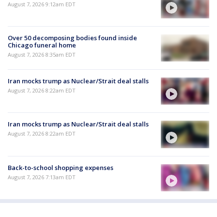
August 7, 2026 9:12am EDT
Over 50 decomposing bodies found inside
Chicago funeral home
August 7, 2026 8:35am EDT
Iran mocks trump as Nuclear/Strait deal stalls
August 7, 2026 8:22am EDT
Iran mocks trump as Nuclear/Strait deal stalls
August 7, 2026 8:22am EDT
Back-to-school shopping expenses
August 7, 2026 7:13am EDT