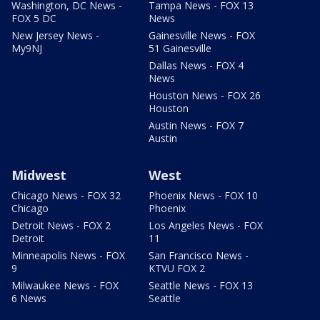
Washington, DC News -
Tampa News - FOX 13
FOX 5 DC
News
New Jersey News -
Gainesville News - FOX
My9NJ
51 Gainesville
Dallas News - FOX 4
News
Houston News - FOX 26
Houston
Austin News - FOX 7
Austin
Midwest
West
Chicago News - FOX 32
Phoenix News - FOX 10
Chicago
Phoenix
Detroit News - FOX 2
Los Angeles News - FOX
Detroit
11
Minneapolis News - FOX
San Francisco News -
9
KTVU FOX 2
Milwaukee News - FOX
Seattle News - FOX 13
6 News
Seattle