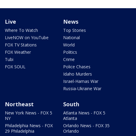
Live
News
Where To Watch
Top Stories
LiveNOW on YouTube
National
FOX TV Stations
World
FOX Weather
Politics
Tubi
Crime
FOX SOUL
Police Chases
Idaho Murders
Israel-Hamas War
Russia-Ukraine War
Northeast
South
New York News - FOX 5
Atlanta News - FOX 5
NY
Atlanta
Philadelphia News - FOX
Orlando News - FOX 35
29 Philadelphia
Orlando