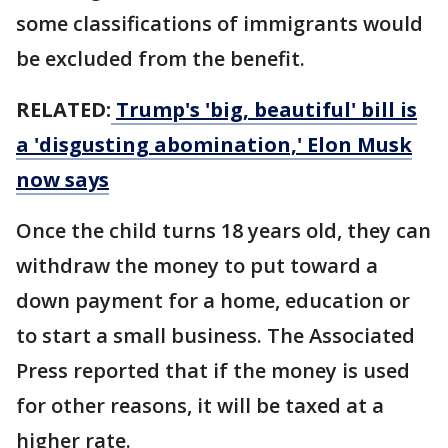
some classifications of immigrants would
be excluded from the benefit.
RELATED:
Trump's 'big, beautiful' bill is
a 'disgusting abomination,' Elon Musk
now says
Once the child turns 18 years old, they can
withdraw the money to put toward a
down payment for a home, education or
to start a small business. The Associated
Press reported that if the money is used
for other reasons, it will be taxed at a
higher rate.