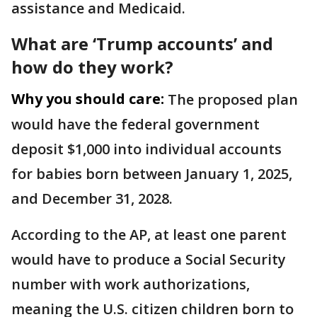
assistance and Medicaid.
What are ‘Trump accounts’ and
how do they work?
Why you should care:
The proposed plan
would have the federal government
deposit $1,000 into individual accounts
for babies born between January 1, 2025,
and December 31, 2028.
According to the AP, at least one parent
would have to produce a Social Security
number with work authorizations,
meaning the U.S. citizen children born to