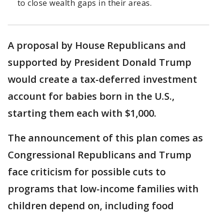
to close wealth gaps in their areas.
A proposal by House Republicans and
supported by President Donald Trump
would create a tax-deferred investment
account for babies born in the U.S.,
starting them each with $1,000.
The announcement of this plan comes as
Congressional Republicans and Trump
face criticism for possible cuts to
programs that low-income families with
children depend on, including food