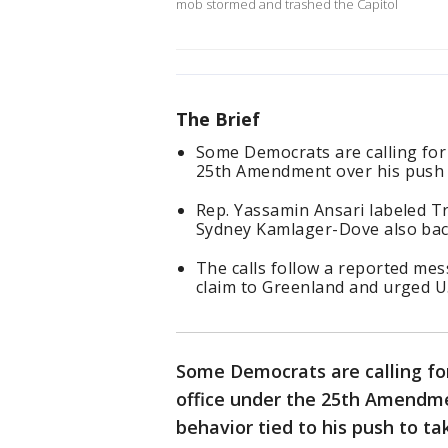
mob stormed and trashed the Capitol
The Brief
Some Democrats are calling fo
25th Amendment over his push t
Rep. Yassamin Ansari labeled Tr
Sydney Kamlager-Dove also bac
The calls follow a reported m
claim to Greenland and urged U.
Some Democrats are calling fo
office under the 25th Amendmen
behavior tied to his push to ta