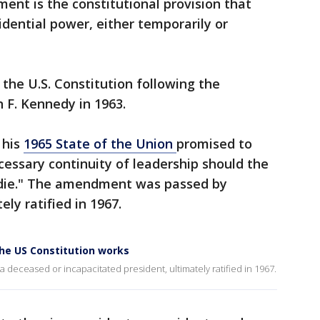
nt is the constitutional provision that
idential power, either temporarily or
e U.S. Constitution following the
n F. Kennedy in 1963.
 his
1965 State of the Union
promised to
cessary continuity of leadership should the
 die." The amendment was passed by
ly ratified in 1967.
he US Constitution works
g a deceased or incapacitated president, ultimately ratified in 1967.