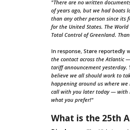
"There are no written documents,
of years ago, but we had boats l
than any other person since its
for the United States. The Worl
Total Control of Greenland. Tha
In response, Støre reportedly 
the contact across the Atlantic
tariff announcement yesterday. 
believe we all should work to t
happening around us where we n
call with you later today — with 
what you prefer!"
What is the 25th