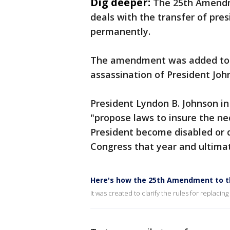
Dig deeper:
The 25th Amendme
deals with the transfer of pres
permanently.
The amendment was added to th
assassination of President Joh
President Lyndon B. Johnson in
"propose laws to insure the ne
President become disabled or
Congress that year and ultimate
Here's how the 25th Amendment to t
It was created to clarify the rules for replacin