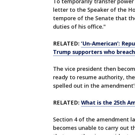
To temporarily transfer power 
letter to the Speaker of the H
tempore of the Senate that th
duties of his office."
RELATED:
‘Un-American’: Rep
Trump supporters who breach
The vice president then becom
ready to resume authority, the
spelled out in the amendment’s
RELATED:
What is the 25th A
Section 4 of the amendment la
becomes unable to carry out th