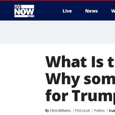
Live
News
W
More
What Is 
Why some
for Trum
By
Chris Williams
FOX Local
Politics
Pub