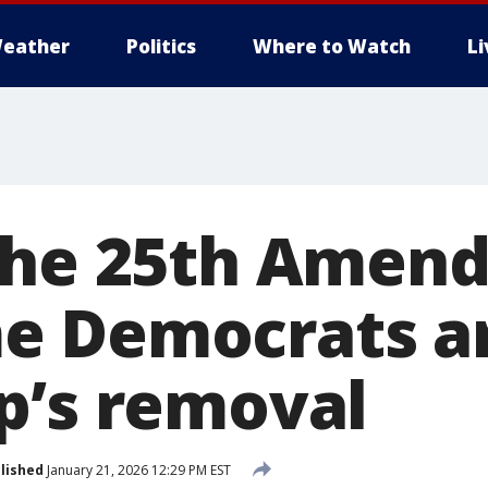
eather
Politics
Where to Watch
L
the 25th Amen
 Democrats ar
p’s removal
lished
January 21, 2026 12:29 PM EST