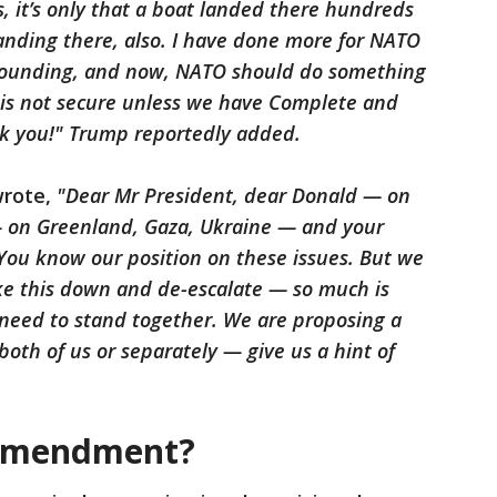
 it’s only that a boat landed there hundreds
anding there, also. I have done more for NATO
 founding, and now, NATO should do something
d is not secure unless we have Complete and
nk you!" Trump reportedly added.
wrote,
"Dear Mr President, dear Donald — on
 — on Greenland, Gaza, Ukraine — and your
You know our position on these issues. But we
ake this down and de-escalate — so much is
eed to stand together. We are proposing a
both of us or separately — give us a hint of
 Amendment?