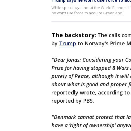
Trump says he won't use force to ac
While speaking at the at the World Economic
he won’t use force to acquire Greenland.
The backstory:
The calls co
by
Trump
to Norway's Prime Mi
"Dear Jonas: Considering your C
Prize for having stopped 8 Wars P
purely of Peace, although it wil
about what is good and proper f
reportedly wrote, according to 
reported by PBS.
"Denmark cannot protect that la
have a ‘right of ownership’ anyw