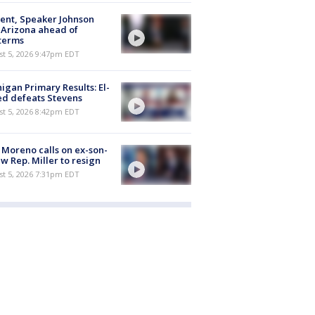
ent, Speaker Johnson
t Arizona ahead of
terms
st 5, 2026 9:47pm EDT
igan Primary Results: El-
d defeats Stevens
st 5, 2026 8:42pm EDT
 Moreno calls on ex-son-
aw Rep. Miller to resign
st 5, 2026 7:31pm EDT