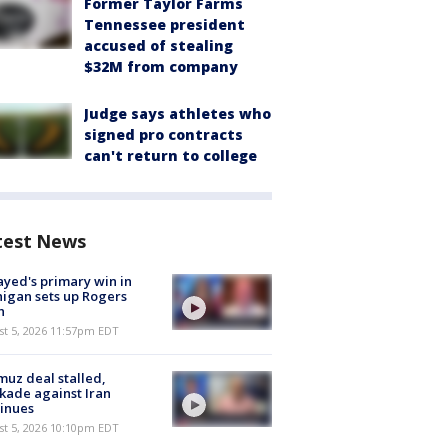
Former Taylor Farms
Tennessee president
accused of stealing
$32M from company
Judge says athletes who
signed pro contracts
can't return to college
test News
ayed's primary win in
igan sets up Rogers
h
st 5, 2026 11:57pm EDT
uz deal stalled,
kade against Iran
inues
st 5, 2026 10:10pm EDT