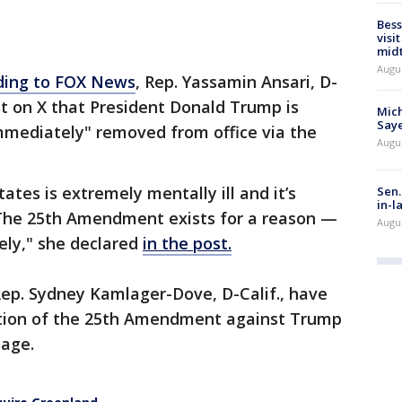
Bess
visi
mid
Augu
ding to FOX News
, Rep. Yassamin Ansari, D-
st on X that President Donald Trump is
Mich
Saye
immediately" removed from office via the
Augu
ates is extremely mentally ill and it’s
Sen.
in-l
k. The 25th Amendment exists for a reason —
Augu
ely," she declared
in the post.
ep. Sydney Kamlager-Dove, D-Calif., have
cation of the 25th Amendment against Trump
sage.