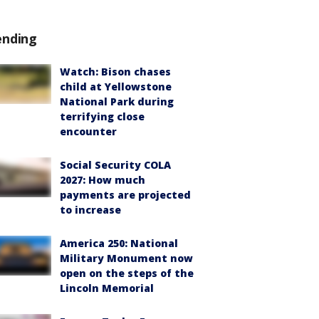
ending
Watch: Bison chases
child at Yellowstone
National Park during
terrifying close
encounter
Social Security COLA
2027: How much
payments are projected
to increase
America 250: National
Military Monument now
open on the steps of the
Lincoln Memorial