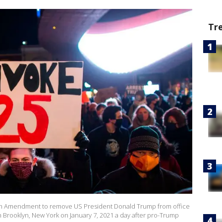
Tr
25th Amendment to remove US President Donald Trump from office
in Brooklyn, New York on January 7, 2021 a day after pro-Trump