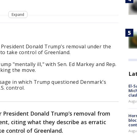
Expand
r President Donald Trump’s removal under the
o take control of Greenland.
ump "mentally ill," with Sen. Ed Markey and Rep.
king the move.
La
essage in which Trump questioned Denmark’s
El-S
S. control.
Mich
clas
Augu
r President Donald Trump’s removal from
Horm
bloc
t, citing what they describe as erratic
cont
ke control of Greenland.
Augu