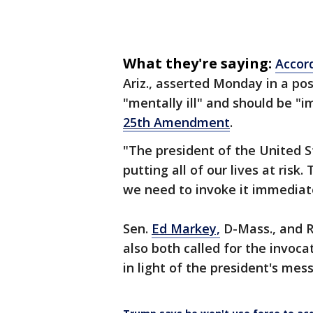
What they're saying:
Accor
Ariz., asserted Monday in a po
"mentally ill" and should be "
25th Amendment
.
"The president of the United St
putting all of our lives at ris
we need to invoke it immediat
Sen.
Ed Markey,
D-Mass., and R
also both called for the invo
in light of the president's mes