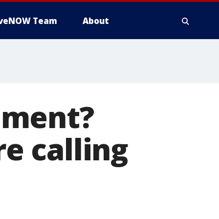
iveNOW Team
About
dment?
e calling