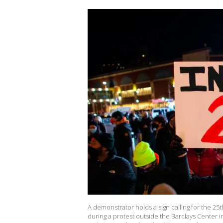
A demonstrator holds a sign calling for the 
during a protest outside the Barclays Center 