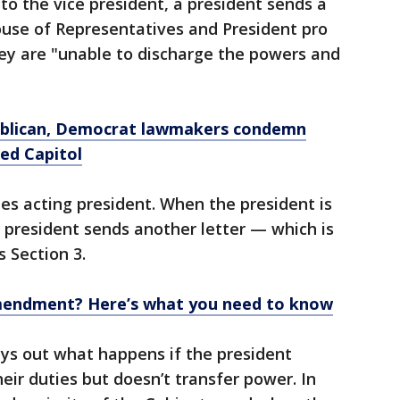
to the vice president, a president sends a
ouse of Representatives and President pro
ey are "unable to discharge the powers and
ublican, Democrat lawmakers condemn
ed Capitol
es acting president. When the president is
 president sends another letter — which is
 Section 3.
mendment? Here’s what you need to know
ys out what happens if the president
eir duties but doesn’t transfer power. In