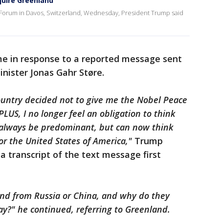
quire Greenland
 Forum in Davos, Switzerland, Wednesday, President Trump said
me in response to a reported message sent
nister Jonas Gahr Støre.
ountry decided not to give me the Nobel Peace
LUS, I no longer feel an obligation to think
l always be predominant, but can now think
or the United States of America,"
Trump
a transcript of the text message first
nd from Russia or China, and why do they
ay?" he continued, referring to Greenland.