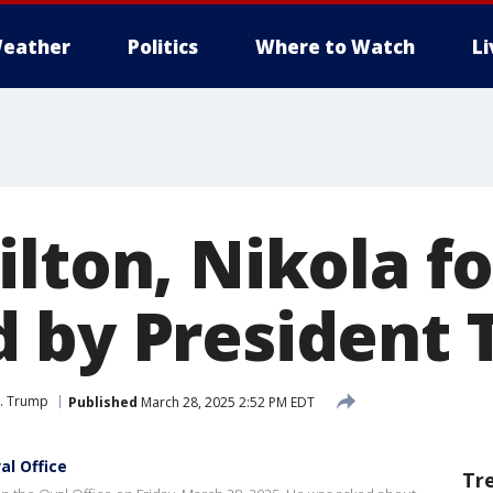
eather
Politics
Where to Watch
L
ilton, Nikola f
 by President
J. Trump
Published
March 28, 2025 2:52 PM EDT
al Office
Tr