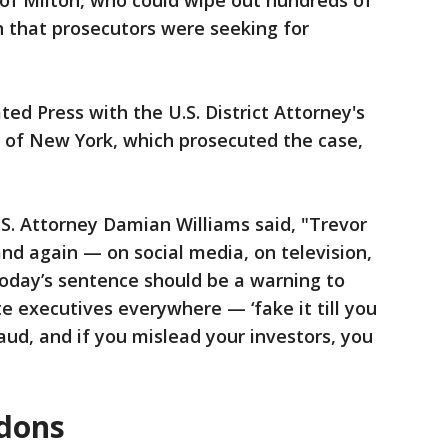
of Milton, who could wipe out hundreds of
ion that prosecutors were seeking for
ted Press with the U.S. District Attorney's
ct of New York, which prosecuted the case,
.S. Attorney Damian Williams said, "Trevor
and again — on social media, on television,
 today’s sentence should be a warning to
e executives everywhere — ‘fake it till you
raud, and if you mislead your investors, you
rdons