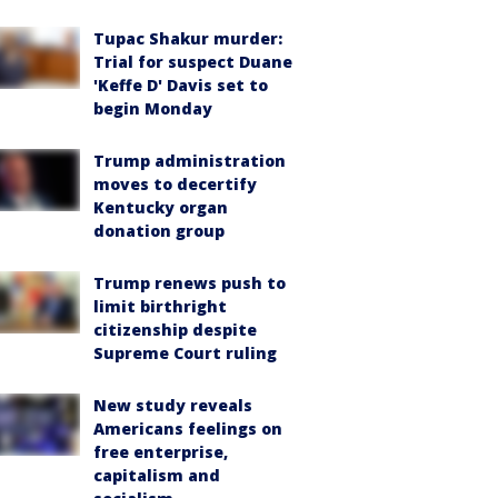
Tupac Shakur murder:
Trial for suspect Duane
'Keffe D' Davis set to
begin Monday
Trump administration
moves to decertify
Kentucky organ
donation group
Trump renews push to
limit birthright
citizenship despite
Supreme Court ruling
New study reveals
Americans feelings on
free enterprise,
capitalism and