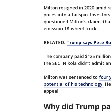
Milton resigned in 2020 amid re
prices into a tailspin. Investor
questioned Milton’s claims th
emission 18-wheel trucks.
RELATED:
Trump says Pete Ro
The company paid $125 million i
the SEC. Nikola didn’t admit a
Milton was sentenced to
four 
potential of his technology.
He 
appeal.
Why did Trump pa