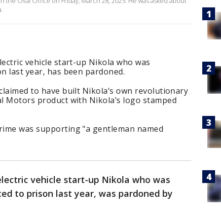
 the Oval Office on Friday, March 28, 2025. He was asked about
a.
lectric vehicle start-up Nikola who was
on last year, has been pardoned.
 claimed to have built Nikola’s own revolutionary
ral Motors product with Nikola’s logo stamped
 crime was supporting "a gentleman named
electric vehicle start-up Nikola who was
ed to prison last year, was pardoned by