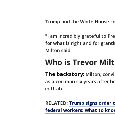
Trump and the White House co
"I am incredibly grateful to Pr
for what is right and for gran
Milton said.
Who is Trevor Mil
The backstory:
Milton, conv
as a con man six years after 
in Utah.
RELATED:
Trump signs order t
federal workers: What to kn