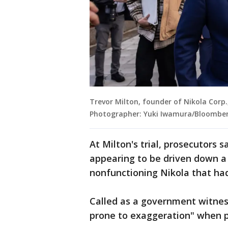
Trevor Milton, founder of Nikola Corp.,
Photographer: Yuki Iwamura/Bloomber
At Milton's trial, prosecutors 
appearing to be driven down a 
nonfunctioning Nikola that had
Called as a government witness
prone to exaggeration" when pi