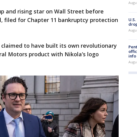
Augu
p and rising star on Wall Street before
 filed for Chapter 11 bankruptcy protection
U.S.
drop
Augu
 claimed to have built its own revolutionary
Pent
offi
ral Motors product with Nikola’s logo
info
Augu