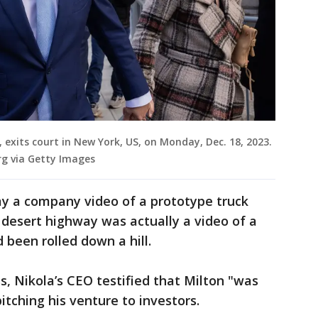
 exits court in New York, US, on Monday, Dec. 18, 2023.
g via Getty Images
say a company video of a prototype truck
desert highway was actually a video of a
 been rolled down a hill.
, Nikola’s CEO testified that Milton "was
tching his venture to investors.