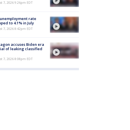
st 7, 2026 9:26pm EDT
 unemployment rate
ped to 4.1% in July
st 7, 2026 8:42pm EDT
agon accuses Biden era
cial of leaking classified
st 7, 2026 8:08pm EDT