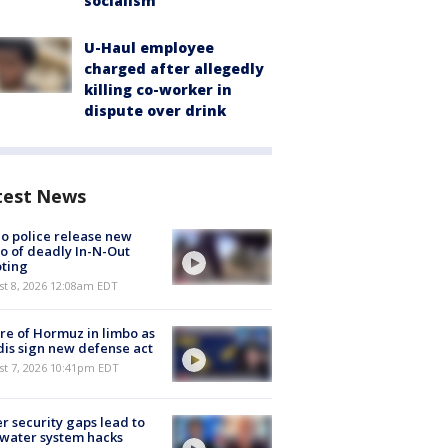
socialism
U-Haul employee
charged after allegedly
killing co-worker in
dispute over drink
test News
o police release new
o of deadly In-N-Out
ting
st 8, 2026 12:08am EDT
re of Hormuz in limbo as
is sign new defense act
st 7, 2026 10:41pm EDT
r security gaps lead to
 water system hacks