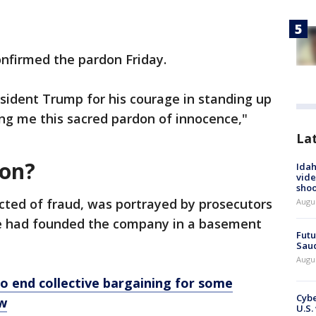
nfirmed the pardon Friday.
esident Trump for his courage in standing up
ting me this sacred pardon of innocence,"
La
ton?
Idah
vide
shoo
icted of fraud, was portrayed by prosecutors
Augu
he had founded the company in a basement
Futu
Saud
Augu
o end collective bargaining for some
Cybe
ow
U.S.