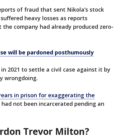
ports of fraud that sent Nikola’s stock
s suffered heavy losses as reports
at the company had already produced zero-
se will be pardoned posthumously
n 2021 to settle a civil case against it by
ny wrongdoing.
years in prison for exaggerating the
had not been incarcerated pending an
rdon Trevor Milton?