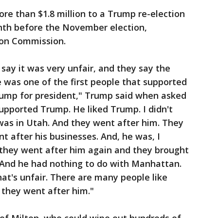
re than $1.8 million to a Trump re-election
nth before the November election,
ion Commission.
say it was very unfair, and they say the
 was one of the first people that supported
mp for president," Trump said when asked
upported Trump. He liked Trump. I didn't
 was in Utah. And they went after him. They
t after his businesses. And, he was, I
 they went after him again and they brought
 And he had nothing to do with Manhattan.
hat's unfair. There are many people like
 they went after him."