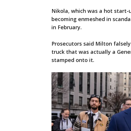
Nikola, which was a hot start-u
becoming enmeshed in scandal,
in February.
Prosecutors said Milton falsely
truck that was actually a Gene
stamped onto it.