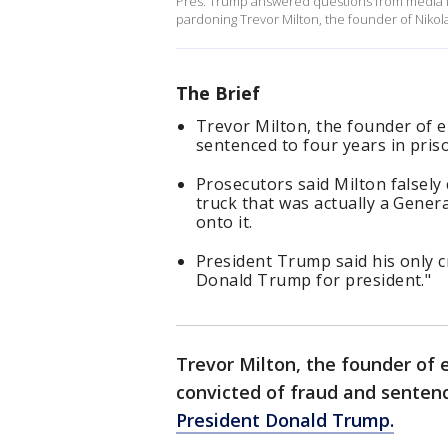
Pres. Trump answered questions from media in
pardoning Trevor Milton, the founder of Nikol
The Brief
Trevor Milton, the founder of e
sentenced to four years in pris
Prosecutors said Milton falsely
truck that was actually a Gene
onto it.
President Trump said his only
Donald Trump for president."
Trevor Milton, the founder of 
convicted of fraud and sentenc
President Donald Trump.