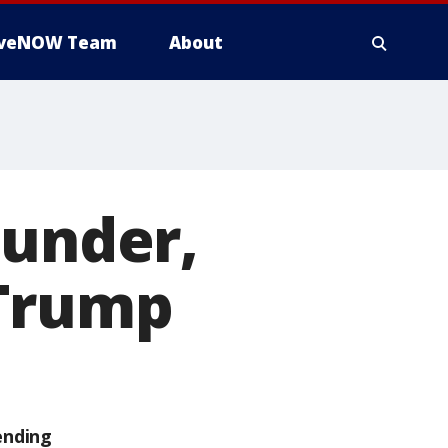
iveNOW Team
About
ounder,
 Trump
ending