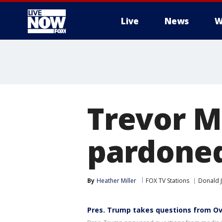
Live
News
W
More
Trevor M
pardoned
By
Heather Miller
FOX TV Stations
Donald 
Pres. Trump takes questions from Ov