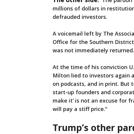
The pardon 
millions of dollars in restitut
defrauded investors.
A voicemail left by The Associa
Office for the Southern Distri
was not immediately returned.
At the time of his conviction U
Milton lied to investors again 
on podcasts, and in print. But
start-up founders and corporat
make it’ is not an excuse for f
will pay a stiff price."
Trump’s other pa