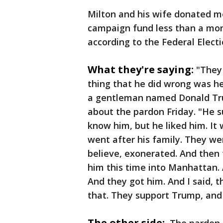
Milton and his wife donated mo
campaign fund less than a mo
according to the Federal Elect
What they're saying:
"They 
thing that he did wrong was he
a gentleman named Donald Tru
about the pardon Friday. "He s
know him, but he liked him. It
went after his family. They wen
believe, exonerated. And then
him this time into Manhattan.
And they got him. And I said, t
that. They support Trump, and
The other side: