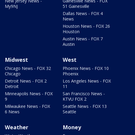
New Jersey News -
Gainesville News - FOX
My9NJ
51 Gainesville
Dallas News - FOX 4
News
Houston News - FOX 26
Houston
Austin News - FOX 7
Austin
Midwest
West
Chicago News - FOX 32
Phoenix News - FOX 10
Chicago
Phoenix
Detroit News - FOX 2
Los Angeles News - FOX
Detroit
11
Minneapolis News - FOX
San Francisco News -
9
KTVU FOX 2
Milwaukee News - FOX
Seattle News - FOX 13
6 News
Seattle
Weather
Money