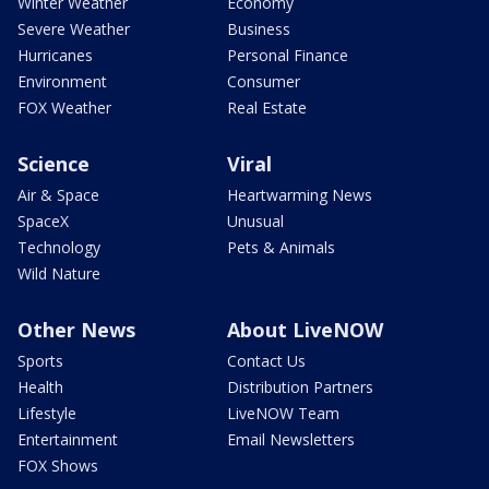
Winter Weather
Economy
Severe Weather
Business
Hurricanes
Personal Finance
Environment
Consumer
FOX Weather
Real Estate
Science
Viral
Air & Space
Heartwarming News
SpaceX
Unusual
Technology
Pets & Animals
Wild Nature
Other News
About LiveNOW
Sports
Contact Us
Health
Distribution Partners
Lifestyle
LiveNOW Team
Entertainment
Email Newsletters
FOX Shows