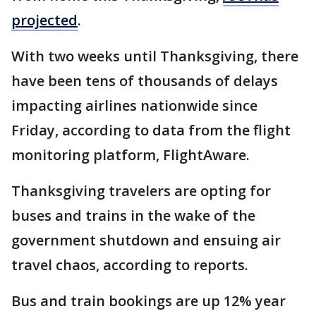
projected
.
With two weeks until Thanksgiving, there
have been tens of thousands of delays
impacting airlines nationwide since
Friday, according to data from the flight
monitoring platform, FlightAware.
Thanksgiving travelers are opting for
buses and trains in the wake of the
government shutdown and ensuing air
travel chaos, according to reports.
Bus and train bookings are up 12% year