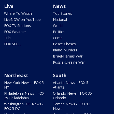
Live
News
Where To Watch
Top Stories
LiveNOW on YouTube
National
FOX TV Stations
World
FOX Weather
Politics
Tubi
Crime
FOX SOUL
Police Chases
Idaho Murders
Israel-Hamas War
Russia-Ukraine War
Northeast
South
New York News - FOX 5
Atlanta News - FOX 5
NY
Atlanta
Philadelphia News - FOX
Orlando News - FOX 35
29 Philadelphia
Orlando
Washington, DC News -
Tampa News - FOX 13
FOX 5 DC
News