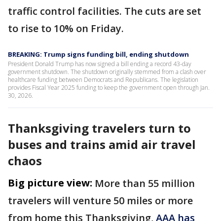
traffic control facilities. The cuts are set
to rise to 10% on Friday.
BREAKING: Trump signs funding bill, ending shutdown
President Donald Trump has now signed a bill ending a record 43-day
government shutdown. The shutdown originally stemmed from a clash over
healthcare funding between Democrats and Republicans. The legislation
provides Fiscal Year 2025 funding to keep the government open through Jan.
30, 2026.
Thanksgiving travelers turn to
buses and trains amid air travel
chaos
Big picture view:
More than 55 million
travelers will venture 50 miles or more
from home this Thanksgiving,
AAA has