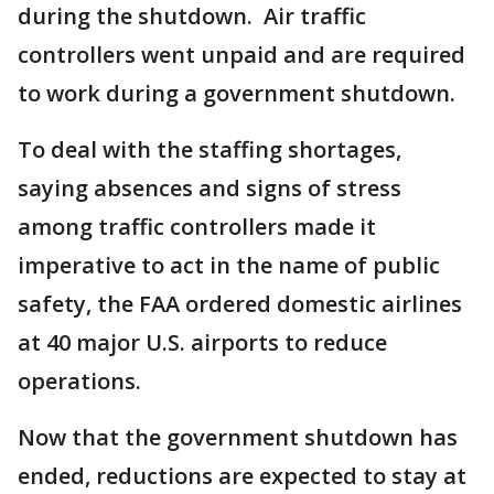
during the shutdown. Air traffic
controllers went unpaid and are required
to work during a government shutdown.
To deal with the staffing shortages,
saying absences and signs of stress
among traffic controllers made it
imperative to act in the name of public
safety, the FAA ordered domestic airlines
at 40 major U.S. airports to reduce
operations.
Now that the government shutdown has
ended, reductions are expected to stay at