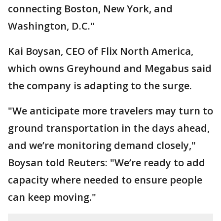
connecting Boston, New York, and
Washington, D.C."
Kai Boysan, CEO of Flix North America,
which owns Greyhound and Megabus said
the company is adapting to the surge.
"We anticipate more travelers may turn to
ground transportation in the days ahead,
and we’re monitoring demand closely,"
Boysan told Reuters: "We’re ready to add
capacity where needed to ensure people
can keep moving."