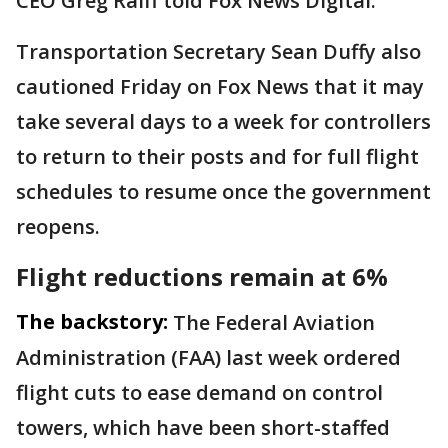
CEO Greg Raiff told Fox News Digital.
Transportation Secretary Sean Duffy also
cautioned Friday on Fox News that it may
take several days to a week for controllers
to return to their posts and for full flight
schedules to resume once the government
reopens.
Flight reductions remain at 6%
The backstory:
The Federal Aviation
Administration (FAA) last week ordered
flight cuts to ease demand on control
towers, which have been short-staffed