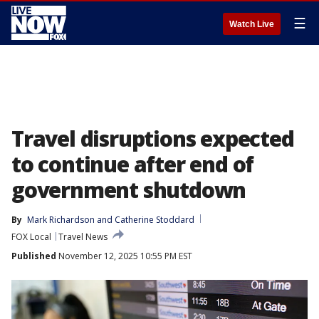
☰
Watch Live
Travel disruptions expected
to continue after end of
government shutdown
By
Mark Richardson
 and 
Catherine Stoddard
FOX Local
Travel News
Published
November 12, 2025 10:55 PM EST