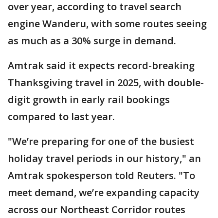
over year, according to travel search
engine Wanderu, with some routes seeing
as much as a 30% surge in demand.
Amtrak said it expects record-breaking
Thanksgiving travel in 2025, with double-
digit growth in early rail bookings
compared to last year.
"We’re preparing for one of the busiest
holiday travel periods in our history," an
Amtrak spokesperson told Reuters. "To
meet demand, we’re expanding capacity
across our Northeast Corridor routes