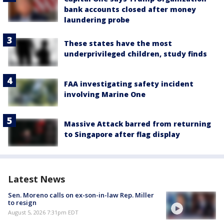
bank accounts closed after money
laundering probe
These states have the most
underprivileged children, study finds
FAA investigating safety incident
involving Marine One
Massive Attack barred from returning
to Singapore after flag display
Latest News
Sen. Moreno calls on ex-son-in-law Rep. Miller
to resign
August 5, 2026 7:31pm EDT