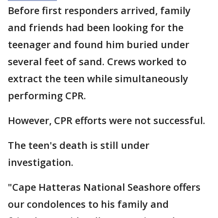
Before first responders arrived, family
and friends had been looking for the
teenager and found him buried under
several feet of sand. Crews worked to
extract the teen while simultaneously
performing CPR.
However, CPR efforts were not successful.
The teen's death is still under
investigation.
"Cape Hatteras National Seashore offers
our condolences to his family and