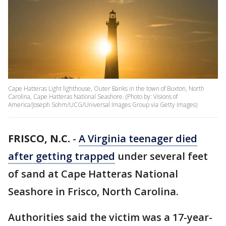
Cape Hatteras Light lighthouse, Outer Banks in the town of Buxton, North
Carolina, Cape Hatteras National Seashore. (Photo by: Visions of
America/Joseph Sohm/UCG/Universal Images Group via Getty Images)
FRISCO, N.C.
-
A Virginia teenager died
after getting trapped
under several feet
of sand at Cape Hatteras National
Seashore in Frisco, North Carolina.
Authorities said the victim was a 17-year-