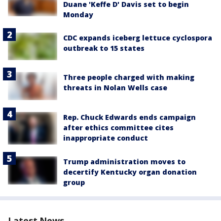
Duane 'Keffe D' Davis set to begin
Monday
CDC expands iceberg lettuce cyclospora
outbreak to 15 states
Three people charged with making
threats in Nolan Wells case
Rep. Chuck Edwards ends campaign
after ethics committee cites
inappropriate conduct
Trump administration moves to
decertify Kentucky organ donation
group
Latest News