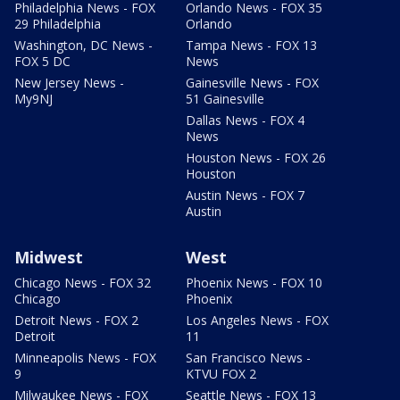
Philadelphia News - FOX
Orlando News - FOX 35
29 Philadelphia
Orlando
Washington, DC News -
Tampa News - FOX 13
FOX 5 DC
News
New Jersey News -
Gainesville News - FOX
My9NJ
51 Gainesville
Dallas News - FOX 4
News
Houston News - FOX 26
Houston
Austin News - FOX 7
Austin
Midwest
West
Chicago News - FOX 32
Phoenix News - FOX 10
Chicago
Phoenix
Detroit News - FOX 2
Los Angeles News - FOX
Detroit
11
Minneapolis News - FOX
San Francisco News -
9
KTVU FOX 2
Milwaukee News - FOX
Seattle News - FOX 13