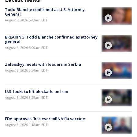
Todd Blanche confirmed as U.S. Attorney
General
August 8, 2026 5:42am EDT
BREAKING: Todd Blanche confirmed as attorney
general
August 8, 2026 5:00am EDT
Zelenskyy meets with leaders in Serbia
August 8, 2026 3:34am EDT
U.S. looks to lift blockade on Iran
August 8, 2026 3:29am EDT
FDA approves first-ever mRNA flu vaccine
August 8, 2026 1:18am EDT