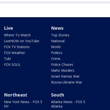
Live
News
Where To Watch
Top Stories
LiveNOW on YouTube
National
FOX TV Stations
World
FOX Weather
Politics
Tubi
Crime
FOX SOUL
Police Chases
Idaho Murders
Israel-Hamas War
Russia-Ukraine War
Northeast
South
New York News - FOX 5
Atlanta News - FOX 5
NY
Atlanta