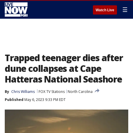
☰
Watch Live
Trapped teenager dies after
dune collapses at Cape
Hatteras National Seashore
By
Chris Williams
FOX TV Stations
North Carolina
Published
May 6, 2023 9:33 PM EDT