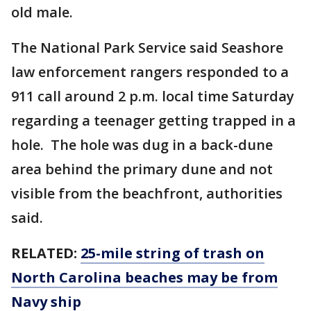
old male.
The National Park Service said Seashore
law enforcement rangers responded to a
911 call around 2 p.m. local time Saturday
regarding a teenager getting trapped in a
hole. The hole was dug in a back-dune
area behind the primary dune and not
visible from the beachfront, authorities
said.
RELATED:
25-mile string of trash on
North Carolina beaches may be from
Navy ship