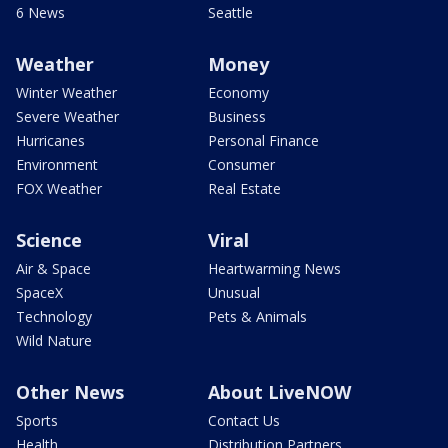
6 News
Seattle
Weather
Money
Winter Weather
Economy
Severe Weather
Business
Hurricanes
Personal Finance
Environment
Consumer
FOX Weather
Real Estate
Science
Viral
Air & Space
Heartwarming News
SpaceX
Unusual
Technology
Pets & Animals
Wild Nature
Other News
About LiveNOW
Sports
Contact Us
Health
Distribution Partners