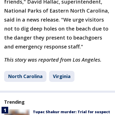
friends," David Hallac, superintendent,
National Parks of Eastern North Carolina,
said in a news release. "We urge visitors
not to dig deep holes on the beach due to
the danger they present to beachgoers
and emergency response staff."
This story was reported from Los Angeles.
North Carolina
Virginia
Trending
Tupac Shakur murder: Trial for suspect