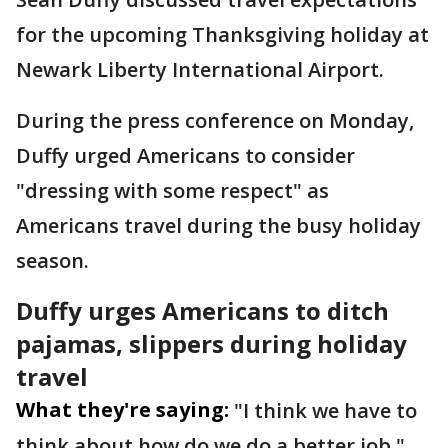
for the upcoming Thanksgiving holiday at
Newark Liberty International Airport.
During the press conference on Monday,
Duffy urged Americans to consider
"dressing with some respect" as
Americans travel during the busy holiday
season.
Duffy urges Americans to ditch
pajamas, slippers during holiday
travel
What they're saying:
"I think we have to
think about how do we do a better job,"