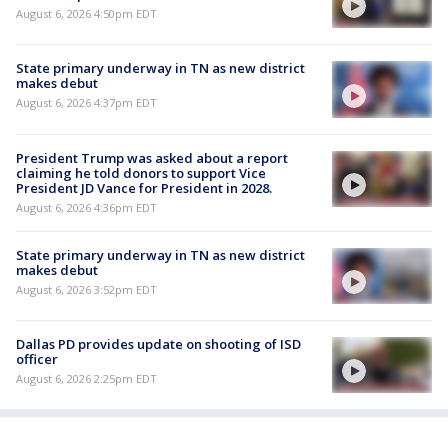
August 6, 2026 4:50pm EDT
State primary underway in TN as new district
makes debut
August 6, 2026 4:37pm EDT
President Trump was asked about a report
claiming he told donors to support Vice
President JD Vance for President in 2028.
August 6, 2026 4:36pm EDT
State primary underway in TN as new district
makes debut
August 6, 2026 3:52pm EDT
Dallas PD provides update on shooting of ISD
officer
August 6, 2026 2:25pm EDT