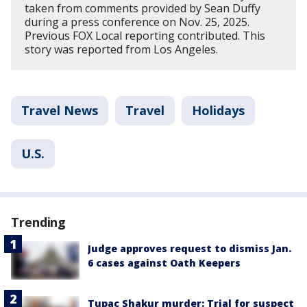
taken from comments provided by Sean Duffy
during a press conference on Nov. 25, 2025.
Previous FOX Local reporting contributed. This
story was reported from Los Angeles.
Travel News
Travel
Holidays
U.S.
Trending
Judge approves request to dismiss Jan.
6 cases against Oath Keepers
Tupac Shakur murder: Trial for suspect