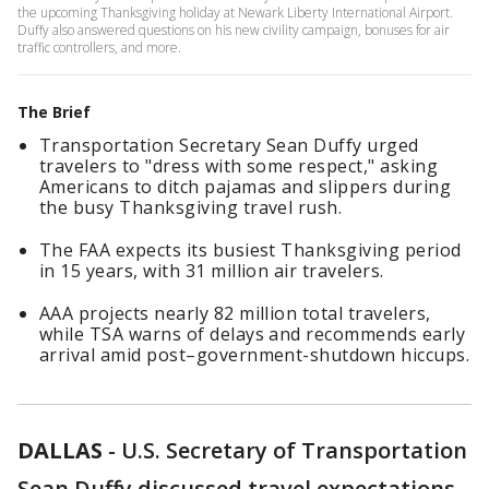
the upcoming Thanksgiving holiday at Newark Liberty International Airport.
Duffy also answered questions on his new civility campaign, bonuses for air
traffic controllers, and more.
The Brief
Transportation Secretary Sean Duffy urged
travelers to "dress with some respect," asking
Americans to ditch pajamas and slippers during
the busy Thanksgiving travel rush.
The FAA expects its busiest Thanksgiving period
in 15 years, with 31 million air travelers.
AAA projects nearly 82 million total travelers,
while TSA warns of delays and recommends early
arrival amid post–government-shutdown hiccups.
DALLAS
-
U.S. Secretary of Transportation
Sean Duffy discussed travel expectations