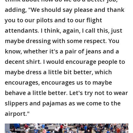
adding, "We should say please and thank
you to our pilots and to our flight
attendants. I think, again, I call this, just
maybe dressing with some respect. You
know, whether it's a pair of jeans and a
decent shirt. I would encourage people to
maybe dress a little bit better, which
encourages, encourages us to maybe
behave a little better. Let's try not to wear
slippers and pajamas as we come to the
airport."