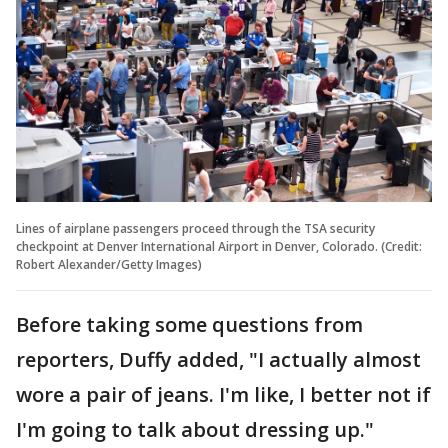
Lines of airplane passengers proceed through the TSA security
checkpoint at Denver International Airport in Denver, Colorado. (Credit:
Robert Alexander/Getty Images)
Before taking some questions from
reporters, Duffy added, "I actually almost
wore a pair of jeans. I'm like, I better not if
I'm going to talk about dressing up."