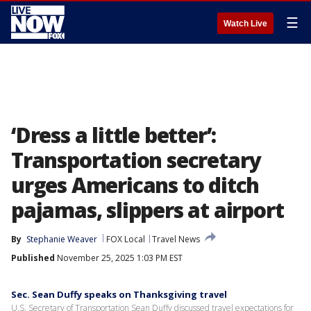
☰
Watch Live
‘Dress a little better’:
Transportation secretary
urges Americans to ditch
pajamas, slippers at airport
By
Stephanie Weaver
FOX Local
Travel News
Published
November 25, 2025 1:03 PM EST
Sec. Sean Duffy speaks on Thanksgiving travel
U.S. Secretary of Transportation Sean Duffy discussed travel expectations for