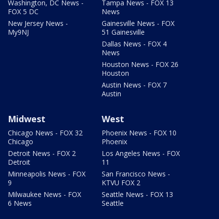
Washington, DC News -
Tampa News - FOX 13
FOX 5 DC
News
New Jersey News -
Gainesville News - FOX
My9NJ
51 Gainesville
Dallas News - FOX 4
News
Houston News - FOX 26
Houston
Austin News - FOX 7
Austin
Midwest
West
Chicago News - FOX 32
Phoenix News - FOX 10
Chicago
Phoenix
Detroit News - FOX 2
Los Angeles News - FOX
Detroit
11
Minneapolis News - FOX
San Francisco News -
9
KTVU FOX 2
Milwaukee News - FOX
Seattle News - FOX 13
6 News
Seattle