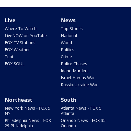
Live
News
Where To Watch
Top Stories
LiveNOW on YouTube
National
FOX TV Stations
World
FOX Weather
Politics
Tubi
Crime
FOX SOUL
Police Chases
Idaho Murders
Israel-Hamas War
Russia-Ukraine War
Northeast
South
New York News - FOX 5
Atlanta News - FOX 5
NY
Atlanta
Philadelphia News - FOX
Orlando News - FOX 35
29 Philadelphia
Orlando