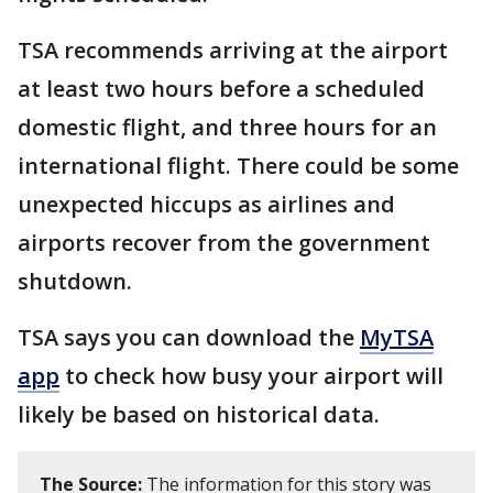
TSA recommends arriving at the airport
at least two hours before a scheduled
domestic flight, and three hours for an
international flight. There could be some
unexpected hiccups as airlines and
airports recover from the government
shutdown.
TSA says you can download the
MyTSA
app
to check how busy your airport will
likely be based on historical data.
The Source:
The information for this story was