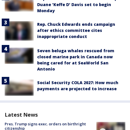
Duane 'Keffe D' Davis set to begin
Monday
Rep. Chuck Edwards ends campaign
after ethics committee cites
inappropriate conduct
Seven beluga whales rescued from
closed marine park in Canada now
being cared for at SeaWorld San
Antonio
Social Security COLA 2027: How much
payments are projected to increase
Latest News
Pres. Trump signs exec. orders on birthright
citizenship