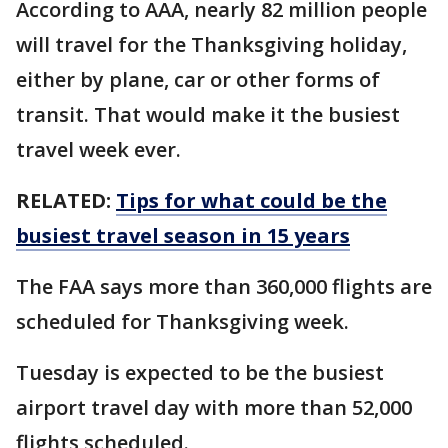
According to AAA, nearly 82 million people
will travel for the Thanksgiving holiday,
either by plane, car or other forms of
transit. That would make it the busiest
travel week ever.
RELATED:
Tips for what could be the
busiest travel season in 15 years
The FAA says more than 360,000 flights are
scheduled for Thanksgiving week.
Tuesday is expected to be the busiest
airport travel day with more than 52,000
flights scheduled.