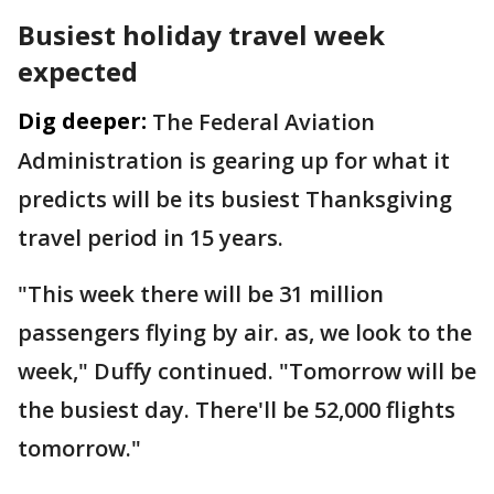
Busiest holiday travel week
expected
Dig deeper:
The Federal Aviation
Administration is gearing up for what it
predicts will be its busiest Thanksgiving
travel period in 15 years.
"This week there will be 31 million
passengers flying by air. as, we look to the
week," Duffy continued. "Tomorrow will be
the busiest day. There'll be 52,000 flights
tomorrow."