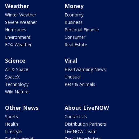
Weather
Money
Winter Weather
Economy
Severe Weather
Business
Hurricanes
Personal Finance
Environment
Consumer
FOX Weather
Real Estate
Science
Viral
Air & Space
Heartwarming News
SpaceX
Unusual
Technology
Pets & Animals
Wild Nature
Other News
About LiveNOW
Sports
Contact Us
Health
Distribution Partners
Lifestyle
LiveNOW Team
Entertainment
Email Newsletters