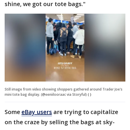
shine, we got our tote bags."
Still image from video showing shoppers gathered around Trader Joe's
mini tote bag display. (@eeniilooraac via Storyful)
( )
Some
eBay users
are trying to capitalize
on the craze by selling the bags at sky-