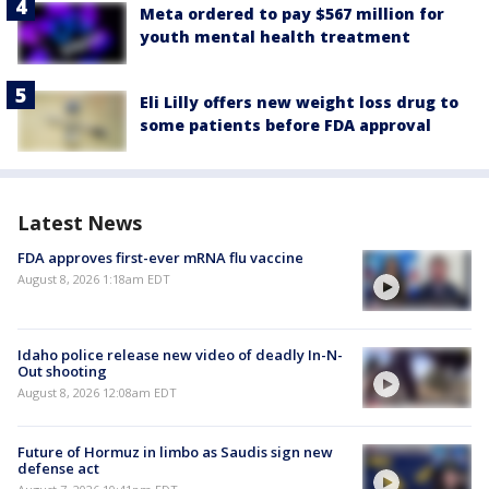
Meta ordered to pay $567 million for
youth mental health treatment
Eli Lilly offers new weight loss drug to
some patients before FDA approval
Latest News
FDA approves first-ever mRNA flu vaccine
August 8, 2026 1:18am EDT
Idaho police release new video of deadly In-N-
Out shooting
August 8, 2026 12:08am EDT
Future of Hormuz in limbo as Saudis sign new
defense act