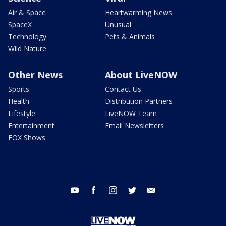
Air & Space
Heartwarming News
SpaceX
Unusual
Technology
Pets & Animals
Wild Nature
Other News
About LiveNOW
Sports
Contact Us
Health
Distribution Partners
Lifestyle
LiveNOW Team
Entertainment
Email Newsletters
FOX Shows
youtube
facebook
instagram
twitter
email