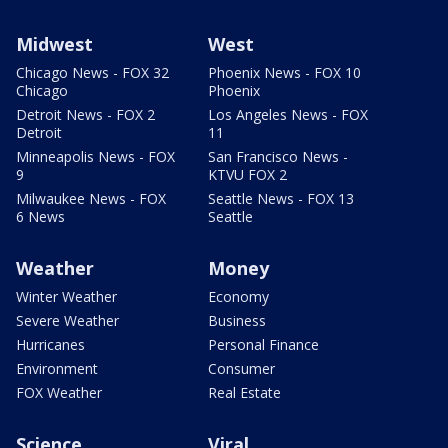
Midwest
West
Chicago News - FOX 32
Phoenix News - FOX 10
Chicago
Phoenix
Detroit News - FOX 2
Los Angeles News - FOX
Detroit
11
Minneapolis News - FOX
San Francisco News -
9
KTVU FOX 2
Milwaukee News - FOX
Seattle News - FOX 13
6 News
Seattle
Weather
Money
Winter Weather
Economy
Severe Weather
Business
Hurricanes
Personal Finance
Environment
Consumer
FOX Weather
Real Estate
Science
Viral