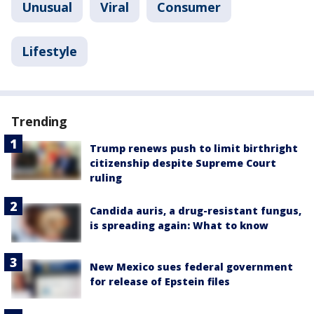
Unusual
Viral
Consumer
Lifestyle
Trending
Trump renews push to limit birthright
citizenship despite Supreme Court
ruling
Candida auris, a drug-resistant fungus,
is spreading again: What to know
New Mexico sues federal government
for release of Epstein files