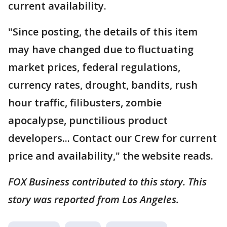
current availability.
"Since posting, the details of this item
may have changed due to fluctuating
market prices, federal regulations,
currency rates, drought, bandits, rush
hour traffic, filibusters, zombie
apocalypse, punctilious product
developers... Contact our Crew for current
price and availability," the website reads.
FOX Business contributed to this story. This
story was reported from Los Angeles.