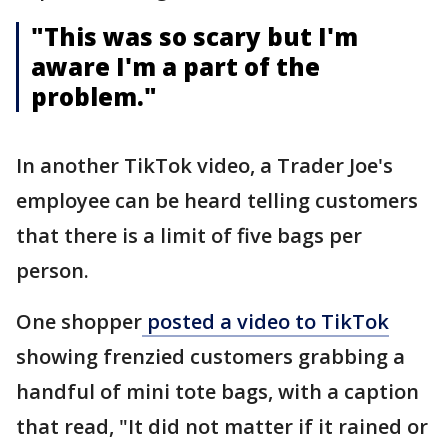
"This was so scary but I'm
aware I'm a part of the
problem."
In another TikTok video, a Trader Joe's
employee can be heard telling customers
that there is a limit of five bags per
person.
One shopper
posted a video to TikTok
showing frenzied customers grabbing a
handful of mini tote bags, with a caption
that read, "It did not matter if it rained or