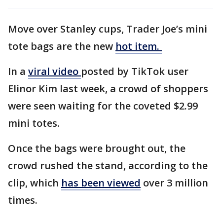
Move over Stanley cups, Trader Joe’s mini
tote bags are the new
hot item.
In a
viral video
posted by TikTok user
Elinor Kim last week, a crowd of shoppers
were seen waiting for the coveted $2.99
mini totes.
Once the bags were brought out, the
crowd rushed the stand, according to the
clip, which
has been viewed
over 3 million
times.