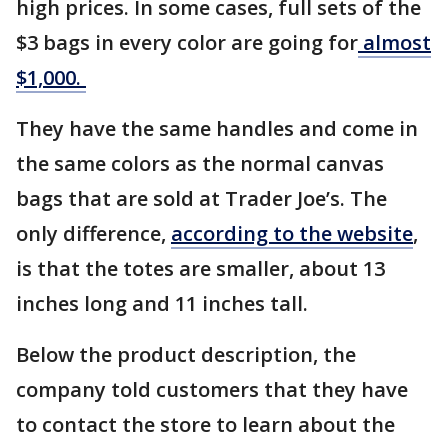
high prices. In some cases, full sets of the
$3 bags in every color are going for
almost
$1,000.
They have the same handles and come in
the same colors as the normal canvas
bags that are sold at Trader Joe’s. The
only difference,
according to the website
,
is that the totes are smaller, about 13
inches long and 11 inches tall.
Below the product description, the
company told customers that they have
to contact the store to learn about the