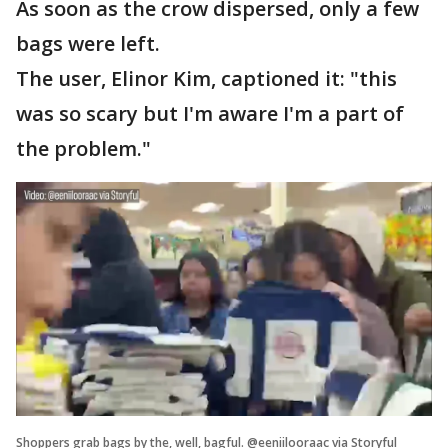
As soon as the crow dispersed, only a few
bags were left.
The user, Elinor Kim, captioned it: "this
was so scary but I'm aware I'm a part of
the problem."
Shoppers grab bags by the, well, bagful. @eeniilooraac via Storyful