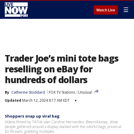
☰
Watch Live
Trader Joe’s mini tote bags
reselling on eBay for
hundreds of dollars
By
Catherine Stoddard
FOX TV Stations
Unusual
Updated
March 12, 2024 8:17 AM EDT
▾
Shoppers snap up viral bag
Videos filmed by TikTok user Caroline Hernandez, @eeniilooraac, show
people gathered around a display stacked with the colorful bags, priced at
$2.99 each, grabbing multiples.