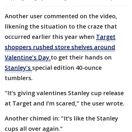
Another user commented on the video,
likening the situation to the craze that
occurred earlier this year when
Target
shoppers rushed store shelves around
Valentine's Day
to get their hands on
Stanley's
special edition 40-ounce
tumblers.
"It’s giving valentines Stanley cup release
at Target and I’m scared," the user wrote.
Another chimed in: "It’s like the Stanley
cups all over again."