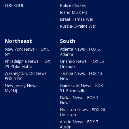
FOX SOUL
Police Chases
Idaho Murders
Israel-Hamas War
Russia-Ukraine War
Northeast
South
New York News - FOX 5
Atlanta News - FOX 5
NY
Atlanta
Philadelphia News - FOX
Orlando News - FOX 35
29 Philadelphia
Orlando
Washington, DC News -
Tampa News - FOX 13
FOX 5 DC
News
New Jersey News -
Gainesville News - FOX
My9NJ
51 Gainesville
Dallas News - FOX 4
News
Houston News - FOX 26
Houston
Austin News - FOX 7
Austin