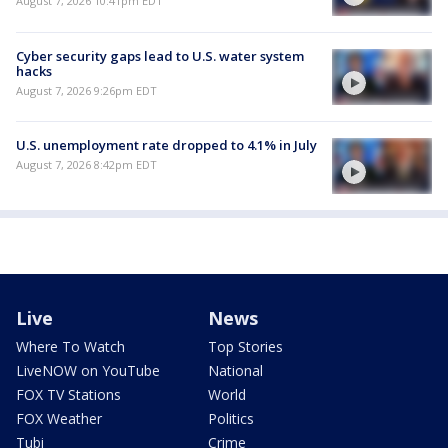
August 7, 2026 10:41pm EDT
Cyber security gaps lead to U.S. water system
hacks
August 7, 2026 9:26pm EDT
U.S. unemployment rate dropped to 4.1% in July
August 7, 2026 8:42pm EDT
Live
News
Where To Watch
Top Stories
LiveNOW on YouTube
National
FOX TV Stations
World
FOX Weather
Politics
Tubi
Crime