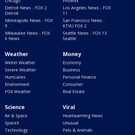
Chicago
Phoenix
Detroit News - FOX 2
Los Angeles News - FOX
Detroit
11
Minneapolis News - FOX
San Francisco News -
9
KTVU FOX 2
Milwaukee News - FOX
Seattle News - FOX 13
6 News
Seattle
Weather
Money
Winter Weather
Economy
Severe Weather
Business
Hurricanes
Personal Finance
Environment
Consumer
FOX Weather
Real Estate
Science
Viral
Air & Space
Heartwarming News
SpaceX
Unusual
Technology
Pets & Animals