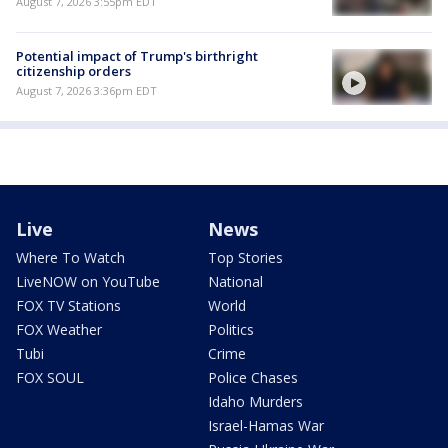
August 7, 2026 3:55pm EDT
Potential impact of Trump's birthright
citizenship orders
August 7, 2026 3:36pm EDT
Live
News
Where To Watch
Top Stories
LiveNOW on YouTube
National
FOX TV Stations
World
FOX Weather
Politics
Tubi
Crime
FOX SOUL
Police Chases
Idaho Murders
Israel-Hamas War