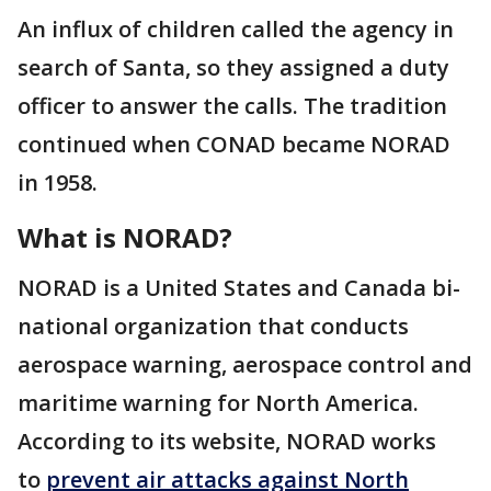
An influx of children called the agency in
search of Santa, so they assigned a duty
officer to answer the calls. The tradition
continued when CONAD became NORAD
in 1958.
What is NORAD?
NORAD is a United States and Canada bi-
national organization that conducts
aerospace warning, aerospace control and
maritime warning for North America.
According to its website, NORAD works
to
prevent air attacks against North