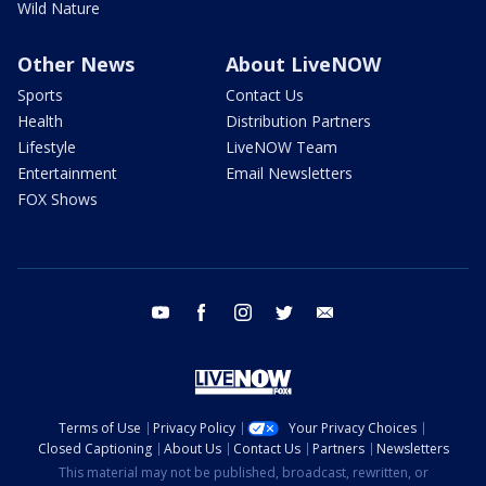
Wild Nature
Other News
About LiveNOW
Sports
Contact Us
Health
Distribution Partners
Lifestyle
LiveNOW Team
Entertainment
Email Newsletters
FOX Shows
youtube
facebook
instagram
twitter
email
Terms of Use
Privacy Policy
Your Privacy Choices
Closed Captioning
About Us
Contact Us
Partners
Newsletters
This material may not be published, broadcast, rewritten, or