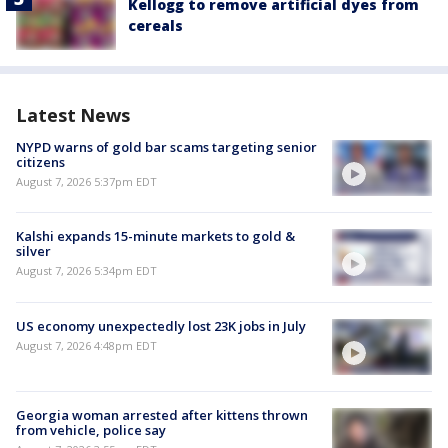
Kellogg to remove artificial dyes from
cereals
Latest News
NYPD warns of gold bar scams targeting senior
citizens
August 7, 2026 5:37pm EDT
Kalshi expands 15-minute markets to gold &
silver
August 7, 2026 5:34pm EDT
US economy unexpectedly lost 23K jobs in July
August 7, 2026 4:48pm EDT
Georgia woman arrested after kittens thrown
from vehicle, police say