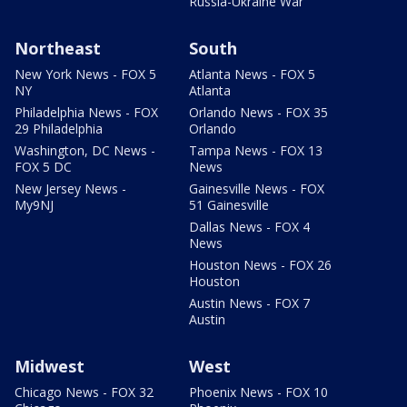
Russia-Ukraine War
Northeast
South
New York News - FOX 5
Atlanta News - FOX 5
NY
Atlanta
Philadelphia News - FOX
Orlando News - FOX 35
29 Philadelphia
Orlando
Washington, DC News -
Tampa News - FOX 13
FOX 5 DC
News
New Jersey News -
Gainesville News - FOX
My9NJ
51 Gainesville
Dallas News - FOX 4
News
Houston News - FOX 26
Houston
Austin News - FOX 7
Austin
Midwest
West
Chicago News - FOX 32
Phoenix News - FOX 10