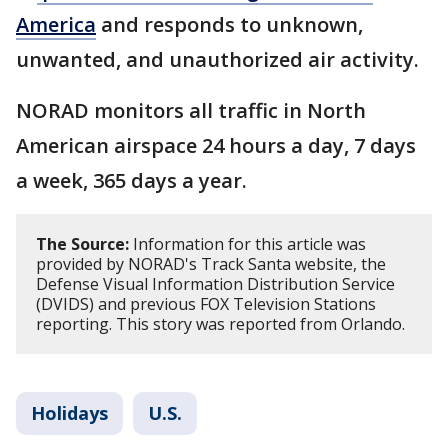
America
and responds to unknown,
unwanted, and unauthorized air activity.
NORAD monitors all traffic in North
American airspace 24 hours a day, 7 days
a week, 365 days a year.
The Source:
Information for this article was
provided by NORAD's Track Santa website, the
Defense Visual Information Distribution Service
(DVIDS) and previous FOX Television Stations
reporting. This story was reported from Orlando.
Holidays
U.S.