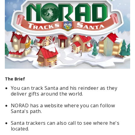
The Brief
You can track Santa and his reindeer as they
deliver gifts around the world.
NORAD has a website where you can follow
Santa's path.
Santa trackers can also call to see where he's
located.