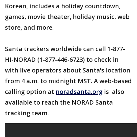
Korean, includes a holiday countdown,
games, movie theater, holiday music, web
store, and more.
Santa trackers worldwide can call 1-877-
HI-NORAD (1-877-446-6723) to check in
with live operators about Santa’s location
from 4 a.m. to midnight MST. A web-based
calling option at
noradsanta.org
is also
available to reach the NORAD Santa
tracking team.