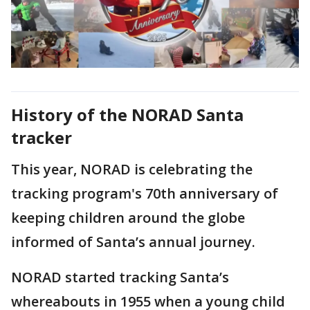
History of the NORAD Santa
tracker
This year, NORAD is celebrating the
tracking program's 70th anniversary of
keeping children around the globe
informed of Santa’s annual journey.
NORAD started tracking Santa’s
whereabouts in 1955 when a young child