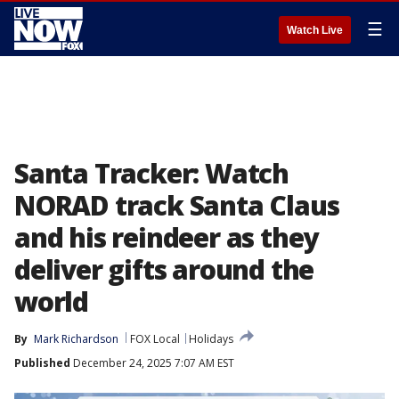
☰
Watch Live
Santa Tracker: Watch
NORAD track Santa Claus
and his reindeer as they
deliver gifts around the
world
By
Mark Richardson
FOX Local
Holidays
Published
December 24, 2025 7:07 AM EST