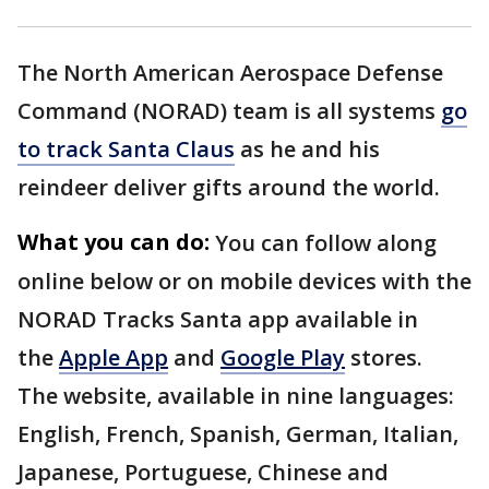
The North American Aerospace Defense
Command (NORAD) team is all systems
go
to track Santa Claus
as he and his
reindeer deliver gifts around the world.
What you can do:
You can follow along
online below or on mobile devices with the
NORAD Tracks Santa app available in
the
Apple App
and
Google Play
stores.
The website, available in nine languages:
English, French, Spanish, German, Italian,
Japanese, Portuguese, Chinese and