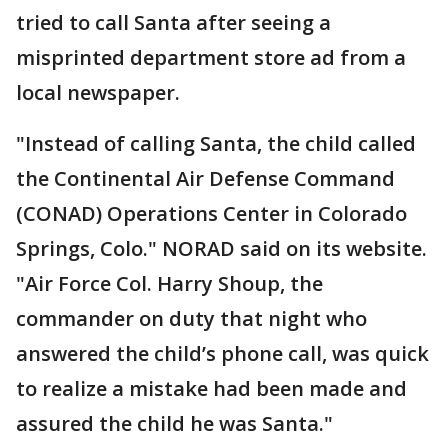
tried to call Santa after seeing a
misprinted department store ad from a
local newspaper.
"Instead of calling Santa, the child called
the Continental Air Defense Command
(CONAD) Operations Center in Colorado
Springs, Colo." NORAD said on its website.
"Air Force Col. Harry Shoup, the
commander on duty that night who
answered the child’s phone call, was quick
to realize a mistake had been made and
assured the child he was Santa."