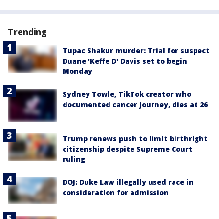
Trending
Tupac Shakur murder: Trial for suspect
Duane 'Keffe D' Davis set to begin
Monday
Sydney Towle, TikTok creator who
documented cancer journey, dies at 26
Trump renews push to limit birthright
citizenship despite Supreme Court
ruling
DOJ: Duke Law illegally used race in
consideration for admission