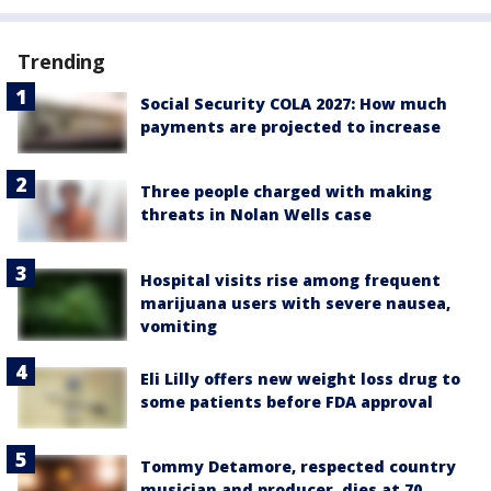
Trending
Social Security COLA 2027: How much
payments are projected to increase
Three people charged with making
threats in Nolan Wells case
Hospital visits rise among frequent
marijuana users with severe nausea,
vomiting
Eli Lilly offers new weight loss drug to
some patients before FDA approval
Tommy Detamore, respected country
musician and producer, dies at 70