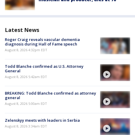
Latest News
Roger Craig reveals vascular dementia
diagnosis during Hall of Fame speech
August 8, 2026 4:32pm EDT
Todd Blanche confirmed as U.S. Attorney
General
August 8, 2026 5:42am EDT
BREAKING: Todd Blanche confirmed as attorney
general
August 8, 2026 5:00am EDT
Zelenskyy meets with leaders in Serbia
August 8, 2026 3:34am EDT