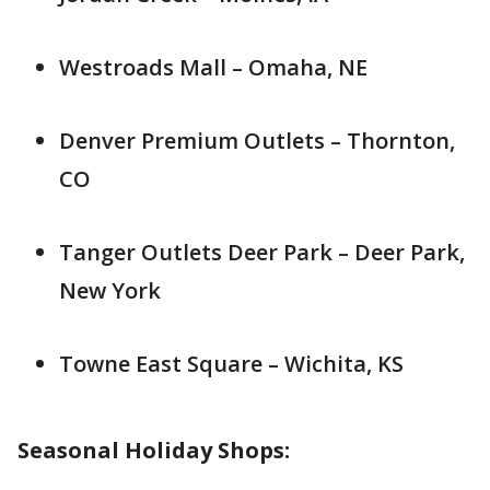
Westroads Mall – Omaha, NE
Denver Premium Outlets – Thornton,
CO
Tanger Outlets Deer Park – Deer Park,
New York
Towne East Square – Wichita, KS
Seasonal Holiday Shops: