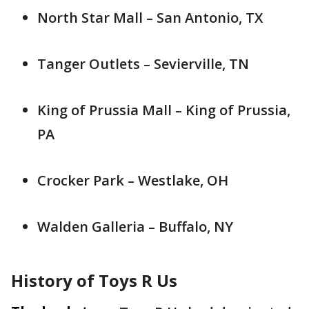
North Star Mall – San Antonio, TX
Tanger Outlets – Sevierville, TN
King of Prussia Mall – King of Prussia,
PA
Crocker Park – Westlake, OH
Walden Galleria – Buffalo, NY
History of Toys R Us