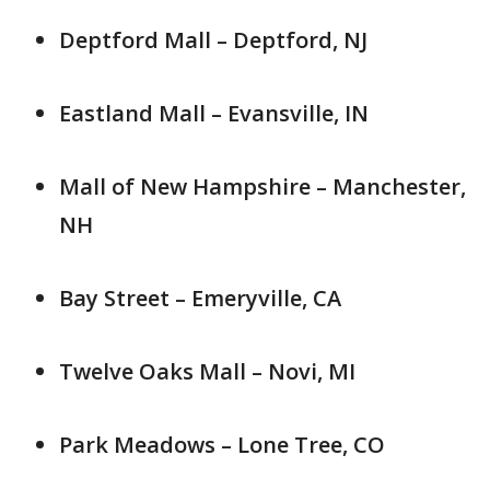
Deptford Mall – Deptford, NJ
Eastland Mall – Evansville, IN
Mall of New Hampshire – Manchester,
NH
Bay Street – Emeryville, CA
Twelve Oaks Mall – Novi, MI
Park Meadows – Lone Tree, CO