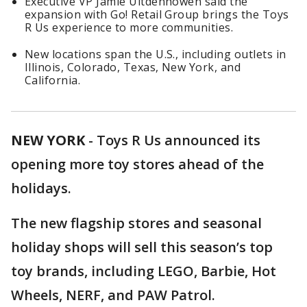
Executive VP Jamie Uitdenhowen said the
expansion with Go! Retail Group brings the Toys
R Us experience to more communities.
New locations span the U.S., including outlets in
Illinois, Colorado, Texas, New York, and
California.
NEW YORK
-
Toys R Us announced its
opening more toy stores ahead of the
holidays.
The new flagship stores and seasonal
holiday shops will sell this season’s top
toy brands, including LEGO, Barbie, Hot
Wheels, NERF, and PAW Patrol.