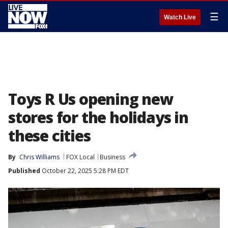
☰
Watch Live
Toys R Us opening new
stores for the holidays in
these cities
By
Chris Williams
FOX Local
Business
Published
October 22, 2025 5:28 PM EDT