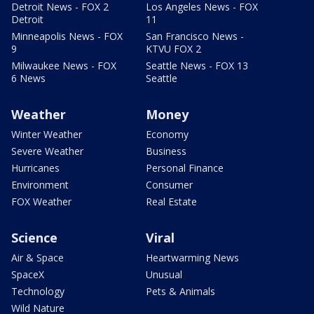
Detroit News - FOX 2
Los Angeles News - FOX
Detroit
11
Minneapolis News - FOX
San Francisco News -
9
KTVU FOX 2
Milwaukee News - FOX
Seattle News - FOX 13
6 News
Seattle
Weather
Money
Winter Weather
Economy
Severe Weather
Business
Hurricanes
Personal Finance
Environment
Consumer
FOX Weather
Real Estate
Science
Viral
Air & Space
Heartwarming News
SpaceX
Unusual
Technology
Pets & Animals
Wild Nature