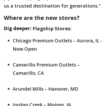
us a trusted destination for generations."
Where are the new stores?
Dig deeper:
Flagship Stores:
Chicago Premium Outlets – Aurora, IL
-
Now Open
Camarillo Premium Outlets –
Camarillo, CA
Arundel Mills – Hanover, MD
Jordan Creek – Moines, IA