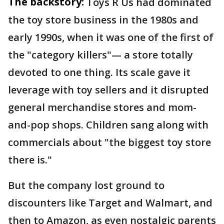
The backstory:
Toys R Us had dominated
the toy store business in the 1980s and
early 1990s, when it was one of the first of
the "category killers"— a store totally
devoted to one thing. Its scale gave it
leverage with toy sellers and it disrupted
general merchandise stores and mom-
and-pop shops. Children sang along with
commercials about "the biggest toy store
there is."
But the company lost ground to
discounters like Target and Walmart, and
then to Amazon, as even nostalgic parents