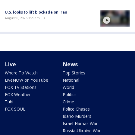
U.S. looks to lift blockade on Iran
August 8, 2026 3:29am EDT
Live
News
Where To Watch
Top Stories
LiveNOW on YouTube
National
FOX TV Stations
World
FOX Weather
Politics
Tubi
Crime
FOX SOUL
Police Chases
Idaho Murders
Israel-Hamas War
Russia-Ukraine War