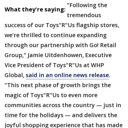
"Following the
What they're saying:
tremendous
success of our Toys"R"Us flagship stores,
we're thrilled to continue expanding
through our partnership with Go! Retail
Group," Jamie Uitdenhowen, Executive
Vice President of Toys"R"Us at WHP
Global,
said in an online news release
.
"This next phase of growth brings the
magic of Toys"R"Us to even more
communities across the country — just in
time for the holidays — and delivers the
joyful shopping experience that has made