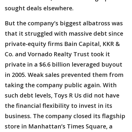
sought deals elsewhere.
But the company’s biggest albatross was
that it struggled with massive debt since
private-equity firms Bain Capital, KKR &
Co. and Vornado Realty Trust took it
private in a $6.6 billion leveraged buyout
in 2005. Weak sales prevented them from
taking the company public again. With
such debt levels, Toys R Us did not have
the financial flexibility to invest in its
business. The company closed its flagship
store in Manhattan’s Times Square, a