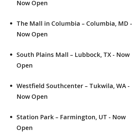
Now Open
The Mall in Columbia – Columbia, MD -
Now Open
South Plains Mall – Lubbock, TX - Now
Open
Westfield Southcenter – Tukwila, WA -
Now Open
Station Park – Farmington, UT - Now
Open