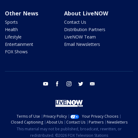
Other News
About LiveNOW
Sports
Contact Us
Health
Distribution Partners
Lifestyle
LiveNOW Team
Entertainment
Email Newsletters
FOX Shows
youtube
facebook
instagram
twitter
email
Terms of Use
Privacy Policy
Your Privacy Choices
Closed Captioning
About Us
Contact Us
Partners
Newsletters
This material may not be published, broadcast, rewritten, or
redistributed. ©2026 FOX Television Stations