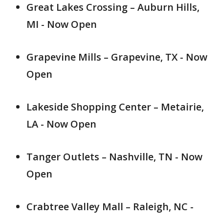
Great Lakes Crossing – Auburn Hills,
MI - Now Open
Grapevine Mills – Grapevine, TX - Now
Open
Lakeside Shopping Center – Metairie,
LA - Now Open
Tanger Outlets – Nashville, TN - Now
Open
Crabtree Valley Mall – Raleigh, NC -