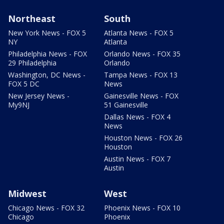
Northeast
South
New York News - FOX 5
Atlanta News - FOX 5
NY
Atlanta
Philadelphia News - FOX
Orlando News - FOX 35
29 Philadelphia
Orlando
Washington, DC News -
Tampa News - FOX 13
FOX 5 DC
News
New Jersey News -
Gainesville News - FOX
My9NJ
51 Gainesville
Dallas News - FOX 4
News
Houston News - FOX 26
Houston
Austin News - FOX 7
Austin
Midwest
West
Chicago News - FOX 32
Phoenix News - FOX 10
Chicago
Phoenix