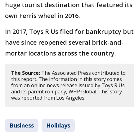
huge tourist destination that featured its
own Ferris wheel in 2016.
In 2017, Toys R Us filed for bankruptcy but
have since reopened several brick-and-
mortar locations across the country.
The Source:
The Associated Press contributed to
this report. The information in this story comes
from an online news release issued by Toys R Us
and its parent company, WHP Global. This story
was reported from Los Angeles.
Business
Holidays