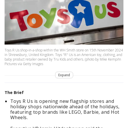
Toys R Us shop-in-a-shop within the WH Smith store on 15th November 2024
in Shrewsbury, United Kingdom. Toys "R" Us is an American toy, clothing, and
baby product retailer owned by Tru Kids and others. (photo by Mike Kemp/In
Pictures via Getty Images
Expand
The Brief
Toys R Us is opening new flagship stores and
holiday shops nationwide ahead of the holidays,
featuring top brands like LEGO, Barbie, and Hot
Wheels.