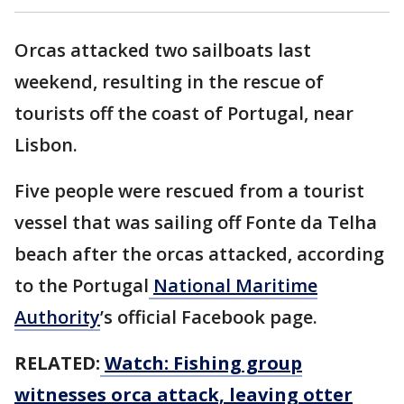
Orcas attacked two sailboats last
weekend, resulting in the rescue of
tourists off the coast of Portugal, near
Lisbon.
Five people were rescued from a tourist
vessel that was sailing off Fonte da Telha
beach after the orcas attacked, according
to the Portugal
National Maritime
Authority
’s official Facebook page.
RELATED:
Watch: Fishing group
witnesses orca attack, leaving otter