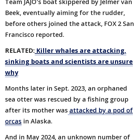
Team JAJO's boat skippered by Jelmer van
Beek, eventually aiming for the rudder,
before others joined the attack, FOX 2 San
Francisco reported.
RELATED:
Killer whales are attacking,
sinking boats and scientists are unsure
why
Months later in Sept. 2023, an orphaned
sea otter was rescued by a fishing group
after its mother was
attacked by a pod of
orcas
in Alaska.
And in May 2024, an unknown number of