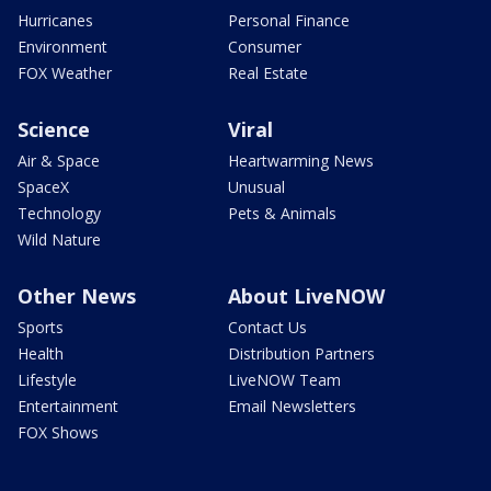
Hurricanes
Personal Finance
Environment
Consumer
FOX Weather
Real Estate
Science
Viral
Air & Space
Heartwarming News
SpaceX
Unusual
Technology
Pets & Animals
Wild Nature
Other News
About LiveNOW
Sports
Contact Us
Health
Distribution Partners
Lifestyle
LiveNOW Team
Entertainment
Email Newsletters
FOX Shows