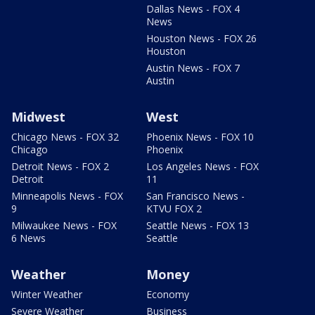
Dallas News - FOX 4
News
Houston News - FOX 26
Houston
Austin News - FOX 7
Austin
Midwest
West
Chicago News - FOX 32
Phoenix News - FOX 10
Chicago
Phoenix
Detroit News - FOX 2
Los Angeles News - FOX
Detroit
11
Minneapolis News - FOX
San Francisco News -
9
KTVU FOX 2
Milwaukee News - FOX
Seattle News - FOX 13
6 News
Seattle
Weather
Money
Winter Weather
Economy
Severe Weather
Business