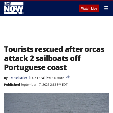
☰
Watch Live
Tourists rescued after orcas
attack 2 sailboats off
Portuguese coast
By
Daniel Miller
FOX Local
Wild Nature
Published
September 17, 2025 2:13 PM EDT