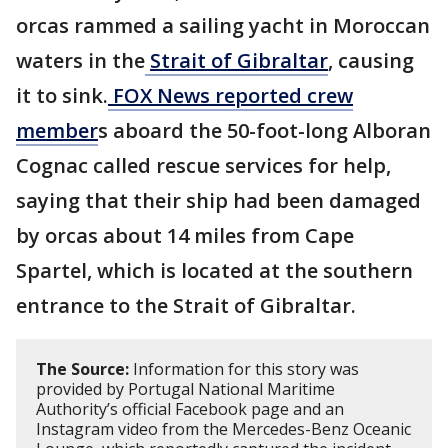
orcas rammed a sailing yacht in Moroccan
waters in the
Strait of Gibraltar
, causing
it to sink.
FOX News reported crew
member
s aboard the 50-foot-long Alboran
Cognac called rescue services for help,
saying that their ship had been damaged
by orcas about 14 miles from Cape
Spartel, which is located at the southern
entrance to the Strait of Gibraltar.
The Source:
Information for this story was
provided by Portugal National Maritime
Authority’s official Facebook page and an
Instagram video from the Mercedes-Benz Oceanic