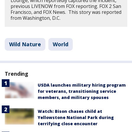
Lounge, which reportedly captured the incident,
previous LIVENOW from FOX reporting. FOX 2 San
Francisco, and FOX News. This story was reported
from Washington, D.C.
Wild Nature
World
Trending
USDA launches military hiring program
for veterans, transitioning service
members, and military spouses
Watch: Bison chases child at
Yellowstone National Park during
terrifying close encounter