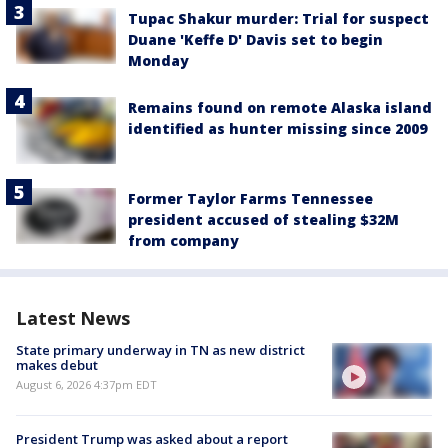
Tupac Shakur murder: Trial for suspect
Duane 'Keffe D' Davis set to begin
Monday
Remains found on remote Alaska island
identified as hunter missing since 2009
Former Taylor Farms Tennessee
president accused of stealing $32M
from company
Latest News
State primary underway in TN as new district
makes debut
August 6, 2026 4:37pm EDT
President Trump was asked about a report