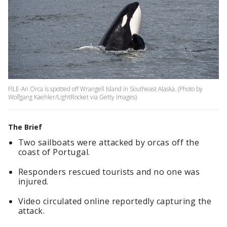
FILE-An Orca is spotted off Wrangell Island in Southeast Alaska. (Photo by
Wolfgang Kaehler/LightRocket via Getty Images)
The Brief
Two sailboats were attacked by orcas off the
coast of Portugal.
Responders rescued tourists and no one was
injured.
Video circulated online reportedly capturing the
attack.