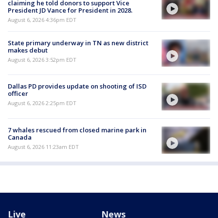
claiming he told donors to support Vice
President JD Vance for President in 2028.
August 6, 2026 4:36pm EDT
State primary underway in TN as new district
makes debut
August 6, 2026 3:52pm EDT
Dallas PD provides update on shooting of ISD
officer
August 6, 2026 2:25pm EDT
7 whales rescued from closed marine park in
Canada
August 6, 2026 11:23am EDT
Live
News