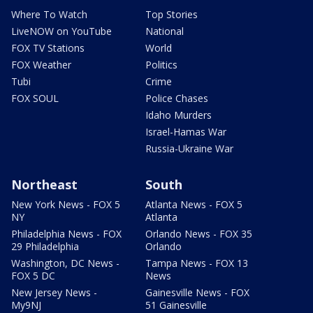
Where To Watch
Top Stories
LiveNOW on YouTube
National
FOX TV Stations
World
FOX Weather
Politics
Tubi
Crime
FOX SOUL
Police Chases
Idaho Murders
Israel-Hamas War
Russia-Ukraine War
Northeast
South
New York News - FOX 5
Atlanta News - FOX 5
NY
Atlanta
Philadelphia News - FOX
Orlando News - FOX 35
29 Philadelphia
Orlando
Washington, DC News -
Tampa News - FOX 13
FOX 5 DC
News
New Jersey News -
Gainesville News - FOX
My9NJ
51 Gainesville