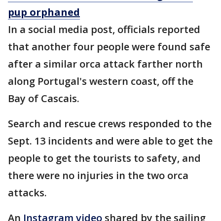
pup orphaned
In a social media post, officials reported
that another four people were found safe
after a similar orca attack farther north
along Portugal's western coast, off the
Bay of Cascais.
Search and rescue crews responded to the
Sept. 13 incidents and were able to get the
people to get the tourists to safety, and
there were no injuries in the two orca
attacks.
An
Instagram video
shared by the sailing