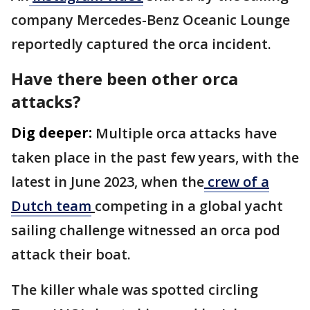
company Mercedes-Benz Oceanic Lounge
reportedly captured the orca incident.
Have there been other orca
attacks?
Dig deeper:
Multiple orca attacks have
taken place in the past few years, with the
latest in June 2023, when the
crew of a
Dutch team
competing in a global yacht
sailing challenge witnessed an orca pod
attack their boat.
The killer whale was spotted circling