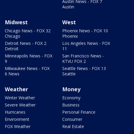
Austin News - FOX 7
Austin
Midwest
West
Chicago News - FOX 32
Phoenix News - FOX 10
Chicago
Phoenix
Detroit News - FOX 2
Los Angeles News - FOX
Detroit
11
Minneapolis News - FOX
San Francisco News -
9
KTVU FOX 2
Milwaukee News - FOX
Seattle News - FOX 13
6 News
Seattle
Weather
Money
Winter Weather
Economy
Severe Weather
Business
Hurricanes
Personal Finance
Environment
Consumer
FOX Weather
Real Estate