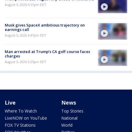
August 5, 2026 6:51pm EDT
Musk gives SpaceX ambitious trajectory on
earnings call
August 5, 2026 6:47pm EDT
Man arrested at Trump’s CA golf course faces
charges
August 5, 2026 5:25pm EDT
Live
News
Where To Watch
Top Stories
LiveNOW on YouTube
National
FOX TV Stations
World