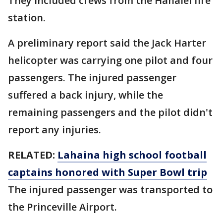
They included crews from the Hanalei fire
station.
A preliminary report said the Jack Harter
helicopter was carrying one pilot and four
passengers. The injured passenger
suffered a back injury, while the
remaining passengers and the pilot didn't
report any injuries.
RELATED:
Lahaina high school football
captains honored with Super Bowl trip
The injured passenger was transported to
the Princeville Airport.