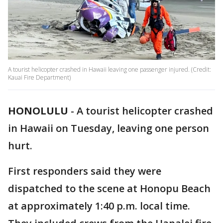
A tourist helicopter crashed in Hawaii leaving one passenger injured. (Credit:
Kauai Fire Department)
HONOLULU
-
A tourist helicopter crashed
in Hawaii on Tuesday, leaving one person
hurt.
First responders said they were
dispatched to the scene at Honopu Beach
at approximately 1:40 p.m. local time.