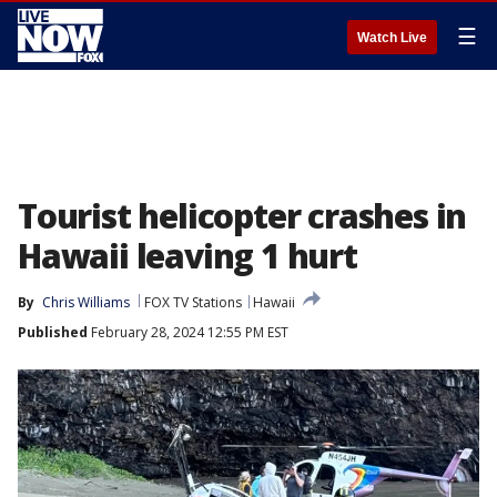
☰
Watch Live
Tourist helicopter crashes in
Hawaii leaving 1 hurt
By
Chris Williams
FOX TV Stations
Hawaii
Published
February 28, 2024 12:55 PM EST