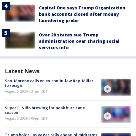
Capital One says Trump Organization
bank accounts closed after money
laundering probe
Over 20 states sue Trump
administration over sharing social
services info
Latest News
Sen. Moreno calls on ex-son-in-law Rep. Miller
to resign
August 5, 2026 7:31pm EDT
Super El Niño brewing for peak hurricane
season
August 5, 2026 7:00pm EDT
Trump holds Las Vegas rally ahead of midterms