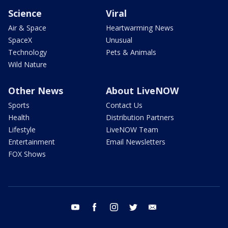
Science
Viral
Air & Space
Heartwarming News
SpaceX
Unusual
Technology
Pets & Animals
Wild Nature
Other News
About LiveNOW
Sports
Contact Us
Health
Distribution Partners
Lifestyle
LiveNOW Team
Entertainment
Email Newsletters
FOX Shows
youtube
facebook
instagram
twitter
email