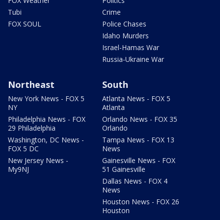
FOX Weather
Politics
Tubi
Crime
FOX SOUL
Police Chases
Idaho Murders
Israel-Hamas War
Russia-Ukraine War
Northeast
South
New York News - FOX 5
Atlanta News - FOX 5
NY
Atlanta
Philadelphia News - FOX
Orlando News - FOX 35
29 Philadelphia
Orlando
Washington, DC News -
Tampa News - FOX 13
FOX 5 DC
News
New Jersey News -
Gainesville News - FOX
My9NJ
51 Gainesville
Dallas News - FOX 4
News
Houston News - FOX 26
Houston