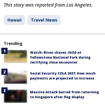
This story was reported from Los Angeles.
Hawaii
Travel News
Trending
Watch: Bison chases child at
Yellowstone National Park during
terrifying close encounter
Social Security COLA 2027: How much
payments are projected to increase
Massive Attack barred from returning
to Singapore after flag display