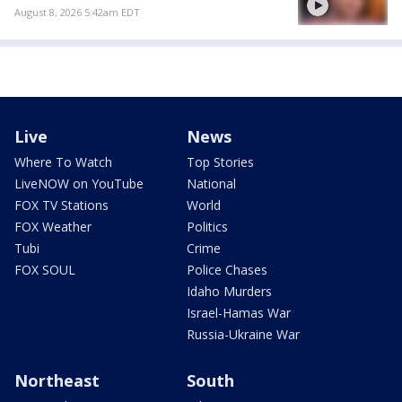
August 8, 2026 5:42am EDT
Live
News
Where To Watch
Top Stories
LiveNOW on YouTube
National
FOX TV Stations
World
FOX Weather
Politics
Tubi
Crime
FOX SOUL
Police Chases
Idaho Murders
Israel-Hamas War
Russia-Ukraine War
Northeast
South