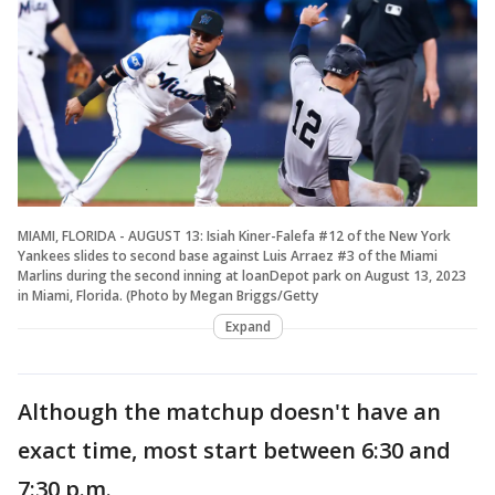
MIAMI, FLORIDA - AUGUST 13: Isiah Kiner-Falefa #12 of the New York
Yankees slides to second base against Luis Arraez #3 of the Miami
Marlins during the second inning at loanDepot park on August 13, 2023
in Miami, Florida. (Photo by Megan Briggs/Getty
Expand
Although the matchup doesn't have an
exact time, most start between 6:30 and
7:30 p.m.