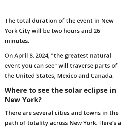
The total duration of the event in New
York City will be two hours and 26
minutes.
On April 8, 2024, "the greatest natural
event you can see" will traverse parts of
the United States, Mexico and Canada.
Where to see the solar eclipse in
New York?
There are several cities and towns in the
path of totality across New York. Here’s a