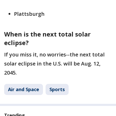
Plattsburgh
When is the next total solar
eclipse?
If you miss it, no worries--the next total
solar eclipse in the U.S. will be Aug. 12,
2045.
Air and Space
Sports
Trending