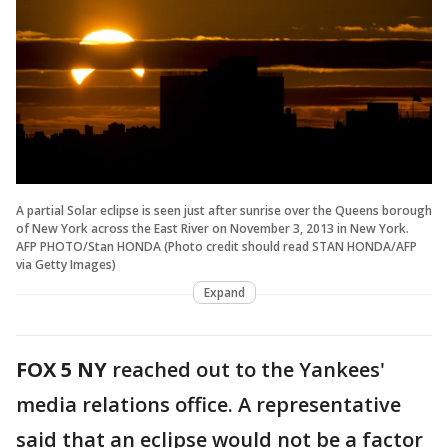
A partial Solar eclipse is seen just after sunrise over the Queens borough
of New York across the East River on November 3, 2013 in New York.
AFP PHOTO/Stan HONDA (Photo credit should read STAN HONDA/AFP
via Getty Images)
Expand
FOX 5 NY
reached out to the Yankees'
media relations office. A representative
said that an eclipse would not be a factor