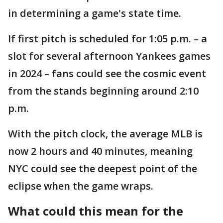
in determining a game's state time.
If first pitch is scheduled for 1:05 p.m. – a
slot for several afternoon Yankees games
in 2024 – fans could see the cosmic event
from the stands beginning around 2:10
p.m.
With the pitch clock, the average MLB is
now 2 hours and 40 minutes, meaning
NYC could see the deepest point of the
eclipse when the game wraps.
What could this mean for the