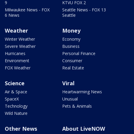
9
KTVU FOX 2
Milwaukee News - FOX
Seattle News - FOX 13
6 News
Seattle
Weather
Money
Winter Weather
Economy
Severe Weather
Business
Hurricanes
Personal Finance
Environment
Consumer
FOX Weather
Real Estate
Science
Viral
Air & Space
Heartwarming News
SpaceX
Unusual
Technology
Pets & Animals
Wild Nature
Other News
About LiveNOW