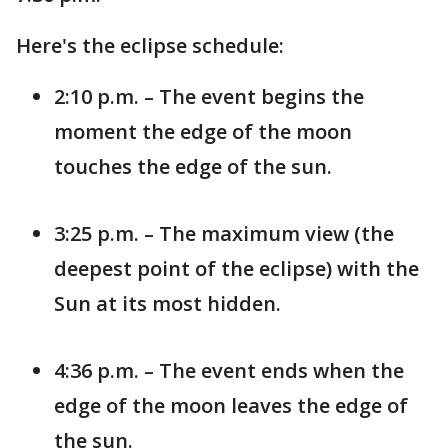
Here's the eclipse schedule:
2:10 p.m. – The event begins the
moment the edge of the moon
touches the edge of the sun.
3:25 p.m. – The maximum view (the
deepest point of the eclipse) with the
Sun at its most hidden.
4:36 p.m. – The event ends when the
edge of the moon leaves the edge of
the sun.