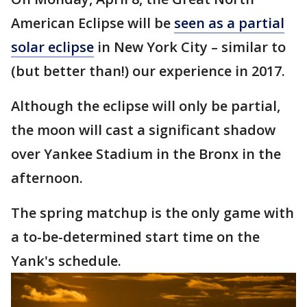
American Eclipse will be
seen as a partial
solar eclipse
in New York City – similar to
(but better than!) our experience in 2017.
Although the eclipse will only be partial,
the moon will cast a significant shadow
over Yankee Stadium in the Bronx in the
afternoon.
The spring matchup is the only game with
a to-be-determined start time on the
Yank's schedule.