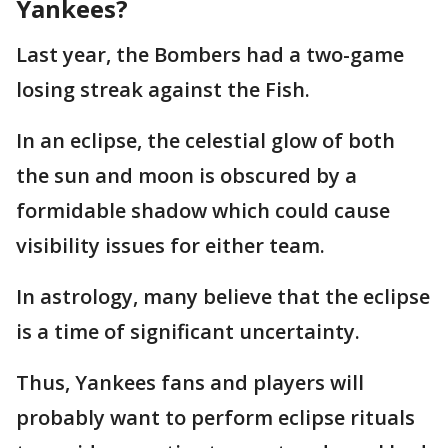
Yankees?
Last year, the Bombers had a two-game
losing streak against the Fish.
In an eclipse, the celestial glow of both
the sun and moon is obscured by a
formidable shadow which could cause
visibility issues for either team.
In astrology, many believe that the eclipse
is a time of significant uncertainty.
Thus, Yankees fans and players will
probably want to perform eclipse rituals