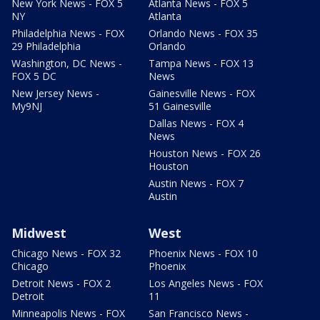
New York News - FOX 5
Atlanta News - FOX 5
NY
Atlanta
Philadelphia News - FOX
Orlando News - FOX 35
29 Philadelphia
Orlando
Washington, DC News -
Tampa News - FOX 13
FOX 5 DC
News
New Jersey News -
Gainesville News - FOX
My9NJ
51 Gainesville
Dallas News - FOX 4
News
Houston News - FOX 26
Houston
Austin News - FOX 7
Austin
Midwest
West
Chicago News - FOX 32
Phoenix News - FOX 10
Chicago
Phoenix
Detroit News - FOX 2
Los Angeles News - FOX
Detroit
11
Minneapolis News - FOX
San Francisco News -