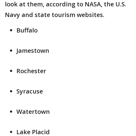
look at them, according to NASA, the U.S.
Navy and state tourism websites.
Buffalo
Jamestown
Rochester
Syracuse
Watertown
Lake Placid