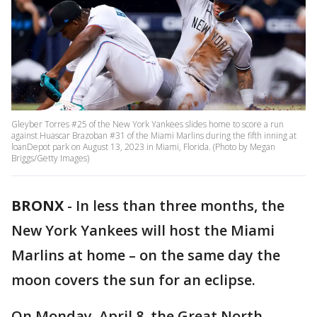
Gleyber Torres #25 of the New York Yankees slides home to score a run
against Huascar Brazoban #31 of the Miami Marlins during the fifth inning at
loanDepot park on August 13, 2023 in Miami, Florida. (Photo by Megan
Briggs/Getty Images)
BRONX
-
In less than three months, the
New York Yankees will host the Miami
Marlins at home – on the same day the
moon covers the sun for an eclipse.
On Monday, April 8, the Great North