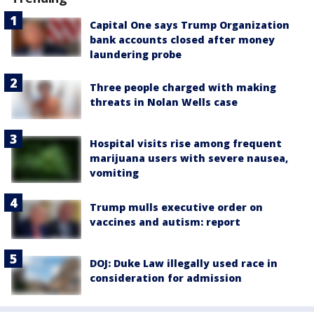
Capital One says Trump Organization
bank accounts closed after money
laundering probe
Three people charged with making
threats in Nolan Wells case
Hospital visits rise among frequent
marijuana users with severe nausea,
vomiting
Trump mulls executive order on
vaccines and autism: report
DOJ: Duke Law illegally used race in
consideration for admission