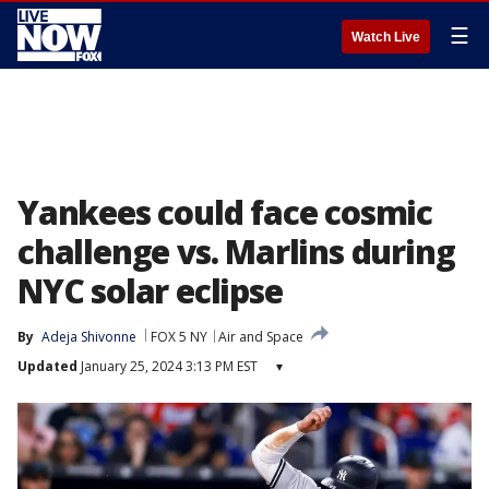
☰
Watch Live
Yankees could face cosmic
challenge vs. Marlins during
NYC solar eclipse
By
Adeja Shivonne
FOX 5 NY
Air and Space
Updated
January 25, 2024 3:13 PM EST
▾