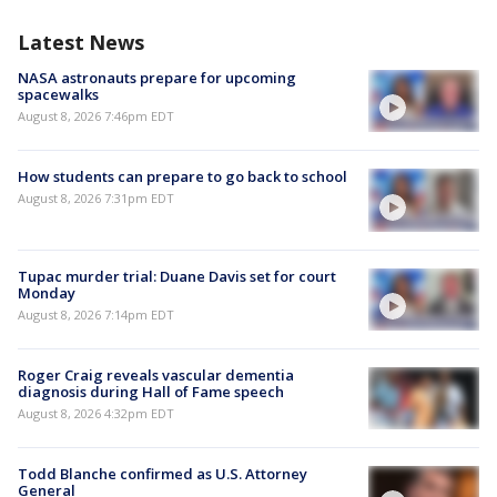
Latest News
NASA astronauts prepare for upcoming
spacewalks
August 8, 2026 7:46pm EDT
How students can prepare to go back to school
August 8, 2026 7:31pm EDT
Tupac murder trial: Duane Davis set for court
Monday
August 8, 2026 7:14pm EDT
Roger Craig reveals vascular dementia
diagnosis during Hall of Fame speech
August 8, 2026 4:32pm EDT
Todd Blanche confirmed as U.S. Attorney
General