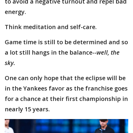
to avoid a negative turnout and repel bad
energy.
Think meditation and self-care.
Game time is still to be determined and so
a lot still hangs in the balance--
well, the
sky.
One can only hope that the eclipse will be
in the Yankees favor as the franchise goes
for a chance at their first championship in
nearly 15 years.