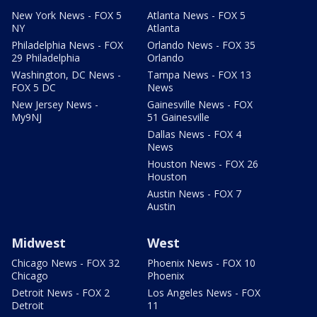
New York News - FOX 5
Atlanta News - FOX 5
NY
Atlanta
Philadelphia News - FOX
Orlando News - FOX 35
29 Philadelphia
Orlando
Washington, DC News -
Tampa News - FOX 13
FOX 5 DC
News
New Jersey News -
Gainesville News - FOX
My9NJ
51 Gainesville
Dallas News - FOX 4
News
Houston News - FOX 26
Houston
Austin News - FOX 7
Austin
Midwest
West
Chicago News - FOX 32
Phoenix News - FOX 10
Chicago
Phoenix
Detroit News - FOX 2
Los Angeles News - FOX
Detroit
11