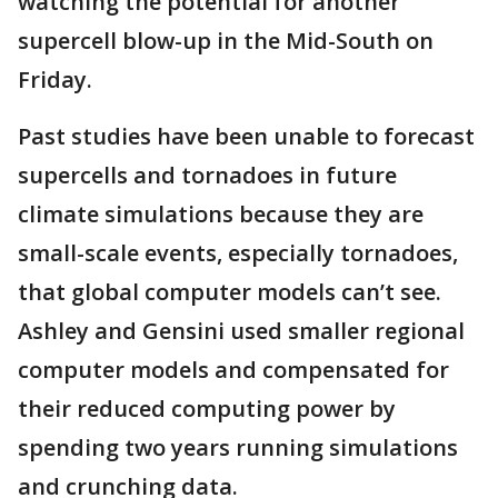
watching the potential for another
supercell blow-up in the Mid-South on
Friday.
Past studies have been unable to forecast
supercells and tornadoes in future
climate simulations because they are
small-scale events, especially tornadoes,
that global computer models can’t see.
Ashley and Gensini used smaller regional
computer models and compensated for
their reduced computing power by
spending two years running simulations
and crunching data.