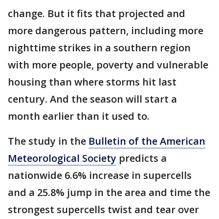
change. But it fits that projected and
more dangerous pattern, including more
nighttime strikes in a southern region
with more people, poverty and vulnerable
housing than where storms hit last
century. And the season will start a
month earlier than it used to.
The study in the
Bulletin of the American
Meteorological Society
predicts a
nationwide 6.6% increase in supercells
and a 25.8% jump in the area and time the
strongest supercells twist and tear over