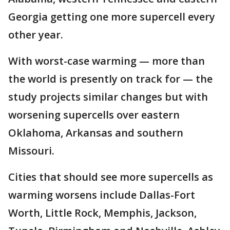
Georgia getting one more supercell every
other year.
With worst-case warming — more than
the world is presently on track for — the
study projects similar changes but with
worsening supercells over eastern
Oklahoma, Arkansas and southern
Missouri.
Cities that should see more supercells as
warming worsens include Dallas-Fort
Worth, Little Rock, Memphis, Jackson,