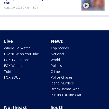
rise
August 9, 2026 7:43pm EDT
Live
News
Where To Watch
Top Stories
LiveNOW on YouTube
National
FOX TV Stations
World
FOX Weather
Politics
Tubi
Crime
FOX SOUL
Police Chases
Idaho Murders
Israel-Hamas War
Russia-Ukraine War
Northeast
South