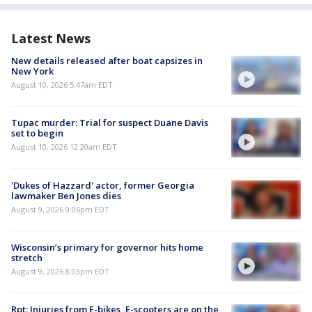
Latest News
New details released after boat capsizes in
New York
August 10, 2026 5:47am EDT
Tupac murder: Trial for suspect Duane Davis
set to begin
August 10, 2026 12:20am EDT
'Dukes of Hazzard' actor, former Georgia
lawmaker Ben Jones dies
August 9, 2026 9:06pm EDT
Wisconsin’s primary for governor hits home
stretch
August 9, 2026 8:03pm EDT
Rpt: Injuries from E-bikes, E-scooters are on the