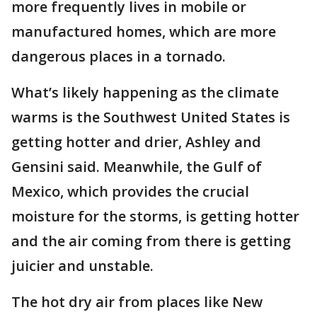
more frequently lives in mobile or
manufactured homes, which are more
dangerous places in a tornado.
What’s likely happening as the climate
warms is the Southwest United States is
getting hotter and drier, Ashley and
Gensini said. Meanwhile, the Gulf of
Mexico, which provides the crucial
moisture for the storms, is getting hotter
and the air coming from there is getting
juicier and unstable.
The hot dry air from places like New