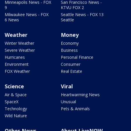
Minneapolis News - FOX
San Francisco News -
9
KTVU FOX 2
Milwaukee News - FOX
Seattle News - FOX 13
6 News
Seattle
Weather
Money
Winter Weather
Economy
Severe Weather
Business
Hurricanes
Personal Finance
Environment
Consumer
FOX Weather
Real Estate
Science
Viral
Air & Space
Heartwarming News
SpaceX
Unusual
Technology
Pets & Animals
Wild Nature
Other News
About LiveNOW