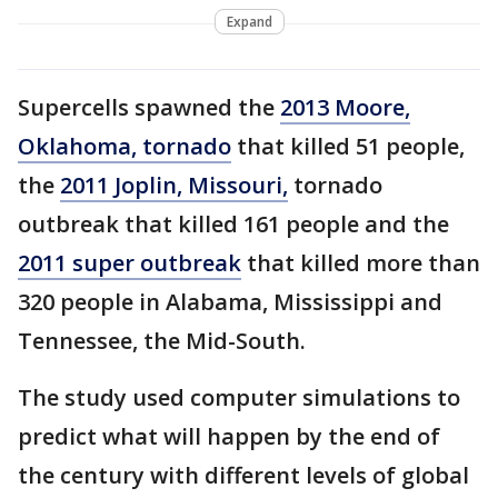
Expand
Supercells spawned the
2013 Moore,
Oklahoma, tornado
that killed 51 people,
the
2011 Joplin, Missouri,
tornado
outbreak that killed 161 people and the
2011 super outbreak
that killed more than
320 people in Alabama, Mississippi and
Tennessee, the Mid-South.
The study used computer simulations to
predict what will happen by the end of
the century with different levels of global