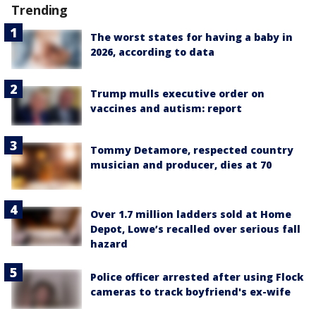
Trending
The worst states for having a baby in
2026, according to data
Trump mulls executive order on
vaccines and autism: report
Tommy Detamore, respected country
musician and producer, dies at 70
Over 1.7 million ladders sold at Home
Depot, Lowe’s recalled over serious fall
hazard
Police officer arrested after using Flock
cameras to track boyfriend's ex-wife