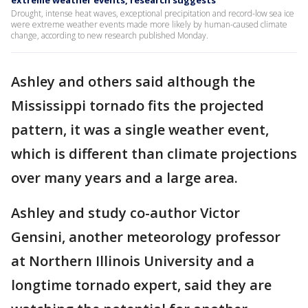
Drought, intense heat waves, exceptional precipitation and record-low sea ice
were extreme weather events made more likely by human-caused climate
change, according to new research published Monday.
Ashley and others said although the
Mississippi tornado fits the projected
pattern, it was a single weather event,
which is different than climate projections
over many years and a large area.
Ashley and study co-author Victor
Gensini, another meteorology professor
at Northern Illinois University and a
longtime tornado expert, said they are