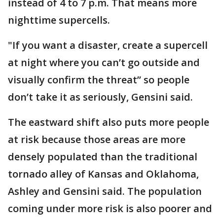
instead of 4 to 7 p.m. That means more
nighttime supercells.
"If you want a disaster, create a supercell
at night where you can’t go outside and
visually confirm the threat’’ so people
don’t take it as seriously, Gensini said.
The eastward shift also puts more people
at risk because those areas are more
densely populated than the traditional
tornado alley of Kansas and Oklahoma,
Ashley and Gensini said. The population
coming under more risk is also poorer and