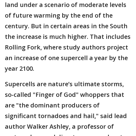
land under a scenario of moderate levels
of future warming by the end of the
century. But in certain areas in the South
the increase is much higher. That includes
Rolling Fork, where study authors project
an increase of one supercell a year by the
year 2100.
Supercells are nature’s ultimate storms,
so-called "Finger of God" whoppers that
are "the dominant producers of
significant tornadoes and hail," said lead
author Walker Ashley, a professor of