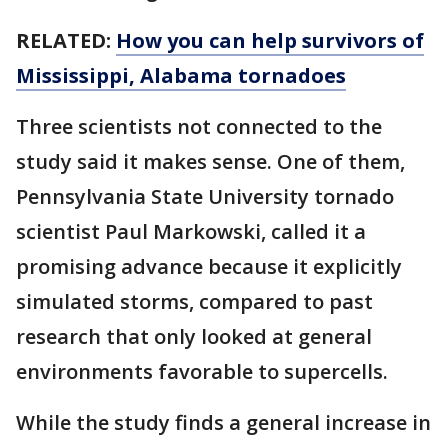
RELATED:
How you can help survivors of
Mississippi, Alabama tornadoes
Three scientists not connected to the
study said it makes sense. One of them,
Pennsylvania State University tornado
scientist Paul Markowski, called it a
promising advance because it explicitly
simulated storms, compared to past
research that only looked at general
environments favorable to supercells.
While the study finds a general increase in