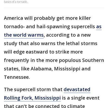
basics of a tornado.
America will probably get more killer
tornado- and hail-spawning supercells
as
the world warms
, according to a new
study that also warns the lethal storms
will edge eastward to strike more
frequently in the more populous Southern
states, like Alabama, Mississippi and
Tennessee.
The supercell storm that
devastated
Rolling Fork, Mississippi
is a single event
that can’t be connected to climate