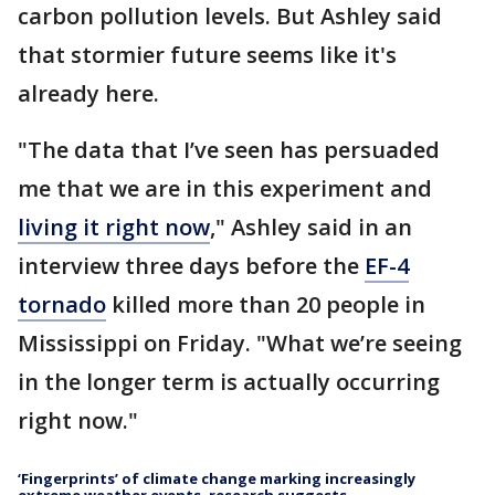
carbon pollution levels. But Ashley said
that stormier future seems like it's
already here.
"The data that I’ve seen has persuaded
me that we are in this experiment and
living it right now
," Ashley said in an
interview three days before the
EF-4
tornado
killed more than 20 people in
Mississippi on Friday. "What we’re seeing
in the longer term is actually occurring
right now."
‘Fingerprints’ of climate change marking increasingly
extreme weather events, research suggests