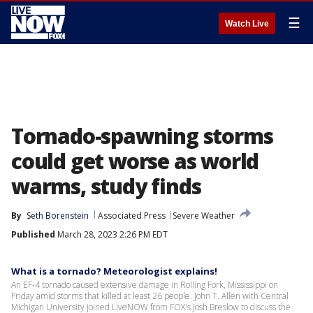
☰
Watch Live
Tornado-spawning storms
could get worse as world
warms, study finds
By
Seth Borenstein
Associated Press
Severe Weather
Published
March 28, 2023 2:26 PM EDT
What is a tornado? Meteorologist explains!
An EF-4 tornado caused extensive damage in Rolling Fork, Mississippi on
Friday amid storms that killed at least 26 people. John T. Allen with Central
Michigan University joined LiveNOW from FOX's Josh Breslow to discuss the