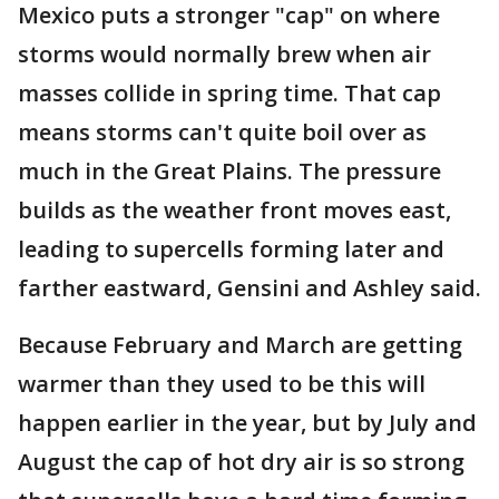
Mexico puts a stronger "cap" on where
storms would normally brew when air
masses collide in spring time. That cap
means storms can't quite boil over as
much in the Great Plains. The pressure
builds as the weather front moves east,
leading to supercells forming later and
farther eastward, Gensini and Ashley said.
Because February and March are getting
warmer than they used to be this will
happen earlier in the year, but by July and
August the cap of hot dry air is so strong