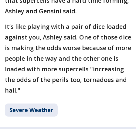
that supercells have a hard time forming,
Ashley and Gensini said.
It’s like playing with a pair of dice loaded
against you, Ashley said. One of those dice
is making the odds worse because of more
people in the way and the other one is
loaded with more supercells "increasing
the odds of the perils too, tornadoes and
hail."
Severe Weather