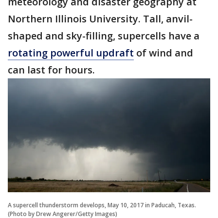
meteorology and disaster geography at
Northern Illinois University. Tall, anvil-
shaped and sky-filling, supercells have a
rotating powerful updraft
of wind and
can last for hours.
A supercell thunderstorm develops, May 10, 2017 in Paducah, Texas.
(Photo by Drew Angerer/Getty Images)