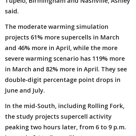
Tupelo, Birmingham and Nashville, Ashley
said.
The moderate warming simulation
projects 61% more supercells in March
and 46% more in April, while the more
severe warming scenario has 119% more
in March and 82% more in April. They see
double-digit percentage point drops in
June and July.
In the mid-South, including Rolling Fork,
the study projects supercell activity
peaking two hours later, from 6 to 9 p.m.