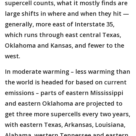
supercell counts, what it mostly finds are
large shifts in where and when they hit —
generally, more east of Interstate 35,
which runs through east central Texas,
Oklahoma and Kansas, and fewer to the
west.
In moderate warming – less warming than
the world is headed for based on current
emissions – parts of eastern Mississippi
and eastern Oklahoma are projected to
get three more supercells every two years,
with eastern Texas, Arkansas, Louisiana,
Alabama, western Tennessee and eastern