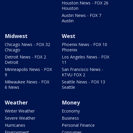
Houston News - FOX 26
Houston
Austin News - FOX 7
Austin
Midwest
West
Chicago News - FOX 32
Phoenix News - FOX 10
Chicago
Phoenix
Detroit News - FOX 2
Los Angeles News - FOX
Detroit
11
Minneapolis News - FOX
San Francisco News -
9
KTVU FOX 2
Milwaukee News - FOX
Seattle News - FOX 13
6 News
Seattle
Weather
Money
Winter Weather
Economy
Severe Weather
Business
Hurricanes
Personal Finance
Environment
Consumer