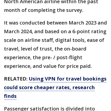
North American airline within the past
month of completing the survey.
It was conducted between March 2023 and
March 2024, and based on a 6-point rating
scale on airline staff, digital tools, ease of
travel, level of trust, the on-board
experience, the pre- / post-flight
experience, and value for price paid.
RELATED:
Using VPN for travel bookings
could score cheaper rates, research
finds
Passenger satisfaction is divided into