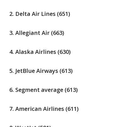
Delta Air Lines (651)
Allegiant Air (663)
Alaska Airlines (630)
JetBlue Airways (613)
Segment average (613)
American Airlines (611)