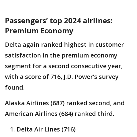
Passengers’ top 2024 airlines:
Premium Economy
Delta again ranked highest in customer
satisfaction in the premium economy
segment for a second consecutive year,
with a score of 716, J.D. Power’s survey
found.
Alaska Airlines (687) ranked second, and
American Airlines (684) ranked third.
Delta Air Lines (716)