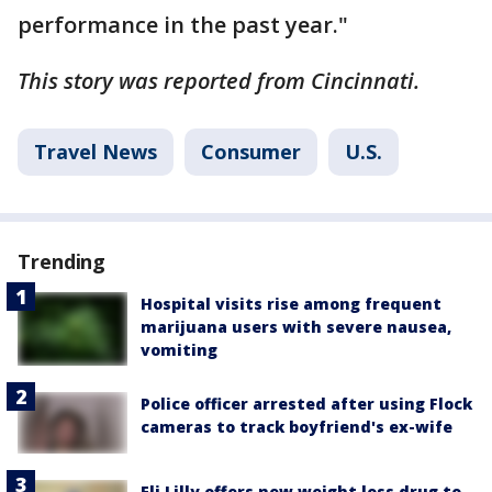
performance in the past year."
This story was reported from Cincinnati.
Travel News
Consumer
U.S.
Trending
Hospital visits rise among frequent
marijuana users with severe nausea,
vomiting
Police officer arrested after using Flock
cameras to track boyfriend's ex-wife
Eli Lilly offers new weight loss drug to