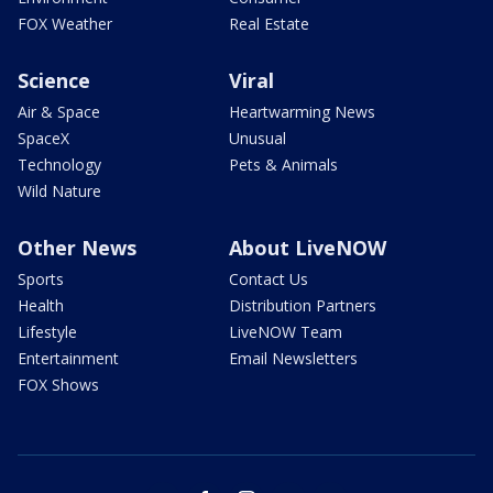
FOX Weather
Real Estate
Science
Viral
Air & Space
Heartwarming News
SpaceX
Unusual
Technology
Pets & Animals
Wild Nature
Other News
About LiveNOW
Sports
Contact Us
Health
Distribution Partners
Lifestyle
LiveNOW Team
Entertainment
Email Newsletters
FOX Shows