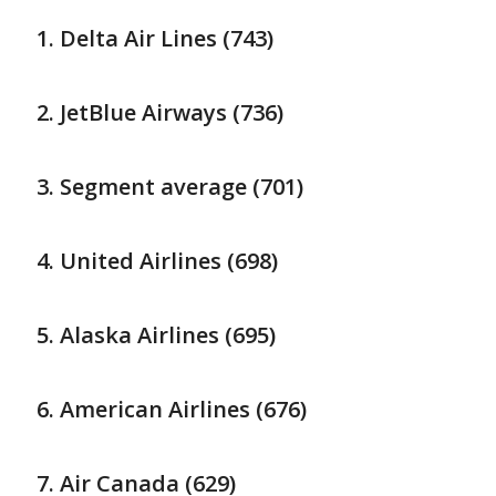
Delta Air Lines (743)
JetBlue Airways (736)
Segment average (701)
United Airlines (698)
Alaska Airlines (695)
American Airlines (676)
Air Canada (629)