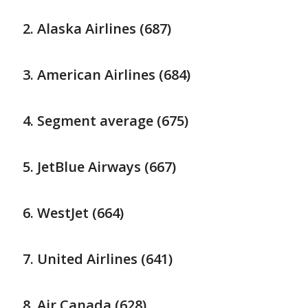
Alaska Airlines (687)
American Airlines (684)
Segment average (675)
JetBlue Airways (667)
WestJet (664)
United Airlines (641)
Air Canada (628)