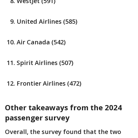
WestJet (591)
United Airlines (585)
Air Canada (542)
Spirit Airlines (507)
Frontier Airlines (472)
Other takeaways from the 2024
passenger survey
Overall, the survey found that the two