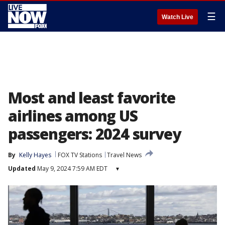
☰
Watch Live
Most and least favorite
airlines among US
passengers: 2024 survey
By
Kelly Hayes
FOX TV Stations
Travel News
Updated
May 9, 2024 7:59 AM EDT
▾