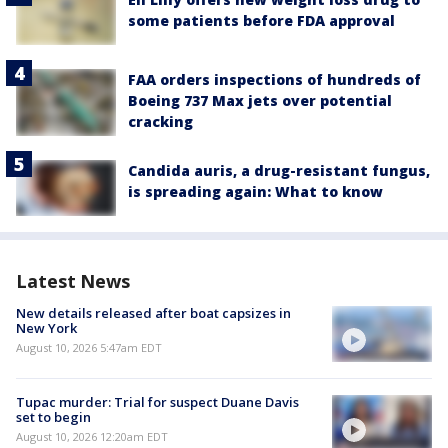
some patients before FDA approval
FAA orders inspections of hundreds of
Boeing 737 Max jets over potential
cracking
Candida auris, a drug-resistant fungus,
is spreading again: What to know
Latest News
New details released after boat capsizes in
New York
August 10, 2026 5:47am EDT
Tupac murder: Trial for suspect Duane Davis
set to begin
August 10, 2026 12:20am EDT