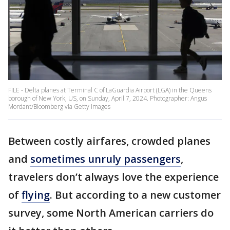
FILE - Delta planes at Terminal C of LaGuardia Airport (LGA) in the Queens
borough of New York, US, on Sunday, April 7, 2024. Photographer: Angus
Mordant/Bloomberg via Getty Images
Between costly airfares, crowded planes
and
sometimes unruly passengers
,
travelers don’t always love the experience
of
flying
. But according to a new customer
survey, some North American carriers do