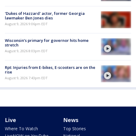
'Dukes of Hazzard' actor, former Georgia
lawmaker Ben Jones dies
August 9, 2026 9:06pm EDT
Wisconsin’s primary for governor hits home
stretch
August 9, 2026 8:03pm EDT
Rpt: Injuries from E-bikes, E-scooters are on the
rise
August 9, 2026 7:43pm EDT
Live
News
Where To Watch
Top Stories
LiveNOW on YouTube
National