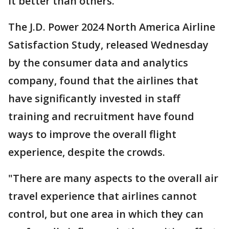
it better than others.
The J.D. Power 2024 North America Airline
Satisfaction Study, released Wednesday
by the consumer data and analytics
company, found that the airlines that
have significantly invested in staff
training and recruitment have found
ways to improve the overall flight
experience, despite the crowds.
"There are many aspects to the overall air
travel experience that airlines cannot
control, but one area in which they can