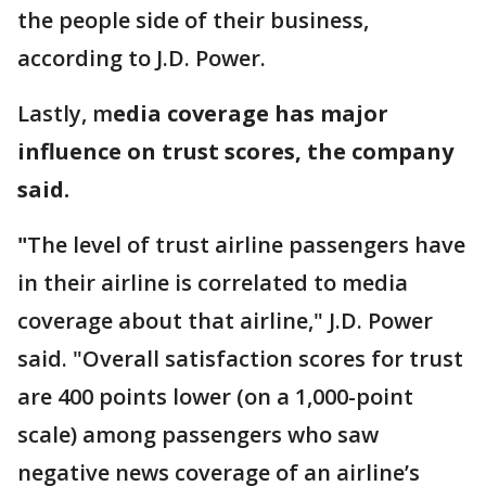
the people side of their business,
according to J.D. Power.
Lastly, m
edia coverage has major
influence on trust scores, the company
said.
"
The level of trust airline passengers have
in their airline is correlated to media
coverage about that airline," J.D. Power
said. "Overall satisfaction scores for trust
are 400 points lower (on a 1,000-point
scale) among passengers who saw
negative news coverage of an airline’s