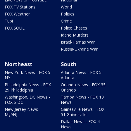
FOX TV Stations
World
FOX Weather
Politics
Tubi
Crime
FOX SOUL
Police Chases
Idaho Murders
Israel-Hamas War
Russia-Ukraine War
Northeast
South
New York News - FOX 5
Atlanta News - FOX 5
NY
Atlanta
Philadelphia News - FOX
Orlando News - FOX 35
29 Philadelphia
Orlando
Washington, DC News -
Tampa News - FOX 13
FOX 5 DC
News
New Jersey News -
Gainesville News - FOX
My9NJ
51 Gainesville
Dallas News - FOX 4
News