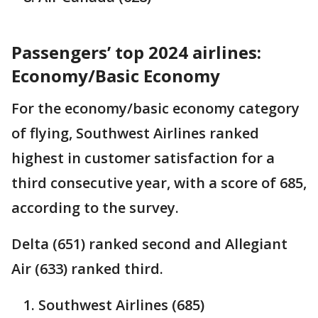
Passengers’ top 2024 airlines:
Economy/Basic Economy
For the economy/basic economy category
of flying, Southwest Airlines ranked
highest in customer satisfaction for a
third consecutive year, with a score of 685,
according to the survey.
Delta (651) ranked second and Allegiant
Air (633) ranked third.
Southwest Airlines (685)