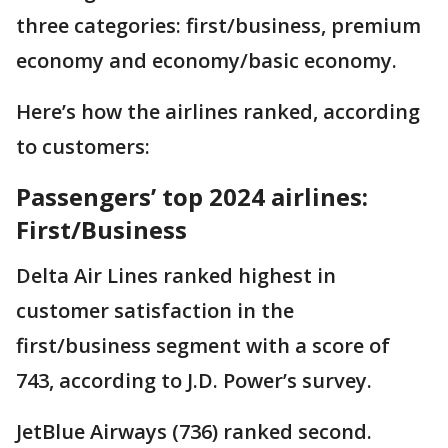
three categories: first/business, premium
economy and economy/basic economy.
Here’s how the airlines ranked, according
to customers:
Passengers’ top 2024 airlines:
First/Business
Delta Air Lines ranked highest in
customer satisfaction in the
first/business segment with a score of
743, according to J.D. Power’s survey.
JetBlue Airways (736) ranked second.