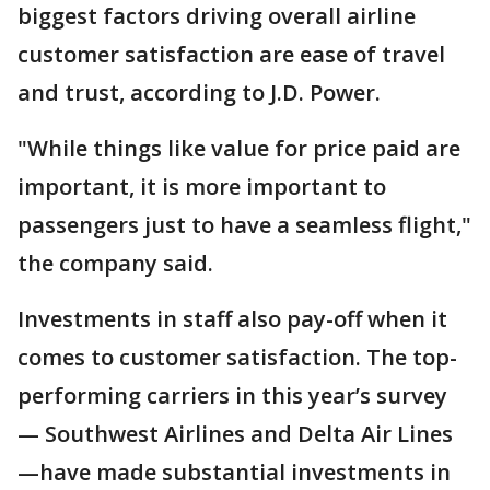
biggest factors driving overall airline
customer satisfaction are ease of travel
and trust, according to J.D. Power.
"While things like value for price paid are
important, it is more important to
passengers just to have a seamless flight,"
the company said.
Investments in staff also pay-off when it
comes to customer satisfaction. The top-
performing carriers in this year’s survey
— Southwest Airlines and Delta Air Lines
—have made substantial investments in