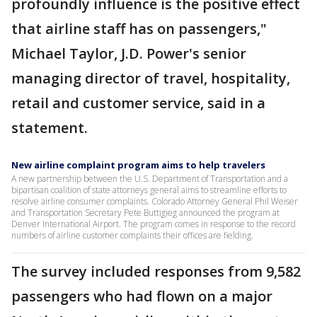
profoundly influence is the positive effect
that airline staff has on passengers,"
Michael Taylor, J.D. Power's senior
managing director of travel, hospitality,
retail and customer service, said in a
statement.
New airline complaint program aims to help travelers
A new partnership between the U.S. Department of Transportation and a
bipartisan coalition of state attorneys general aims to streamline efforts to
resolve airline consumer complaints. Colorado Attorney General Phil Weiser
and Transportation Secretary Pete Buttigieg announced the program at
Denver International Airport. The program comes in response to the record
numbers of airline customer complaints their offices are fielding.
The survey included responses from 9,582
passengers who had flown on a major