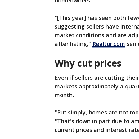
homeowners.
"[This year] has seen both fewe
suggesting sellers have intern
market conditions and are adju
after listing,"
Realtor.com
seni
Why cut prices
Even if sellers are cutting thei
markets approximately a quart
month.
"Put simply, homes are not mo
"That's down in part due to a
current prices and interest rate