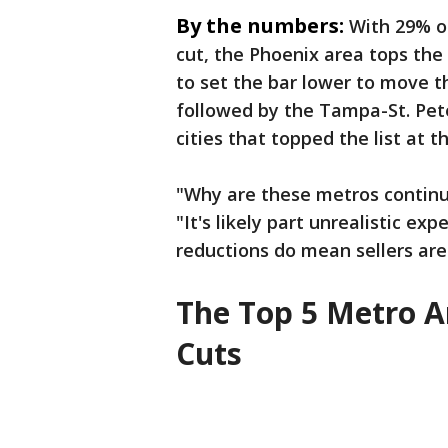
By the numbers:
With 29% of
cut, the Phoenix area tops the
to set the bar lower to move t
followed by the Tampa-St. Pet
cities that topped the list at th
"Why are these metros continual
"It's likely part unrealistic ex
reductions do mean sellers are
The Top 5 Metro Ar
Cuts