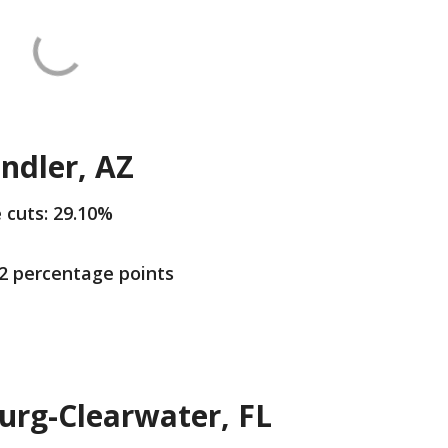
ndler, AZ
e cuts: 29.10%
.2 percentage points
urg-Clearwater, FL