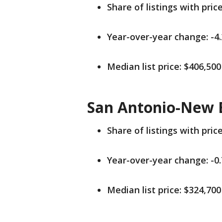
Share of listings with pric
Year-over-year change: -4
Median list price: $406,500
San Antonio-New B
Share of listings with pric
Year-over-year change: -0
Median list price: $324,700