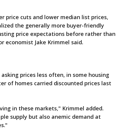
r price cuts and lower median list prices,
alized the generally more buyer-friendly
sting price expectations before rather than
or economist Jake Krimmel said.
r asking prices less often, in some housing
er of homes carried discounted prices last
ving in these markets," Krimmel added.
mple supply but also anemic demand at
s."