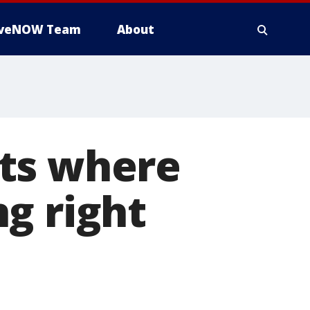
iveNOW Team
About
ts where
g right