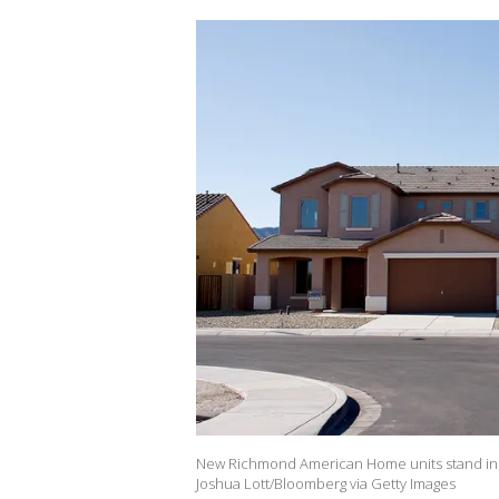
New Richmond American Home units stand in Ph
Joshua Lott/Bloomberg via Getty Images