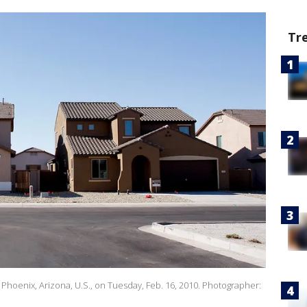
Tr
oenix, Arizona, U.S., on Tuesday, Feb. 16, 2010. Photographer: