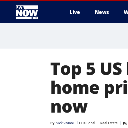
Live
News
W
More
Top 5 US
home pri
now
By
Nick Viviani
FOX Local
Real Estate
Pu