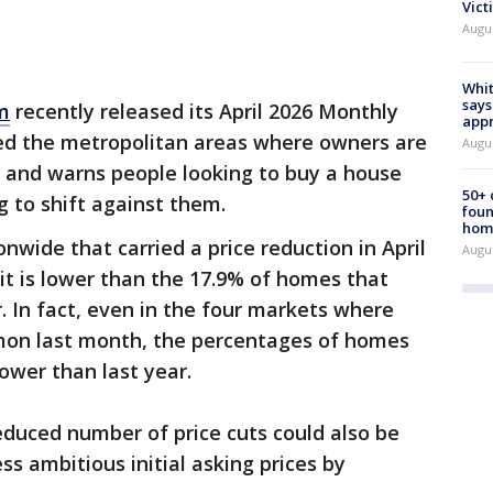
Vict
Augu
Whit
says
m
recently released its April 2026 Monthly
appr
ied the metropolitan areas where owners are
Augu
es and warns people looking to buy a house
50+
g to shift against them.
foun
hom
nwide that carried a price reduction in April
Augu
, it is lower than the 17.9% of homes that
. In fact, even in the four markets where
mon last month, the percentages of homes
ower than last year.
educed number of price cuts could also be
ss ambitious initial asking prices by