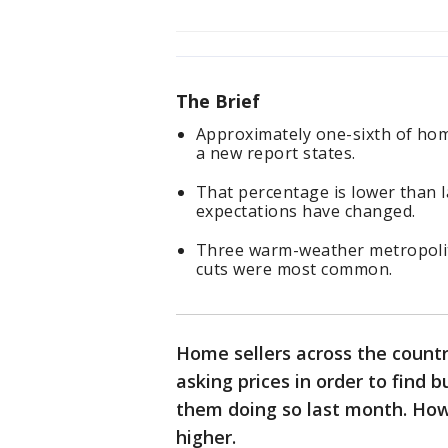
The Brief
Approximately one-sixth of home
a new report states.
That percentage is lower than la
expectations have changed.
Three warm-weather metropolita
cuts were most common.
Home sellers across the country
asking prices in order to find b
them doing so last month. Howe
higher.