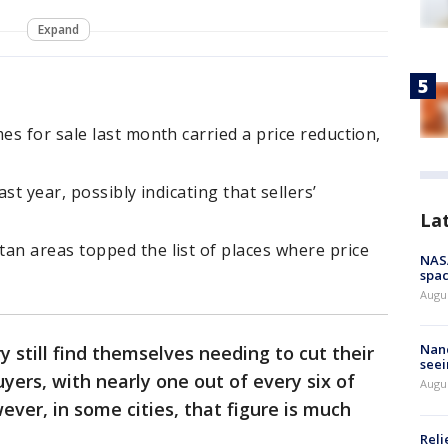
Expand
s for sale last month carried a price reduction,
st year, possibly indicating that sellers’
La
n areas topped the list of places where price
NAS
spac
Augu
Nanc
 still find themselves needing to cut their
seei
uyers, with nearly one out of every six of
Augu
ver, in some cities, that figure is much
Reli