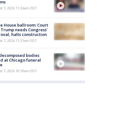
ims
st 7, 2026 11:26am EDT
e House ballroom: Court
 Trump needs Congress’
oval, halts construction
st 7, 2026 11:21am EDT
 decomposed bodies
d at Chicago funeral
e
st 7, 2026 10:10am EDT