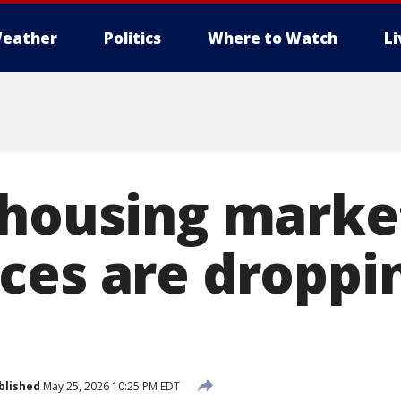
eather
Politics
Where to Watch
L
 housing marke
ces are droppin
blished
May 25, 2026 10:25 PM EDT