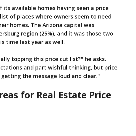
 its available homes having seen a price
 list of places where owners seem to need
heir homes. The Arizona capital was
ersburg region (25%), and it was those two
is time last year as well.
ly topping this price cut list?" he asks.
pectations and part wishful thinking, but price
 getting the message loud and clear."
eas for Real Estate Price