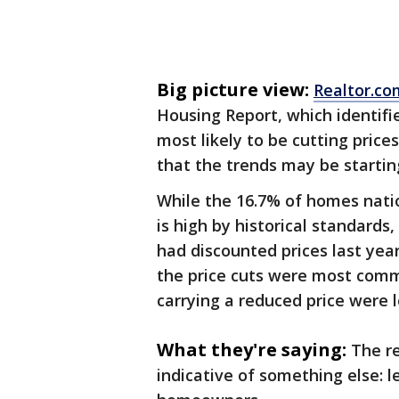
Big picture view:
Realtor.co
Housing Report, which identif
most likely to be cutting pric
that the trends may be startin
While the 16.7% of homes natio
is high by historical standards
had discounted prices last year
the price cuts were most com
carrying a reduced price were l
What they're saying:
The r
indicative of something else: le