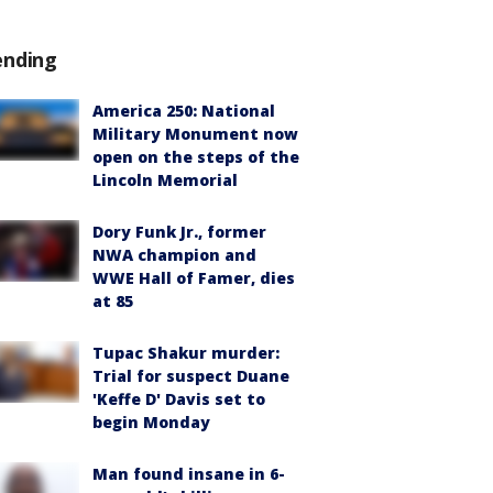
ending
America 250: National
Military Monument now
open on the steps of the
Lincoln Memorial
Dory Funk Jr., former
NWA champion and
WWE Hall of Famer, dies
at 85
Tupac Shakur murder:
Trial for suspect Duane
'Keffe D' Davis set to
begin Monday
Man found insane in 6-