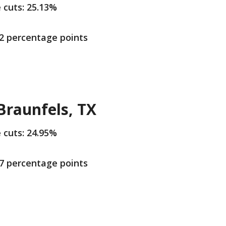
e cuts: 25.13%
.2 percentage points
raunfels, TX
e cuts: 24.95%
.7 percentage points