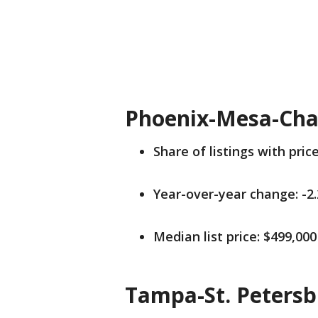
Phoenix-Mesa-Cha
Share of listings with pric
Year-over-year change: -2
Median list price: $499,000
Tampa-St. Petersb