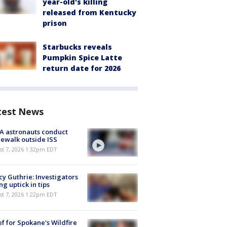
year-old's killing
released from Kentucky
prison
Starbucks reveals
Pumpkin Spice Latte
return date for 2026
test News
A astronauts conduct
ewalk outside ISS
st 7, 2026 1:32pm EDT
y Guthrie: Investigators
ng uptick in tips
st 7, 2026 1:22pm EDT
ef for Spokane's Wildfire