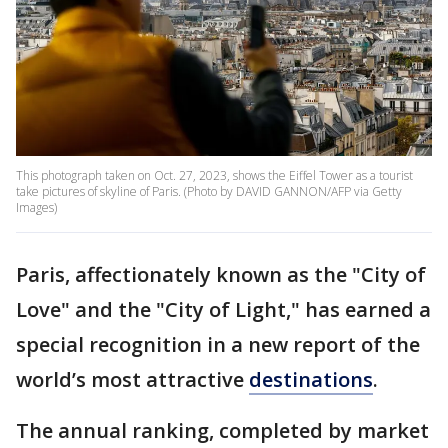
This photograph taken on Oct. 27, 2023, shows the Eiffel Tower as a tourist
take pictures of skyline of Paris. (Photo by DAVID GANNON/AFP via Getty
Images)
Paris, affectionately known as the "City of
Love" and the "City of Light," has earned a
special recognition in a new report of the
world’s most attractive
destinations
.
The annual ranking, completed by market