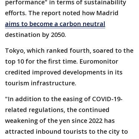
performance" in terms of sustainability
efforts. The report noted how Madrid
aims to become a carbon neutral
destination by 2050.
Tokyo, which ranked fourth, soared to the
top 10 for the first time. Euromonitor
credited improved developments in its
tourism infrastructure.
"In addition to the easing of COVID-19-
related regulations, the continued
weakening of the yen since 2022 has
attracted inbound tourists to the city to