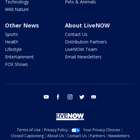
Technology
Pets & Animals
Wild Nature
Other News
About LiveNOW
Sports
Contact Us
Health
Distribution Partners
Lifestyle
LiveNOW Team
Entertainment
Email Newsletters
FOX Shows
youtube
facebook
instagram
twitter
email
Terms of Use
Privacy Policy
Your Privacy Choices
Closed Captioning
About Us
Contact Us
Partners
Newsletters