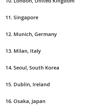
London, United Kingdom
Singapore
Munich, Germany
Milan, Italy
Seoul, South Korea
Dublin, Ireland
Osaka, Japan