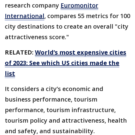
research company
Euromonitor
International
, compares 55 metrics for 100
city destinations to create an overall "city
attractiveness score."
RELATED:
World’s most expensive cities
of 2023: See which US cities made the
list
It considers a city’s economic and
business performance, tourism
performance, tourism infrastructure,
tourism policy and attractiveness, health
and safety, and sustainability.