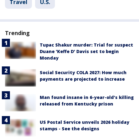
Travel
U.S.
Trending
Tupac Shakur murder: Trial for suspect
Duane 'Keffe D' Davis set to begin
Monday
Social Security COLA 2027: How much
payments are projected to increase
Man found insane in 6-year-old's killing
released from Kentucky prison
US Postal Service unveils 2026 holiday
stamps - See the designs