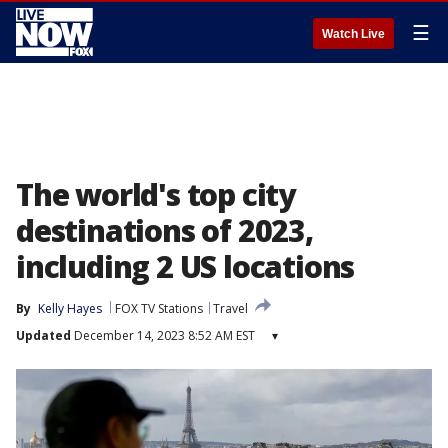
☰
Watch Live
The world's top city
destinations of 2023,
including 2 US locations
By
Kelly Hayes
FOX TV Stations
Travel
Updated
December 14, 2023 8:52 AM EST
▾