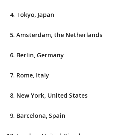
Tokyo, Japan
Amsterdam, the Netherlands
Berlin, Germany
Rome, Italy
New York, United States
Barcelona, Spain