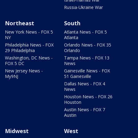
Russia-Ukraine War
Northeast
South
New York News - FOX 5
Atlanta News - FOX 5
NY
Atlanta
Philadelphia News - FOX
Orlando News - FOX 35
29 Philadelphia
Orlando
Washington, DC News -
Tampa News - FOX 13
FOX 5 DC
News
New Jersey News -
Gainesville News - FOX
My9NJ
51 Gainesville
Dallas News - FOX 4
News
Houston News - FOX 26
Houston
Austin News - FOX 7
Austin
Midwest
West