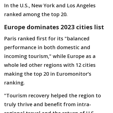
In the U.S., New York and Los Angeles
ranked among the top 20.
Europe dominates 2023 cities list
Paris ranked first for its "balanced
performance in both domestic and
incoming tourism," while Europe as a
whole led other regions with 12 cities
making the top 20 in Euromonitor’s
ranking.
"Tourism recovery helped the region to
truly thrive and benefit from intra-