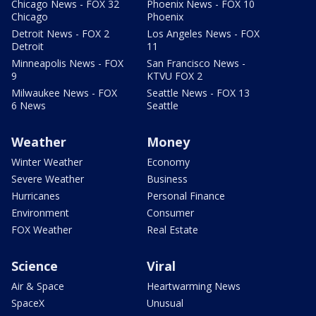
Chicago News - FOX 32
Phoenix News - FOX 10
Chicago
Phoenix
Detroit News - FOX 2
Los Angeles News - FOX
Detroit
11
Minneapolis News - FOX
San Francisco News -
9
KTVU FOX 2
Milwaukee News - FOX
Seattle News - FOX 13
6 News
Seattle
Weather
Money
Winter Weather
Economy
Severe Weather
Business
Hurricanes
Personal Finance
Environment
Consumer
FOX Weather
Real Estate
Science
Viral
Air & Space
Heartwarming News
SpaceX
Unusual