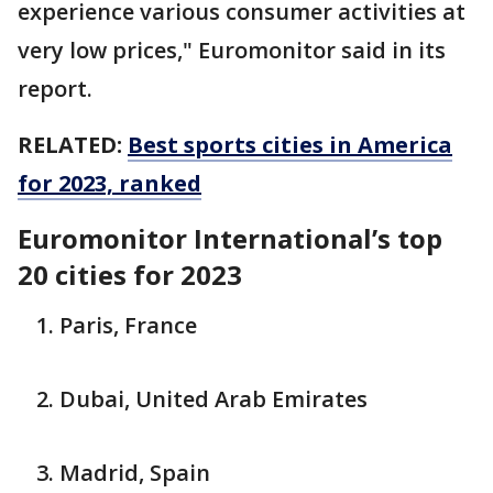
experience various consumer activities at
very low prices," Euromonitor said in its
report.
RELATED:
Best sports cities in America
for 2023, ranked
Euromonitor International’s top
20 cities for 2023
Paris, France
Dubai, United Arab Emirates
Madrid, Spain