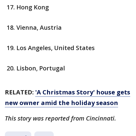
Hong Kong
Vienna, Austria
Los Angeles, United States
Lisbon, Portugal
RELATED:
'A Christmas Story' house gets
new owner amid the holiday season
This story was reported from Cincinnati.