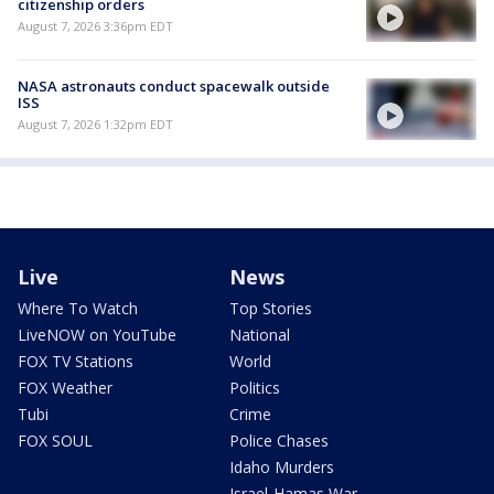
citizenship orders
August 7, 2026 3:36pm EDT
NASA astronauts conduct spacewalk outside
ISS
August 7, 2026 1:32pm EDT
Live
News
Where To Watch
Top Stories
LiveNOW on YouTube
National
FOX TV Stations
World
FOX Weather
Politics
Tubi
Crime
FOX SOUL
Police Chases
Idaho Murders
Israel-Hamas War