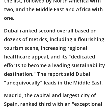
the list, followed by North America with
two, and the Middle East and Africa with
one.
Dubai ranked second overall based on
dozens of metrics, including a flourishing
tourism scene, increasing regional
healthcare appeal, and its "dedicated
efforts to become a leading sustainability
destination." The report said Dubai
"unequivocally" leads in the Middle East.
Madrid, the capital and largest city of
Spain, ranked third with an "exceptional