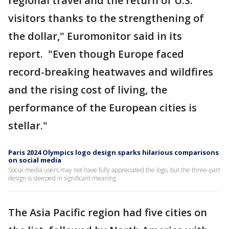
regional travel and the return of U.S.
visitors thanks to the strengthening of
the dollar," Euromonitor said in its
report. "Even though Europe faced
record-breaking heatwaves and wildfires
and the rising cost of living, the
performance of the European cities is
stellar."
Paris 2024 Olympics logo design sparks hilarious comparisons
on social media
Social media users may not have fully appreciated the logo, but the three-part
design is steeped in significant meaning.
The Asia Pacific region had five cities on