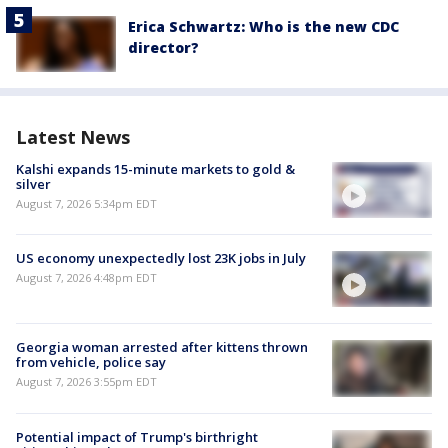
Erica Schwartz: Who is the new CDC
director?
Latest News
Kalshi expands 15-minute markets to gold &
silver
August 7, 2026 5:34pm EDT
US economy unexpectedly lost 23K jobs in July
August 7, 2026 4:48pm EDT
Georgia woman arrested after kittens thrown
from vehicle, police say
August 7, 2026 3:55pm EDT
Potential impact of Trump's birthright