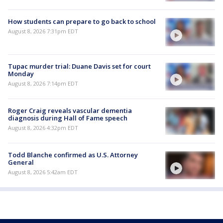
How students can prepare to go back to school
August 8, 2026 7:31pm EDT
Tupac murder trial: Duane Davis set for court
Monday
August 8, 2026 7:14pm EDT
Roger Craig reveals vascular dementia
diagnosis during Hall of Fame speech
August 8, 2026 4:32pm EDT
Todd Blanche confirmed as U.S. Attorney
General
August 8, 2026 5:42am EDT