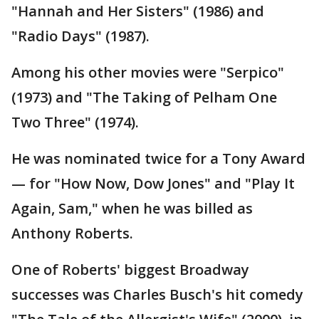
"Hannah and Her Sisters" (1986) and
"Radio Days" (1987).
Among his other movies were "Serpico"
(1973) and "The Taking of Pelham One
Two Three" (1974).
He was nominated twice for a Tony Award
— for "How Now, Dow Jones" and "Play It
Again, Sam," when he was billed as
Anthony Roberts.
One of Roberts' biggest Broadway
successes was Charles Busch's hit comedy