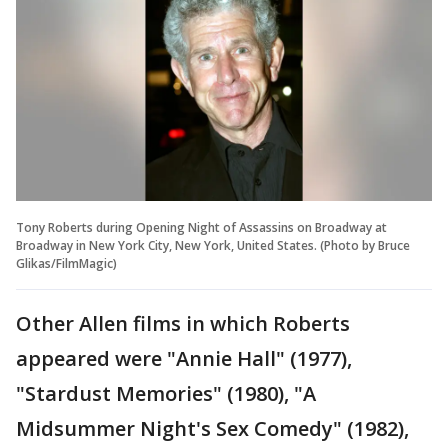
Tony Roberts during Opening Night of Assassins on Broadway at
Broadway in New York City, New York, United States. (Photo by Bruce
Glikas/FilmMagic)
Other Allen films in which Roberts
appeared were "Annie Hall" (1977),
"Stardust Memories" (1980), "A
Midsummer Night's Sex Comedy" (1982),