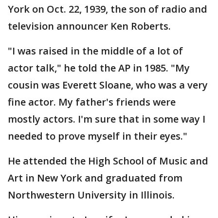
York on Oct. 22, 1939, the son of radio and
television announcer Ken Roberts.
"I was raised in the middle of a lot of
actor talk," he told the AP in 1985. "My
cousin was Everett Sloane, who was a very
fine actor. My father's friends were
mostly actors. I'm sure that in some way I
needed to prove myself in their eyes."
He attended the High School of Music and
Art in New York and graduated from
Northwestern University in Illinois.