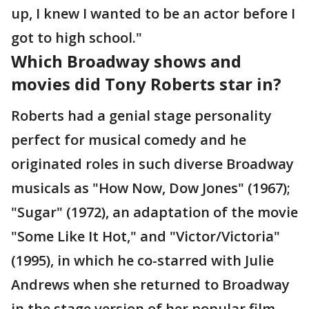
up, I knew I wanted to be an actor before I
got to high school."
Which Broadway shows and
movies did Tony Roberts star in?
Roberts had a genial stage personality
perfect for musical comedy and he
originated roles in such diverse Broadway
musicals as "How Now, Dow Jones" (1967);
"Sugar" (1972), an adaptation of the movie
"Some Like It Hot," and "Victor/Victoria"
(1995), in which he co-starred with Julie
Andrews when she returned to Broadway
in the stage version of her popular film.