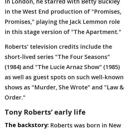
In London, he starred with Betty Buckley
in the West End production of "Promises,
Promises," playing the Jack Lemmon role
in this stage version of "The Apartment."
Roberts' television credits include the
short-lived series "The Four Seasons"
(1984) and "The Lucie Arnaz Show" (1985)
as well as guest spots on such well-known
shows as "Murder, She Wrote" and "Law &
Order."
Tony Roberts’ early life
The backstory:
Roberts was born in New