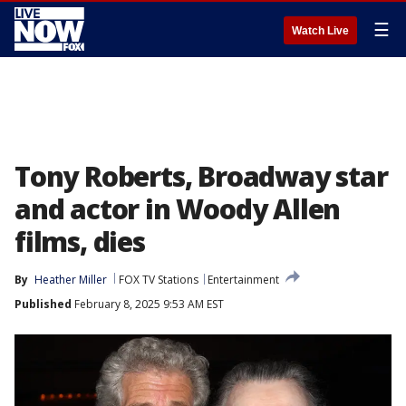
☰
Watch Live
Tony Roberts, Broadway star
and actor in Woody Allen
films, dies
By
Heather Miller
FOX TV Stations
Entertainment
Published
February 8, 2025 9:53 AM EST