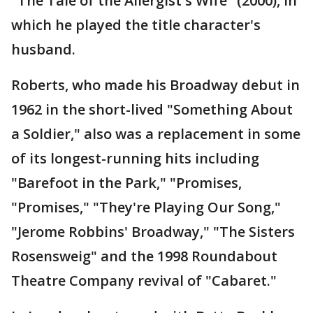
"The Tale of the Allergist's Wife" (2000), in
which he played the title character's
husband.
Roberts, who made his Broadway debut in
1962 in the short-lived "Something About
a Soldier," also was a replacement in some
of its longest-running hits including
"Barefoot in the Park," "Promises,
"Promises," "They're Playing Our Song,"
"Jerome Robbins' Broadway," "The Sisters
Rosensweig" and the 1998 Roundabout
Theatre Company revival of "Cabaret."