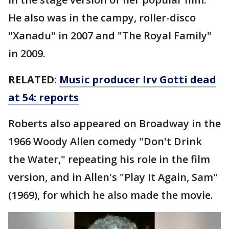
He also was in the campy, roller-disco
"Xanadu" in 2007 and "The Royal Family"
in 2009.
RELATED:
Music producer Irv Gotti dead
at 54: reports
Roberts also appeared on Broadway in the
1966 Woody Allen comedy "Don't Drink
the Water," repeating his role in the film
version, and in Allen's "Play It Again, Sam"
(1969), for which he also made the movie.