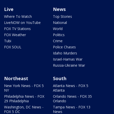
Live
News
Where To Watch
Top Stories
LiveNOW on YouTube
National
FOX TV Stations
World
FOX Weather
Politics
Tubi
Crime
FOX SOUL
Police Chases
Idaho Murders
Israel-Hamas War
Russia-Ukraine War
Northeast
South
New York News - FOX 5
Atlanta News - FOX 5
NY
Atlanta
Philadelphia News - FOX
Orlando News - FOX 35
29 Philadelphia
Orlando
Washington, DC News -
Tampa News - FOX 13
FOX 5 DC
News