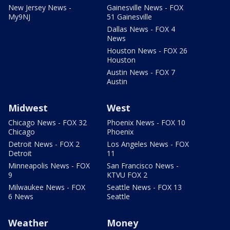
New Jersey News -
Gainesville News - FOX
My9NJ
51 Gainesville
Dallas News - FOX 4
News
Houston News - FOX 26
Houston
Austin News - FOX 7
Austin
Midwest
West
Chicago News - FOX 32
Phoenix News - FOX 10
Chicago
Phoenix
Detroit News - FOX 2
Los Angeles News - FOX
Detroit
11
Minneapolis News - FOX
San Francisco News -
9
KTVU FOX 2
Milwaukee News - FOX
Seattle News - FOX 13
6 News
Seattle
Weather
Money