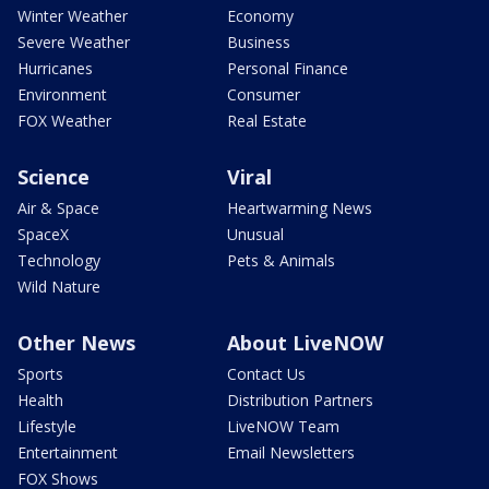
Winter Weather
Economy
Severe Weather
Business
Hurricanes
Personal Finance
Environment
Consumer
FOX Weather
Real Estate
Science
Viral
Air & Space
Heartwarming News
SpaceX
Unusual
Technology
Pets & Animals
Wild Nature
Other News
About LiveNOW
Sports
Contact Us
Health
Distribution Partners
Lifestyle
LiveNOW Team
Entertainment
Email Newsletters
FOX Shows