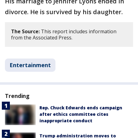
His marriage to Jennifer Lyons ended in
divorce. He is survived by his daughter.
The Source:
This report includes information
from the Associated Press.
Entertainment
Trending
Rep. Chuck Edwards ends campaign
after ethics committee cites
inappropriate conduct
Trump administration moves to