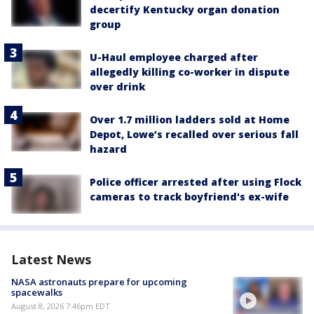
decertify Kentucky organ donation
group
U-Haul employee charged after
allegedly killing co-worker in dispute
over drink
Over 1.7 million ladders sold at Home
Depot, Lowe’s recalled over serious fall
hazard
Police officer arrested after using Flock
cameras to track boyfriend's ex-wife
Latest News
NASA astronauts prepare for upcoming
spacewalks
August 8, 2026 7:46pm EDT