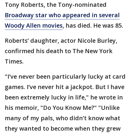
Tony Roberts, the Tony-nominated
Broadway star who appeared in several
Woody Allen movies
, has died. He was 85.
Roberts’ daughter, actor Nicole Burley,
confirmed his death to The New York
Times.
"I’ve never been particularly lucky at card
games. I’ve never hit a jackpot. But I have
been extremely lucky in life," he wrote in
his memoir, "Do You Know Me?" "Unlike
many of my pals, who didn’t know what
they wanted to become when they grew