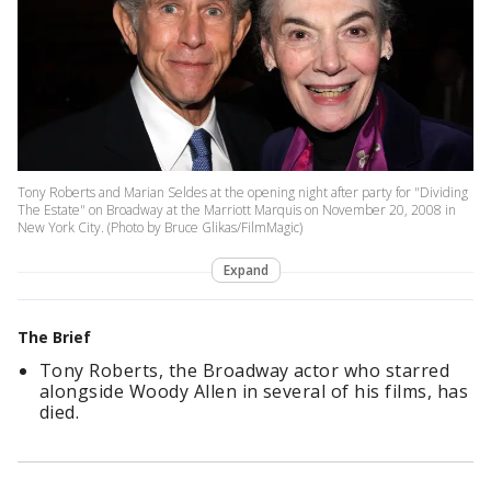
Tony Roberts and Marian Seldes at the opening night after party for "Dividing
The Estate" on Broadway at the Marriott Marquis on November 20, 2008 in
New York City. (Photo by Bruce Glikas/FilmMagic)
Expand
The Brief
Tony Roberts, the Broadway actor who starred
alongside Woody Allen in several of his films, has
died.