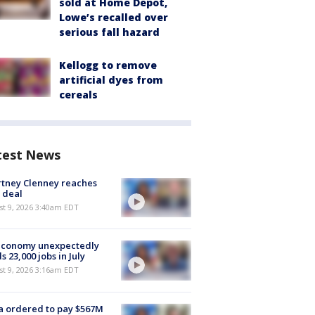
sold at Home Depot,
Lowe’s recalled over
serious fall hazard
Kellogg to remove
artificial dyes from
cereals
test News
tney Clenney reaches
 deal
t 9, 2026 3:40am EDT
economy unexpectedly
s 23,000 jobs in July
t 9, 2026 3:16am EDT
 ordered to pay $567M