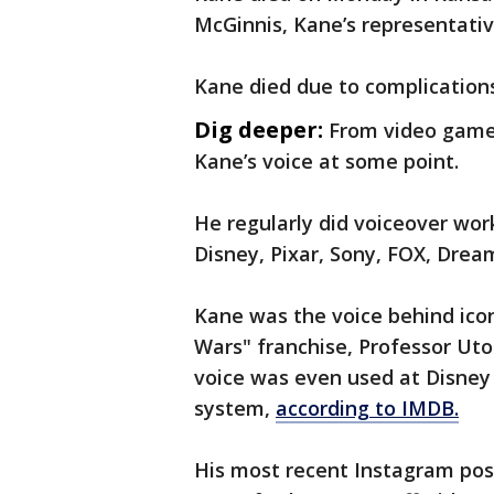
McGinnis, Kane’s representati
Kane died due to complications
Dig deeper:
From video games
Kane’s voice at some point.
He regularly did voiceover wor
Disney, Pixar, Sony, FOX, Drea
Kane was the voice behind icon
Wars" franchise, Professor Uto
voice was even used at Disney
system,
according to IMDB.
His most recent Instagram post