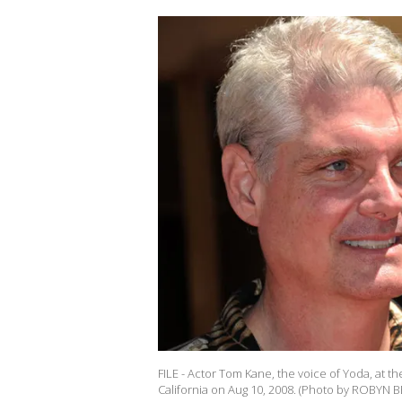
FILE - Actor Tom Kane, the voice of Yoda, at 
California on Aug 10, 2008. (Photo by ROBYN B