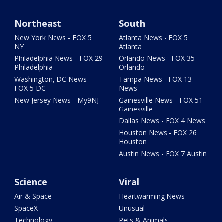
Northeast
South
New York News - FOX 5
Atlanta News - FOX 5
NY
Atlanta
Philadelphia News - FOX 29
Orlando News - FOX 35
Philadelphia
Orlando
Washington, DC News -
Tampa News - FOX 13
FOX 5 DC
News
New Jersey News - My9NJ
Gainesville News - FOX 51
Gainesville
Dallas News - FOX 4 News
Houston News - FOX 26
Houston
Austin News - FOX 7 Austin
Science
Viral
Air & Space
Heartwarming News
SpaceX
Unusual
Technology
Pets & Animals