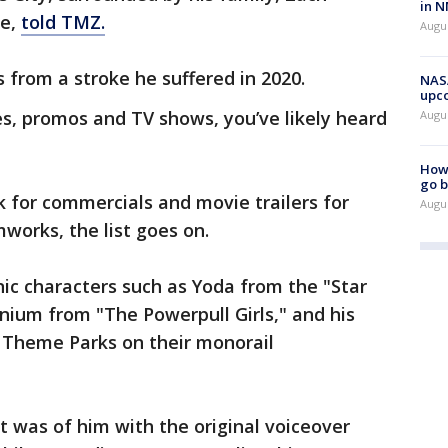
in N
ve,
told TMZ.
Augus
 from a stroke he suffered in 2020.
NASA
upc
, promos and TV shows, you’ve likely heard
Augu
How 
go b
k for commercials and movie trailers for
Augu
mworks, the list goes on.
ic characters such as Yoda from the "Star
nium from "The Powerpull Girls," and his
 Theme Parks on their monorail
 was of him with the original voiceover