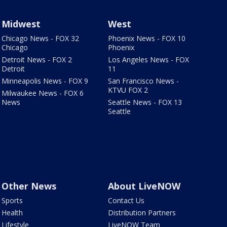
Midwest
West
Chicago News - FOX 32
Phoenix News - FOX 10
Chicago
Phoenix
Detroit News - FOX 2
Los Angeles News - FOX
Detroit
11
Minneapolis News - FOX 9
San Francisco News -
KTVU FOX 2
Milwaukee News - FOX 6
News
Seattle News - FOX 13
Seattle
Other News
About LiveNOW
Sports
Contact Us
Health
Distribution Partners
Lifestyle
LiveNOW Team