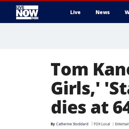
Live
News
W
More
Tom Kane
Girls,' '
dies at 6
By
Catherine Stoddard
FOX Local
Enterta