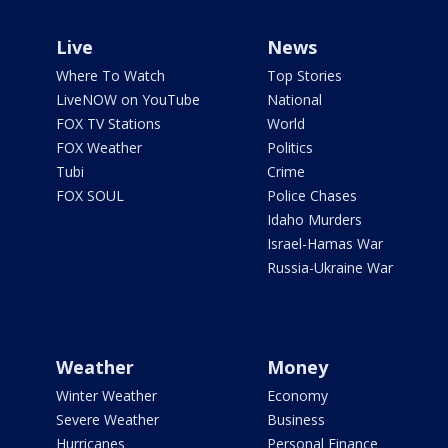
Live
News
Where To Watch
Top Stories
LiveNOW on YouTube
National
FOX TV Stations
World
FOX Weather
Politics
Tubi
Crime
FOX SOUL
Police Chases
Idaho Murders
Israel-Hamas War
Russia-Ukraine War
Weather
Money
Winter Weather
Economy
Severe Weather
Business
Hurricanes
Personal Finance