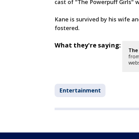
cast of "The Powerpuff Girls" w
Kane is survived by his wife a
fostered.
What they're saying:
The 
from
webs
Entertainment