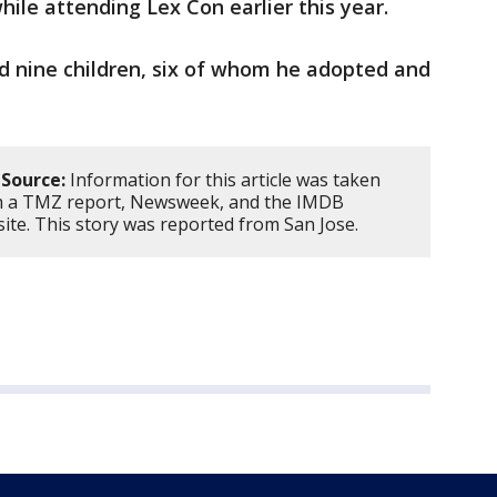
hile attending Lex Con earlier this year.
nd nine children, six of whom he adopted and
Source:
Information for this article was taken
 a TMZ report, Newsweek, and the IMDB
ite. This story was reported from San Jose.