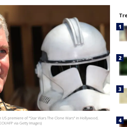
Tr
the US premiere of "Star Wars The Clone Wars" in Hollywood,
ECK/AFP via Getty Images)