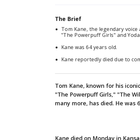
The Brief
Tom Kane, the legendary voice 
"The Powerpuff Girls" and Yoda 
Kane was 64 years old.
Kane reportedly died due to com
Tom Kane, known for his iconic
"The Powerpuff Girls," "The Wi
many more, has died. He was 6
Kane died on Monday in Kansas