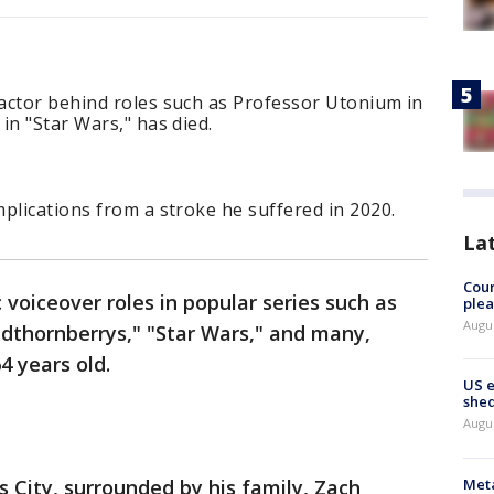
actor behind roles such as Professor Utonium in
in "Star Wars," has died.
plications from a stroke he suffered in 2020.
La
Cour
 voiceover roles in popular series such as
plea
Augus
ldthornberrys," "Star Wars," and many,
4 years old.
US 
shed
Augus
Meta
 City, surrounded by his family, Zach