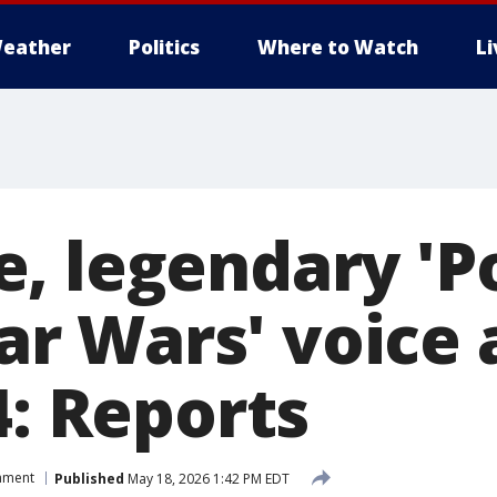
eather
Politics
Where to Watch
L
, legendary 'P
Star Wars' voice 
4: Reports
inment
Published
May 18, 2026 1:42 PM EDT