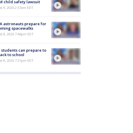
M child safety lawsuit
t 9, 2026 2:57am EDT
 astronauts prepare for
oming spacewalks
st 8, 2026 7:46pm EDT
students can prepare to
ack to school
st 8, 2026 7:31pm EDT