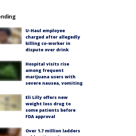
ending
U-Haul employee
charged after allegedly
killing co-worker in
dispute over drink
Hospital visits rise
among frequent
marijuana users with
severe nausea, vomiting
Eli Lilly offers new
weight loss drug to
some patients before
FDA approval
Over 1.7 million ladders