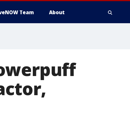
iveNOW Team
About
owerpuff
actor,