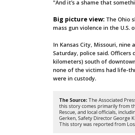
"And it’s a shame that something
Big picture view:
The Ohio s
mass gun violence in the U.S. 
In Kansas City, Missouri, nine 
Saturday, police said. Officers
kilometers) south of downtown 
none of the victims had life-t
were in custody.
The Source:
The Associated Press
this story comes primarily from 
Rescue, and local officials, inclu
Gerken, Safety Director George Kr
This story was reported from Lo