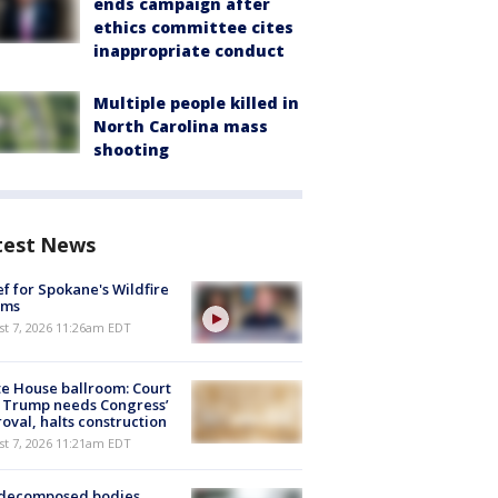
ends campaign after
ethics committee cites
inappropriate conduct
Multiple people killed in
North Carolina mass
shooting
test News
ef for Spokane's Wildfire
ims
st 7, 2026 11:26am EDT
e House ballroom: Court
 Trump needs Congress’
oval, halts construction
st 7, 2026 11:21am EDT
 decomposed bodies