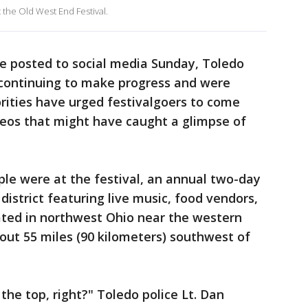
 the Old West End Festival.
te posted to social media Sunday, Toledo
 continuing to make progress and were
orities have urged festivalgoers to come
deos that might have caught a glimpse of
le were at the festival, an annual two-day
 district featuring live music, food vendors,
ted in northwest Ohio near the western
bout 55 miles (90 kilometers) southwest of
r the top, right?" Toledo police Lt. Dan