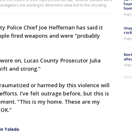
foun
nvestigators are working to determine what led to the shooting.
hom
Augu
y Police Chief Joe Heffernan has said it
Imag
rock
ople fired weapons and were "probably
Augu
Nort
ahea
 wore on, Lucas County Prosecutor Julia
Augus
ift and strong."
raumatized or harmed by this violence will
fforts. I’ve felt outrage before, but this is
tement. "This is my home. These are my
 OK."
 in Toledo