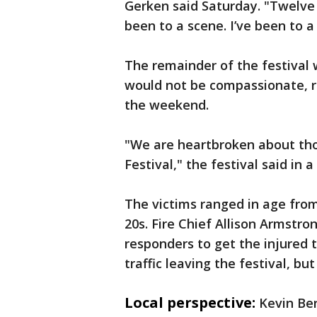
Gerken said Saturday. "Twelve 
been to a scene. I’ve been to a 
The remainder of the festival 
would not be compassionate, r
the weekend.
"We are heartbroken about tho
Festival," the festival said in 
The victims ranged in age from
20s. Fire Chief Allison Armstro
responders to get the injured 
traffic leaving the festival, bu
Local perspective:
Kevin Ber