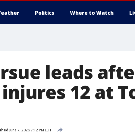
eather
Politics
Where to Watch
L
ursue leads aft
injures 12 at T
shed
June 7, 2026 7:12 PM EDT