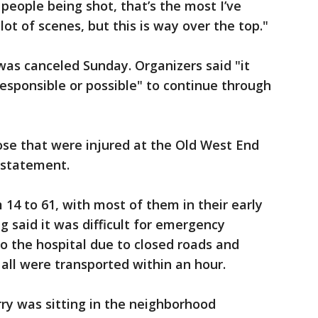
people being shot, that’s the most I’ve
lot of scenes, but this is way over the top."
was canceled Sunday. Organizers said "it
esponsible or possible" to continue through
se that were injured at the Old West End
a statement.
 14 to 61, with most of them in their early
ng said it was difficult for emergency
to the hospital due to closed roads and
t all were transported within an hour.
ry was sitting in the neighborhood