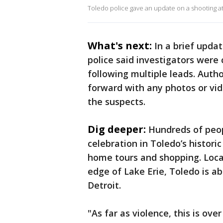
Toledo police gave an update on a shooting at
What's next:
In a brief upda
police said investigators were
following multiple leads. Auth
forward with any photos or vi
the suspects.
Dig deeper:
Hundreds of peop
celebration in Toledo’s historic
home tours and shopping. Loca
edge of Lake Erie, Toledo is a
Detroit.
"As far as violence, this is ove