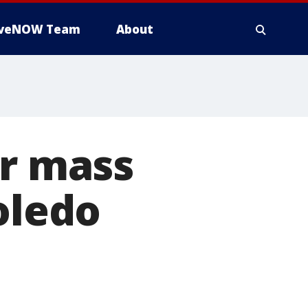
iveNOW Team
About
er mass
oledo