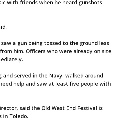
sic with friends when he heard gunshots
id.
 saw a gun being tossed to the ground less
from him. Officers who were already on site
ediately.
ng and served in the Navy, walked around
need help and saw at least five people with
irector, said the Old West End Festival is
s in Toledo.