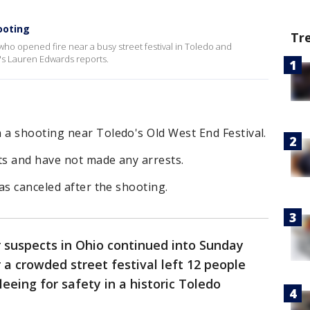
ooting
Tr
 who opened fire near a busy street festival in Toledo and
s Lauren Edwards reports.
a shooting near Toledo's Old West End Festival.
ts and have not made any arrests.
as canceled after the shooting.
 suspects in Ohio continued into Sunday
 a crowded street festival left 12 people
eing for safety in a historic Toledo