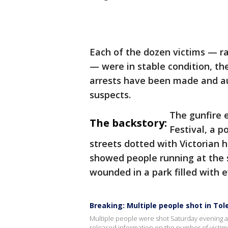
Each of the dozen victims — ra
— were in stable condition, t
arrests have been made and aut
suspects.
The gunfire 
The backstory:
Festival, a 
streets dotted with Victorian 
showed people running at the 
wounded in a park filled with 
Breaking: Multiple people shot in Tol
Multiple people were shot Saturday evening at
released information on the number of victims 