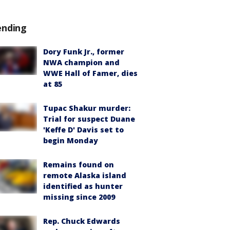
ending
Dory Funk Jr., former
NWA champion and
WWE Hall of Famer, dies
at 85
Tupac Shakur murder:
Trial for suspect Duane
'Keffe D' Davis set to
begin Monday
Remains found on
remote Alaska island
identified as hunter
missing since 2009
Rep. Chuck Edwards