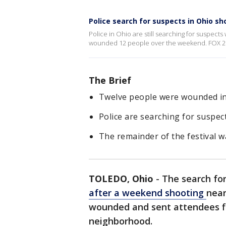
Police search for suspects in Ohio sh
Police in Ohio are still searching for suspects
wounded 12 people over the weekend. FOX 2'
The Brief
Twelve people were wounded in 
Police are searching for suspec
The remainder of the festival w
TOLEDO, Ohio
-
The search for
after a weekend shooting
near
wounded and sent attendees fle
neighborhood.