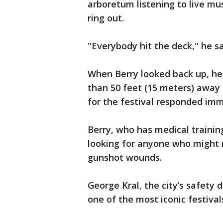
arboretum listening to live mu
ring out.
"Everybody hit the deck," he sa
When Berry looked back up, he
than 50 feet (15 meters) away 
for the festival responded imm
Berry, who has medical traini
looking for anyone who might 
gunshot wounds.
George Kral, the city’s safety d
one of the most iconic festival