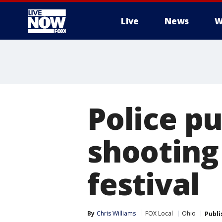
Live
News
W
More
Police p
shooting 
festival
By
Chris Williams
FOX Local
Ohio
Publi