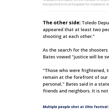
transported to local hospitals for treatment. I
The other side:
Toledo Deput
appeared that at least two pe
shooting at each other."
As the search for the shooters
Bates vowed "justice will be sw
"Those who were frightened, t
remain at the forefront of our e
personal," Bates said in a sta
friends and neighbors. It is not
Multiple people shot at Ohio festival