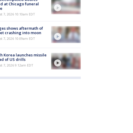
d at Chicago funeral
e
st 7, 2026 10:10am EDT
es shows aftermath of
et crashing into moon
st 7, 2026 10:09am EDT
h Korea launches missile
d of US drills
t 7, 2026 9:12am EDT