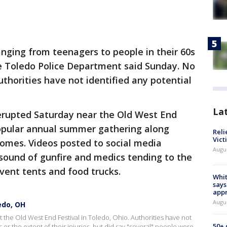
nging from teenagers to people in their 60s
he Toledo Police Department said Sunday. No
horities have not identified any potential
La
erupted Saturday near the Old West End
popular annual summer gathering along
Reli
Vict
homes. Videos posted to social media
Augu
sound of gunfire and medics tending to the
event tents and food trucks.
Whit
says
appr
Augu
edo, OH
 the Old West End Festival in Toledo, Ohio. Authorities have not
50+
or the extent of their injuries, but did say "several" people were