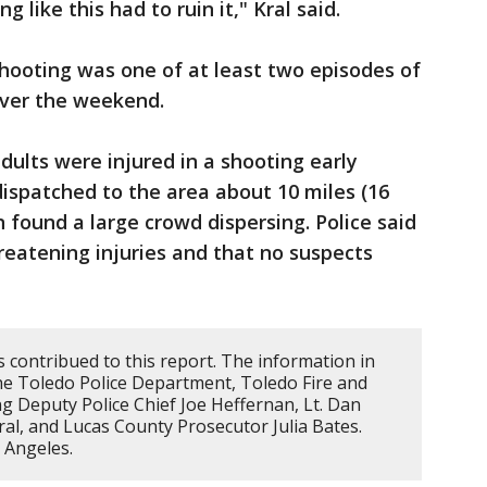
 like this had to ruin it," Kral said.
hooting was one of at least two episodes of
over the weekend.
adults were injured in a shooting early
 dispatched to the area about 10 miles (16
found a large crowd dispersing. Police said
hreatening injuries and that no suspects
 contribued to this report. The information in
the Toledo Police Department, Toledo Fire and
ding Deputy Police Chief Joe Heffernan, Lt. Dan
al, and Lucas County Prosecutor Julia Bates.
s Angeles.